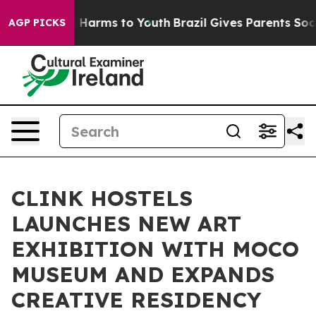
 to Abate Harms to Youth
Brazil Gives Parents Social M
AGP PICKS
CLINK HOSTELS
LAUNCHES NEW ART
EXHIBITION WITH MOCO
MUSEUM AND EXPANDS
CREATIVE RESIDENCY