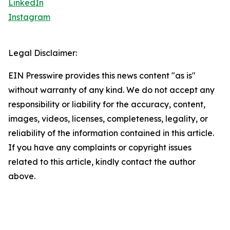
LinkedIn
Instagram
Legal Disclaimer:
EIN Presswire provides this news content "as is"
without warranty of any kind. We do not accept any
responsibility or liability for the accuracy, content,
images, videos, licenses, completeness, legality, or
reliability of the information contained in this article.
If you have any complaints or copyright issues
related to this article, kindly contact the author
above.