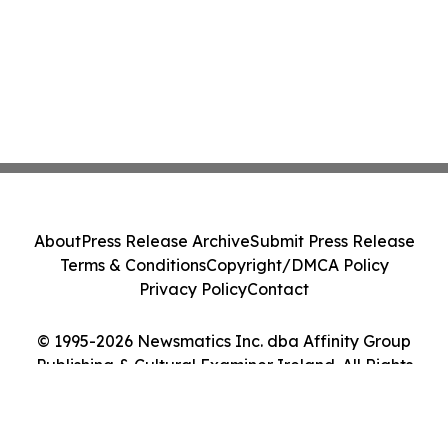
About
Press Release Archive
Submit Press Release
Terms & Conditions
Copyright/DMCA Policy
Privacy Policy
Contact
© 1995-2026 Newsmatics Inc. dba Affinity Group
Publishing & Cultural Examiner Ireland. All Rights
Reserved.
Cookie Settings / Your Privacy Choices