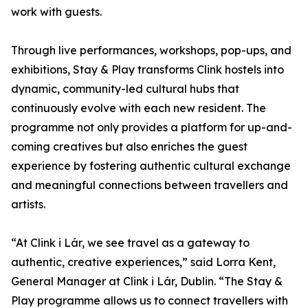
work with guests.
Through live performances, workshops, pop-ups, and
exhibitions, Stay & Play transforms Clink hostels into
dynamic, community-led cultural hubs that
continuously evolve with each new resident. The
programme not only provides a platform for up-and-
coming creatives but also enriches the guest
experience by fostering authentic cultural exchange
and meaningful connections between travellers and
artists.
“At Clink i Lár, we see travel as a gateway to
authentic, creative experiences,” said Lorra Kent,
General Manager at Clink i Lár, Dublin. “The Stay &
Play programme allows us to connect travellers with