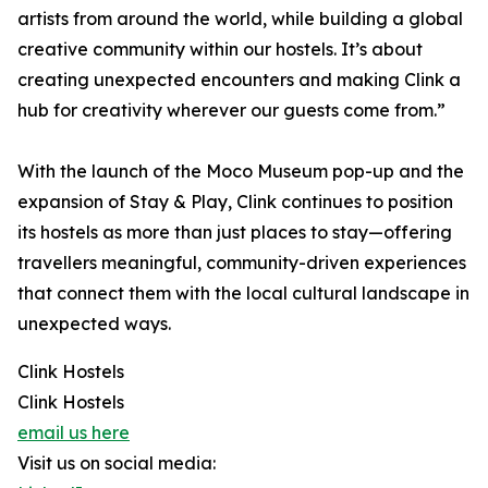
artists from around the world, while building a global
creative community within our hostels. It’s about
creating unexpected encounters and making Clink a
hub for creativity wherever our guests come from.”
With the launch of the Moco Museum pop-up and the
expansion of Stay & Play, Clink continues to position
its hostels as more than just places to stay—offering
travellers meaningful, community-driven experiences
that connect them with the local cultural landscape in
unexpected ways.
Clink Hostels
Clink Hostels
email us here
Visit us on social media: