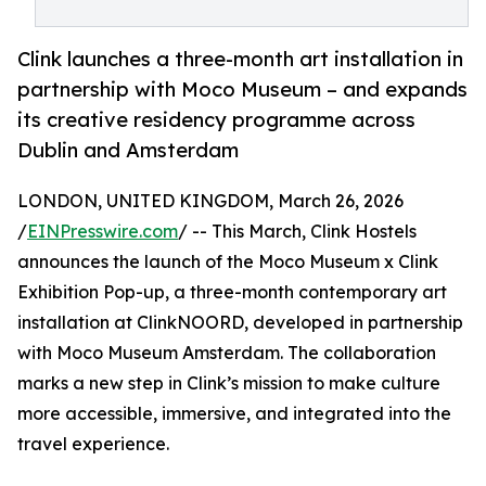
Clink launches a three-month art installation in
partnership with Moco Museum – and expands
its creative residency programme across
Dublin and Amsterdam
LONDON, UNITED KINGDOM, March 26, 2026
/
EINPresswire.com
/ -- This March, Clink Hostels
announces the launch of the Moco Museum x Clink
Exhibition Pop-up, a three-month contemporary art
installation at ClinkNOORD, developed in partnership
with Moco Museum Amsterdam. The collaboration
marks a new step in Clink’s mission to make culture
more accessible, immersive, and integrated into the
travel experience.