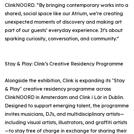
ClinkNOORD. “By bringing contemporary works into a
shared, social space like our Atrium, we’re creating
unexpected moments of discovery and making art
part of our guests’ everyday experience. It’s about
sparking curiosity, conversation, and community.”
Stay & Play: Clink’s Creative Residency Programme
Alongside the exhibition, Clink is expanding its "Stay
& Play" creative residency programme across
ClinkNOORD in Amsterdam and Clink i Lár in Dublin.
Designed to support emerging talent, the programme
invites musicians, DJs, and multidisciplinary artists—
including visual artists, illustrators, and graffiti artists
—to stay free of charge in exchange for sharing their