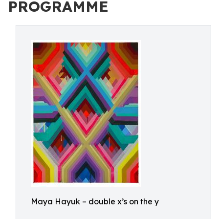
PROGRAMME
Maya Hayuk – double x’s on the y