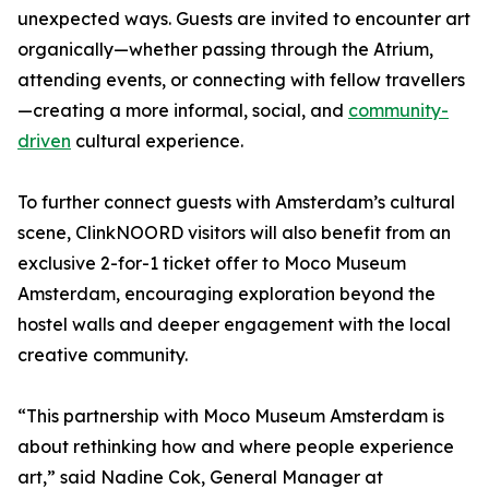
unexpected ways. Guests are invited to encounter art
organically—whether passing through the Atrium,
attending events, or connecting with fellow travellers
—creating a more informal, social, and
community-
driven
cultural experience.
To further connect guests with Amsterdam’s cultural
scene, ClinkNOORD visitors will also benefit from an
exclusive 2-for-1 ticket offer to Moco Museum
Amsterdam, encouraging exploration beyond the
hostel walls and deeper engagement with the local
creative community.
“This partnership with Moco Museum Amsterdam is
about rethinking how and where people experience
art,” said Nadine Cok, General Manager at