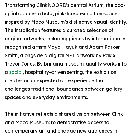
Transforming ClinkNOORD’s central Atrium, the pop-
up introduces a bold, pink-hued exhibition space
inspired by Moco Museum’s distinctive visual identity.
The installation features a curated selection of
original artworks, including pieces by internationally
recognised artists Maya Hayuk and Adam Parker
Smith, alongside a digital NFT artwork by Pak x
Trevor Jones. By bringing museum-quality works into
a
social
, hospitality-driven setting, the exhibition
creates an unexpected art experience that
challenges traditional boundaries between gallery
spaces and everyday environments.
The initiative reflects a shared vision between Clink
and Moco Museum: to democratise access to
contemporary art and engage new audiences in