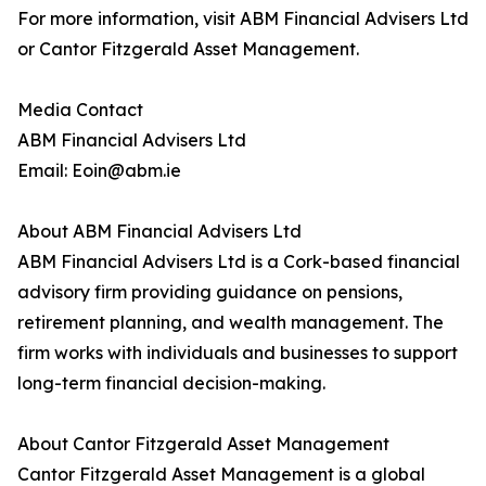
For more information, visit ABM Financial Advisers Ltd
or Cantor Fitzgerald Asset Management.
Media Contact
ABM Financial Advisers Ltd
Email: Eoin@abm.ie
About ABM Financial Advisers Ltd
ABM Financial Advisers Ltd is a Cork-based financial
advisory firm providing guidance on pensions,
retirement planning, and wealth management. The
firm works with individuals and businesses to support
long-term financial decision-making.
About Cantor Fitzgerald Asset Management
Cantor Fitzgerald Asset Management is a global