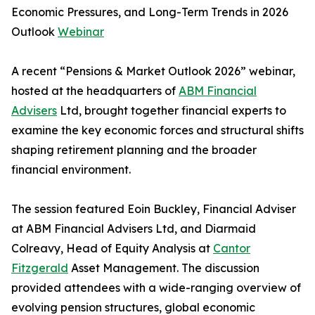
Economic Pressures, and Long-Term Trends in 2026
Outlook
Webinar
A recent “Pensions & Market Outlook 2026” webinar,
hosted at the headquarters of
ABM Financial
Advisers
Ltd, brought together financial experts to
examine the key economic forces and structural shifts
shaping retirement planning and the broader
financial environment.
The session featured Eoin Buckley, Financial Adviser
at ABM Financial Advisers Ltd, and Diarmaid
Colreavy, Head of Equity Analysis at
Cantor
Fitzgerald
Asset Management. The discussion
provided attendees with a wide-ranging overview of
evolving pension structures, global economic