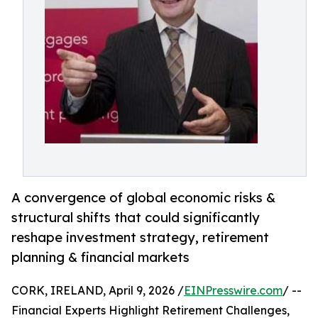
A convergence of global economic risks &
structural shifts that could significantly
reshape investment strategy, retirement
planning & financial markets
CORK, IRELAND, April 9, 2026 /
EINPresswire.com
/ --
Financial Experts Highlight Retirement Challenges,