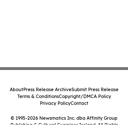
About
Press Release Archive
Submit Press Release
Terms & Conditions
Copyright/DMCA Policy
Privacy Policy
Contact
© 1995-2026 Newsmatics Inc. dba Affinity Group
Publishing & Cultural Examiner Ireland. All Rights