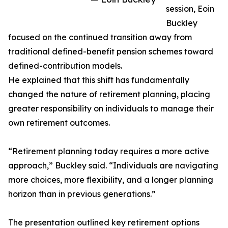
session, Eoin
Buckley
focused on the continued transition away from
traditional defined-benefit pension schemes toward
defined-contribution models.
He explained that this shift has fundamentally
changed the nature of retirement planning, placing
greater responsibility on individuals to manage their
own retirement outcomes.
“Retirement planning today requires a more active
approach,” Buckley said. “Individuals are navigating
more choices, more flexibility, and a longer planning
horizon than in previous generations.”
The presentation outlined key retirement options