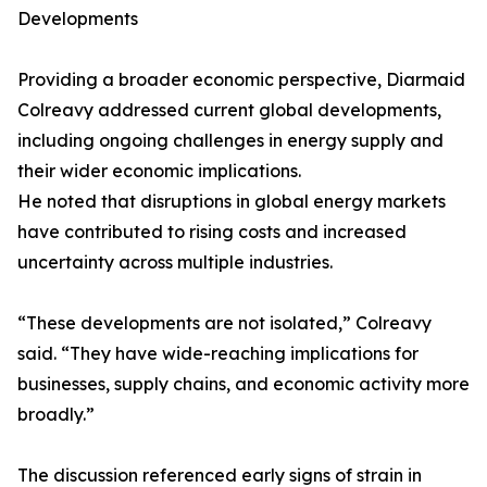
Developments
Providing a broader economic perspective, Diarmaid
Colreavy addressed current global developments,
including ongoing challenges in energy supply and
their wider economic implications.
He noted that disruptions in global energy markets
have contributed to rising costs and increased
uncertainty across multiple industries.
“These developments are not isolated,” Colreavy
said. “They have wide-reaching implications for
businesses, supply chains, and economic activity more
broadly.”
The discussion referenced early signs of strain in