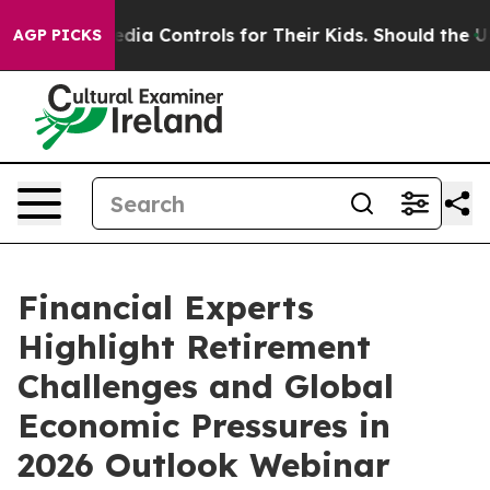
l Media Controls for Their Kids. Should the US?
The Pe
AGP PICKS
Financial Experts
Highlight Retirement
Challenges and Global
Economic Pressures in
2026 Outlook Webinar