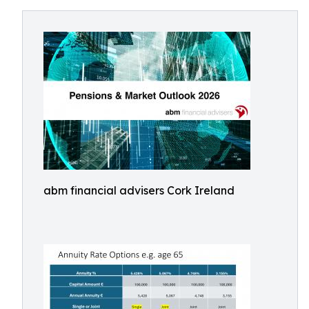
abm financial advisers Cork Ireland