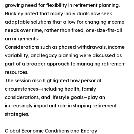
growing need for flexibility in retirement planning.
Buckley noted that many individuals now seek
adaptable solutions that allow for changing income
needs over time, rather than fixed, one-size-fits-all
arrangements.
Considerations such as phased withdrawals, income
variability, and legacy planning were discussed as
part of a broader approach to managing retirement
resources.
The session also highlighted how personal
circumstances—including health, family
considerations, and lifestyle goals—play an
increasingly important role in shaping retirement
strategies.
Global Economic Conditions and Energy