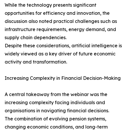
While the technology presents significant
opportunities for efficiency and innovation, the
discussion also noted practical challenges such as
infrastructure requirements, energy demand, and
supply chain dependencies.
Despite these considerations, artificial intelligence is
widely viewed as a key driver of future economic
activity and transformation.
Increasing Complexity in Financial Decision-Making
A central takeaway from the webinar was the
increasing complexity facing individuals and
organisations in navigating financial decisions.
The combination of evolving pension systems,
changing economic conditions, and long-term