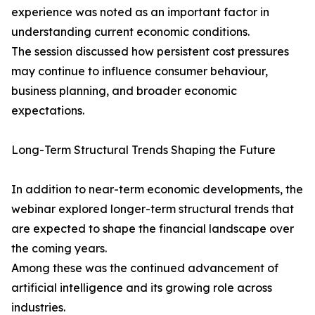
experience was noted as an important factor in
understanding current economic conditions.
The session discussed how persistent cost pressures
may continue to influence consumer behaviour,
business planning, and broader economic
expectations.
Long-Term Structural Trends Shaping the Future
In addition to near-term economic developments, the
webinar explored longer-term structural trends that
are expected to shape the financial landscape over
the coming years.
Among these was the continued advancement of
artificial intelligence and its growing role across
industries.