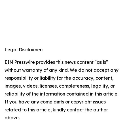
Legal Disclaimer:
EIN Presswire provides this news content "as is"
without warranty of any kind. We do not accept any
responsibility or liability for the accuracy, content,
images, videos, licenses, completeness, legality, or
reliability of the information contained in this article.
If you have any complaints or copyright issues
related to this article, kindly contact the author
above.