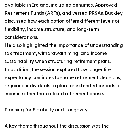
available in Ireland, including annuities, Approved
Retirement Funds (ARFs), and vested PRSAs. Buckley
discussed how each option offers different levels of
flexibility, income structure, and long-term
considerations.
He also highlighted the importance of understanding
tax treatment, withdrawal timing, and income
sustainability when structuring retirement plans.
In addition, the session explored how longer life
expectancy continues to shape retirement decisions,
requiring individuals to plan for extended periods of
income rather than a fixed retirement phase.
Planning for Flexibility and Longevity
A key theme throughout the discussion was the