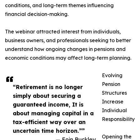
conditions, and long-term themes influencing
financial decision-making.
The webinar attracted interest from individuals,
business owners, and professionals seeking to better
understand how ongoing changes in pensions and
economic conditions may affect long-term planning.
Evolving
Pension
“Retirement is no longer
Structures
simply about securing a
Increase
guaranteed income, It is
Individual
about managing capital in a
Responsibility
tax-efficient way over an
uncertain time horizon.””
Opening the
— Eoin Buckley