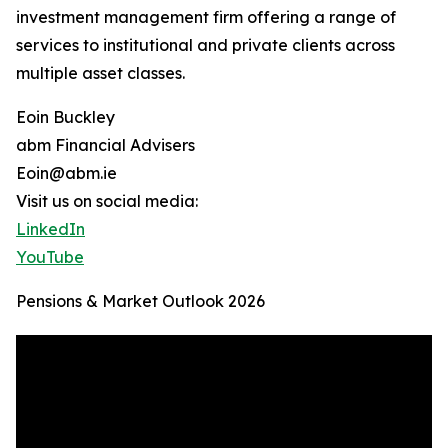
investment management firm offering a range of
services to institutional and private clients across
multiple asset classes.
Eoin Buckley
abm Financial Advisers
Eoin@abm.ie
Visit us on social media:
LinkedIn
YouTube
Pensions & Market Outlook 2026