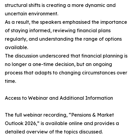
structural shifts is creating a more dynamic and
uncertain environment.
As a result, the speakers emphasised the importance
of staying informed, reviewing financial plans
regularly, and understanding the range of options
available.
The discussion underscored that financial planning is
no longer a one-time decision, but an ongoing
process that adapts to changing circumstances over
time.
Access to Webinar and Additional Information
The full webinar recording, “Pensions & Market
Outlook 2026,” is available online and provides a
detailed overview of the topics discussed.