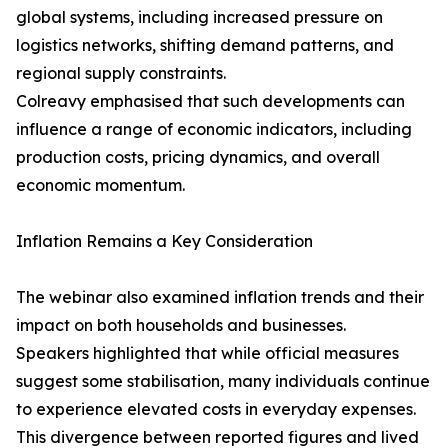
global systems, including increased pressure on
logistics networks, shifting demand patterns, and
regional supply constraints.
Colreavy emphasised that such developments can
influence a range of economic indicators, including
production costs, pricing dynamics, and overall
economic momentum.
Inflation Remains a Key Consideration
The webinar also examined inflation trends and their
impact on both households and businesses.
Speakers highlighted that while official measures
suggest some stabilisation, many individuals continue
to experience elevated costs in everyday expenses.
This divergence between reported figures and lived