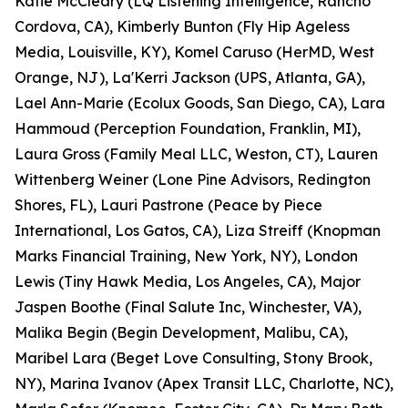
Katie McCleary (LQ Listening Intelligence, Rancho
Cordova, CA), Kimberly Bunton (Fly Hip Ageless
Media, Louisville, KY), Komel Caruso (HerMD, West
Orange, NJ), La'Kerri Jackson (UPS, Atlanta, GA),
Lael Ann-Marie (Ecolux Goods, San Diego, CA), Lara
Hammoud (Perception Foundation, Franklin, MI),
Laura Gross (Family Meal LLC, Weston, CT), Lauren
Wittenberg Weiner (Lone Pine Advisors, Redington
Shores, FL), Lauri Pastrone (Peace by Piece
International, Los Gatos, CA), Liza Streiff (Knopman
Marks Financial Training, New York, NY), London
Lewis (Tiny Hawk Media, Los Angeles, CA), Major
Jaspen Boothe (Final Salute Inc, Winchester, VA),
Malika Begin (Begin Development, Malibu, CA),
Maribel Lara (Beget Love Consulting, Stony Brook,
NY), Marina Ivanov (Apex Transit LLC, Charlotte, NC),