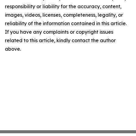
responsibility or liability for the accuracy, content,
images, videos, licenses, completeness, legality, or
reliability of the information contained in this article.
If you have any complaints or copyright issues
related to this article, kindly contact the author
above.