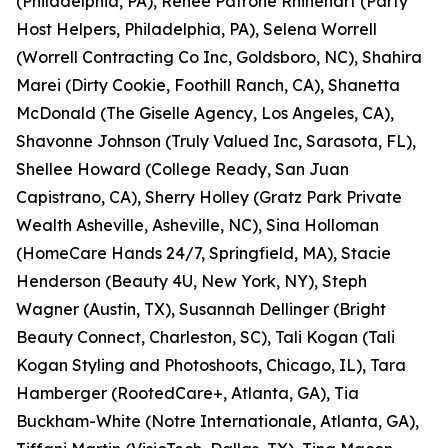
(Philadelphia, PA), Renee Patrone Rhinehart (Party
Host Helpers, Philadelphia, PA), Selena Worrell
(Worrell Contracting Co Inc, Goldsboro, NC), Shahira
Marei (Dirty Cookie, Foothill Ranch, CA), Shanetta
McDonald (The Giselle Agency, Los Angeles, CA),
Shavonne Johnson (Truly Valued Inc, Sarasota, FL),
Shellee Howard (College Ready, San Juan
Capistrano, CA), Sherry Holley (Gratz Park Private
Wealth Asheville, Asheville, NC), Sina Holloman
(HomeCare Hands 24/7, Springfield, MA), Stacie
Henderson (Beauty 4U, New York, NY), Steph
Wagner (Austin, TX), Susannah Dellinger (Bright
Beauty Connect, Charleston, SC), Tali Kogan (Tali
Kogan Styling and Photoshoots, Chicago, IL), Tara
Hamberger (RootedCare+, Atlanta, GA), Tia
Buckham-White (Notre Internationale, Atlanta, GA),