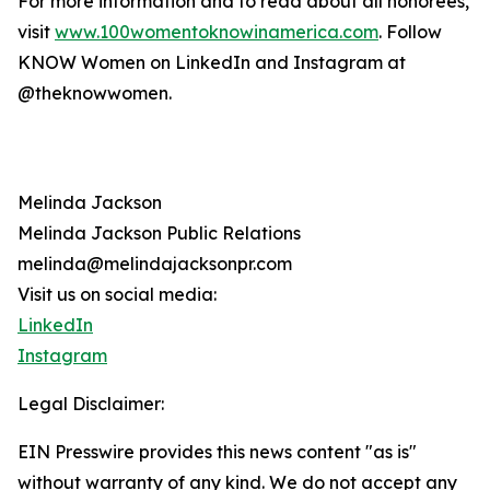
For more information and to read about all honorees,
visit
www.100womentoknowinamerica.com
. Follow
KNOW Women on LinkedIn and Instagram at
@theknowwomen.
Melinda Jackson
Melinda Jackson Public Relations
melinda@melindajacksonpr.com
Visit us on social media:
LinkedIn
Instagram
Legal Disclaimer:
EIN Presswire provides this news content "as is"
without warranty of any kind. We do not accept any