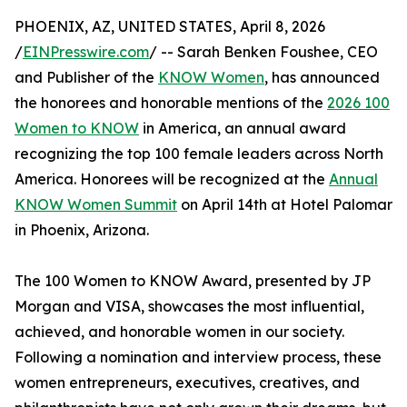
PHOENIX, AZ, UNITED STATES, April 8, 2026
/
EINPresswire.com
/ -- Sarah Benken Foushee, CEO
and Publisher of the
KNOW Women
, has announced
the honorees and honorable mentions of the
2026 100
Women to KNOW
in America, an annual award
recognizing the top 100 female leaders across North
America. Honorees will be recognized at the
Annual
KNOW Women Summit
on April 14th at Hotel Palomar
in Phoenix, Arizona.
The 100 Women to KNOW Award, presented by JP
Morgan and VISA, showcases the most influential,
achieved, and honorable women in our society.
Following a nomination and interview process, these
women entrepreneurs, executives, creatives, and