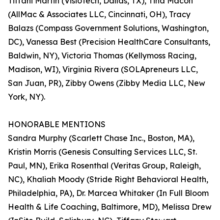
Tiffani Martin (VisioTech, Dallas, TX), Tina Macon
(AllMac & Associates LLC, Cincinnati, OH), Tracy
Balazs (Compass Government Solutions, Washington,
DC), Vanessa Best (Precision HealthCare Consultants,
Baldwin, NY), Victoria Thomas (Kellymoss Racing,
Madison, WI), Virginia Rivera (SOLApreneurs LLC,
San Juan, PR), Zibby Owens (Zibby Media LLC, New
York, NY).
HONORABLE MENTIONS
Sandra Murphy (Scarlett Chase Inc., Boston, MA),
Kristin Morris (Genesis Consulting Services LLC, St.
Paul, MN), Erika Rosenthal (Veritas Group, Raleigh,
NC), Khaliah Moody (Stride Right Behavioral Health,
Philadelphia, PA), Dr. Marcea Whitaker (In Full Bloom
Health & Life Coaching, Baltimore, MD), Melissa Drew