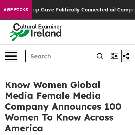
gher, Trump Gave Politically Connected oil Companies
AGP PICKS
Know Women Global
Media Female Media
Company Announces 100
Women To Know Across
America