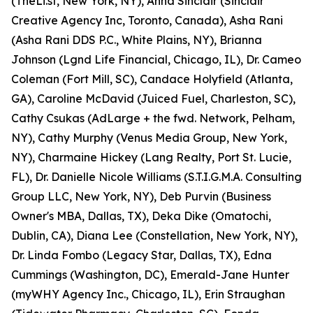
(TheLi.st, New York, NY), Anna Sinclair (Sinclair
Creative Agency Inc, Toronto, Canada), Asha Rani
(Asha Rani DDS P.C., White Plains, NY), Brianna
Johnson (Lgnd Life Financial, Chicago, IL), Dr. Cameo
Coleman (Fort Mill, SC), Candace Holyfield (Atlanta,
GA), Caroline McDavid (Juiced Fuel, Charleston, SC),
Cathy Csukas (AdLarge + the fwd. Network, Pelham,
NY), Cathy Murphy (Venus Media Group, New York,
NY), Charmaine Hickey (Lang Realty, Port St. Lucie,
FL), Dr. Danielle Nicole Williams (S.T.I.G.M.A. Consulting
Group LLC, New York, NY), Deb Purvin (Business
Owner's MBA, Dallas, TX), Deka Dike (Omatochi,
Dublin, CA), Diana Lee (Constellation, New York, NY),
Dr. Linda Fombo (Legacy Star, Dallas, TX), Edna
Cummings (Washington, DC), Emerald-Jane Hunter
(myWHY Agency Inc., Chicago, IL), Erin Straughan