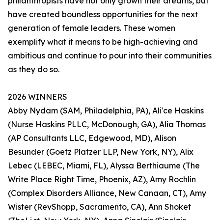
philanthropists have not only grown their dreams, but
have created boundless opportunities for the next
generation of female leaders. These women
exemplify what it means to be high-achieving and
ambitious and continue to pour into their communities
as they do so.
2026 WINNERS
Abby Nydam (SAM, Philadelphia, PA), Ali'ce Haskins
(Nurse Haskins PLLC, McDonough, GA), Alia Thomas
(AP Consultants LLC, Edgewood, MD), Alison
Besunder (Goetz Platzer LLP, New York, NY), Alix
Lebec (LEBEC, Miami, FL), Alyssa Berthiaume (The
Write Place Right Time, Phoenix, AZ), Amy Rochlin
(Complex Disorders Alliance, New Canaan, CT), Amy
Wister (RevShopp, Sacramento, CA), Ann Shoket