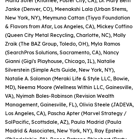
Marla Sofer (Knomee, Foster City, CA), Dr. Mary Beth
Janke (Denver, CO), Meenakshi Lala (Urban Stems,
New York, NY), Meymuna Cattan (Tiyya Foundation
& Flavors from Afar, Los Angeles, CA), Mickey Coffino
(Queen City Metal Recycling, Charlotte, NC), Molly
Zraik (The BAZ Group, Toledo, OH), Myla Ramos
(SearchPros Solutions, Sacramento, CA), Nancy
Gianni (Gigi's Playhouse, Chicago, IL), Natalie
Silverstein (Simple Acts Guide, New York, NY),
Natalie A. Solomon (Meraki Life & Style LLC, Bowie,
MD), Neema Moore (Wellness Within LLC, Gainesville,
VA), Nyimah Boles-Robinson (Revision Wealth
Management, Gainesville, FL), Olivia Steele (JADEVA,
Los Angeles, CA), Pascha Apter (Marvel Strategy /
SolPacific, Scottsdale, AZ), Paula Madrid (Paula
Madrid & Associates, New York, NY), Ray Epstein