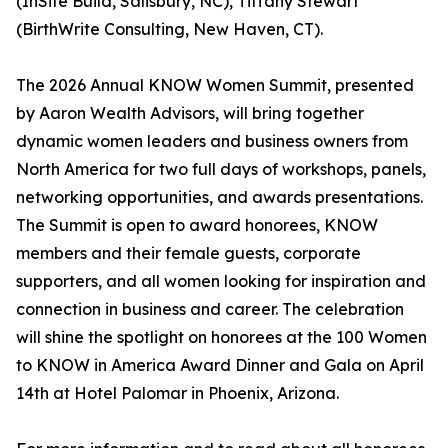
(InSite Build, Salisbury, NC), Tiffany Stewart
(BirthWrite Consulting, New Haven, CT).
The 2026 Annual KNOW Women Summit, presented
by Aaron Wealth Advisors, will bring together
dynamic women leaders and business owners from
North America for two full days of workshops, panels,
networking opportunities, and awards presentations.
The Summit is open to award honorees, KNOW
members and their female guests, corporate
supporters, and all women looking for inspiration and
connection in business and career. The celebration
will shine the spotlight on honorees at the 100 Women
to KNOW in America Award Dinner and Gala on April
14th at Hotel Palomar in Phoenix, Arizona.