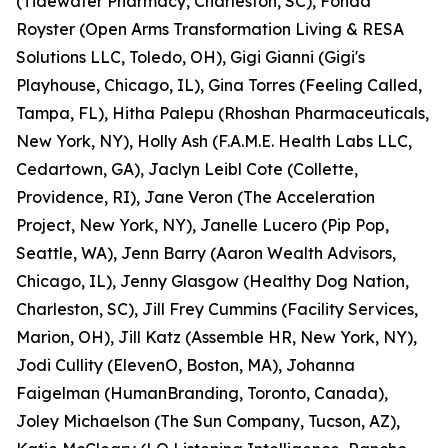
(Tidewater Pharmacy, Charleston, SC), Fonda
Royster (Open Arms Transformation Living & RESA
Solutions LLC, Toledo, OH), Gigi Gianni (Gigi's
Playhouse, Chicago, IL), Gina Torres (Feeling Called,
Tampa, FL), Hitha Palepu (Rhoshan Pharmaceuticals,
New York, NY), Holly Ash (F.A.M.E. Health Labs LLC,
Cedartown, GA), Jaclyn Leibl Cote (Collette,
Providence, RI), Jane Veron (The Acceleration
Project, New York, NY), Janelle Lucero (Pip Pop,
Seattle, WA), Jenn Barry (Aaron Wealth Advisors,
Chicago, IL), Jenny Glasgow (Healthy Dog Nation,
Charleston, SC), Jill Frey Cummins (Facility Services,
Marion, OH), Jill Katz (Assemble HR, New York, NY),
Jodi Cullity (ElevenO, Boston, MA), Johanna
Faigelman (HumanBranding, Toronto, Canada),
Joley Michaelson (The Sun Company, Tucson, AZ),