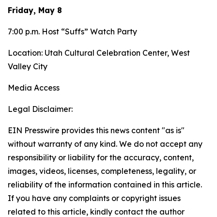
Friday, May 8
7:00 p.m. Host “Suffs” Watch Party
Location: Utah Cultural Celebration Center, West
Valley City
Media Access
Legal Disclaimer:
EIN Presswire provides this news content "as is"
without warranty of any kind. We do not accept any
responsibility or liability for the accuracy, content,
images, videos, licenses, completeness, legality, or
reliability of the information contained in this article.
If you have any complaints or copyright issues
related to this article, kindly contact the author