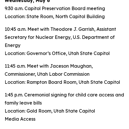
Wednesday, May 6
9:30 a.m. Capitol Preservation Board meeting
Location: State Room, North Capitol Building
10:45 a.m. Meet with Theodore J. Garrish, Assistant
Secretary for Nuclear Energy, U.S. Department of
Energy
Location: Governor’s Office, Utah State Capitol
11:45 a.m. Meet with Jaceson Maughan,
Commissioner, Utah Labor Commission
Location: Rampton Board Room, Utah State Capitol
1:45 p.m. Ceremonial signing for child care access and
family leave bills
Location: Gold Room, Utah State Capitol
Media Access