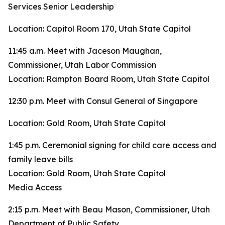
Services Senior Leadership
Location: Capitol Room 170, Utah State Capitol
11:45 a.m. Meet with Jaceson Maughan,
Commissioner, Utah Labor Commission
Location: Rampton Board Room, Utah State Capitol
12:30 p.m. Meet with Consul General of Singapore
Location: Gold Room, Utah State Capitol
1:45 p.m. Ceremonial signing for child care access and
family leave bills
Location: Gold Room, Utah State Capitol
Media Access
2:15 p.m. Meet with Beau Mason, Commissioner, Utah
Department of Public Safety