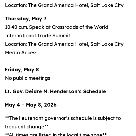
Location: The Grand America Hotel, Salt Lake City
Thursday, May 7
10:40 a.m. Speak at Crossroads of the World
International Trade Summit
Location: The Grand America Hotel, Salt Lake City
Media Access
Friday, May 8
No public meetings
Lt. Gov. Deidre M. Henderson’s Schedule
May 4 – May 8, 2026
**The lieutenant governor’s schedule is subject to
frequent change**
**All times are listed in the local time zone**