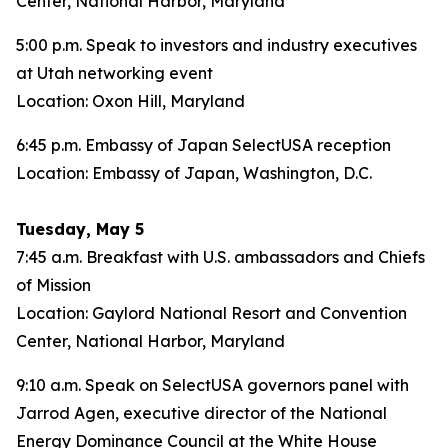
Center, National Harbor, Maryland
5:00 p.m. Speak to investors and industry executives
at Utah networking event
Location: Oxon Hill, Maryland
6:45 p.m. Embassy of Japan SelectUSA reception
Location: Embassy of Japan, Washington, D.C.
Tuesday, May 5
7:45 a.m. Breakfast with U.S. ambassadors and Chiefs
of Mission
Location: Gaylord National Resort and Convention
Center, National Harbor, Maryland
9:10 a.m. Speak on SelectUSA governors panel with
Jarrod Agen, executive director of the National
Energy Dominance Council at the White House