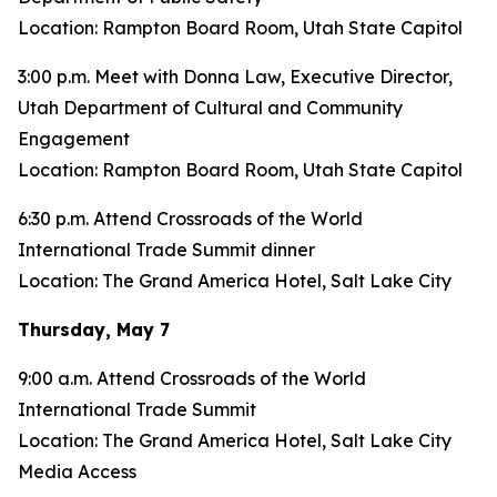
Location: Rampton Board Room, Utah State Capitol
3:00 p.m. Meet with Donna Law, Executive Director,
Utah Department of Cultural and Community
Engagement
Location: Rampton Board Room, Utah State Capitol
6:30 p.m. Attend Crossroads of the World
International Trade Summit dinner
Location: The Grand America Hotel, Salt Lake City
Thursday, May 7
9:00 a.m. Attend Crossroads of the World
International Trade Summit
Location: The Grand America Hotel, Salt Lake City
Media Access