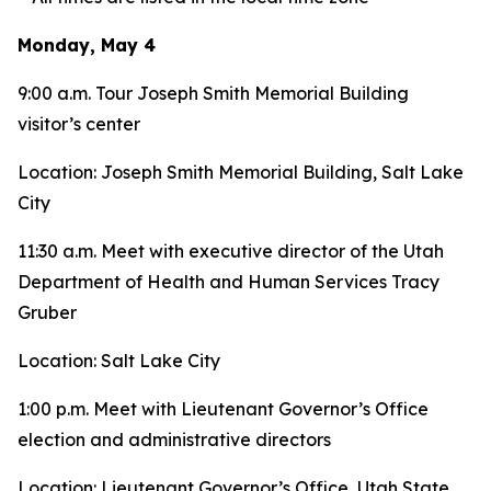
Monday, May 4
9:00 a.m. Tour Joseph Smith Memorial Building
visitor’s center
Location: Joseph Smith Memorial Building, Salt Lake
City
11:30 a.m. Meet with executive director of the Utah
Department of Health and Human Services Tracy
Gruber
Location: Salt Lake City
1:00 p.m. Meet with Lieutenant Governor’s Office
election and administrative directors
Location: Lieutenant Governor’s Office, Utah State