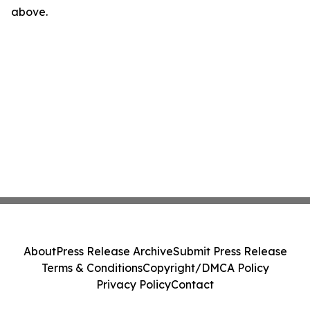
above.
About
Press Release Archive
Submit Press Release
Terms & Conditions
Copyright/DMCA Policy
Privacy Policy
Contact