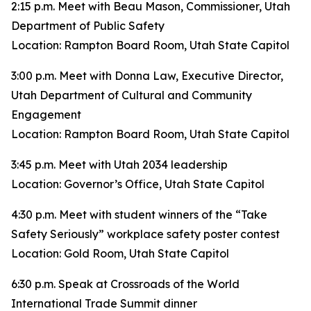
2:15 p.m. Meet with Beau Mason, Commissioner, Utah
Department of Public Safety
Location: Rampton Board Room, Utah State Capitol
3:00 p.m. Meet with Donna Law, Executive Director,
Utah Department of Cultural and Community
Engagement
Location: Rampton Board Room, Utah State Capitol
3:45 p.m. Meet with Utah 2034 leadership
Location: Governor’s Office, Utah State Capitol
4:30 p.m. Meet with student winners of the “Take
Safety Seriously” workplace safety poster contest
Location: Gold Room, Utah State Capitol
6:30 p.m. Speak at Crossroads of the World
International Trade Summit dinner