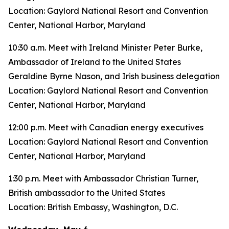
Location: Gaylord National Resort and Convention
Center, National Harbor, Maryland
10:30 a.m. Meet with Ireland Minister Peter Burke,
Ambassador of Ireland to the United States
Geraldine Byrne Nason, and Irish business delegation
Location: Gaylord National Resort and Convention
Center, National Harbor, Maryland
12:00 p.m. Meet with Canadian energy executives
Location: Gaylord National Resort and Convention
Center, National Harbor, Maryland
1:30 p.m. Meet with Ambassador Christian Turner,
British ambassador to the United States
Location: British Embassy, Washington, D.C.