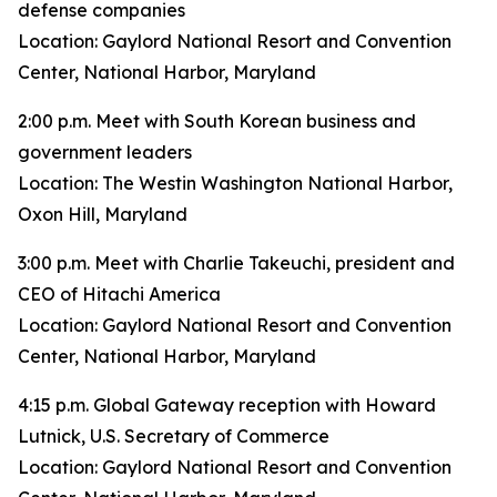
defense companies
Location: Gaylord National Resort and Convention
Center, National Harbor, Maryland
2:00 p.m. Meet with South Korean business and
government leaders
Location: The Westin Washington National Harbor,
Oxon Hill, Maryland
3:00 p.m. Meet with Charlie Takeuchi, president and
CEO of Hitachi America
Location: Gaylord National Resort and Convention
Center, National Harbor, Maryland
4:15 p.m. Global Gateway reception with Howard
Lutnick, U.S. Secretary of Commerce
Location: Gaylord National Resort and Convention