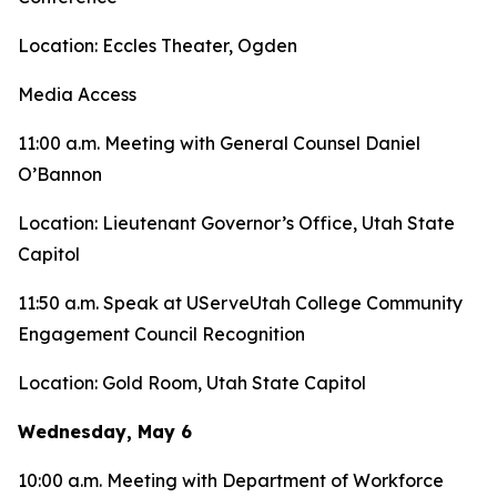
Location: Eccles Theater, Ogden
Media Access
11:00 a.m. Meeting with General Counsel Daniel
O’Bannon
Location: Lieutenant Governor’s Office, Utah State
Capitol
11:50 a.m. Speak at UServeUtah College Community
Engagement Council Recognition
Location: Gold Room, Utah State Capitol
Wednesday, May 6
10:00 a.m. Meeting with Department of Workforce