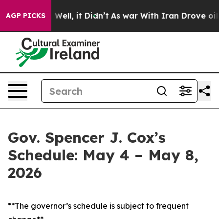
40%. Well, it Didn’t
As war With Iran Drove oil Price
AGP PICKS
Gov. Spencer J. Cox’s
Schedule: May 4 – May 8,
2026
**The governor’s schedule is subject to frequent