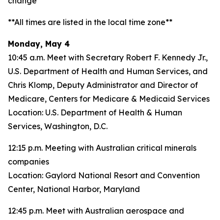
change**
**All times are listed in the local time zone**
Monday, May 4
10:45 a.m. Meet with Secretary Robert F. Kennedy Jr.,
U.S. Department of Health and Human Services, and
Chris Klomp, Deputy Administrator and Director of
Medicare, Centers for Medicare & Medicaid Services
Location: U.S. Department of Health & Human
Services, Washington, D.C.
12:15 p.m. Meeting with Australian critical minerals
companies
Location: Gaylord National Resort and Convention
Center, National Harbor, Maryland
12:45 p.m. Meet with Australian aerospace and