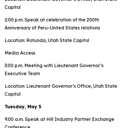
Capitol
2:00 p.m. Speak at celebration of the 200th
Anniversary of Peru-United States relations
Location: Rotunda, Utah State Capitol
Media Access
3:00 p.m. Meeting with Lieutenant Governor’s
Executive Team
Location: Lieutenant Governor’s Office, Utah State
Capitol
Tuesday, May 5
9:00 a.m. Speak at Hill Industry Partner Exchange
Conference