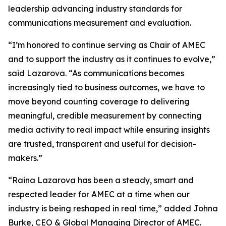
leadership advancing industry standards for
communications measurement and evaluation.
“I’m honored to continue serving as Chair of AMEC
and to support the industry as it continues to evolve,”
said Lazarova. “As communications becomes
increasingly tied to business outcomes, we have to
move beyond counting coverage to delivering
meaningful, credible measurement by connecting
media activity to real impact while ensuring insights
are trusted, transparent and useful for decision-
makers.”
“Raina Lazarova has been a steady, smart and
respected leader for AMEC at a time when our
industry is being reshaped in real time,” added Johna
Burke, CEO & Global Managing Director of AMEC.