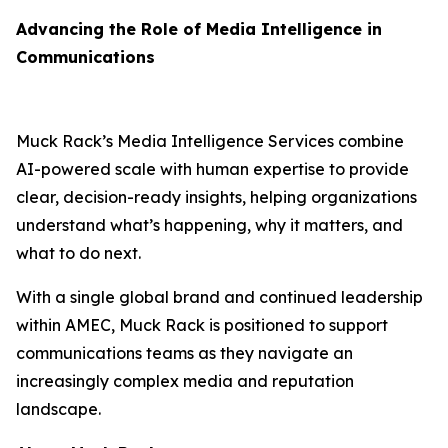
Advancing the Role of Media Intelligence in
Communications
Muck Rack’s Media Intelligence Services combine
AI-powered scale with human expertise to provide
clear, decision-ready insights, helping organizations
understand what’s happening, why it matters, and
what to do next.
With a single global brand and continued leadership
within AMEC, Muck Rack is positioned to support
communications teams as they navigate an
increasingly complex media and reputation
landscape.