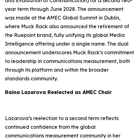
and Evaluation of Communication) for a second two-
year term through June 2028. The announcement
was made at the AMEC Global Summit in Dublin,
where Muck Rack also announced the retirement of
the Ruepoint brand, fully unifying its global Media
Intelligence offering under a single name. The dual
announcement underscores Muck Rack’s commitment
to leadership in communications measurement, both
through its platform and within the broader
standards community.
Raina Lazarova Reelected as AMEC Chair
Lazarova’s reelection to a second term reflects
continued confidence from the global
communications measurement community in her