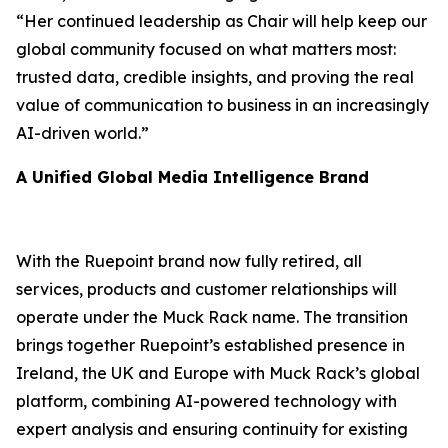
“Her continued leadership as Chair will help keep our
global community focused on what matters most:
trusted data, credible insights, and proving the real
value of communication to business in an increasingly
AI-driven world.”
A Unified Global Media Intelligence Brand
With the Ruepoint brand now fully retired, all
services, products and customer relationships will
operate under the Muck Rack name. The transition
brings together Ruepoint’s established presence in
Ireland, the UK and Europe with Muck Rack’s global
platform, combining AI-powered technology with
expert analysis and ensuring continuity for existing