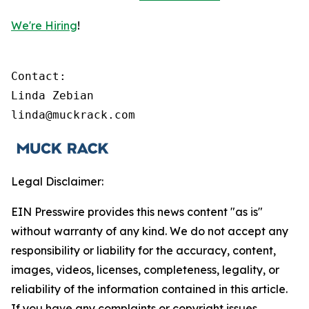
We're Hiring
!
Contact:

Linda Zebian

linda@muckrack.com 
Legal Disclaimer:
EIN Presswire provides this news content "as is"
without warranty of any kind. We do not accept any
responsibility or liability for the accuracy, content,
images, videos, licenses, completeness, legality, or
reliability of the information contained in this article.
If you have any complaints or copyright issues