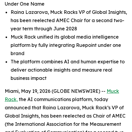
Under One Name
Raina Lazarova, Muck Racks VP of Global Insights,
has been reelected AMEC Chair for a second two-
year term through June 2028
Muck Rack unified its global media intelligence
platform by fully integrating Ruepoint under one
brand
The platform combines AI and human expertise to
deliver actionable insights and measure real
business impact
Miami, May 19, 2026 (GLOBE NEWSWIRE) --
Muck
Rack,
the AI communications platform, today
announced that Raina Lazarova, Muck Rack’s VP of
Global Insights, has been reelected as Chair of AMEC
(the International Association for the Measurement