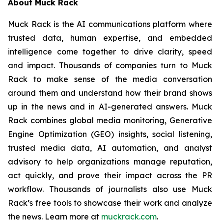
About Muck Rack
Muck Rack is the AI communications platform where
trusted data, human expertise, and embedded
intelligence come together to drive clarity, speed
and impact. Thousands of companies turn to Muck
Rack to make sense of the media conversation
around them and understand how their brand shows
up in the news and in AI-generated answers. Muck
Rack combines global media monitoring, Generative
Engine Optimization (GEO) insights, social listening,
trusted media data, AI automation, and analyst
advisory to help organizations manage reputation,
act quickly, and prove their impact across the PR
workflow. Thousands of journalists also use Muck
Rack’s free tools to showcase their work and analyze
the news. Learn more at
muckrack.com
.