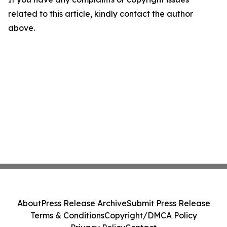
related to this article, kindly contact the author
above.
About
Press Release Archive
Submit Press Release
Terms & Conditions
Copyright/DMCA Policy