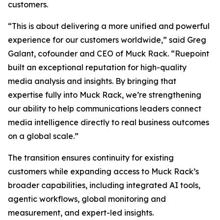
customers.
“This is about delivering a more unified and powerful
experience for our customers worldwide,” said Greg
Galant, cofounder and CEO of Muck Rack. “Ruepoint
built an exceptional reputation for high-quality
media analysis and insights. By bringing that
expertise fully into Muck Rack, we’re strengthening
our ability to help communications leaders connect
media intelligence directly to real business outcomes
on a global scale.”
The transition ensures continuity for existing
customers while expanding access to Muck Rack’s
broader capabilities, including integrated AI tools,
agentic workflows, global monitoring and
measurement, and expert-led insights.