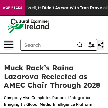
 40%. Well, it Didn’t
As war With Iran Drove oil Pri
AGP PICKS
Muck Rack’s Raina
Lazarova Reelected as
AMEC Chair Through 2028
Company Also Completes Ruepoint Integration,
Bringing Its Global Media Intelligence Platform