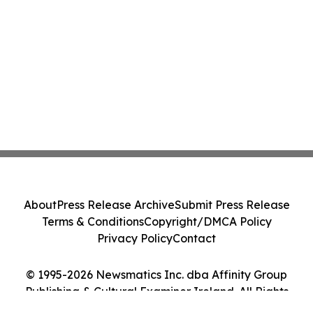
About
Press Release Archive
Submit Press Release
Terms & Conditions
Copyright/DMCA Policy
Privacy Policy
Contact
© 1995-2026 Newsmatics Inc. dba Affinity Group
Publishing & Cultural Examiner Ireland. All Rights
Reserved.