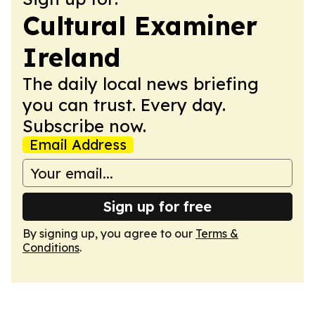
Cultural Examiner
Ireland
The daily local news briefing
you can trust. Every day.
Subscribe now.
Email Address
Sign up for free
By signing up, you agree to our
Terms &
Conditions
.