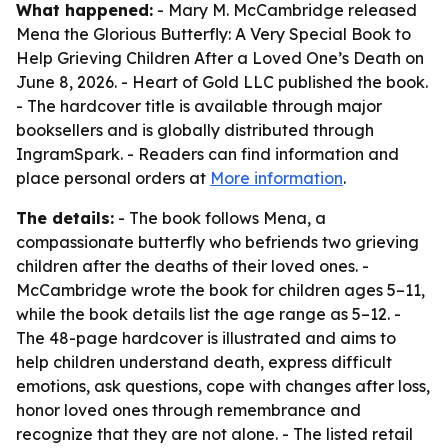
What happened:
- Mary M. McCambridge released
Mena the Glorious Butterfly: A Very Special Book to
Help Grieving Children After a Loved One’s Death on
June 8, 2026. - Heart of Gold LLC published the book.
- The hardcover title is available through major
booksellers and is globally distributed through
IngramSpark. - Readers can find information and
place personal orders at
More information
.
The details:
- The book follows Mena, a
compassionate butterfly who befriends two grieving
children after the deaths of their loved ones. -
McCambridge wrote the book for children ages 5–11,
while the book details list the age range as 5–12. -
The 48-page hardcover is illustrated and aims to
help children understand death, express difficult
emotions, ask questions, cope with changes after loss,
honor loved ones through remembrance and
recognize that they are not alone. - The listed retail