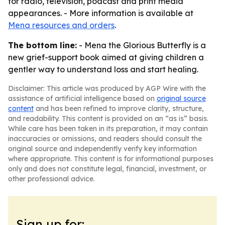
for radio, television, podcast and print media
appearances. - More information is available at
Mena resources and orders
.
The bottom line:
- Mena the Glorious Butterfly is a
new grief-support book aimed at giving children a
gentler way to understand loss and start healing.
Disclaimer: This article was produced by AGP Wire with the
assistance of artificial intelligence based on
original source
content
and has been refined to improve clarity, structure,
and readability. This content is provided on an “as is” basis.
While care has been taken in its preparation, it may contain
inaccuracies or omissions, and readers should consult the
original source and independently verify key information
where appropriate. This content is for informational purposes
only and does not constitute legal, financial, investment, or
other professional advice.
Sign up for: