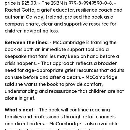
price is $25.00. - The ISBN is 979-8-9949590-0-8. -
Rachel Gotto, a grief educator, resilience coach and
author in Galway, Ireland, praised the book as a
compassionate, clear and supportive resource for
children navigating loss.
Between the lines:
- McCambridge is framing the
book as both an immediate support tool and a
keepsake that families may keep on hand before a
crisis happens. - That approach reflects a broader
need for age-appropriate grief resources that adults
can use before and after a death. - McCambridge
said she wants the book to provide comfort,
understanding and reassurance that children are not
alone in grief.
What's next:
- The book will continue reaching
families and professionals through retail channels
and direct orders. - McCambridge is also available