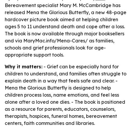
Bereavement specialist Mary M. McCambridge has
released Mena the Glorious Butterfly, a new 48-page
hardcover picture book aimed at helping children
ages 5 to 11 understand death and cope after a loss.
The book is now available through major booksellers
and via MaryMac.info/Mena-Cares/ as families,
schools and grief professionals look for age-
appropriate support tools.
Why it matters:
- Grief can be especially hard for
children to understand, and families often struggle to
explain death in a way that feels safe and clear. -
Mena the Glorious Butterfly is designed to help
children process loss, name emotions, and feel less
alone after a loved one dies. - The book is positioned
as a resource for parents, educators, counselors,
therapists, hospices, funeral homes, bereavement
centers, faith communities and libraries.