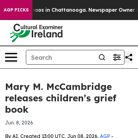
Collapse
Chaos in Chattanooga. Newspaper Owner Calls
AGP PICKS
Mary M. McCambridge
releases children’s grief
book
Jun. 8, 2026
By AI, Created 13:00 UTC, Jun 08, 2026,
AGP
-