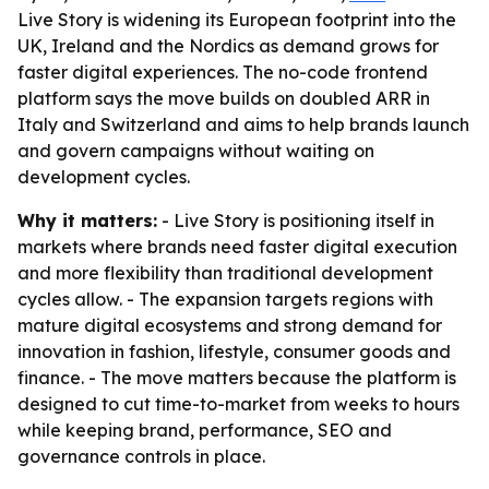
Live Story is widening its European footprint into the
UK, Ireland and the Nordics as demand grows for
faster digital experiences. The no-code frontend
platform says the move builds on doubled ARR in
Italy and Switzerland and aims to help brands launch
and govern campaigns without waiting on
development cycles.
Why it matters:
- Live Story is positioning itself in
markets where brands need faster digital execution
and more flexibility than traditional development
cycles allow. - The expansion targets regions with
mature digital ecosystems and strong demand for
innovation in fashion, lifestyle, consumer goods and
finance. - The move matters because the platform is
designed to cut time-to-market from weeks to hours
while keeping brand, performance, SEO and
governance controls in place.