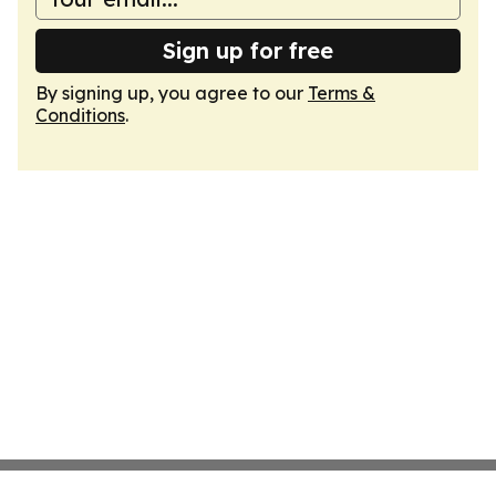
Sign up for free
By signing up, you agree to our
Terms &
Conditions
.