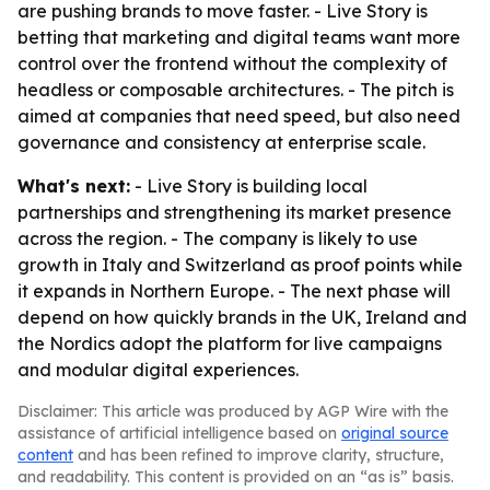
are pushing brands to move faster. - Live Story is
betting that marketing and digital teams want more
control over the frontend without the complexity of
headless or composable architectures. - The pitch is
aimed at companies that need speed, but also need
governance and consistency at enterprise scale.
What's next:
- Live Story is building local
partnerships and strengthening its market presence
across the region. - The company is likely to use
growth in Italy and Switzerland as proof points while
it expands in Northern Europe. - The next phase will
depend on how quickly brands in the UK, Ireland and
the Nordics adopt the platform for live campaigns
and modular digital experiences.
Disclaimer: This article was produced by AGP Wire with the
assistance of artificial intelligence based on
original source
content
and has been refined to improve clarity, structure,
and readability. This content is provided on an “as is” basis.