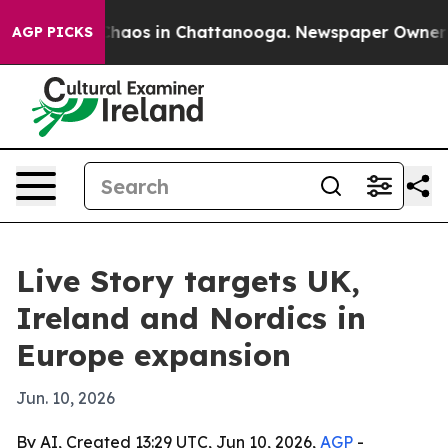
Collapse
Chaos in Chattanooga. Newspaper Owner Calls
AGP PICKS
Live Story targets UK,
Ireland and Nordics in
Europe expansion
Jun. 10, 2026
By AI, Created 13:29 UTC, Jun 10, 2026,
AGP
-