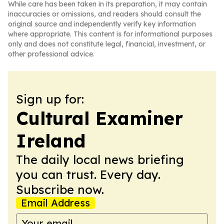
While care has been taken in its preparation, it may contain
inaccuracies or omissions, and readers should consult the
original source and independently verify key information
where appropriate. This content is for informational purposes
only and does not constitute legal, financial, investment, or
other professional advice.
Sign up for:
Cultural Examiner
Ireland
The daily local news briefing
you can trust. Every day.
Subscribe now.
Email Address