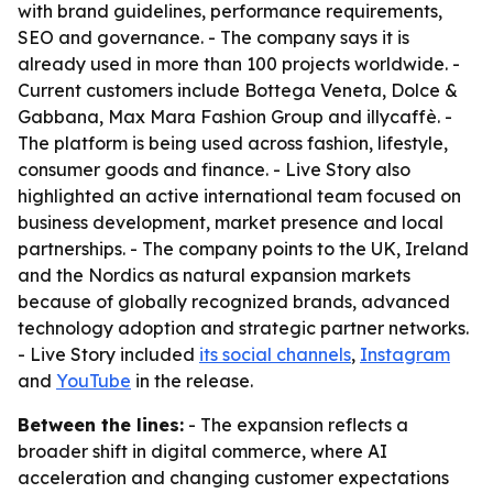
with brand guidelines, performance requirements,
SEO and governance. - The company says it is
already used in more than 100 projects worldwide. -
Current customers include Bottega Veneta, Dolce &
Gabbana, Max Mara Fashion Group and illycaffè. -
The platform is being used across fashion, lifestyle,
consumer goods and finance. - Live Story also
highlighted an active international team focused on
business development, market presence and local
partnerships. - The company points to the UK, Ireland
and the Nordics as natural expansion markets
because of globally recognized brands, advanced
technology adoption and strategic partner networks.
- Live Story included
its social channels
,
Instagram
and
YouTube
in the release.
Between the lines:
- The expansion reflects a
broader shift in digital commerce, where AI
acceleration and changing customer expectations