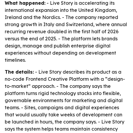
What happened:
- Live Story is accelerating its
international expansion into the United Kingdom,
Ireland and the Nordics. - The company reported
strong growth in Italy and Switzerland, where annual
recurring revenue doubled in the first half of 2026
versus the end of 2025. - The platform lets brands
design, manage and publish enterprise digital
experiences without depending on development
timelines.
The details:
- Live Story describes its product as a
no-code Frontend Creative Platform with a “design-
to-market” approach. - The company says the
platform turns rigid technology stacks into flexible,
governable environments for marketing and digital
teams. - Sites, campaigns and digital experiences
that would usually take weeks of development can
be launched in hours, the company says. - Live Story
says the system helps teams maintain consistency