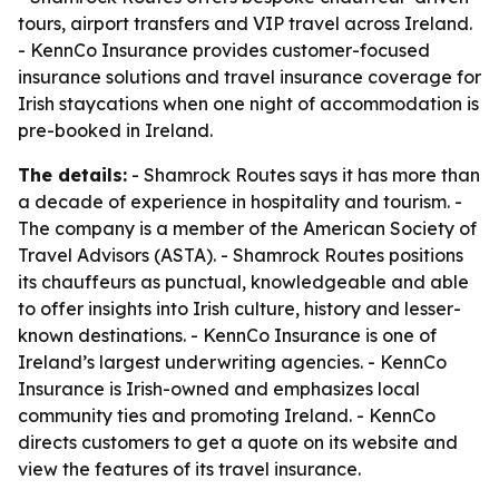
tours, airport transfers and VIP travel across Ireland.
- KennCo Insurance provides customer-focused
insurance solutions and travel insurance coverage for
Irish staycations when one night of accommodation is
pre-booked in Ireland.
The details:
- Shamrock Routes says it has more than
a decade of experience in hospitality and tourism. -
The company is a member of the American Society of
Travel Advisors (ASTA). - Shamrock Routes positions
its chauffeurs as punctual, knowledgeable and able
to offer insights into Irish culture, history and lesser-
known destinations. - KennCo Insurance is one of
Ireland’s largest underwriting agencies. - KennCo
Insurance is Irish-owned and emphasizes local
community ties and promoting Ireland. - KennCo
directs customers to get a quote on its website and
view the features of its travel insurance.