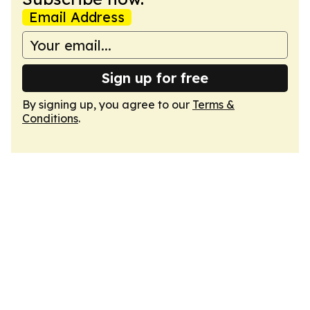
Email Address
Sign up for free
By signing up, you agree to our
Terms &
Conditions
.