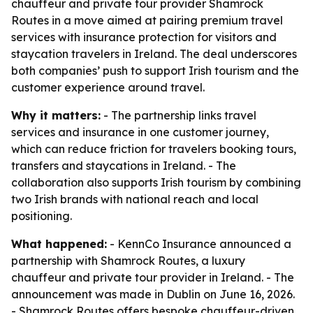
chauffeur and private tour provider Shamrock
Routes in a move aimed at pairing premium travel
services with insurance protection for visitors and
staycation travelers in Ireland. The deal underscores
both companies’ push to support Irish tourism and the
customer experience around travel.
Why it matters:
- The partnership links travel
services and insurance in one customer journey,
which can reduce friction for travelers booking tours,
transfers and staycations in Ireland. - The
collaboration also supports Irish tourism by combining
two Irish brands with national reach and local
positioning.
What happened:
- KennCo Insurance announced a
partnership with Shamrock Routes, a luxury
chauffeur and private tour provider in Ireland. - The
announcement was made in Dublin on June 16, 2026.
- Shamrock Routes offers bespoke chauffeur-driven