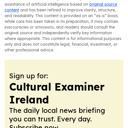
assistance of artificial intelligence based on
original source
content
and has been refined to improve clarity, structure,
and readability. This content is provided on an “as is” basis.
While care has been taken in its preparation, it may contain
inaccuracies or omissions, and readers should consult the
original source and independently verify key information
where appropriate. This content is for informational purposes
only and does not constitute legal, financial, investment, or
other professional advice.
Sign up for:
Cultural Examiner
Ireland
The daily local news briefing
you can trust. Every day.
Subscribe now.