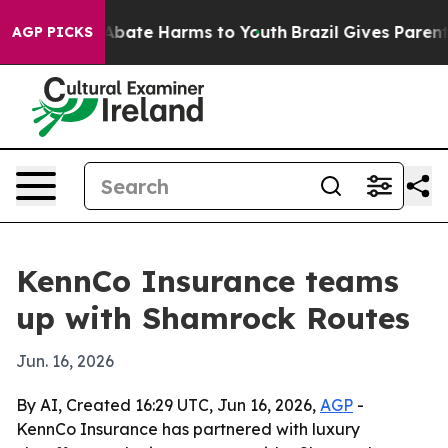
on Fund to Abate Harms to Youth
Brazil Gives Parents S
AGP PICKS
KennCo Insurance teams
up with Shamrock Routes
Jun. 16, 2026
By AI, Created 16:29 UTC, Jun 16, 2026,
AGP
-
KennCo Insurance has partnered with luxury