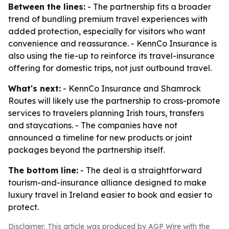
Between the lines:
- The partnership fits a broader
trend of bundling premium travel experiences with
added protection, especially for visitors who want
convenience and reassurance. - KennCo Insurance is
also using the tie-up to reinforce its travel-insurance
offering for domestic trips, not just outbound travel.
What's next:
- KennCo Insurance and Shamrock
Routes will likely use the partnership to cross-promote
services to travelers planning Irish tours, transfers
and staycations. - The companies have not
announced a timeline for new products or joint
packages beyond the partnership itself.
The bottom line:
- The deal is a straightforward
tourism-and-insurance alliance designed to make
luxury travel in Ireland easier to book and easier to
protect.
Disclaimer: This article was produced by AGP Wire with the