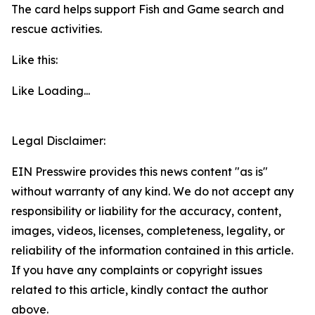
The card helps support Fish and Game search and
rescue activities.
Like this:
Like
Loading...
Legal Disclaimer:
EIN Presswire provides this news content "as is"
without warranty of any kind. We do not accept any
responsibility or liability for the accuracy, content,
images, videos, licenses, completeness, legality, or
reliability of the information contained in this article.
If you have any complaints or copyright issues
related to this article, kindly contact the author
above.