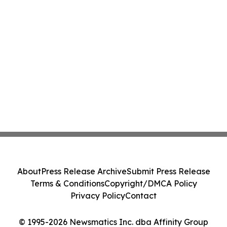
About
Press Release Archive
Submit Press Release
Terms & Conditions
Copyright/DMCA Policy
Privacy Policy
Contact
© 1995-2026 Newsmatics Inc. dba Affinity Group