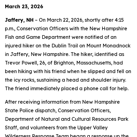
March 23, 2026
Jaffery, NH
– On March 22, 2026, shortly after 4:15
p.m., Conservation Officers with the New Hampshire
Fish and Game Department were notified of an
injured hiker on the Dublin Trail on Mount Monadnock
in Jaffery, New Hampshire. The hiker, identified as
Trevor Powell, 26, of Brighton, Massachusetts, had
been hiking with his friend when he slipped and fell on
the icy rocks, sustaining a head and shoulder injury.
The friend immediately placed a phone call for help.
After receiving information from New Hampshire
State Police dispatch, Conservation Officers,
Department of Natural and Cultural Resources Park
Staff, and volunteers from the Upper Valley
Wilderness Response Team began a response up the