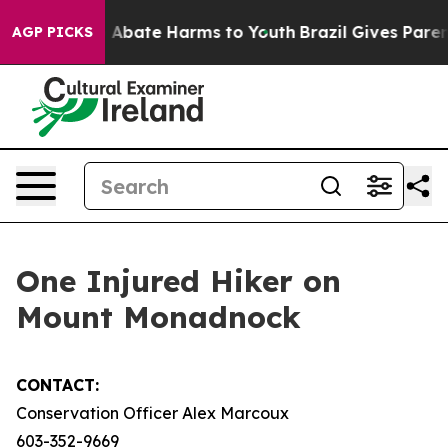
lion Fund to Abate Harms to Youth
Brazil Gives Parents
AGP PICKS
One Injured Hiker on
Mount Monadnock
CONTACT:
Conservation Officer Alex Marcoux
603-352-9669