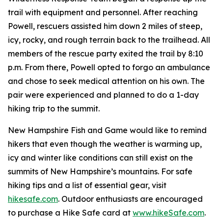
trail with equipment and personnel. After reaching
Powell, rescuers assisted him down 2 miles of steep,
icy, rocky, and rough terrain back to the trailhead. All
members of the rescue party exited the trail by 8:10
p.m. From there, Powell opted to forgo an ambulance
and chose to seek medical attention on his own. The
pair were experienced and planned to do a 1-day
hiking trip to the summit.
New Hampshire Fish and Game would like to remind
hikers that even though the weather is warming up,
icy and winter like conditions can still exist on the
summits of New Hampshire’s mountains. For safe
hiking tips and a list of essential gear, visit
hikesafe.com
. Outdoor enthusiasts are encouraged
to purchase a Hike Safe card at
www.hikeSafe.com
.