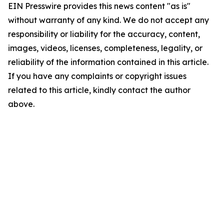
EIN Presswire provides this news content "as is"
without warranty of any kind. We do not accept any
responsibility or liability for the accuracy, content,
images, videos, licenses, completeness, legality, or
reliability of the information contained in this article.
If you have any complaints or copyright issues
related to this article, kindly contact the author
above.