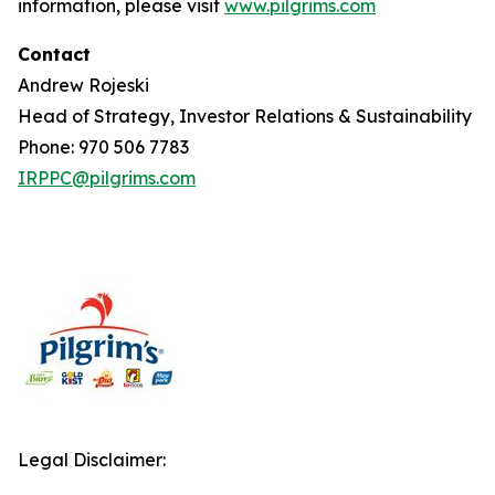
information, please visit
www.pilgrims.com
Contact
Andrew Rojeski
Head of Strategy, Investor Relations & Sustainability
Phone: 970 506 7783
IRPPC@pilgrims.com
Legal Disclaimer: