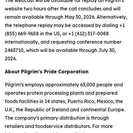
The webcast will be available for replay on Pilgrim’s
website two hours after the call concludes and will
remain available through May 30, 2026. Alternatively,
the telephone replay may be accessed by dialing +1
(855) 669-9658 in the US, or +1 (412) 317-0088
internationally, and requesting conference number
2463710, which will be available through July 30,
2026.
About Pilgrim’s Pride Corporation
Pilgrim’s employs approximately 63,000 people and
operates protein processing plants and prepared
foods facilities in 14 states, Puerto Rico, Mexico, the
U.K., the Republic of Ireland and continental Europe.
The company’s primary distribution is through
retailers and foodservice distributors. For more