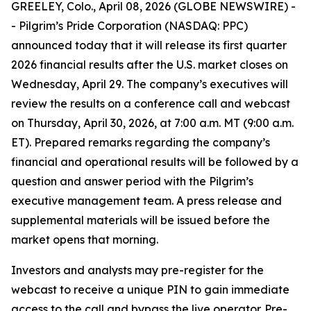
GREELEY, Colo., April 08, 2026 (GLOBE NEWSWIRE) -
- Pilgrim’s Pride Corporation (NASDAQ: PPC)
announced today that it will release its first quarter
2026 financial results after the U.S. market closes on
Wednesday, April 29. The company’s executives will
review the results on a conference call and webcast
on Thursday, April 30, 2026, at 7:00 a.m. MT (9:00 a.m.
ET). Prepared remarks regarding the company’s
financial and operational results will be followed by a
question and answer period with the Pilgrim’s
executive management team. A press release and
supplemental materials will be issued before the
market opens that morning.
Investors and analysts may pre-register for the
webcast to receive a unique PIN to gain immediate
access to the call and bypass the live operator. Pre-