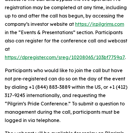
registration may be completed at any time, including
up to and after the call has begun, by accessing the
company’s investor website at
https://ir.pilgrims.com
in the “Events & Presentations” section. Participants
also can register for the conference call and webcast
at
https://dpregister.com/sreg/10208065/103bf7759a7
.
Participants who would like to join the call but have
not pre-registered can do so on the day of the event
by dialing +1 (844) 883-3889 within the US, or +1 (412)
317-9245 internationally, and requesting the
“Pilgrim’s Pride Conference.” To submit a question to
management during the call, participants must be
logged in via telephone.