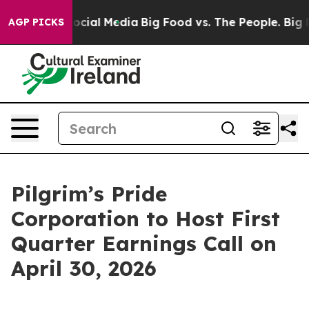
sages on Social Media
Big Food vs. The People. Big Foo
AGP PICKS
Pilgrim’s Pride
Corporation to Host First
Quarter Earnings Call on
April 30, 2026