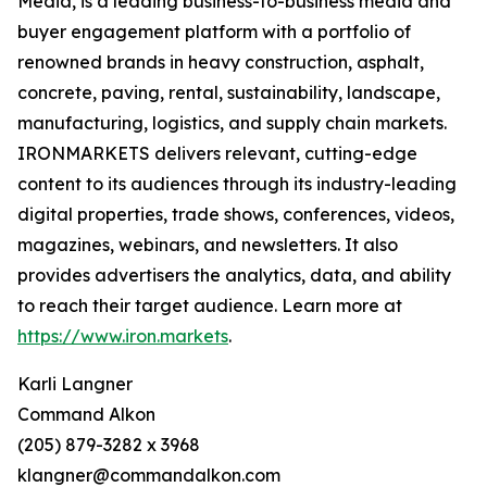
Media, is a leading business-to-business media and
buyer engagement platform with a portfolio of
renowned brands in heavy construction, asphalt,
concrete, paving, rental, sustainability, landscape,
manufacturing, logistics, and supply chain markets.
IRONMARKETS delivers relevant, cutting-edge
content to its audiences through its industry-leading
digital properties, trade shows, conferences, videos,
magazines, webinars, and newsletters. It also
provides advertisers the analytics, data, and ability
to reach their target audience. Learn more at
https://www.iron.markets
.
Karli Langner
Command Alkon
(205) 879-3282 x 3968
klangner@commandalkon.com