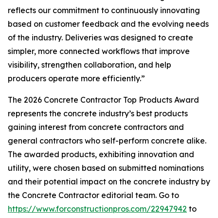
reflects our commitment to continuously innovating
based on customer feedback and the evolving needs
of the industry. Deliveries was designed to create
simpler, more connected workflows that improve
visibility, strengthen collaboration, and help
producers operate more efficiently.”
The 2026 Concrete Contractor Top Products Award
represents the concrete industry’s best products
gaining interest from concrete contractors and
general contractors who self-perform concrete alike.
The awarded products, exhibiting innovation and
utility, were chosen based on submitted nominations
and their potential impact on the concrete industry by
the Concrete Contractor editorial team. Go to
https://www.forconstructionpros.com/22947942
to