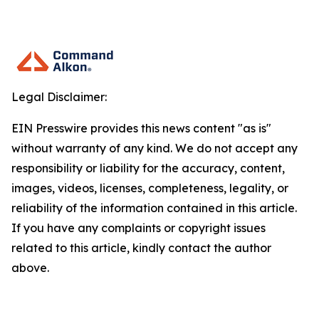
Legal Disclaimer:
EIN Presswire provides this news content "as is"
without warranty of any kind. We do not accept any
responsibility or liability for the accuracy, content,
images, videos, licenses, completeness, legality, or
reliability of the information contained in this article.
If you have any complaints or copyright issues
related to this article, kindly contact the author
above.