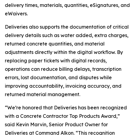
delivery times, materials, quantities, eSignatures, and
eWaivers.
Deliveries also supports the documentation of critical
delivery details such as water added, extra charges,
returned concrete quantities, and material
adjustments directly within the digital workflow. By
replacing paper tickets with digital records,
operations can reduce billing delays, transcription
errors, lost documentation, and disputes while
improving accountability, invoicing accuracy, and
returned material management.
“We’re honored that Deliveries has been recognized
with a Concrete Contractor Top Products Award,”
said Kevin Marvin, Senior Product Owner for
Deliveries at Command Alkon. “This recognition