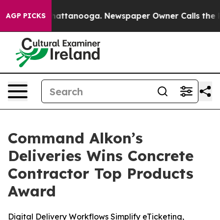
os in Chattanooga. Newspaper Owner Calls the People
AGP PICKS
Command Alkon’s
Deliveries Wins Concrete
Contractor Top Products
Award
Digital Delivery Workflows Simplify eTicketing,