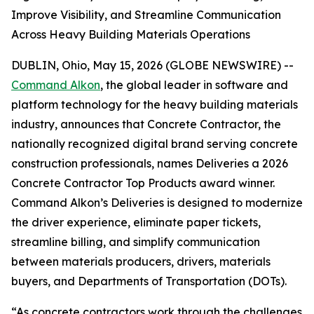
Improve Visibility, and Streamline Communication
Across Heavy Building Materials Operations
DUBLIN, Ohio, May 15, 2026 (GLOBE NEWSWIRE) --
Command Alkon
, the global leader in software and
platform technology for the heavy building materials
industry, announces that Concrete Contractor, the
nationally recognized digital brand serving concrete
construction professionals, names Deliveries a 2026
Concrete Contractor Top Products award winner.
Command Alkon’s Deliveries is designed to modernize
the driver experience, eliminate paper tickets,
streamline billing, and simplify communication
between materials producers, drivers, materials
buyers, and Departments of Transportation (DOTs).
“As concrete contractors work through the challenges