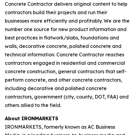
Concrete Contractor delivers original content to help
contractors build their projects and run their
businesses more efficiently and profitably. We are the
number one source for new product information and
best practices in flatwork/slabs, foundations and
walls, decorative concrete, polished concrete and
technical information. Concrete Contractor reaches
contractors engaged in residential and commercial
concrete construction, general contractors that self-
perform concrete, and other concrete contractors,
including decorative and polished concrete
contractors, government (city, county, DOT, FAA) and
others allied to the field.
About IRONMARKETS
IRONMARKETS, formerly known as AC Business