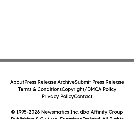
About
Press Release Archive
Submit Press Release
Terms & Conditions
Copyright/DMCA Policy
Privacy Policy
Contact
© 1995-2026 Newsmatics Inc. dba Affinity Group
Publishing & Cultural Examiner Ireland. All Rights
Reserved.