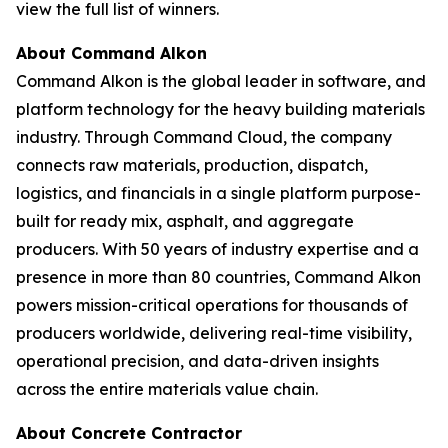
view the full list of winners.
About Command Alkon
Command Alkon is the global leader in software, and
platform technology for the heavy building materials
industry. Through Command Cloud, the company
connects raw materials, production, dispatch,
logistics, and financials in a single platform purpose-
built for ready mix, asphalt, and aggregate
producers. With 50 years of industry expertise and a
presence in more than 80 countries, Command Alkon
powers mission-critical operations for thousands of
producers worldwide, delivering real-time visibility,
operational precision, and data-driven insights
across the entire materials value chain.
About Concrete Contractor