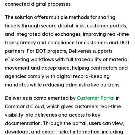
connected digital processes.
The solution offers multiple methods for sharing
tickets through secure digital links, customer portals,
and integrated data exchanges, improving real-time
transparency and compliance for customers and DOT
partners. For DOT projects, Deliveries supports
eTicketing workflows with full traceability of material
movement and acceptance, helping contractors and
agencies comply with digital record-keeping
mandates while reducing administrative burdens.
Deliveries is complemented by
Customer Portal
in
Command Cloud, which gives customers real-time
visibility into deliveries and access to key
documentation. Through the portal, users can view,
download, and export ticket information, including