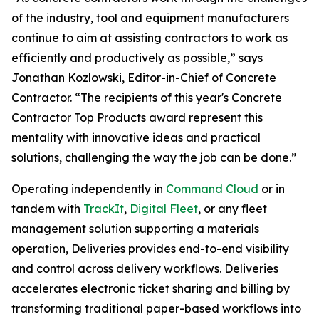
of the industry, tool and equipment manufacturers
continue to aim at assisting contractors to work as
efficiently and productively as possible,” says
Jonathan Kozlowski, Editor-in-Chief of Concrete
Contractor. “The recipients of this year's Concrete
Contractor Top Products award represent this
mentality with innovative ideas and practical
solutions, challenging the way the job can be done.”
Operating independently in
Command Cloud
or in
tandem with
TrackIt
,
Digital Fleet
, or any fleet
management solution supporting a materials
operation, Deliveries provides end-to-end visibility
and control across delivery workflows. Deliveries
accelerates electronic ticket sharing and billing by
transforming traditional paper-based workflows into