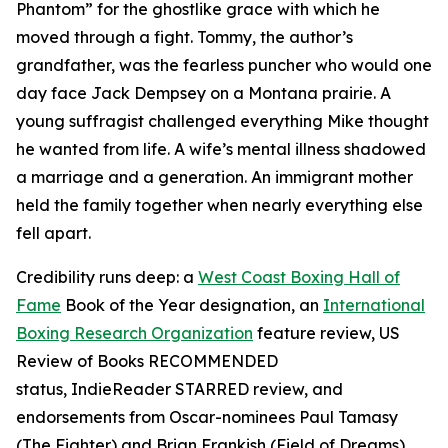
Phantom” for the ghostlike grace with which he
moved through a fight. Tommy, the author’s
grandfather, was the fearless puncher who would one
day face Jack Dempsey on a Montana prairie. A
young suffragist challenged everything Mike thought
he wanted from life. A wife’s mental illness shadowed
a marriage and a generation. An immigrant mother
held the family together when nearly everything else
fell apart.
Credibility runs deep: a
West Coast Boxing Hall of
Fame
Book of the Year designation, an
International
Boxing Research Organization
feature review,
US
Review of Books
RECOMMENDED
status,
IndieReader
STARRED review, and
endorsements from Oscar-nominees Paul Tamasy
(
The Fighter
) and Brian Frankish (
Field of Dreams
),