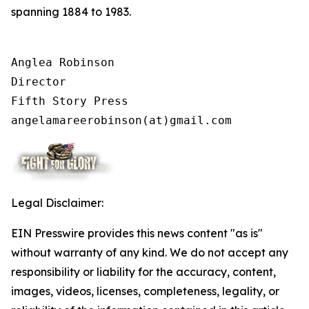
spanning 1884 to 1983.
Anglea Robinson

Director

Fifth Story Press

angelamareerobinson(at)gmail.com
Legal Disclaimer:
EIN Presswire provides this news content "as is"
without warranty of any kind. We do not accept any
responsibility or liability for the accuracy, content,
images, videos, licenses, completeness, legality, or