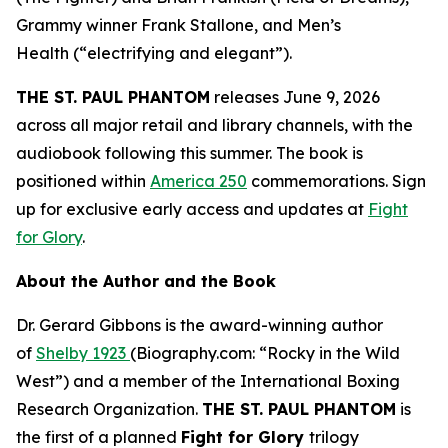
Grammy winner Frank Stallone, and
Men’s
Health
(“electrifying and elegant”).
THE ST. PAUL PHANTOM
releases June 9, 2026
across all major retail and library channels, with the
audiobook following this summer. The book is
positioned within
America 250
commemorations. Sign
up for exclusive early access and updates at
Fight
for Glory
.
About the Author and the Book
Dr. Gerard Gibbons is the award-winning author
of
Shelby 1923
(Biography.com: “Rocky in the Wild
West”) and a member of the International Boxing
Research Organization.
THE ST. PAUL PHANTOM
is
the first of a planned
Fight for Glory
trilogy