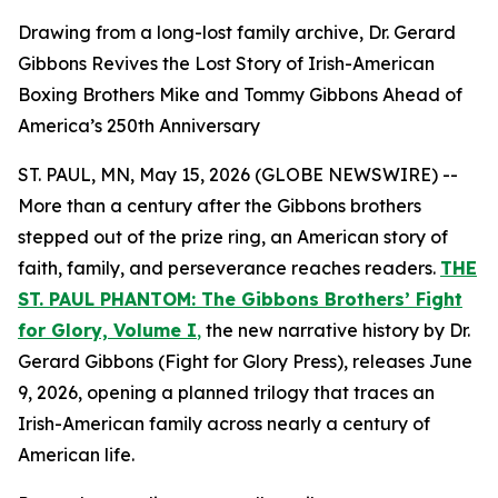
Drawing from a long-lost family archive, Dr. Gerard
Gibbons Revives the Lost Story of Irish-American
Boxing Brothers Mike and Tommy Gibbons Ahead of
America’s 250th Anniversary
ST. PAUL, MN, May 15, 2026 (GLOBE NEWSWIRE) --
More than a century after the Gibbons brothers
stepped out of the prize ring, an American story of
faith, family, and perseverance reaches readers.
THE
ST. PAUL PHANTOM: The Gibbons Brothers’ Fight
for Glory, Volume I
,
the new narrative history by Dr.
Gerard Gibbons (Fight for Glory Press), releases June
9, 2026, opening a planned trilogy that traces an
Irish-American family across nearly a century of
American life.