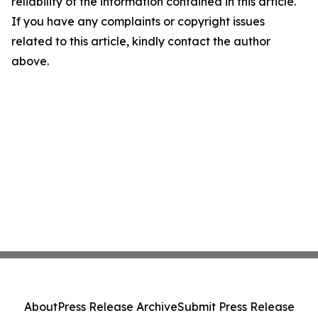
reliability of the information contained in this article.
If you have any complaints or copyright issues
related to this article, kindly contact the author
above.
About
Press Release Archive
Submit Press Release