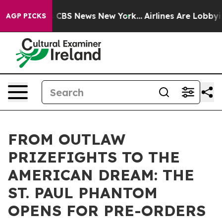
rrative was CBS News New York...
Airlines Are Lobbying
AGP PICKS
FROM OUTLAW
PRIZEFIGHTS TO THE
AMERICAN DREAM: THE
ST. PAUL PHANTOM
OPENS FOR PRE-ORDERS