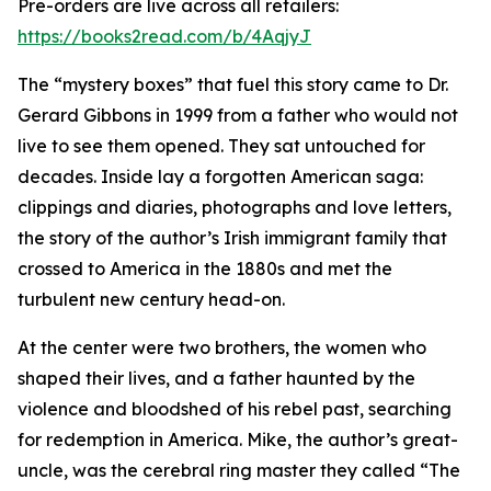
Pre-orders are live across all retailers:
https://books2read.com/b/4AqjyJ
The “mystery boxes” that fuel this story came to Dr.
Gerard Gibbons in 1999 from a father who would not
live to see them opened. They sat untouched for
decades. Inside lay a forgotten American saga:
clippings and diaries, photographs and love letters,
the story of the author’s Irish immigrant family that
crossed to America in the 1880s and met the
turbulent new century head-on.
At the center were two brothers, the women who
shaped their lives, and a father haunted by the
violence and bloodshed of his rebel past, searching
for redemption in America. Mike, the author’s great-
uncle, was the cerebral ring master they called “The