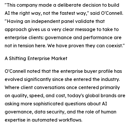
"This company made a deliberate decision to build
AI the right way, not the fastest way," said O'Connell.
"Having an independent panel validate that
approach gives us a very clear message to take to
enterprise clients: governance and performance are
not in tension here. We have proven they can coexist."
A Shifting Enterprise Market
O'Connell noted that the enterprise buyer profile has
evolved significantly since she entered the industry.
Where client conversations once centered primarily
on quality, speed, and cost, today's global brands are
asking more sophisticated questions about AI
governance, data security, and the role of human
expertise in automated workflows.