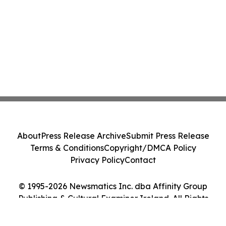
About
Press Release Archive
Submit Press Release
Terms & Conditions
Copyright/DMCA Policy
Privacy Policy
Contact
© 1995-2026 Newsmatics Inc. dba Affinity Group
Publishing & Cultural Examiner Ireland. All Rights
Reserved.