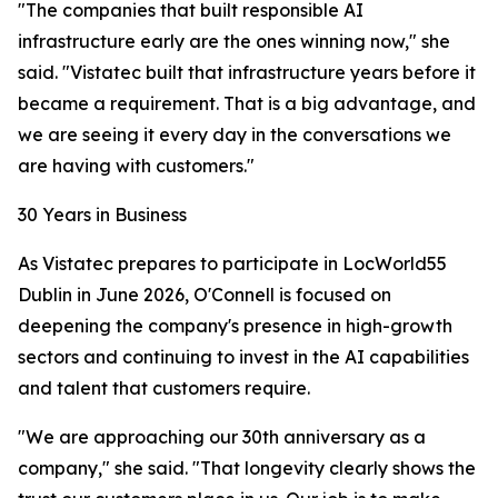
"The companies that built responsible AI
infrastructure early are the ones winning now," she
said. "Vistatec built that infrastructure years before it
became a requirement. That is a big advantage, and
we are seeing it every day in the conversations we
are having with customers."
30 Years in Business
As Vistatec prepares to participate in LocWorld55
Dublin in June 2026, O'Connell is focused on
deepening the company's presence in high-growth
sectors and continuing to invest in the AI capabilities
and talent that customers require.
"We are approaching our 30th anniversary as a
company," she said. "That longevity clearly shows the