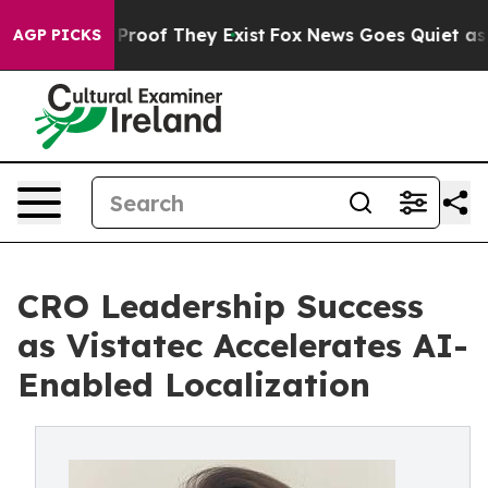
ffers no Proof They Exist
Fox News Goes Quiet as 'Maga
AGP PICKS
CRO Leadership Success
as Vistatec Accelerates AI-
Enabled Localization