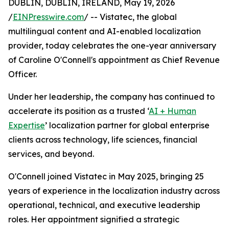
DUBLIN, DUBLIN, IRELAND, May 19, 2026
/
EINPresswire.com
/ -- Vistatec, the global
multilingual content and AI-enabled localization
provider, today celebrates the one-year anniversary
of Caroline O'Connell's appointment as Chief Revenue
Officer.
Under her leadership, the company has continued to
accelerate its position as a trusted ‘
AI + Human
Expertise
’ localization partner for global enterprise
clients across technology, life sciences, financial
services, and beyond.
O'Connell joined Vistatec in May 2025, bringing 25
years of experience in the localization industry across
operational, technical, and executive leadership
roles. Her appointment signified a strategic