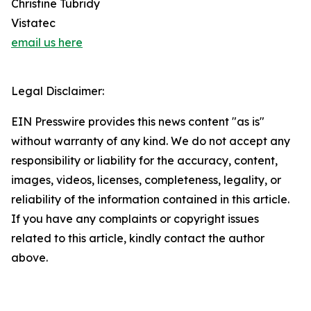
Christine Tubridy
Vistatec
email us here
Legal Disclaimer:
EIN Presswire provides this news content "as is"
without warranty of any kind. We do not accept any
responsibility or liability for the accuracy, content,
images, videos, licenses, completeness, legality, or
reliability of the information contained in this article.
If you have any complaints or copyright issues
related to this article, kindly contact the author
above.