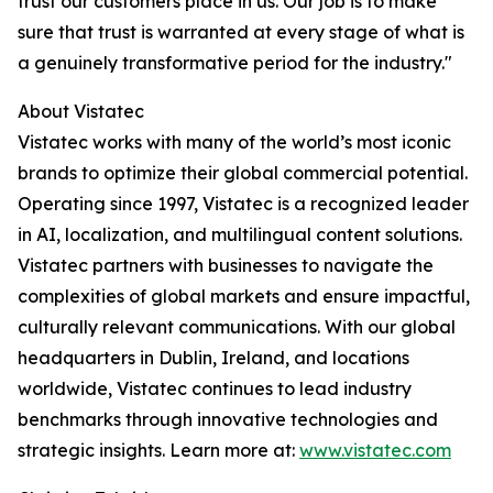
trust our customers place in us. Our job is to make
sure that trust is warranted at every stage of what is
a genuinely transformative period for the industry."
About Vistatec
Vistatec works with many of the world’s most iconic
brands to optimize their global commercial potential.
Operating since 1997, Vistatec is a recognized leader
in AI, localization, and multilingual content solutions.
Vistatec partners with businesses to navigate the
complexities of global markets and ensure impactful,
culturally relevant communications. With our global
headquarters in Dublin, Ireland, and locations
worldwide, Vistatec continues to lead industry
benchmarks through innovative technologies and
strategic insights. Learn more at:
www.vistatec.com