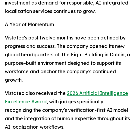
investment as demand for responsible, AI-integrated
localization services continues to grow.
A Year of Momentum
Vistatec's past twelve months have been defined by
progress and success. The company opened its new
global headquarters at The Eight Building in Dublin, a
purpose-built environment designed to support its
workforce and anchor the company's continued
growth.
Vistatec also received the
2026 Artificial Intelligence
Excellence Award
, with judges specifically
recognizing the company's verification-first AI model
and the integration of human expertise throughout its
AI localization workflows.