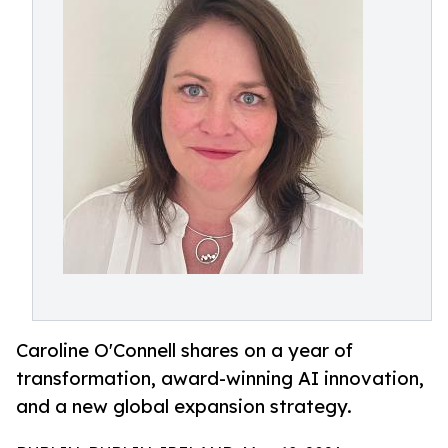
Caroline O'Connell shares on a year of
transformation, award-winning AI innovation,
and a new global expansion strategy.