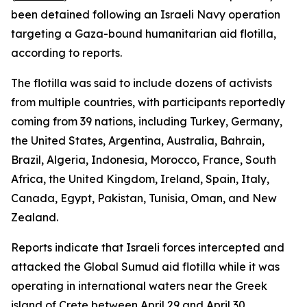
been detained following an Israeli Navy operation
targeting a Gaza-bound humanitarian aid flotilla,
according to reports.
The flotilla was said to include dozens of activists
from multiple countries, with participants reportedly
coming from 39 nations, including Turkey, Germany,
the United States, Argentina, Australia, Bahrain,
Brazil, Algeria, Indonesia, Morocco, France, South
Africa, the United Kingdom, Ireland, Spain, Italy,
Canada, Egypt, Pakistan, Tunisia, Oman, and New
Zealand.
Reports indicate that Israeli forces intercepted and
attacked the Global Sumud aid flotilla while it was
operating in international waters near the Greek
island of Crete between April 29 and April 30.