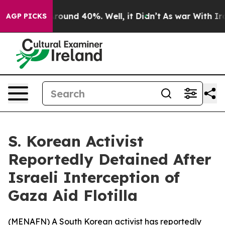
 Floor Around 40%. Well, it Didn’t
As war With Iran 
AGP PICKS
S. Korean Activist
Reportedly Detained After
Israeli Interception of
Gaza Aid Flotilla
(
MENAFN
) A South Korean activist has reportedly