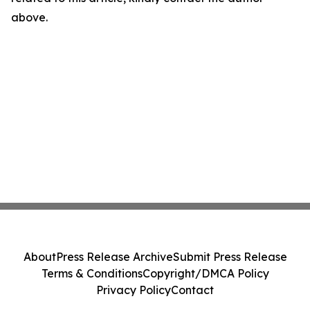
above.
About
Press Release Archive
Submit Press Release
Terms & Conditions
Copyright/DMCA Policy
Privacy Policy
Contact