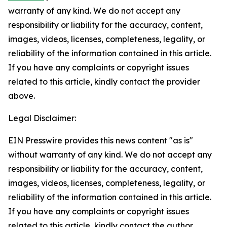
warranty of any kind. We do not accept any
responsibility or liability for the accuracy, content,
images, videos, licenses, completeness, legality, or
reliability of the information contained in this article.
If you have any complaints or copyright issues
related to this article, kindly contact the provider
above.
Legal Disclaimer:
EIN Presswire provides this news content "as is"
without warranty of any kind. We do not accept any
responsibility or liability for the accuracy, content,
images, videos, licenses, completeness, legality, or
reliability of the information contained in this article.
If you have any complaints or copyright issues
related to this article, kindly contact the author