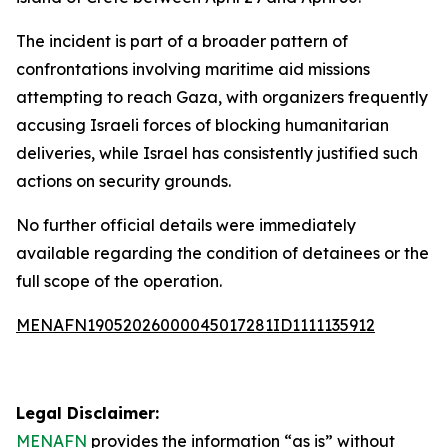
The incident is part of a broader pattern of
confrontations involving maritime aid missions
attempting to reach Gaza, with organizers frequently
accusing Israeli forces of blocking humanitarian
deliveries, while Israel has consistently justified such
actions on security grounds.
No further official details were immediately
available regarding the condition of detainees or the
full scope of the operation.
MENAFN19052026000045017281ID1111135912
Legal Disclaimer:
MENAFN
provides the information “as is” without