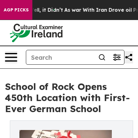
. Well, it Didn’t
As war With Iran Drove oil Prices H
AGP PICKS
School of Rock Opens
450th Location with First-
Ever German School