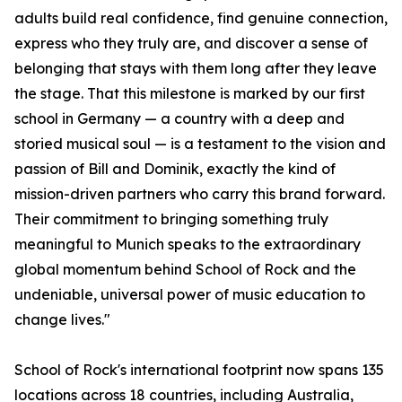
adults build real confidence, find genuine connection,
express who they truly are, and discover a sense of
belonging that stays with them long after they leave
the stage. That this milestone is marked by our first
school in Germany — a country with a deep and
storied musical soul — is a testament to the vision and
passion of Bill and Dominik, exactly the kind of
mission-driven partners who carry this brand forward.
Their commitment to bringing something truly
meaningful to Munich speaks to the extraordinary
global momentum behind School of Rock and the
undeniable, universal power of music education to
change lives."
School of Rock's international footprint now spans 135
locations across 18 countries, including Australia,