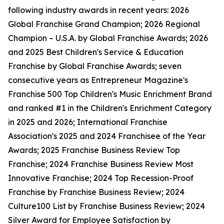
following industry awards in recent years: 2026
Global Franchise Grand Champion; 2026 Regional
Champion – U.S.A. by Global Franchise Awards; 2026
and 2025 Best Children's Service & Education
Franchise by Global Franchise Awards; seven
consecutive years as Entrepreneur Magazine's
Franchise 500 Top Children's Music Enrichment Brand
and ranked #1 in the Children's Enrichment Category
in 2025 and 2026; International Franchise
Association's 2025 and 2024 Franchisee of the Year
Awards; 2025 Franchise Business Review Top
Franchise; 2024 Franchise Business Review Most
Innovative Franchise; 2024 Top Recession-Proof
Franchise by Franchise Business Review; 2024
Culture100 List by Franchise Business Review; 2024
Silver Award for Employee Satisfaction by