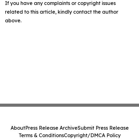
If you have any complaints or copyright issues
related to this article, kindly contact the author
above.
About
Press Release Archive
Submit Press Release
Terms & Conditions
Copyright/DMCA Policy