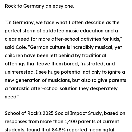
Rock to Germany an easy one.
"In Germany, we face what I often describe as the
perfect storm of outdated music education and a
clear need for more after-school activities for kids,"
said Cole. "German culture is incredibly musical, yet
children have been left behind by traditional
offerings that leave them bored, frustrated, and
uninterested. I see huge potential not only to ignite a
new generation of musicians, but also to give parents
a fantastic after-school solution they desperately
need."
School of Rock's 2025 Social Impact Study, based on
responses from more than 1,400 parents of current
students, found that 84.8% reported meaningful