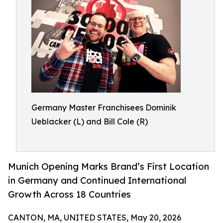
Germany Master Franchisees Dominik
Ueblacker (L) and Bill Cole (R)
Munich Opening Marks Brand’s First Location
in Germany and Continued International
Growth Across 18 Countries
CANTON, MA, UNITED STATES, May 20, 2026