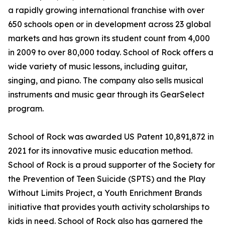
a rapidly growing international franchise with over
650 schools open or in development across 23 global
markets and has grown its student count from 4,000
in 2009 to over 80,000 today. School of Rock offers a
wide variety of music lessons, including guitar,
singing, and piano. The company also sells musical
instruments and music gear through its GearSelect
program.
School of Rock was awarded US Patent 10,891,872 in
2021 for its innovative music education method.
School of Rock is a proud supporter of the Society for
the Prevention of Teen Suicide (SPTS) and the Play
Without Limits Project, a Youth Enrichment Brands
initiative that provides youth activity scholarships to
kids in need. School of Rock also has garnered the