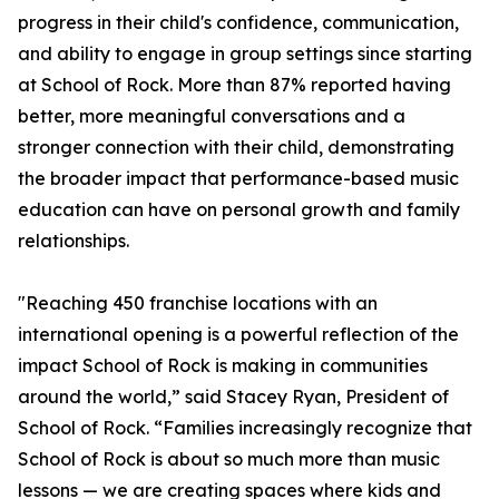
progress in their child's confidence, communication,
and ability to engage in group settings since starting
at School of Rock. More than 87% reported having
better, more meaningful conversations and a
stronger connection with their child, demonstrating
the broader impact that performance-based music
education can have on personal growth and family
relationships.
"Reaching 450 franchise locations with an
international opening is a powerful reflection of the
impact School of Rock is making in communities
around the world,” said Stacey Ryan, President of
School of Rock. “Families increasingly recognize that
School of Rock is about so much more than music
lessons — we are creating spaces where kids and