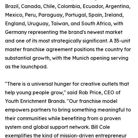
Brazil, Canada, Chile, Colombia, Ecuador, Argentina,
Mexico, Peru, Paraguay, Portugal, Spain, Ireland,
England, Uruguay, Taiwan, and South Africa, with
Germany representing the brand's newest market
and one of its most strategically significant. A 35-unit
master franchise agreement positions the country for
substantial growth, with the Munich opening serving
as the launchpad.
"There is a universal hunger for creative outlets that
help young people grow," said Rob Price, CEO of
Youth Enrichment Brands. "Our franchise model
empowers partners to bring something meaningful to
their communities while benefiting from a proven
system and global support network. Bill Cole
exemplifies the kind of mission-driven entrepreneur