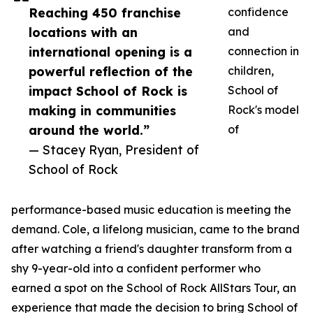
Reaching 450 franchise
confidence
locations with an
and
international opening is a
connection in
powerful reflection of the
children,
impact School of Rock is
School of
making in communities
Rock's model
around the world.”
of
— Stacey Ryan, President of
School of Rock
performance-based music education is meeting the
demand. Cole, a lifelong musician, came to the brand
after watching a friend's daughter transform from a
shy 9-year-old into a confident performer who
earned a spot on the School of Rock AllStars Tour, an
experience that made the decision to bring School of