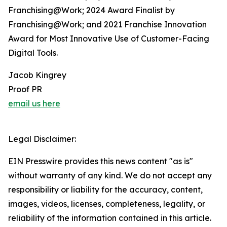
Franchising@Work; 2024 Award Finalist by
Franchising@Work; and 2021 Franchise Innovation
Award for Most Innovative Use of Customer-Facing
Digital Tools.
Jacob Kingrey
Proof PR
email us here
Legal Disclaimer:
EIN Presswire provides this news content "as is"
without warranty of any kind. We do not accept any
responsibility or liability for the accuracy, content,
images, videos, licenses, completeness, legality, or
reliability of the information contained in this article.