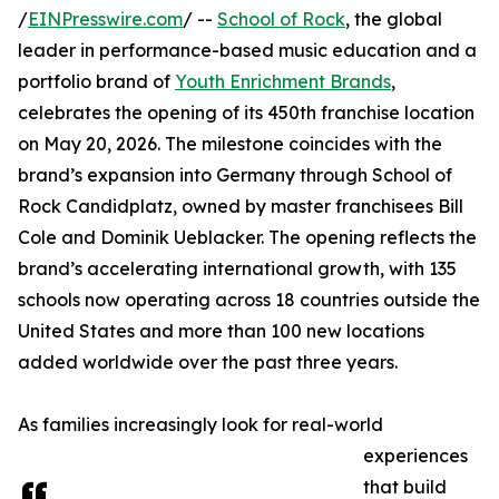
/
EINPresswire.com
/ --
School of Rock
, the global
leader in performance-based music education and a
portfolio brand of
Youth Enrichment Brands
,
celebrates the opening of its 450th franchise location
on May 20, 2026. The milestone coincides with the
brand’s expansion into Germany through School of
Rock Candidplatz, owned by master franchisees Bill
Cole and Dominik Ueblacker. The opening reflects the
brand’s accelerating international growth, with 135
schools now operating across 18 countries outside the
United States and more than 100 new locations
added worldwide over the past three years.
As families increasingly look for real-world
experiences
that build