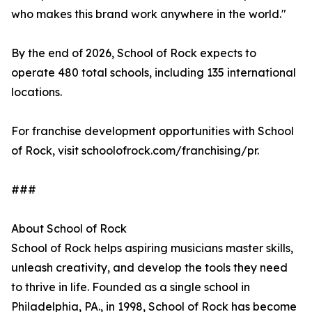
who makes this brand work anywhere in the world."
By the end of 2026, School of Rock expects to
operate 480 total schools, including 135 international
locations.
For franchise development opportunities with School
of Rock, visit schoolofrock.com/franchising/pr.
###
About School of Rock
School of Rock helps aspiring musicians master skills,
unleash creativity, and develop the tools they need
to thrive in life. Founded as a single school in
Philadelphia, PA., in 1998, School of Rock has become