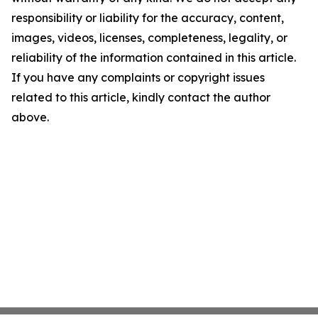
responsibility or liability for the accuracy, content,
images, videos, licenses, completeness, legality, or
reliability of the information contained in this article.
If you have any complaints or copyright issues
related to this article, kindly contact the author
above.