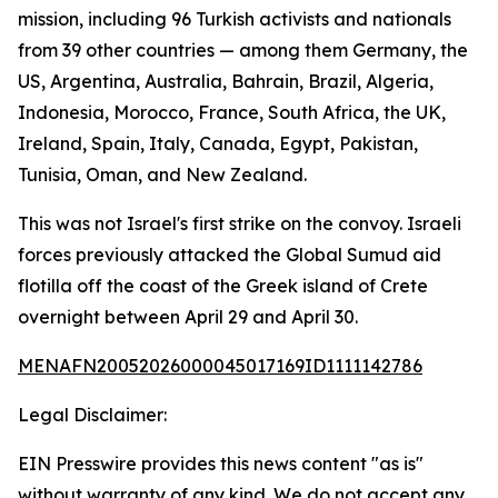
mission, including 96 Turkish activists and nationals
from 39 other countries — among them Germany, the
US, Argentina, Australia, Bahrain, Brazil, Algeria,
Indonesia, Morocco, France, South Africa, the UK,
Ireland, Spain, Italy, Canada, Egypt, Pakistan,
Tunisia, Oman, and New Zealand.
This was not Israel's first strike on the convoy. Israeli
forces previously attacked the Global Sumud aid
flotilla off the coast of the Greek island of Crete
overnight between April 29 and April 30.
MENAFN20052026000045017169ID1111142786
Legal Disclaimer:
EIN Presswire provides this news content "as is"
without warranty of any kind. We do not accept any