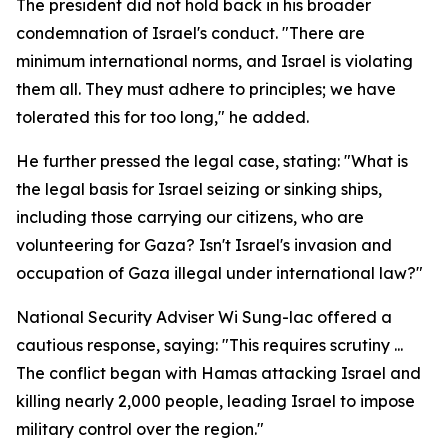
The president did not hold back in his broader
condemnation of Israel's conduct. "There are
minimum international norms, and Israel is violating
them all. They must adhere to principles; we have
tolerated this for too long," he added.
He further pressed the legal case, stating: "What is
the legal basis for Israel seizing or sinking ships,
including those carrying our citizens, who are
volunteering for Gaza? Isn't Israel's invasion and
occupation of Gaza illegal under international law?"
National Security Adviser Wi Sung-lac offered a
cautious response, saying: "This requires scrutiny ...
The conflict began with Hamas attacking Israel and
killing nearly 2,000 people, leading Israel to impose
military control over the region."