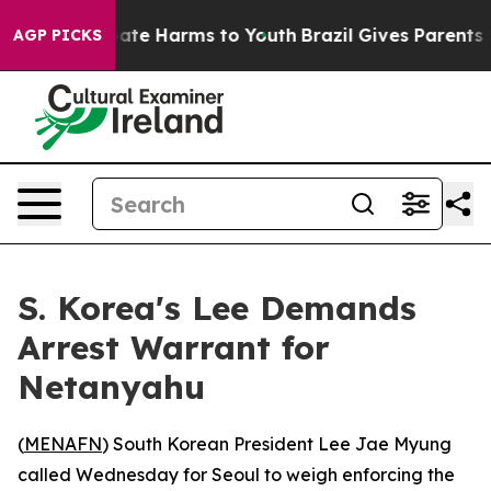
 Fund to Abate Harms to Youth
Brazil Gives Parents Soc
AGP PICKS
S. Korea's Lee Demands
Arrest Warrant for
Netanyahu
(
MENAFN
) South Korean President Lee Jae Myung
called Wednesday for Seoul to weigh enforcing the