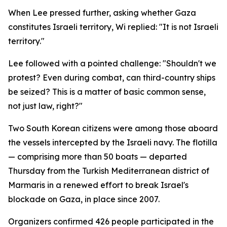
When Lee pressed further, asking whether Gaza
constitutes Israeli territory, Wi replied: "It is not Israeli
territory."
Lee followed with a pointed challenge: "Shouldn't we
protest? Even during combat, can third-country ships
be seized? This is a matter of basic common sense,
not just law, right?"
Two South Korean citizens were among those aboard
the vessels intercepted by the Israeli navy. The flotilla
— comprising more than 50 boats — departed
Thursday from the Turkish Mediterranean district of
Marmaris in a renewed effort to break Israel's
blockade on Gaza, in place since 2007.
Organizers confirmed 426 people participated in the