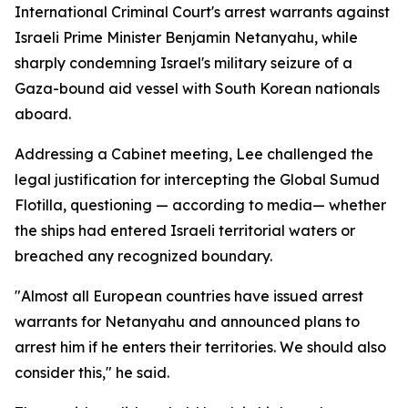
International Criminal Court's arrest warrants against
Israeli Prime Minister Benjamin Netanyahu, while
sharply condemning Israel's military seizure of a
Gaza-bound aid vessel with South Korean nationals
aboard.
Addressing a Cabinet meeting, Lee challenged the
legal justification for intercepting the Global Sumud
Flotilla, questioning — according to media— whether
the ships had entered Israeli territorial waters or
breached any recognized boundary.
"Almost all European countries have issued arrest
warrants for Netanyahu and announced plans to
arrest him if he enters their territories. We should also
consider this," he said.