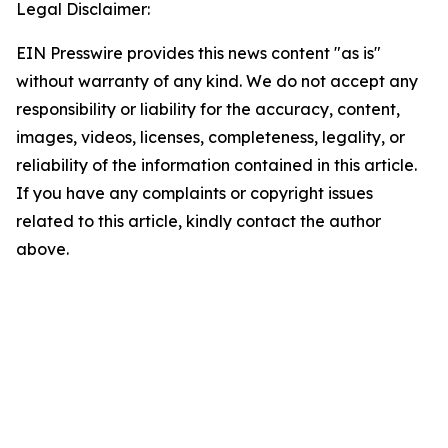
Legal Disclaimer:
EIN Presswire provides this news content "as is"
without warranty of any kind. We do not accept any
responsibility or liability for the accuracy, content,
images, videos, licenses, completeness, legality, or
reliability of the information contained in this article.
If you have any complaints or copyright issues
related to this article, kindly contact the author
above.