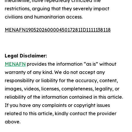
meanwhile, have repeatedly criticized the
restrictions, arguing that they severely impact
civilians and humanitarian access.
MENAFN19052026000045017281ID1111138118
Legal Disclaimer:
MENAFN
provides the information “as is” without
warranty of any kind. We do not accept any
responsibility or liability for the accuracy, content,
images, videos, licenses, completeness, legality, or
reliability of the information contained in this article.
If you have any complaints or copyright issues
related to this article, kindly contact the provider
above.