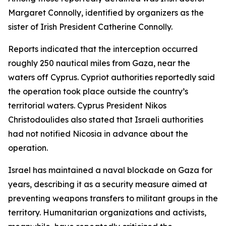
Margaret Connolly, identified by organizers as the
sister of Irish President Catherine Connolly.
Reports indicated that the interception occurred
roughly 250 nautical miles from Gaza, near the
waters off Cyprus. Cypriot authorities reportedly said
the operation took place outside the country’s
territorial waters. Cyprus President Nikos
Christodoulides also stated that Israeli authorities
had not notified Nicosia in advance about the
operation.
Israel has maintained a naval blockade on Gaza for
years, describing it as a security measure aimed at
preventing weapons transfers to militant groups in the
territory. Humanitarian organizations and activists,