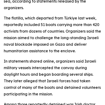
sea, according to statements released by the
organizers.
The flotilla, which departed from Türkiye last week,
reportedly included 51 boats carrying more than 420
activists from dozens of countries. Organizers said the
mission aimed to challenge the long-standing Israeli
naval blockade imposed on Gaza and deliver
humanitarian assistance to the enclave.
In statements shared online, organizers said Israeli
military vessels intercepted the convoy during
daylight hours and began boarding several ships.
They later alleged that Israeli forces had taken
control of many of the boats and detained volunteers
participating in the mission.
Among those reportedly detained was Irish doctor