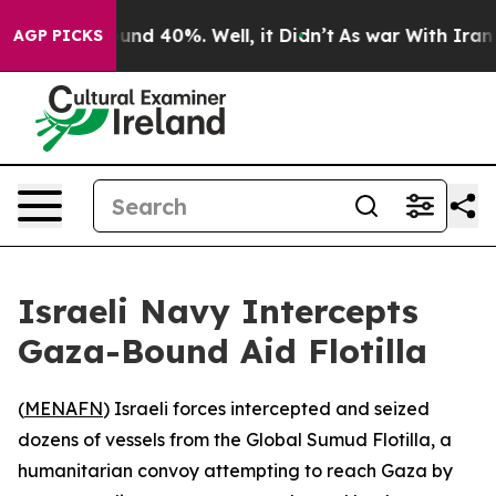
loor Around 40%. Well, it Didn’t
As war With Iran Dr
AGP PICKS
Israeli Navy Intercepts
Gaza-Bound Aid Flotilla
(
MENAFN
) Israeli forces intercepted and seized
dozens of vessels from the Global Sumud Flotilla, a
humanitarian convoy attempting to reach Gaza by