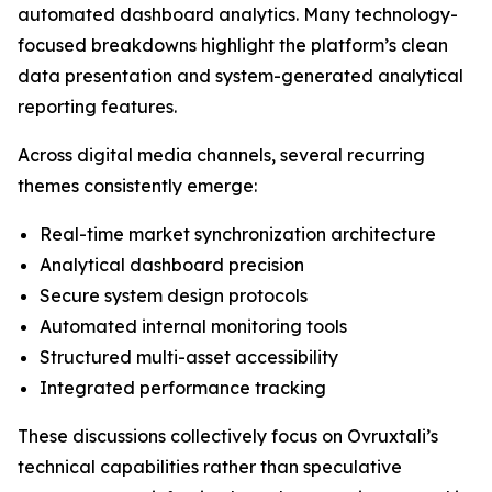
automated dashboard analytics. Many technology-
focused breakdowns highlight the platform’s clean
data presentation and system-generated analytical
reporting features.
Across digital media channels, several recurring
themes consistently emerge:
Real-time market synchronization architecture
Analytical dashboard precision
Secure system design protocols
Automated internal monitoring tools
Structured multi-asset accessibility
Integrated performance tracking
These discussions collectively focus on Ovruxtali’s
technical capabilities rather than speculative