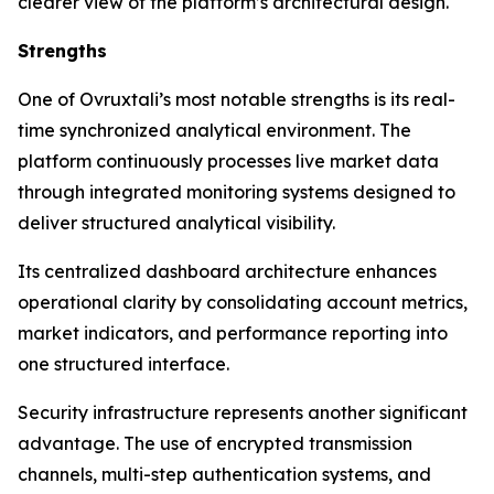
clearer view of the platform’s architectural design.
Strengths
One of Ovruxtali’s most notable strengths is its real-
time synchronized analytical environment. The
platform continuously processes live market data
through integrated monitoring systems designed to
deliver structured analytical visibility.
Its centralized dashboard architecture enhances
operational clarity by consolidating account metrics,
market indicators, and performance reporting into
one structured interface.
Security infrastructure represents another significant
advantage. The use of encrypted transmission
channels, multi-step authentication systems, and