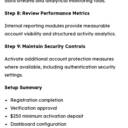
data streams and analytical monitoring tools.
Step 8: Review Performance Metrics
Internal reporting modules provide measurable
account visibility and structured activity analytics.
Step 9: Maintain Security Controls
Activate additional account protection measures
where available, including authentication security
settings.
Setup Summary
Registration completion
Verification approval
$250 minimum activation deposit
Dashboard configuration