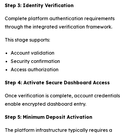
Step 3: Identity Verification
Complete platform authentication requirements
through the integrated verification framework.
This stage supports:
Account validation
Security confirmation
Access authorization
Step 4: Activate Secure Dashboard Access
Once verification is complete, account credentials
enable encrypted dashboard entry.
Step 5: Minimum Deposit Activation
The platform infrastructure typically requires a