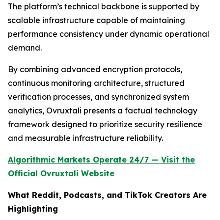
The platform’s technical backbone is supported by
scalable infrastructure capable of maintaining
performance consistency under dynamic operational
demand.
By combining advanced encryption protocols,
continuous monitoring architecture, structured
verification processes, and synchronized system
analytics, Ovruxtali presents a factual technology
framework designed to prioritize security resilience
and measurable infrastructure reliability.
Algorithmic Markets Operate 24/7 — Visit the
Official Ovruxtali Website
What Reddit, Podcasts, and TikTok Creators Are
Highlighting