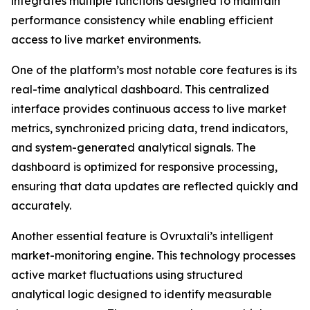
integrates multiple functions designed to maintain
performance consistency while enabling efficient
access to live market environments.
One of the platform’s most notable core features is its
real-time analytical dashboard. This centralized
interface provides continuous access to live market
metrics, synchronized pricing data, trend indicators,
and system-generated analytical signals. The
dashboard is optimized for responsive processing,
ensuring that data updates are reflected quickly and
accurately.
Another essential feature is Ovruxtali’s intelligent
market-monitoring engine. This technology processes
active market fluctuations using structured
analytical logic designed to identify measurable