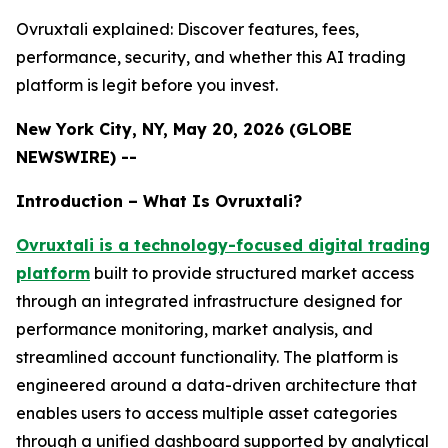
Ovruxtali explained: Discover features, fees,
performance, security, and whether this AI trading
platform is legit before you invest.
New York City, NY, May 20, 2026 (GLOBE
NEWSWIRE) --
Introduction – What Is Ovruxtali?
Ovruxtali is a technology-focused digital trading
platform
built to provide structured market access
through an integrated infrastructure designed for
performance monitoring, market analysis, and
streamlined account functionality. The platform is
engineered around a data-driven architecture that
enables users to access multiple asset categories
through a unified dashboard supported by analytical