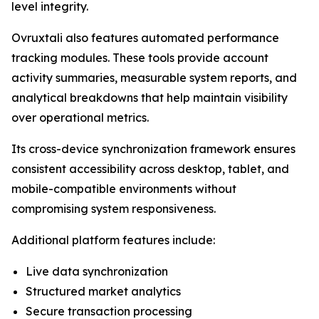
level integrity.
Ovruxtali also features automated performance
tracking modules. These tools provide account
activity summaries, measurable system reports, and
analytical breakdowns that help maintain visibility
over operational metrics.
Its cross-device synchronization framework ensures
consistent accessibility across desktop, tablet, and
mobile-compatible environments without
compromising system responsiveness.
Additional platform features include:
Live data synchronization
Structured market analytics
Secure transaction processing