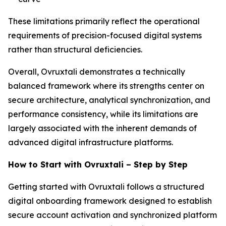
These limitations primarily reflect the operational
requirements of precision-focused digital systems
rather than structural deficiencies.
Overall, Ovruxtali demonstrates a technically
balanced framework where its strengths center on
secure architecture, analytical synchronization, and
performance consistency, while its limitations are
largely associated with the inherent demands of
advanced digital infrastructure platforms.
How to Start with Ovruxtali – Step by Step
Getting started with Ovruxtali follows a structured
digital onboarding framework designed to establish
secure account activation and synchronized platform