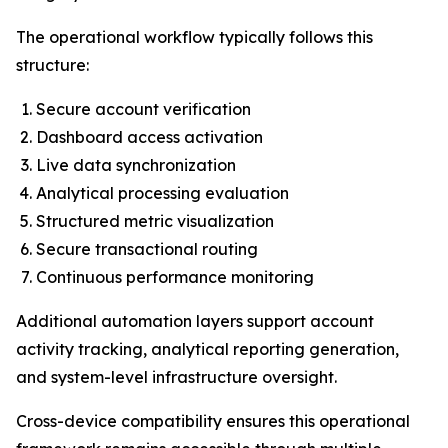
The operational workflow typically follows this
structure:
Secure account verification
Dashboard access activation
Live data synchronization
Analytical processing evaluation
Structured metric visualization
Secure transactional routing
Continuous performance monitoring
Additional automation layers support account
activity tracking, analytical reporting generation,
and system-level infrastructure oversight.
Cross-device compatibility ensures this operational