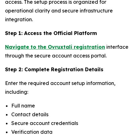
access. The setup process is organized for
operational clarity and secure infrastructure
integration.
Step 1: Access the Official Platform
Navigate to the Ovruxtali registration
interface
through the secure account access portal.
Step 2: Complete Registration Details
Enter the required account setup information,
including:
Full name
Contact details
Secure account credentials
Verification data