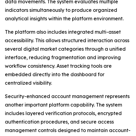
data movements. The system evaluates multiple
indicators simultaneously to produce organized
analytical insights within the platform environment.
The platform also includes integrated multi-asset
accessibility. This allows structured interaction across
several digital market categories through a unified
interface, reducing fragmentation and improving
workflow consistency. Asset tracking tools are
embedded directly into the dashboard for
centralized visibility.
Security-enhanced account management represents
another important platform capability. The system
includes layered verification protocols, encrypted
authentication procedures, and secure access
management controls designed to maintain account-