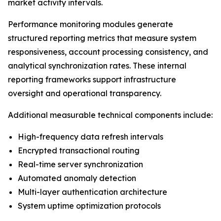
market activity intervals.
Performance monitoring modules generate
structured reporting metrics that measure system
responsiveness, account processing consistency, and
analytical synchronization rates. These internal
reporting frameworks support infrastructure
oversight and operational transparency.
Additional measurable technical components include:
High-frequency data refresh intervals
Encrypted transactional routing
Real-time server synchronization
Automated anomaly detection
Multi-layer authentication architecture
System uptime optimization protocols