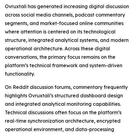
Ovruxtali has generated increasing digital discussion
across social media channels, podcast commentary
segments, and market-focused online communities
where attention is centered on its technological
structure, integrated analytical systems, and modern
operational architecture. Across these digital
conversations, the primary focus remains on the
platform’s technical framework and system-driven
functionality.
On Reddit discussion forums, commentary frequently
highlights Ovruxtali’s structured dashboard design
and integrated analytical monitoring capabilities.
Technical discussions often focus on the platform’s
real-time synchronization architecture, encrypted
operational environment, and data-processing