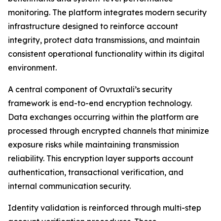
monitoring. The platform integrates modern security
infrastructure designed to reinforce account
integrity, protect data transmissions, and maintain
consistent operational functionality within its digital
environment.
A central component of Ovruxtali’s security
framework is end-to-end encryption technology.
Data exchanges occurring within the platform are
processed through encrypted channels that minimize
exposure risks while maintaining transmission
reliability. This encryption layer supports account
authentication, transactional verification, and
internal communication security.
Identity validation is reinforced through multi-step