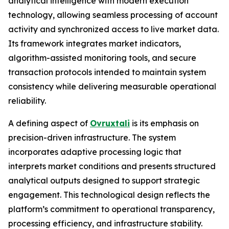
analytical intelligence with modern execution
technology, allowing seamless processing of account
activity and synchronized access to live market data.
Its framework integrates market indicators,
algorithm-assisted monitoring tools, and secure
transaction protocols intended to maintain system
consistency while delivering measurable operational
reliability.
A defining aspect of
Ovruxtali
is its emphasis on
precision-driven infrastructure. The system
incorporates adaptive processing logic that
interprets market conditions and presents structured
analytical outputs designed to support strategic
engagement. This technological design reflects the
platform’s commitment to operational transparency,
processing efficiency, and infrastructure stability.