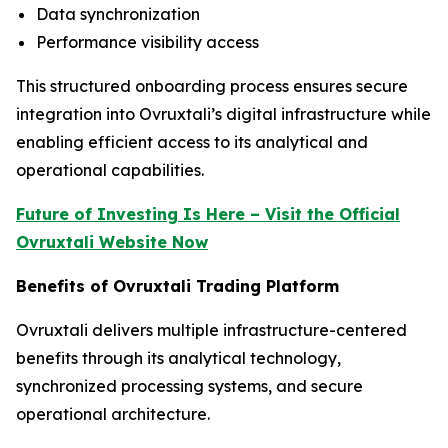
Data synchronization
Performance visibility access
This structured onboarding process ensures secure
integration into Ovruxtali’s digital infrastructure while
enabling efficient access to its analytical and
operational capabilities.
Future of Investing Is Here – Visit the Official
Ovruxtali Website Now
Benefits of Ovruxtali Trading Platform
Ovruxtali delivers multiple infrastructure-centered
benefits through its analytical technology,
synchronized processing systems, and secure
operational architecture.