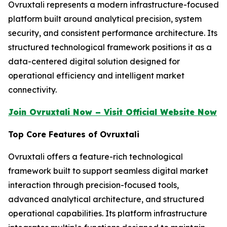
Ovruxtali represents a modern infrastructure-focused
platform built around analytical precision, system
security, and consistent performance architecture. Its
structured technological framework positions it as a
data-centered digital solution designed for
operational efficiency and intelligent market
connectivity.
Join Ovruxtali Now – Visit Official Website Now
Top Core Features of Ovruxtali
Ovruxtali offers a feature-rich technological
framework built to support seamless digital market
interaction through precision-focused tools,
advanced analytical architecture, and structured
operational capabilities. Its platform infrastructure