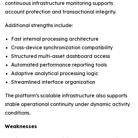
continuous infrastructure monitoring supports
account protection and transactional integrity.
Additional strengths include:
Fast internal processing architecture
Cross-device synchronization compatibility
Structured multi-asset dashboard access
Automated performance reporting tools
Adaptive analytical processing logic
Streamlined interface organization
The platform’s scalable infrastructure also supports
stable operational continuity under dynamic activity
conditions.
Weaknesses