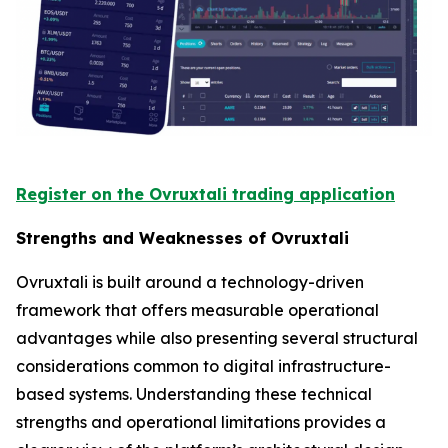
Register on the Ovruxtali trading application
Strengths and Weaknesses of Ovruxtali
Ovruxtali is built around a technology-driven
framework that offers measurable operational
advantages while also presenting several structural
considerations common to digital infrastructure-
based systems. Understanding these technical
strengths and operational limitations provides a