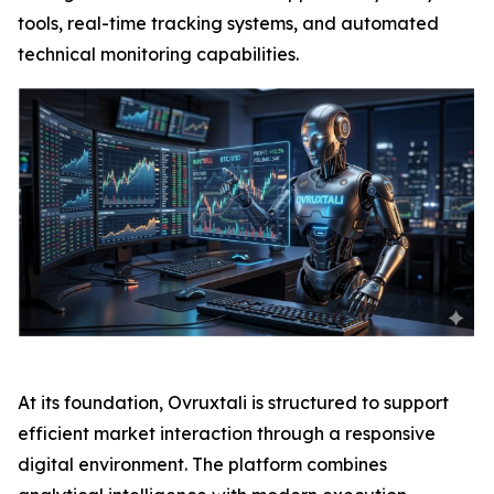
tools, real-time tracking systems, and automated
technical monitoring capabilities.
At its foundation, Ovruxtali is structured to support
efficient market interaction through a responsive
digital environment. The platform combines