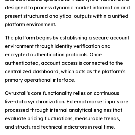
designed to process dynamic market information and
present structured analytical outputs within a unified
platform environment.
The platform begins by establishing a secure account
environment through identity verification and
encrypted authentication protocols. Once
authenticated, account access is connected to the
centralized dashboard, which acts as the platform’s
primary operational interface.
Ovruxtali’s core functionality relies on continuous
live-data synchronization. External market inputs are
processed through internal analytical engines that
evaluate pricing fluctuations, measurable trends,
and structured technical indicators in real time.