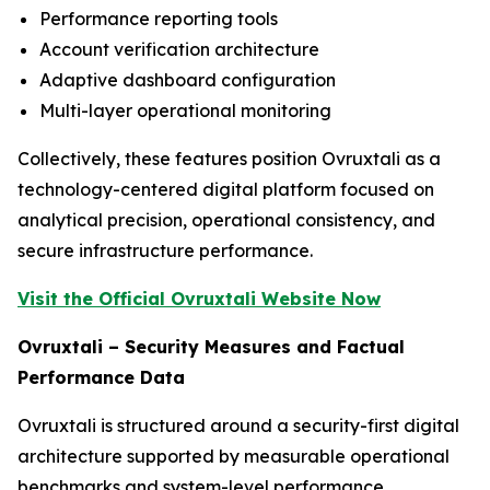
Performance reporting tools
Account verification architecture
Adaptive dashboard configuration
Multi-layer operational monitoring
Collectively, these features position Ovruxtali as a
technology-centered digital platform focused on
analytical precision, operational consistency, and
secure infrastructure performance.
Visit the Official Ovruxtali Website Now
Ovruxtali – Security Measures and Factual
Performance Data
Ovruxtali is structured around a security-first digital
architecture supported by measurable operational
benchmarks and system-level performance