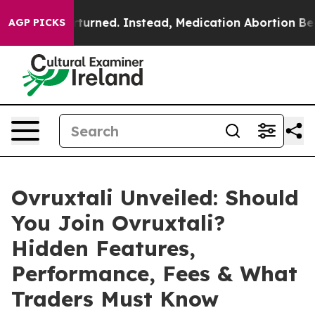
ed. Instead, Medication Abortion Became Easy to ge
AGP PICKS
Ovruxtali Unveiled: Should
You Join Ovruxtali?
Hidden Features,
Performance, Fees & What
Traders Must Know