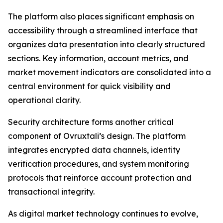
The platform also places significant emphasis on
accessibility through a streamlined interface that
organizes data presentation into clearly structured
sections. Key information, account metrics, and
market movement indicators are consolidated into a
central environment for quick visibility and
operational clarity.
Security architecture forms another critical
component of Ovruxtali’s design. The platform
integrates encrypted data channels, identity
verification procedures, and system monitoring
protocols that reinforce account protection and
transactional integrity.
As digital market technology continues to evolve,