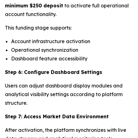
minimum $250 deposit
to activate full operational
account functionality.
This funding stage supports:
Account infrastructure activation
Operational synchronization
Dashboard feature accessibility
Step 6: Configure Dashboard Settings
Users can adjust dashboard display modules and
analytical visibility settings according to platform
structure.
Step 7: Access Market Data Environment
After activation, the platform synchronizes with live