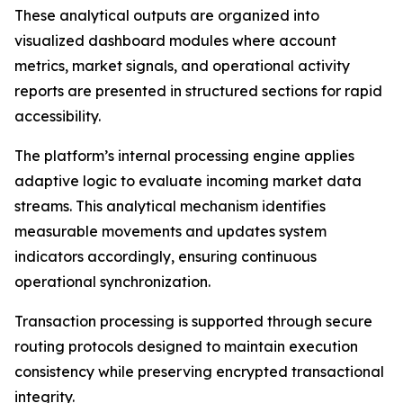
These analytical outputs are organized into
visualized dashboard modules where account
metrics, market signals, and operational activity
reports are presented in structured sections for rapid
accessibility.
The platform’s internal processing engine applies
adaptive logic to evaluate incoming market data
streams. This analytical mechanism identifies
measurable movements and updates system
indicators accordingly, ensuring continuous
operational synchronization.
Transaction processing is supported through secure
routing protocols designed to maintain execution
consistency while preserving encrypted transactional
integrity.