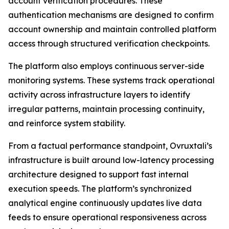
account verification procedures. These
authentication mechanisms are designed to confirm
account ownership and maintain controlled platform
access through structured verification checkpoints.
The platform also employs continuous server-side
monitoring systems. These systems track operational
activity across infrastructure layers to identify
irregular patterns, maintain processing continuity,
and reinforce system stability.
From a factual performance standpoint, Ovruxtali’s
infrastructure is built around low-latency processing
architecture designed to support fast internal
execution speeds. The platform’s synchronized
analytical engine continuously updates live data
feeds to ensure operational responsiveness across