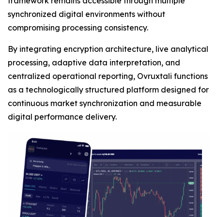
framework remains accessible through multiple
synchronized digital environments without
compromising processing consistency.
By integrating encryption architecture, live analytical
processing, adaptive data interpretation, and
centralized operational reporting, Ovruxtali functions
as a technologically structured platform designed for
continuous market synchronization and measurable
digital performance delivery.