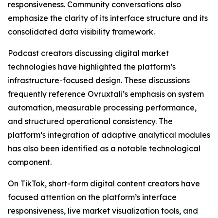
responsiveness. Community conversations also
emphasize the clarity of its interface structure and its
consolidated data visibility framework.
Podcast creators discussing digital market
technologies have highlighted the platform’s
infrastructure-focused design. These discussions
frequently reference Ovruxtali’s emphasis on system
automation, measurable processing performance,
and structured operational consistency. The
platform’s integration of adaptive analytical modules
has also been identified as a notable technological
component.
On TikTok, short-form digital content creators have
focused attention on the platform’s interface
responsiveness, live market visualization tools, and