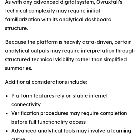
As with any advanced digital system, Ovruxtali’s
technical complexity may require initial
familiarization with its analytical dashboard
structure.
Because the platform is heavily data-driven, certain
analytical outputs may require interpretation through
structured technical visibility rather than simplified
summaries.
Additional considerations include:
Platform features rely on stable internet
connectivity
Verification procedures may require completion
before full functionality access
Advanced analytical tools may involve a learning
curve