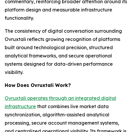
commentary, reinforcing broader attention around its
platform design and measurable infrastructure
functionality.
The consistency of digital conversation surrounding
Ovruxtali reflects growing recognition of platforms
built around technological precision, structured
analytical frameworks, and secure operational
systems designed for data-driven performance
visibility.
How Does Ovruxtali Work?
Ovruxtali operates through an integrated digital
infrastructure
that combines live market data
synchronization, algorithm-assisted analytical
processing, secure account management systems,
and centralized operational visibility. Its framework is