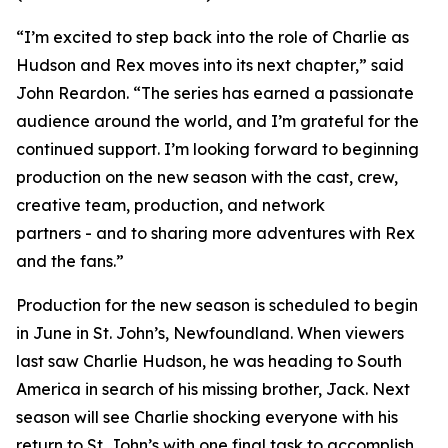
“I’m excited to step back into the role of Charlie as
Hudson and Rex moves into its next chapter,” said
John Reardon. “The series has earned a passionate
audience around the world, and I’m grateful for the
continued support. I’m looking forward to beginning
production on the new season with the cast, crew,
creative team, production, and network
partners - and to sharing more adventures with Rex
and the fans.”
Production for the new season is scheduled to begin
in June in St. John’s, Newfoundland. When viewers
last saw Charlie Hudson, he was heading to South
America in search of his missing brother, Jack. Next
season will see Charlie shocking everyone with his
return to St. John’s with one final task to accomplish