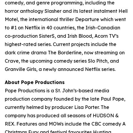
comedy, and genre programming, including the
horror anthology Slasher and its latest instalment Hell
Motel, the international thriller Departure which went
to #1 on Netflix in 40 countries, the Irish-Canadian
co-production SisterS, and Irish Blood, Acorn TV’s
highest-rated series. Current projects include the
dark crime drama The Borderline, now streaming on
Crave, the upcoming comedy series Slo Pitch, and
Granville Girls, a newly announced Netflix series.
About Pope Productions
Pope Productions is a St. John’s-based media
production company founded by the late Paul Pope,
currently helmed by producer Lisa Porter. The
company has produced all seasons of HUDSON &
REX. Features and MOWs include the CBC comedy A
Christmas Fury and festival favourites Hunting