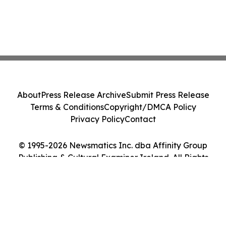
About
Press Release Archive
Submit Press Release
Terms & Conditions
Copyright/DMCA Policy
Privacy Policy
Contact
© 1995-2026 Newsmatics Inc. dba Affinity Group
Publishing & Cultural Examiner Ireland. All Rights
Reserved.
Cookie Settings / Your Privacy Choices