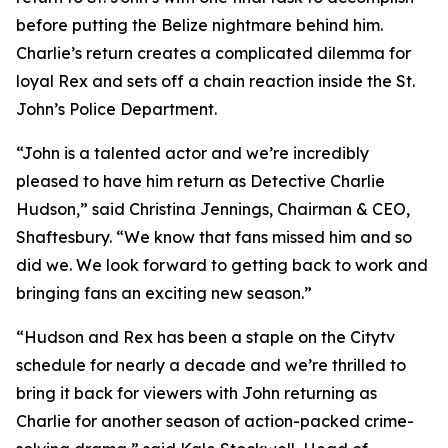
before putting the Belize nightmare behind him.
Charlie’s return creates a complicated dilemma for
loyal Rex and sets off a chain reaction inside the St.
John’s Police Department.
“John is a talented actor and we’re incredibly
pleased to have him return as Detective Charlie
Hudson,” said Christina Jennings, Chairman & CEO,
Shaftesbury. “We know that fans missed him and so
did we. We look forward to getting back to work and
bringing fans an exciting new season.”
“Hudson and Rex has been a staple on the Citytv
schedule for nearly a decade and we’re thrilled to
bring it back for viewers with John returning as
Charlie for another season of action-packed crime-