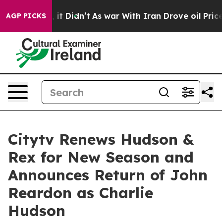
 Well, it Didn’t
As war With Iran Drove oil Prices Hi
AGP PICKS
Citytv Renews Hudson &
Rex for New Season and
Announces Return of John
Reardon as Charlie
Hudson