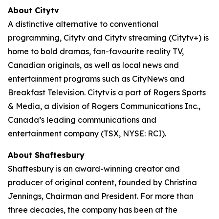
About Citytv
A distinctive alternative to conventional
programming, Citytv and Citytv streaming (Citytv+) is
home to bold dramas, fan-favourite reality TV,
Canadian originals, as well as local news and
entertainment programs such as CityNews and
Breakfast Television. Citytv is a part of Rogers Sports
& Media, a division of Rogers Communications Inc.,
Canada’s leading communications and
entertainment company (TSX, NYSE: RCI).
About Shaftesbury
Shaftesbury is an award-winning creator and
producer of original content, founded by Christina
Jennings, Chairman and President. For more than
three decades, the company has been at the