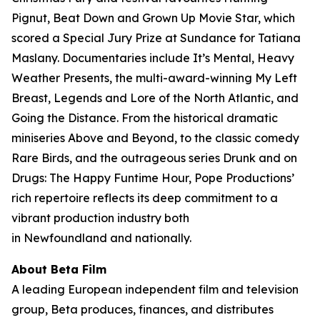
Pignut, Beat Down and Grown Up Movie Star, which
scored a Special Jury Prize at Sundance for Tatiana
Maslany. Documentaries include It’s Mental, Heavy
Weather Presents, the multi-award-winning My Left
Breast, Legends and Lore of the North Atlantic, and
Going the Distance. From the historical dramatic
miniseries Above and Beyond, to the classic comedy
Rare Birds, and the outrageous series Drunk and on
Drugs: The Happy Funtime Hour, Pope Productions’
rich repertoire reflects its deep commitment to a
vibrant production industry both
in Newfoundland and nationally.
About Beta Film
A leading European independent film and television
group, Beta produces, finances, and distributes