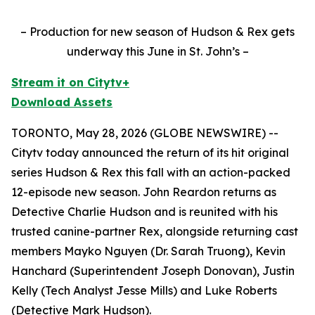
– Production for new season of Hudson & Rex gets
underway this June in St. John’s –
Stream it on Citytv+
Download Assets
TORONTO, May 28, 2026 (GLOBE NEWSWIRE) --
Citytv today announced the return of its hit original
series
Hudson & Rex
this fall with an action-packed
12-episode new season. John Reardon returns as
Detective Charlie Hudson and is reunited with his
trusted canine-partner Rex, alongside returning cast
members Mayko Nguyen (Dr. Sarah Truong), Kevin
Hanchard (Superintendent Joseph Donovan), Justin
Kelly (Tech Analyst Jesse Mills) and Luke Roberts
(Detective Mark Hudson).