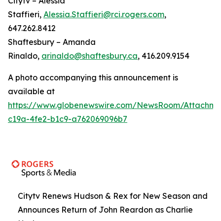
Citytv – Alessia
Staffieri,
Alessia.Staffieri@rci.rogers.com
,
647.262.8412
Shaftesbury – Amanda
Rinaldo,
arinaldo@shaftesbury.ca
, 416.209.9154
A photo accompanying this announcement is
available at
https://www.globenewswire.com/NewsRoom/Attachme
c19a-4fe2-b1c9-a762069096b7
Citytv Renews Hudson & Rex for New Season and
Announces Return of John Reardon as Charlie