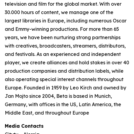
television and film for the global market. With over
30.000 hours of content, we manage one of the
largest libraries in Europe, including numerous Oscar
and Emmy-winning productions. For more than 65
years, we have been nurturing strong partnerships
with creatives, broadcasters, streamers, distributors,
and festivals. As an experienced and independent
player, we create alliances and hold stakes in over 40
production companies and distribution labels, while
also operating special interest channels throughout
Europe. Founded in 1959 by Leo Kirch and owned by
Jan Mojto since 2004, Beta is based in Munich,
Germany, with offices in the US, Latin America, the
Middle East, and throughout Europe
Media Contacts