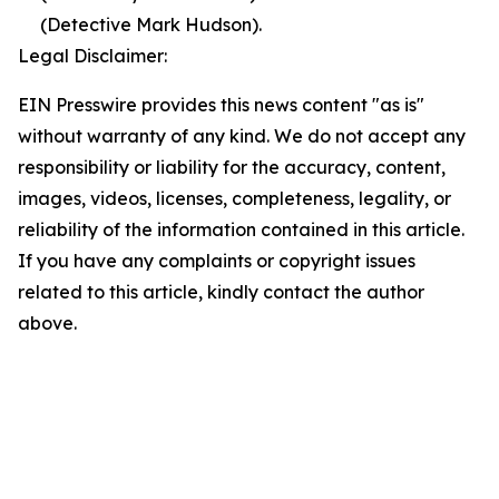
(Detective Mark Hudson).
Legal Disclaimer:
EIN Presswire provides this news content "as is"
without warranty of any kind. We do not accept any
responsibility or liability for the accuracy, content,
images, videos, licenses, completeness, legality, or
reliability of the information contained in this article.
If you have any complaints or copyright issues
related to this article, kindly contact the author
above.