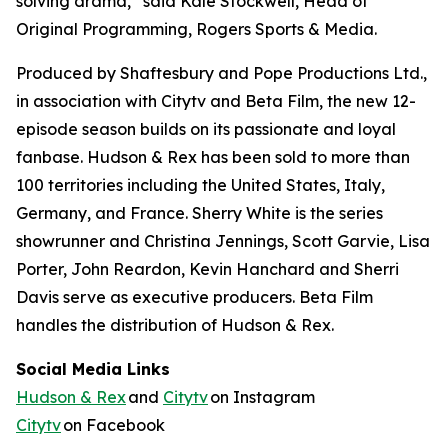
solving drama,” said Kale Stockwell, Head of
Original Programming, Rogers Sports & Media.
Produced by Shaftesbury and Pope Productions Ltd.,
in association with Citytv and Beta Film, the new 12-
episode season builds on its passionate and loyal
fanbase.
Hudson & Rex
has been sold to more than
100 territories including the United States, Italy,
Germany, and France. Sherry White is the series
showrunner and Christina Jennings, Scott Garvie, Lisa
Porter, John Reardon, Kevin Hanchard and Sherri
Davis serve as executive producers. Beta Film
handles the distribution of
Hudson & Rex.
Social Media Links
Hudson & Rex
and
Citytv
on Instagram
Citytv
on Facebook