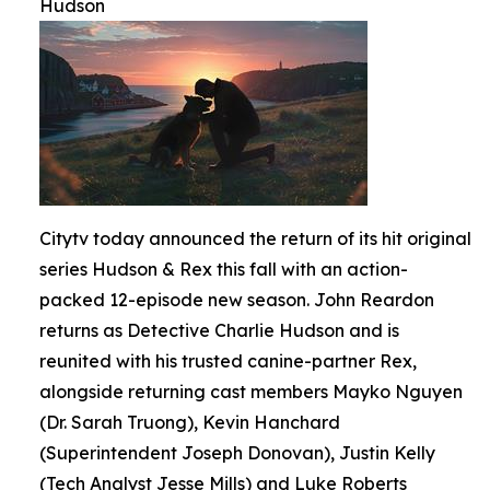
Hudson
Citytv today announced the return of its hit original
series Hudson & Rex this fall with an action-
packed 12-episode new season. John Reardon
returns as Detective Charlie Hudson and is
reunited with his trusted canine-partner Rex,
alongside returning cast members Mayko Nguyen
(Dr. Sarah Truong), Kevin Hanchard
(Superintendent Joseph Donovan), Justin Kelly
(Tech Analyst Jesse Mills) and Luke Roberts