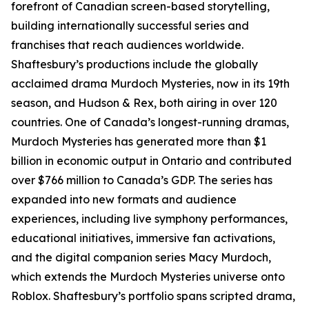
forefront of Canadian screen-based storytelling,
building internationally successful series and
franchises that reach audiences worldwide.
Shaftesbury’s productions include the globally
acclaimed drama Murdoch Mysteries, now in its 19th
season, and Hudson & Rex, both airing in over 120
countries. One of Canada’s longest-running dramas,
Murdoch Mysteries has generated more than $1
billion in economic output in Ontario and contributed
over $766 million to Canada’s GDP. The series has
expanded into new formats and audience
experiences, including live symphony performances,
educational initiatives, immersive fan activations,
and the digital companion series Macy Murdoch,
which extends the Murdoch Mysteries universe onto
Roblox. Shaftesbury’s portfolio spans scripted drama,