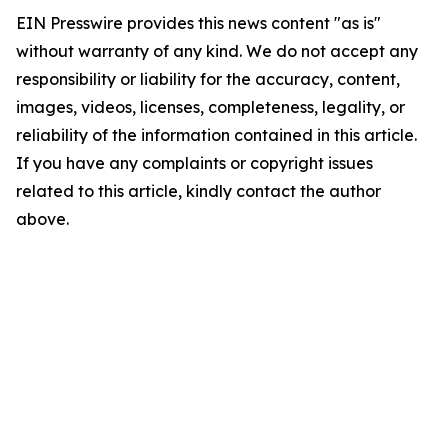
EIN Presswire provides this news content "as is"
without warranty of any kind. We do not accept any
responsibility or liability for the accuracy, content,
images, videos, licenses, completeness, legality, or
reliability of the information contained in this article.
If you have any complaints or copyright issues
related to this article, kindly contact the author
above.