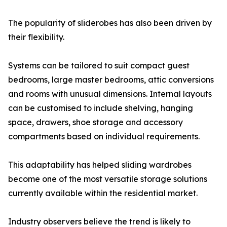
The popularity of sliderobes has also been driven by
their flexibility.
Systems can be tailored to suit compact guest
bedrooms, large master bedrooms, attic conversions
and rooms with unusual dimensions. Internal layouts
can be customised to include shelving, hanging
space, drawers, shoe storage and accessory
compartments based on individual requirements.
This adaptability has helped sliding wardrobes
become one of the most versatile storage solutions
currently available within the residential market.
Industry observers believe the trend is likely to