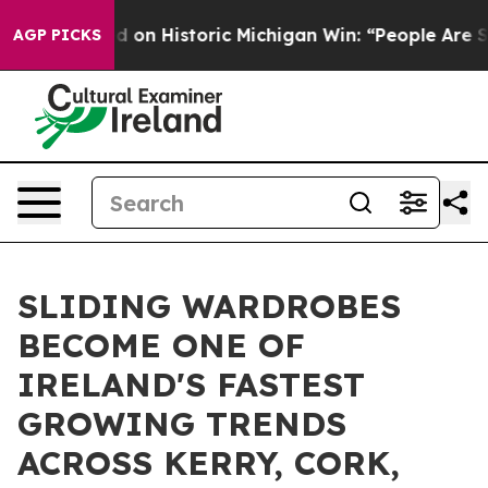
ed on Historic Michigan Win: “People Are Sick and Tired
AGP PICKS
SLIDING WARDROBES
BECOME ONE OF
IRELAND'S FASTEST
GROWING TRENDS
ACROSS KERRY, CORK,