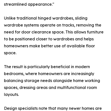
streamlined appearance."
Unlike traditional hinged wardrobes, sliding
wardrobe systems operate on tracks, removing the
need for door clearance space. This allows furniture
to be positioned closer to wardrobes and helps
homeowners make better use of available floor
space.
The result is particularly beneficial in modern
bedrooms, where homeowners are increasingly
balancing storage needs alongside home working
spaces, dressing areas and multifunctional room
layouts.
Design specialists note that many newer homes are