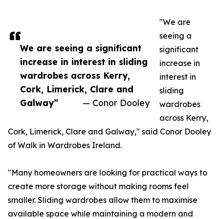
"We are
seeing a
We are seeing a significant
significant
increase in interest in sliding
increase in
wardrobes across Kerry,
interest in
Cork, Limerick, Clare and
sliding
Galway”
— Conor Dooley
wardrobes
across Kerry,
Cork, Limerick, Clare and Galway," said Conor Dooley
of Walk in Wardrobes Ireland.
"Many homeowners are looking for practical ways to
create more storage without making rooms feel
smaller. Sliding wardrobes allow them to maximise
available space while maintaining a modern and