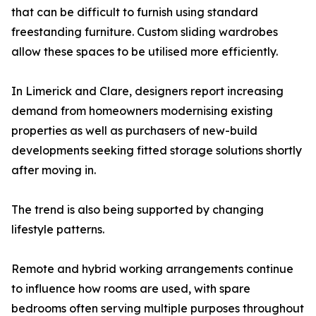
that can be difficult to furnish using standard
freestanding furniture. Custom sliding wardrobes
allow these spaces to be utilised more efficiently.
In Limerick and Clare, designers report increasing
demand from homeowners modernising existing
properties as well as purchasers of new-build
developments seeking fitted storage solutions shortly
after moving in.
The trend is also being supported by changing
lifestyle patterns.
Remote and hybrid working arrangements continue
to influence how rooms are used, with spare
bedrooms often serving multiple purposes throughout