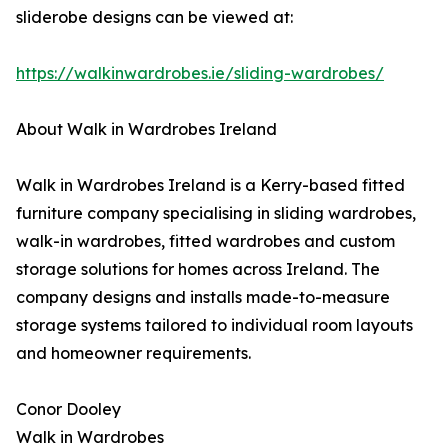
sliderobe designs can be viewed at:
https://walkinwardrobes.ie/sliding-wardrobes/
About Walk in Wardrobes Ireland
Walk in Wardrobes Ireland is a Kerry-based fitted
furniture company specialising in sliding wardrobes,
walk-in wardrobes, fitted wardrobes and custom
storage solutions for homes across Ireland. The
company designs and installs made-to-measure
storage systems tailored to individual room layouts
and homeowner requirements.
Conor Dooley
Walk in Wardrobes