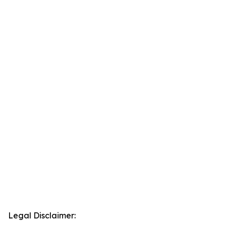
Legal Disclaimer: