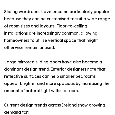
Sliding wardrobes have become particularly popular
because they can be customised to suit a wide range
of room sizes and layouts. Floor-to-ceiling
installations are increasingly common, allowing
homeowners to utilise vertical space that might
otherwise remain unused.
Large mirrored sliding doors have also become a
dominant design trend. Interior designers note that
reflective surfaces can help smaller bedrooms
appear brighter and more spacious by increasing the
amount of natural light within a room.
Current design trends across Ireland show growing
demand for: