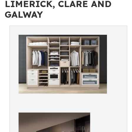
LIMERICK, CLARE AND
GALWAY