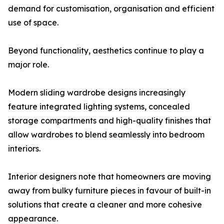
demand for customisation, organisation and efficient
use of space.
Beyond functionality, aesthetics continue to play a
major role.
Modern sliding wardrobe designs increasingly
feature integrated lighting systems, concealed
storage compartments and high-quality finishes that
allow wardrobes to blend seamlessly into bedroom
interiors.
Interior designers note that homeowners are moving
away from bulky furniture pieces in favour of built-in
solutions that create a cleaner and more cohesive
appearance.