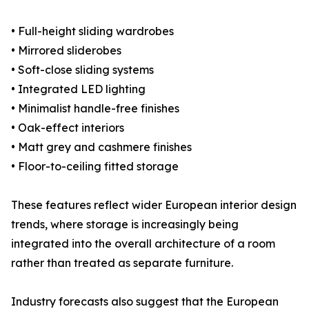
• Full-height sliding wardrobes
• Mirrored sliderobes
• Soft-close sliding systems
• Integrated LED lighting
• Minimalist handle-free finishes
• Oak-effect interiors
• Matt grey and cashmere finishes
• Floor-to-ceiling fitted storage
These features reflect wider European interior design
trends, where storage is increasingly being
integrated into the overall architecture of a room
rather than treated as separate furniture.
Industry forecasts also suggest that the European