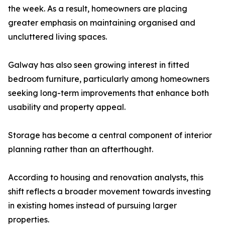
the week. As a result, homeowners are placing
greater emphasis on maintaining organised and
uncluttered living spaces.
Galway has also seen growing interest in fitted
bedroom furniture, particularly among homeowners
seeking long-term improvements that enhance both
usability and property appeal.
Storage has become a central component of interior
planning rather than an afterthought.
According to housing and renovation analysts, this
shift reflects a broader movement towards investing
in existing homes instead of pursuing larger
properties.