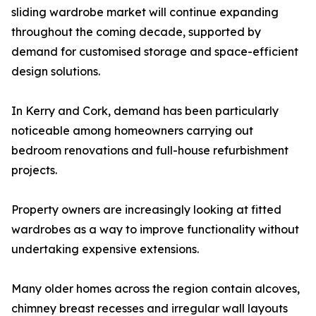
sliding wardrobe market will continue expanding
throughout the coming decade, supported by
demand for customised storage and space-efficient
design solutions.
In Kerry and Cork, demand has been particularly
noticeable among homeowners carrying out
bedroom renovations and full-house refurbishment
projects.
Property owners are increasingly looking at fitted
wardrobes as a way to improve functionality without
undertaking expensive extensions.
Many older homes across the region contain alcoves,
chimney breast recesses and irregular wall layouts