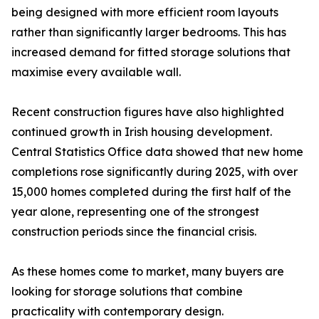
being designed with more efficient room layouts
rather than significantly larger bedrooms. This has
increased demand for fitted storage solutions that
maximise every available wall.
Recent construction figures have also highlighted
continued growth in Irish housing development.
Central Statistics Office data showed that new home
completions rose significantly during 2025, with over
15,000 homes completed during the first half of the
year alone, representing one of the strongest
construction periods since the financial crisis.
As these homes come to market, many buyers are
looking for storage solutions that combine
practicality with contemporary design.