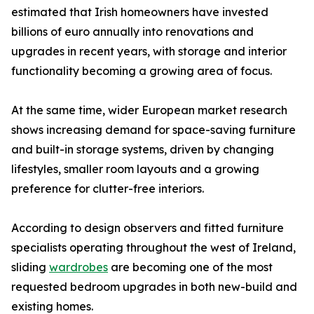
estimated that Irish homeowners have invested
billions of euro annually into renovations and
upgrades in recent years, with storage and interior
functionality becoming a growing area of focus.
At the same time, wider European market research
shows increasing demand for space-saving furniture
and built-in storage systems, driven by changing
lifestyles, smaller room layouts and a growing
preference for clutter-free interiors.
According to design observers and fitted furniture
specialists operating throughout the west of Ireland,
sliding
wardrobes
are becoming one of the most
requested bedroom upgrades in both new-build and
existing homes.