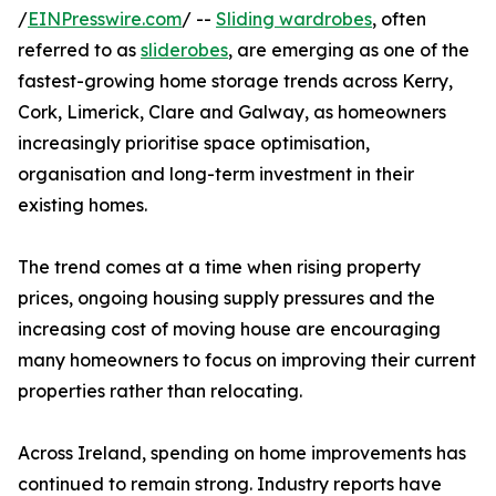
/
EINPresswire.com
/ --
Sliding wardrobes
, often
referred to as
sliderobes
, are emerging as one of the
fastest-growing home storage trends across Kerry,
Cork, Limerick, Clare and Galway, as homeowners
increasingly prioritise space optimisation,
organisation and long-term investment in their
existing homes.
The trend comes at a time when rising property
prices, ongoing housing supply pressures and the
increasing cost of moving house are encouraging
many homeowners to focus on improving their current
properties rather than relocating.
Across Ireland, spending on home improvements has
continued to remain strong. Industry reports have