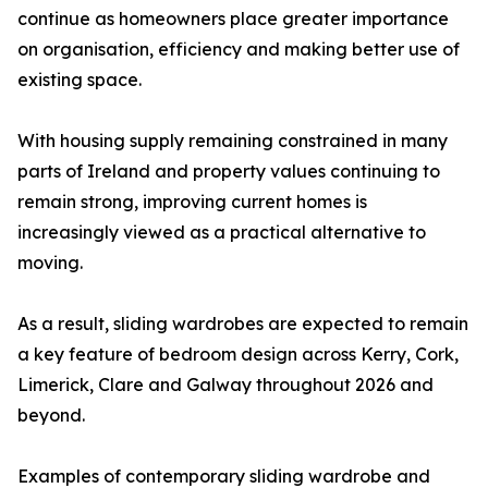
continue as homeowners place greater importance
on organisation, efficiency and making better use of
existing space.
With housing supply remaining constrained in many
parts of Ireland and property values continuing to
remain strong, improving current homes is
increasingly viewed as a practical alternative to
moving.
As a result, sliding wardrobes are expected to remain
a key feature of bedroom design across Kerry, Cork,
Limerick, Clare and Galway throughout 2026 and
beyond.
Examples of contemporary sliding wardrobe and