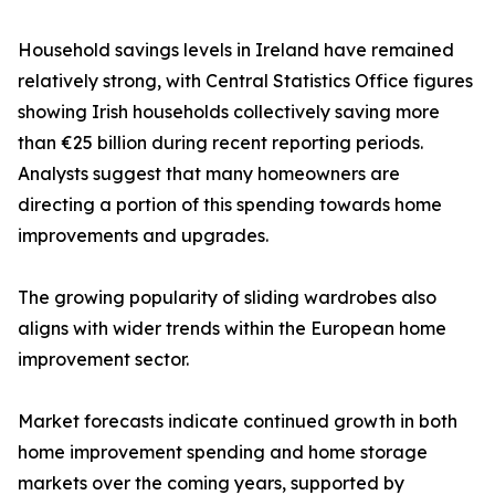
Household savings levels in Ireland have remained
relatively strong, with Central Statistics Office figures
showing Irish households collectively saving more
than €25 billion during recent reporting periods.
Analysts suggest that many homeowners are
directing a portion of this spending towards home
improvements and upgrades.
The growing popularity of sliding wardrobes also
aligns with wider trends within the European home
improvement sector.
Market forecasts indicate continued growth in both
home improvement spending and home storage
markets over the coming years, supported by