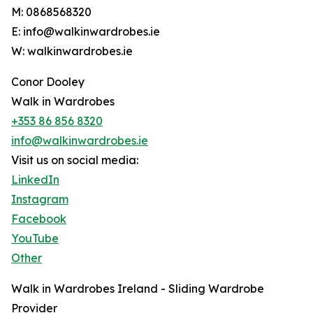
M: 0868568320
E: info@walkinwardrobes.ie
W: walkinwardrobes.ie
Conor Dooley
Walk in Wardrobes
+353 86 856 8320
info@walkinwardrobes.ie
Visit us on social media:
LinkedIn
Instagram
Facebook
YouTube
Other
Walk in Wardrobes Ireland - Sliding Wardrobe
Provider