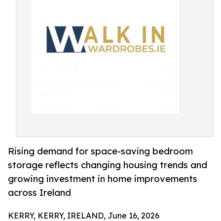
Rising demand for space-saving bedroom
storage reflects changing housing trends and
growing investment in home improvements
across Ireland
KERRY, KERRY, IRELAND, June 16, 2026