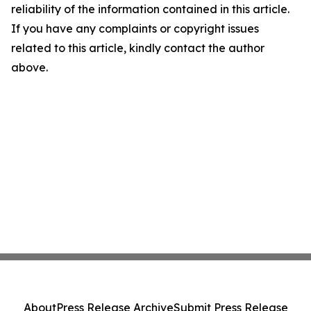
reliability of the information contained in this article.
If you have any complaints or copyright issues
related to this article, kindly contact the author
above.
About
Press Release Archive
Submit Press Release