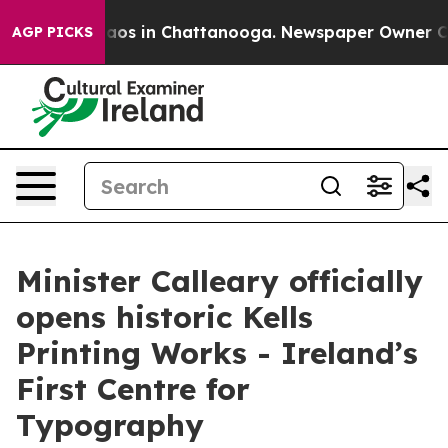
ollapse
Chaos in Chattanooga. Newspaper Owner Calls 
AGP PICKS
Minister Calleary officially
opens historic Kells
Printing Works - Ireland’s
First Centre for
Typography