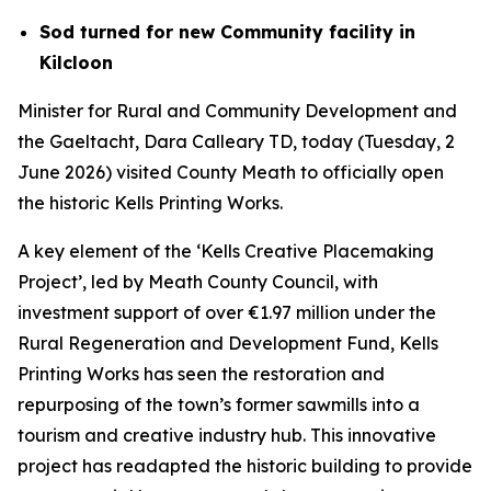
Sod turned for new Community facility in
Kilcloon
Minister for Rural and Community Development and
the Gaeltacht, Dara Calleary TD, today (Tuesday, 2
June 2026) visited County Meath to officially open
the historic Kells Printing Works.
A key element of the ‘Kells Creative Placemaking
Project’, led by Meath County Council, with
investment support of over €1.97 million under the
Rural Regeneration and Development Fund, Kells
Printing Works has seen the restoration and
repurposing of the town’s former sawmills into a
tourism and creative industry hub. This innovative
project has readapted the historic building to provide