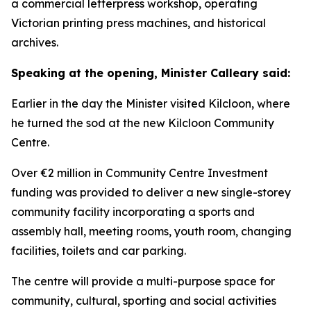
a commercial letterpress workshop, operating
Victorian printing press machines, and historical
archives.
Speaking at the opening, Minister Calleary said:
Earlier in the day the Minister visited Kilcloon, where
he turned the sod at the new Kilcloon Community
Centre.
Over €2 million in Community Centre Investment
funding was provided to deliver a new single-storey
community facility incorporating a sports and
assembly hall, meeting rooms, youth room, changing
facilities, toilets and car parking.
The centre will provide a multi-purpose space for
community, cultural, sporting and social activities