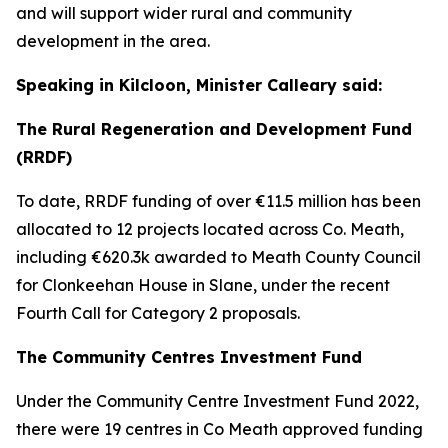
and will support wider rural and community
development in the area.
Speaking in Kilcloon, Minister Calleary said:
The Rural Regeneration and Development Fund
(RRDF)
To date, RRDF funding of over €11.5 million has been
allocated to 12 projects located across Co. Meath,
including €620.3k awarded to Meath County Council
for Clonkeehan House in Slane, under the recent
Fourth Call for Category 2 proposals.
The Community Centres Investment Fund
Under the Community Centre Investment Fund 2022,
there were 19 centres in Co Meath approved funding