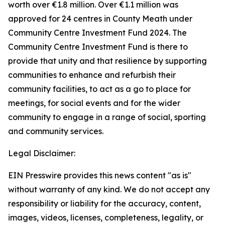
worth over €1.8 million. Over €1.1 million was
approved for 24 centres in County Meath under
Community Centre Investment Fund 2024. The
Community Centre Investment Fund is there to
provide that unity and that resilience by supporting
communities to enhance and refurbish their
community facilities, to act as a go to place for
meetings, for social events and for the wider
community to engage in a range of social, sporting
and community services.
Legal Disclaimer:
EIN Presswire provides this news content "as is"
without warranty of any kind. We do not accept any
responsibility or liability for the accuracy, content,
images, videos, licenses, completeness, legality, or