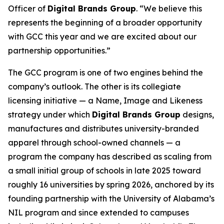
Officer of
Digital Brands Group
. “We believe this
represents the beginning of a broader opportunity
with GCC this year and we are excited about our
partnership opportunities.”
The GCC program is one of two engines behind the
company’s outlook. The other is its collegiate
licensing initiative — a Name, Image and Likeness
strategy under which
Digital Brands Group
designs,
manufactures and distributes university-branded
apparel through school-owned channels — a
program the company has described as scaling from
a small initial group of schools in late 2025 toward
roughly 16 universities by spring 2026, anchored by its
founding partnership with the University of Alabama’s
NIL program and since extended to campuses