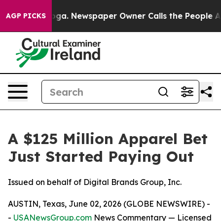
anooga. Newspaper Owner Calls the People Abruptly L
AGP PICKS
A $125 Million Apparel Bet
Just Started Paying Out
Issued on behalf of Digital Brands Group, Inc.
AUSTIN, Texas, June 02, 2026 (GLOBE NEWSWIRE) -
-
USANewsGroup.com
News Commentary
— Licensed