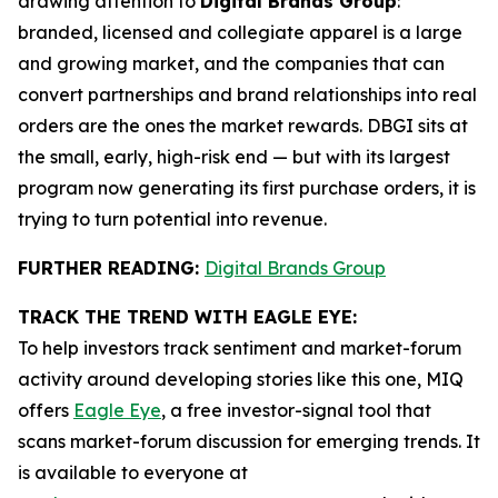
drawing attention to
Digital Brands Group
:
branded, licensed and collegiate apparel is a large
and growing market, and the companies that can
convert partnerships and brand relationships into real
orders are the ones the market rewards. DBGI sits at
the small, early, high-risk end — but with its largest
program now generating its first purchase orders, it is
trying to turn potential into revenue.
FURTHER READING:
Digital Brands Group
TRACK THE TREND WITH EAGLE EYE:
To help investors track sentiment and market-forum
activity around developing stories like this one, MIQ
offers
Eagle Eye
, a free investor-signal tool that
scans market-forum discussion for emerging trends. It
is available to everyone at