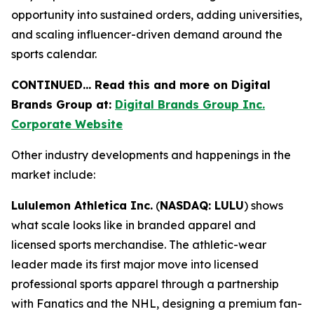
opportunity into sustained orders, adding universities,
and scaling influencer-driven demand around the
sports calendar.
CONTINUED… Read this and more on Digital
Brands Group at:
Digital Brands Group Inc.
Corporate Website
Other industry developments and happenings in the
market include:
Lululemon Athletica Inc.
(
NASDAQ: LULU
) shows
what scale looks like in branded apparel and
licensed sports merchandise. The athletic-wear
leader made its first major move into licensed
professional sports apparel through a partnership
with Fanatics and the NHL, designing a premium fan-