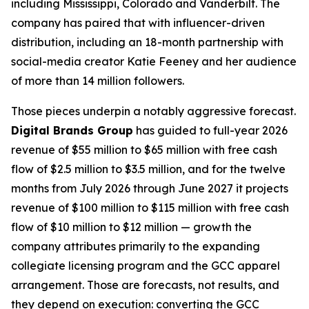
including Mississippi, Colorado and Vanderbilt. The
company has paired that with influencer-driven
distribution, including an 18-month partnership with
social-media creator Katie Feeney and her audience
of more than 14 million followers.
Those pieces underpin a notably aggressive forecast.
Digital Brands Group
has guided to full-year 2026
revenue of $55 million to $65 million with free cash
flow of $2.5 million to $3.5 million, and for the twelve
months from July 2026 through June 2027 it projects
revenue of $100 million to $115 million with free cash
flow of $10 million to $12 million — growth the
company attributes primarily to the expanding
collegiate licensing program and the GCC apparel
arrangement. Those are forecasts, not results, and
they depend on execution: converting the GCC