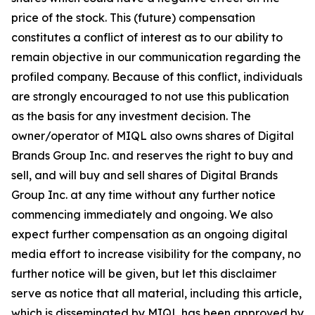
price of the stock. This (future) compensation
constitutes a conflict of interest as to our ability to
remain objective in our communication regarding the
profiled company. Because of this conflict, individuals
are strongly encouraged to not use this publication
as the basis for any investment decision. The
owner/operator of MIQL also owns shares of Digital
Brands Group Inc. and reserves the right to buy and
sell, and will buy and sell shares of Digital Brands
Group Inc. at any time without any further notice
commencing immediately and ongoing. We also
expect further compensation as an ongoing digital
media effort to increase visibility for the company, no
further notice will be given, but let this disclaimer
serve as notice that all material, including this article,
which is disseminated by MIQL has been approved by