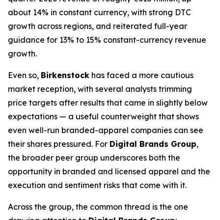
about 14% in constant currency, with strong DTC
growth across regions, and reiterated full-year
guidance for 13% to 15% constant-currency revenue
growth.
Even so,
Birkenstock
has faced a more cautious
market reception, with several analysts trimming
price targets after results that came in slightly below
expectations — a useful counterweight that shows
even well-run branded-apparel companies can see
their shares pressured. For
Digital Brands Group
,
the broader peer group underscores both the
opportunity in branded and licensed apparel and the
execution and sentiment risks that come with it.
Across the group, the common thread is the one