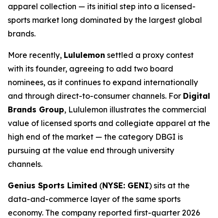
apparel collection — its initial step into a licensed-
sports market long dominated by the largest global
brands.
More recently,
Lululemon
settled a proxy contest
with its founder, agreeing to add two board
nominees, as it continues to expand internationally
and through direct-to-consumer channels. For
Digital
Brands Group
, Lululemon illustrates the commercial
value of licensed sports and collegiate apparel at the
high end of the market — the category DBGI is
pursuing at the value end through university
channels.
Genius Sports Limited
(
NYSE: GENI
) sits at the
data-and-commerce layer of the same sports
economy. The company reported first-quarter 2026