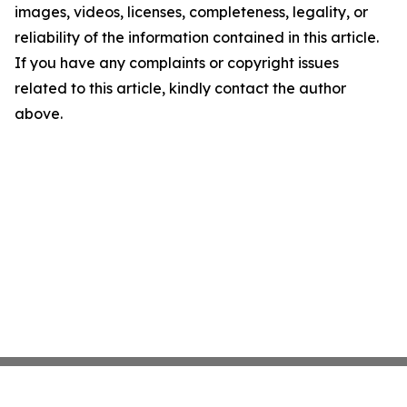
images, videos, licenses, completeness, legality, or
reliability of the information contained in this article.
If you have any complaints or copyright issues
related to this article, kindly contact the author
above.