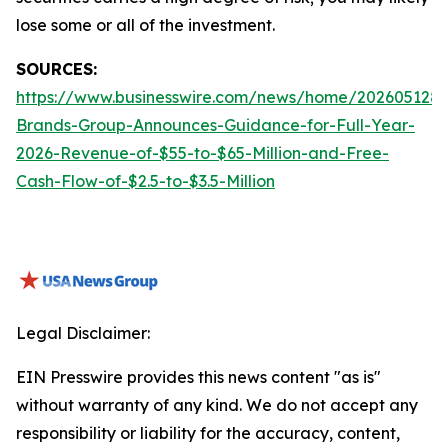
lose some or all of the investment.
SOURCES:
https://www.businesswire.com/news/home/2026051288
Brands-Group-Announces-Guidance-for-Full-Year-
2026-Revenue-of-$55-to-$65-Million-and-Free-
Cash-Flow-of-$2.5-to-$3.5-Million
Legal Disclaimer:
EIN Presswire provides this news content "as is"
without warranty of any kind. We do not accept any
responsibility or liability for the accuracy, content,