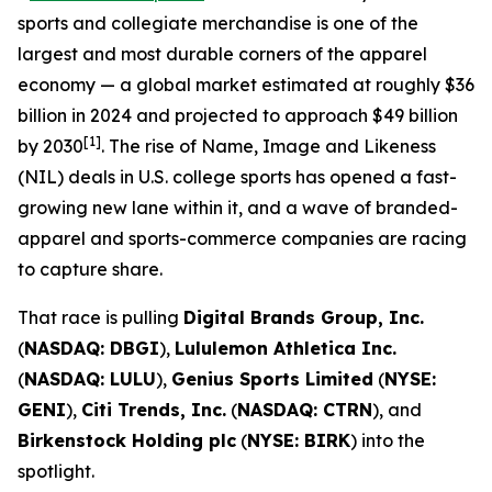
sports and collegiate merchandise is one of the
largest and most durable corners of the apparel
economy — a global market estimated at roughly $36
billion in 2024 and projected to approach $49 billion
[1]
by 2030
. The rise of Name, Image and Likeness
(NIL) deals in U.S. college sports has opened a fast-
growing new lane within it, and a wave of branded-
apparel and sports-commerce companies are racing
to capture share.
That race is pulling
Digital Brands Group, Inc.
(
NASDAQ: DBGI
),
Lululemon Athletica Inc.
(
NASDAQ: LULU
),
Genius Sports Limited
(
NYSE:
GENI
),
Citi Trends, Inc.
(
NASDAQ: CTRN
), and
Birkenstock Holding plc
(
NYSE: BIRK
) into the
spotlight.