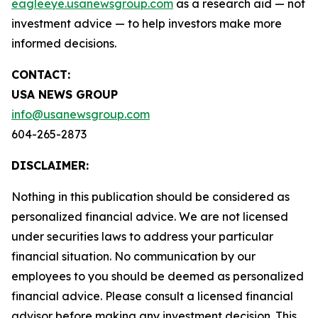
eagleeye.usanewsgroup.com
as a research aid — not
investment advice — to help investors make more
informed decisions.
CONTACT:
USA NEWS GROUP
info@usanewsgroup.com
604-265-2873
DISCLAIMER:
Nothing in this publication should be considered as
personalized financial advice. We are not licensed
under securities laws to address your particular
financial situation. No communication by our
employees to you should be deemed as personalized
financial advice. Please consult a licensed financial
advisor before making any investment decision. This