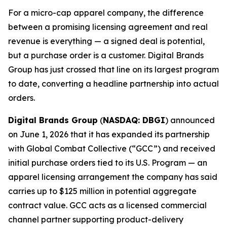
For a micro-cap apparel company, the difference
between a promising licensing agreement and real
revenue is everything — a signed deal is potential,
but a purchase order is a customer. Digital Brands
Group has just crossed that line on its largest program
to date, converting a headline partnership into actual
orders.
Digital Brands Group
(
NASDAQ: DBGI
) announced
on June 1, 2026 that it has expanded its partnership
with Global Combat Collective (“GCC”) and received
initial purchase orders tied to its U.S. Program — an
apparel licensing arrangement the company has said
carries up to $125 million in potential aggregate
contract value. GCC acts as a licensed commercial
channel partner supporting product-delivery