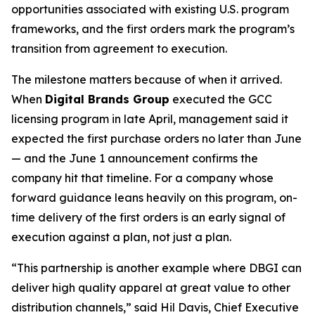
opportunities associated with existing U.S. program
frameworks, and the first orders mark the program’s
transition from agreement to execution.
The milestone matters because of when it arrived.
When
Digital Brands Group
executed the GCC
licensing program in late April, management said it
expected the first purchase orders no later than June
— and the June 1 announcement confirms the
company hit that timeline. For a company whose
forward guidance leans heavily on this program, on-
time delivery of the first orders is an early signal of
execution against a plan, not just a plan.
“This partnership is another example where DBGI can
deliver high quality apparel at great value to other
distribution channels,” said Hil Davis, Chief Executive