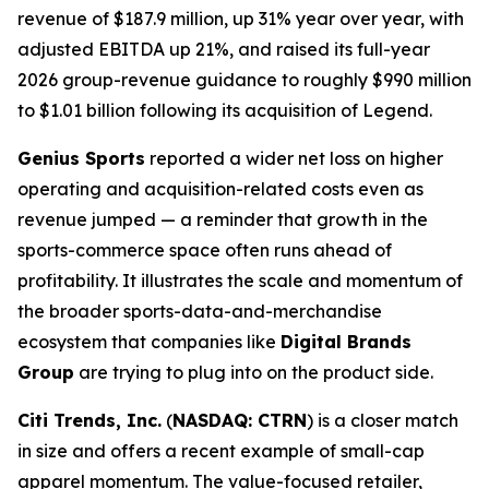
revenue of $187.9 million, up 31% year over year, with
adjusted EBITDA up 21%, and raised its full-year
2026 group-revenue guidance to roughly $990 million
to $1.01 billion following its acquisition of Legend.
Genius Sports
reported a wider net loss on higher
operating and acquisition-related costs even as
revenue jumped — a reminder that growth in the
sports-commerce space often runs ahead of
profitability. It illustrates the scale and momentum of
the broader sports-data-and-merchandise
ecosystem that companies like
Digital Brands
Group
are trying to plug into on the product side.
Citi Trends, Inc.
(
NASDAQ: CTRN
) is a closer match
in size and offers a recent example of small-cap
apparel momentum. The value-focused retailer,