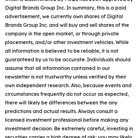
Digital Brands Group Inc. In summary, this is a paid
advertisement, we currently own shares of Digital
Brands Group Inc. and will buy and sell shares of the
company in the open market, or through private
placements, and/or other investment vehicles. While
all information is believed to be reliable, it is not
guaranteed by us to be accurate. Individuals should
assume that all information contained in our
newsletter is not trustworthy unless verified by their
own independent research. Also, because events and
circumstances frequently do not occur as expected,
there will likely be differences between the any
predictions and actual results. Always consult a
licensed investment professional before making any
investment decision. Be extremely careful, investing in
securities carries a high degree of risk; you may likely