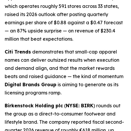
which operates roughly 591 stores across 33 states,
raised its 2026 outlook after posting quarterly
earnings per share of $0.88 against a $0.47 forecast
— an 87% upside surprise — on revenue of $230.4
million that beat expectations.
Citi Trends
demonstrates that small-cap apparel
names can deliver outsized results when execution
and demand align, and that the market rewards
beats and raised guidance — the kind of momentum
Digital Brands Group
is aiming to generate as its
licensing programs ramp.
Birkenstock Holding plc
(
NYSE: BIRK
) rounds out
the group as a direct-to-consumer footwear and
lifestyle brand. The company reported fiscal second-
quarter 2026 revenue of roughly €618 million, up