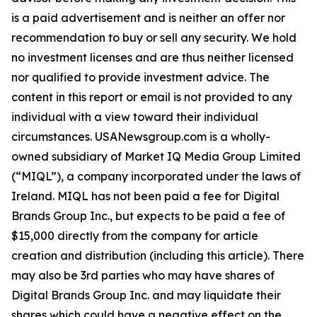
is a paid advertisement and is neither an offer nor
recommendation to buy or sell any security. We hold
no investment licenses and are thus neither licensed
nor qualified to provide investment advice. The
content in this report or email is not provided to any
individual with a view toward their individual
circumstances. USANewsgroup.com is a wholly-
owned subsidiary of Market IQ Media Group Limited
(“MIQL”), a company incorporated under the laws of
Ireland. MIQL has not been paid a fee for Digital
Brands Group Inc., but expects to be paid a fee of
$15,000 directly from the company for article
creation and distribution (including this article). There
may also be 3rd parties who may have shares of
Digital Brands Group Inc. and may liquidate their
shares which could have a negative effect on the