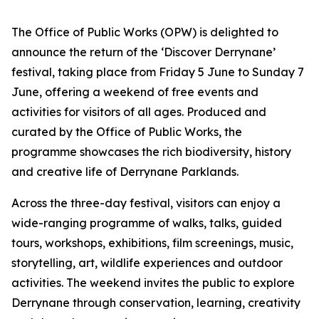
The Office of Public Works (OPW) is delighted to
announce the return of the ‘Discover Derrynane’
festival, taking place from Friday 5 June to Sunday 7
June, offering a weekend of free events and
activities for visitors of all ages. Produced and
curated by the Office of Public Works, the
programme showcases the rich biodiversity, history
and creative life of Derrynane Parklands.
Across the three-day festival, visitors can enjoy a
wide-ranging programme of walks, talks, guided
tours, workshops, exhibitions, film screenings, music,
storytelling, art, wildlife experiences and outdoor
activities. The weekend invites the public to explore
Derrynane through conservation, learning, creativity