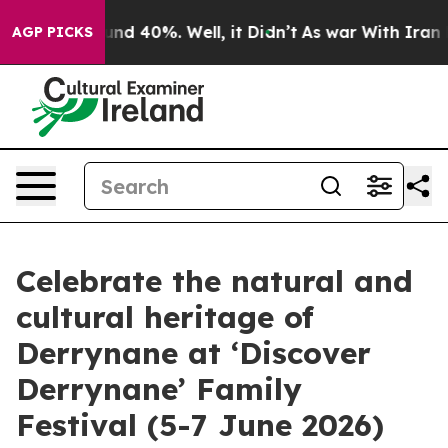
or Around 40%. Well, it Didn’t
As war With Iran Drov
AGP PICKS
Celebrate the natural and
cultural heritage of
Derrynane at ‘Discover
Derrynane’ Family
Festival (5-7 June 2026)