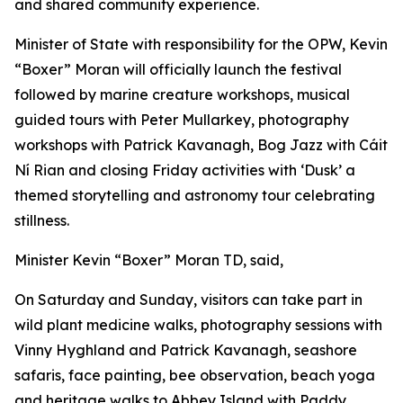
and shared community experience.
Minister of State with responsibility for the OPW, Kevin
“Boxer” Moran will officially launch the festival
followed by marine creature workshops, musical
guided tours with Peter Mullarkey, photography
workshops with Patrick Kavanagh, Bog Jazz with Cáit
Ní Rian and closing Friday activities with ‘Dusk’ a
themed storytelling and astronomy tour celebrating
stillness.
Minister Kevin “Boxer” Moran TD, said,
On Saturday and Sunday, visitors can take part in
wild plant medicine walks, photography sessions with
Vinny Hyghland and Patrick Kavanagh, seashore
safaris, face painting, bee observation, beach yoga
and heritage walks to Abbey Island with Paddy