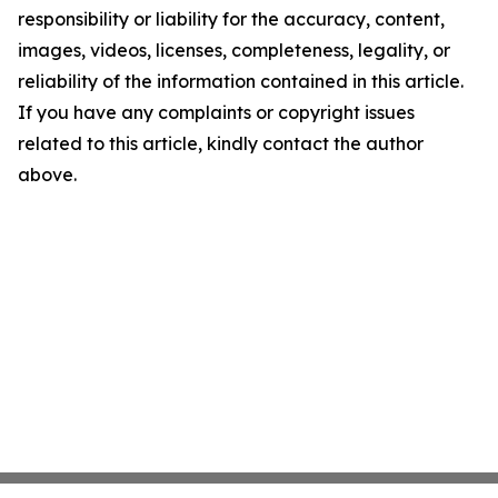
responsibility or liability for the accuracy, content,
images, videos, licenses, completeness, legality, or
reliability of the information contained in this article.
If you have any complaints or copyright issues
related to this article, kindly contact the author
above.