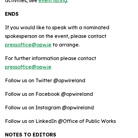
activities, see
event listing
.
ENDS
If you would like to speak with a nominated
spokesperson on the event, please contact
pressoffice@opw.ie
to arrange.
For further information please contact
pressoffice@opw.ie
Follow us on Twitter @opwireland
Follow us on Facebook @opwireland
Follow us on Instagram @opwireland
Follow us on LinkedIn @Office of Public Works
NOTES TO EDITORS