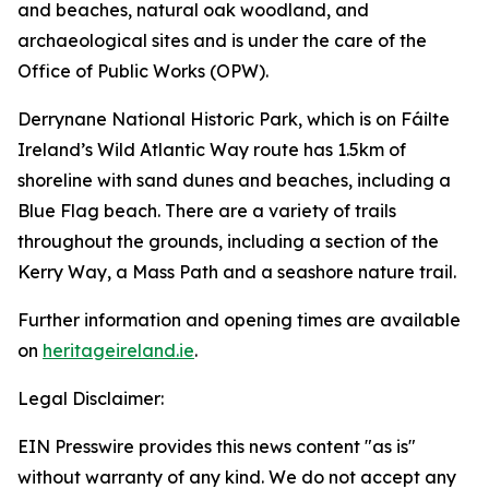
and beaches, natural oak woodland, and
archaeological sites and is under the care of the
Office of Public Works (OPW).
Derrynane National Historic Park, which is on Fáilte
Ireland’s Wild Atlantic Way route has 1.5km of
shoreline with sand dunes and beaches, including a
Blue Flag beach. There are a variety of trails
throughout the grounds, including a section of the
Kerry Way, a Mass Path and a seashore nature trail.
Further information and opening times are available
on
heritageireland.ie
.
Legal Disclaimer:
EIN Presswire provides this news content "as is"
without warranty of any kind. We do not accept any