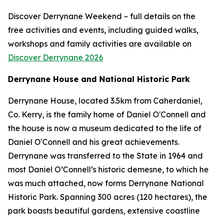
Discover Derrynane Weekend – full details on the
free activities and events, including guided walks,
workshops and family activities are available on
Discover Derrynane 2026
Derrynane House and National Historic Park
Derrynane House, located 3.5km from Caherdaniel,
Co. Kerry, is the family home of Daniel O'Connell and
the house is now a museum dedicated to the life of
Daniel O'Connell and his great achievements.
Derrynane was transferred to the State in 1964 and
most Daniel O’Connell’s historic demesne, to which he
was much attached, now forms Derrynane National
Historic Park. Spanning 300 acres (120 hectares), the
park boasts beautiful gardens, extensive coastline