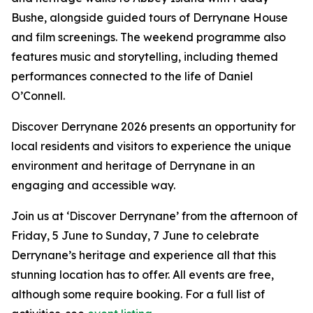
Bushe, alongside guided tours of Derrynane House
and film screenings. The weekend programme also
features music and storytelling, including themed
performances connected to the life of Daniel
O’Connell.
Discover Derrynane 2026 presents an opportunity for
local residents and visitors to experience the unique
environment and heritage of Derrynane in an
engaging and accessible way.
Join us at ‘Discover Derrynane’ from the afternoon of
Friday, 5 June to Sunday, 7 June to celebrate
Derrynane’s heritage and experience all that this
stunning location has to offer. All events are free,
although some require booking. For a full list of