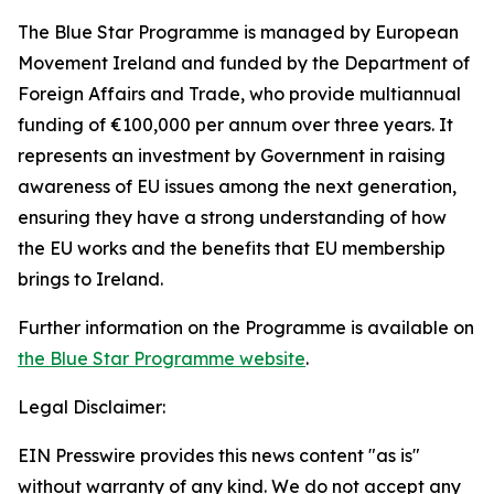
The Blue Star Programme is managed by European
Movement Ireland and funded by the Department of
Foreign Affairs and Trade, who provide multiannual
funding of €100,000 per annum over three years. It
represents an investment by Government in raising
awareness of EU issues among the next generation,
ensuring they have a strong understanding of how
the EU works and the benefits that EU membership
brings to Ireland.
Further information on the Programme is available on
the Blue Star Programme website
.
Legal Disclaimer:
EIN Presswire provides this news content "as is"
without warranty of any kind. We do not accept any