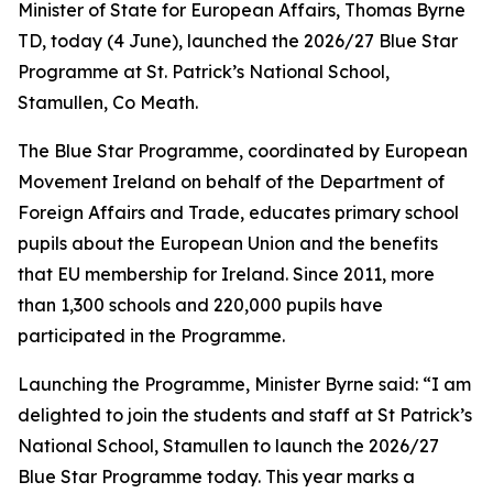
Minister of State for European Affairs, Thomas Byrne
TD, today (4 June), launched the 2026/27 Blue Star
Programme at St. Patrick’s National School,
Stamullen, Co Meath.
The Blue Star Programme, coordinated by European
Movement Ireland on behalf of the Department of
Foreign Affairs and Trade, educates primary school
pupils about the European Union and the benefits
that EU membership for Ireland. Since 2011, more
than 1,300 schools and 220,000 pupils have
participated in the Programme.
Launching the Programme, Minister Byrne said: “I am
delighted to join the students and staff at St Patrick’s
National School, Stamullen to launch the 2026/27
Blue Star Programme today. This year marks a