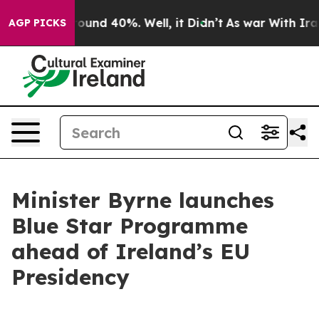
Floor Around 40%. Well, it Didn’t
As war With Iran D
AGP PICKS
Minister Byrne launches
Blue Star Programme
ahead of Ireland’s EU
Presidency