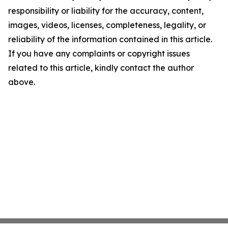
responsibility or liability for the accuracy, content,
images, videos, licenses, completeness, legality, or
reliability of the information contained in this article.
If you have any complaints or copyright issues
related to this article, kindly contact the author
above.