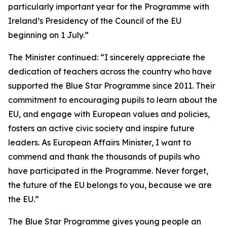
particularly important year for the Programme with
Ireland’s Presidency of the Council of the EU
beginning on 1 July.”
The Minister continued: “I sincerely appreciate the
dedication of teachers across the country who have
supported the Blue Star Programme since 2011. Their
commitment to encouraging pupils to learn about the
EU, and engage with European values and policies,
fosters an active civic society and inspire future
leaders. As European Affairs Minister, I want to
commend and thank the thousands of pupils who
have participated in the Programme. Never forget,
the future of the EU belongs to you, because we are
the EU.”
The Blue Star Programme gives young people an