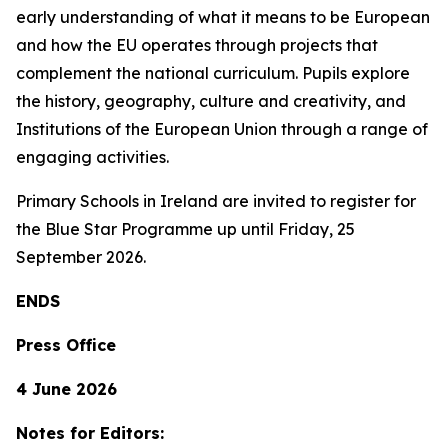
early understanding of what it means to be European
and how the EU operates through projects that
complement the national curriculum. Pupils explore
the history, geography, culture and creativity, and
Institutions of the European Union through a range of
engaging activities.
Primary Schools in Ireland are invited to register for
the Blue Star Programme up until Friday, 25
September 2026.
ENDS
Press Office
4 June 2026
Notes for Editors: