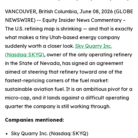
VANCOUVER, British Columbia, June 08, 2026 (GLOBE
NEWSWIRE) -- Equity Insider News Commentary –
The U.S. refining map is shrinking — and that is exactly
what makes a tiny Utah-based energy company
suddenly worth a closer look.
Sky Quarry Inc.
(Nasdaq: SKYQ)
, owner of the only operating refinery
in the State of Nevada, has signed an agreement
aimed at steering that refinery toward one of the
fastest-repricing corners of the fuel market:
sustainable aviation fuel. It is an ambitious pivot for a
micro-cap, and it lands against a difficult operating
quarter the company is still working through.
Companies mentioned:
Sky Quarry Inc. (Nasdaq: SKYQ)