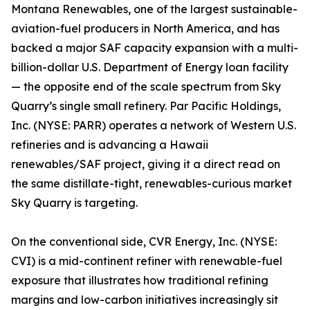
Montana Renewables, one of the largest sustainable-
aviation-fuel producers in North America, and has
backed a major SAF capacity expansion with a multi-
billion-dollar U.S. Department of Energy loan facility
— the opposite end of the scale spectrum from Sky
Quarry’s single small refinery. Par Pacific Holdings,
Inc. (NYSE: PARR) operates a network of Western U.S.
refineries and is advancing a Hawaii
renewables/SAF project, giving it a direct read on
the same distillate-tight, renewables-curious market
Sky Quarry is targeting.
On the conventional side, CVR Energy, Inc. (NYSE:
CVI) is a mid-continent refiner with renewable-fuel
exposure that illustrates how traditional refining
margins and low-carbon initiatives increasingly sit