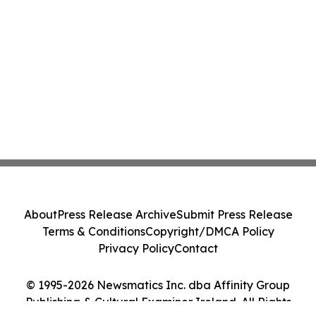
About
Press Release Archive
Submit Press Release
Terms & Conditions
Copyright/DMCA Policy
Privacy Policy
Contact
© 1995-2026 Newsmatics Inc. dba Affinity Group
Publishing & Cultural Examiner Ireland. All Rights