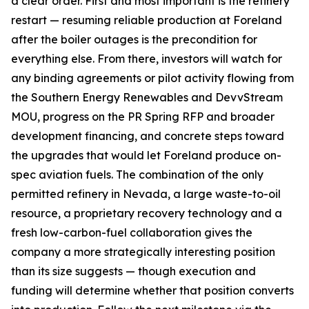
a clear order. First and most important is the refinery
restart — resuming reliable production at Foreland
after the boiler outages is the precondition for
everything else. From there, investors will watch for
any binding agreements or pilot activity flowing from
the Southern Energy Renewables and DevvStream
MOU, progress on the PR Spring RFP and broader
development financing, and concrete steps toward
the upgrades that would let Foreland produce on-
spec aviation fuels. The combination of the only
permitted refinery in Nevada, a large waste-to-oil
resource, a proprietary recovery technology and a
fresh low-carbon-fuel collaboration gives the
company a more strategically interesting position
than its size suggests — though execution and
funding will determine whether that position converts