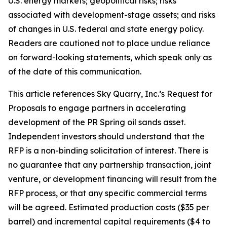
U.S. energy markets; geopolitical risks; risks
associated with development-stage assets; and risks
of changes in U.S. federal and state energy policy.
Readers are cautioned not to place undue reliance
on forward-looking statements, which speak only as
of the date of this communication.
This article references Sky Quarry, Inc.’s Request for
Proposals to engage partners in accelerating
development of the PR Spring oil sands asset.
Independent investors should understand that the
RFP is a non-binding solicitation of interest. There is
no guarantee that any partnership transaction, joint
venture, or development financing will result from the
RFP process, or that any specific commercial terms
will be agreed. Estimated production costs ($35 per
barrel) and incremental capital requirements ($4 to