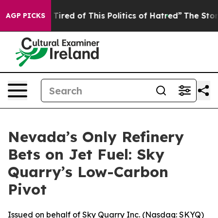
 Tired of This Politics of Hatred”
The Story Behind Tr
AGP PICKS
Nevada’s Only Refinery
Bets on Jet Fuel: Sky
Quarry’s Low-Carbon
Pivot
Issued on behalf of Sky Quarry Inc. (Nasdaq: SKYQ)