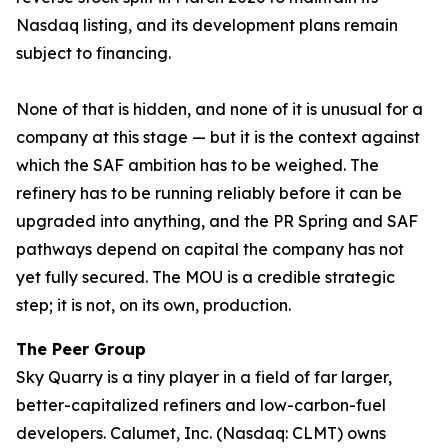
Nasdaq listing, and its development plans remain
subject to financing.
None of that is hidden, and none of it is unusual for a
company at this stage — but it is the context against
which the SAF ambition has to be weighed. The
refinery has to be running reliably before it can be
upgraded into anything, and the PR Spring and SAF
pathways depend on capital the company has not
yet fully secured. The MOU is a credible strategic
step; it is not, on its own, production.
The Peer Group
Sky Quarry is a tiny player in a field of far larger,
better-capitalized refiners and low-carbon-fuel
developers. Calumet, Inc. (Nasdaq: CLMT) owns