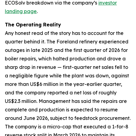
ECOSolv breakdown via the company’s
investor
landing page
.
The Operating Reality
Any honest read of the story has to account for the
quarter behind it. The Foreland refinery experienced
outages in late 2025 and the first quarter of 2026 for
boiler repairs, which halted production and drove a
sharp drop in revenue — first-quarter net sales fell to
a negligible figure while the plant was down, against
more than US$6 million in the year-earlier quarter,
and the company reported a net loss of roughly
US$2.3 million. Management has said the repairs are
complete and production is expected to resume
around June 2026, subject to feedstock procurement.
The company is a micro-cap that executed a 1-for-8
reverse stock split in March 2026 to maintain its