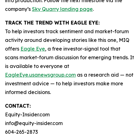
into production. Follow the next milestone via the
company’s
Sky Quarry landing page
.
TRACK THE TREND WITH EAGLE EYE:
To help investors track sentiment and market-forum
activity around developing stories like this one, MIQ
offers
Eagle Eye
, a free investor-signal tool that
scans market-forum discussion for emerging trends. It
is available to everyone at
EagleEye.usanewsgroup.com
as a research aid — not
investment advice — to help investors make more
informed decisions.
CONTACT:
Equity-Insider.com
info@equity-insider.com
604-265-2873