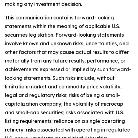
making any investment decision.
This communication contains forward-looking
statements within the meaning of applicable U.S.
securities legislation. Forward-looking statements
involve known and unknown risks, uncertainties, and
other factors that may cause actual results to differ
materially from any future results, performance, or
achievements expressed or implied by such forward-
looking statements. Such risks include, without
limitation: market and commodity price volatility;
legal and regulatory risks; risks of being a small-
capitalization company; the volatility of microcap
and small-cap securities; risks associated with U.S.
listing requirements; reliance on a single operating
refinery; risks associated with operating in regulated