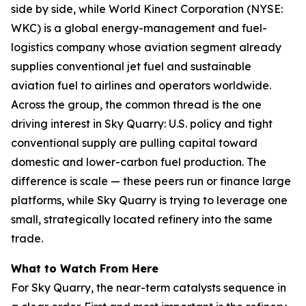
side by side, while World Kinect Corporation (NYSE:
WKC) is a global energy-management and fuel-
logistics company whose aviation segment already
supplies conventional jet fuel and sustainable
aviation fuel to airlines and operators worldwide.
Across the group, the common thread is the one
driving interest in Sky Quarry: U.S. policy and tight
conventional supply are pulling capital toward
domestic and lower-carbon fuel production. The
difference is scale — these peers run or finance large
platforms, while Sky Quarry is trying to leverage one
small, strategically located refinery into the same
trade.
What to Watch From Here
For Sky Quarry, the near-term catalysts sequence in