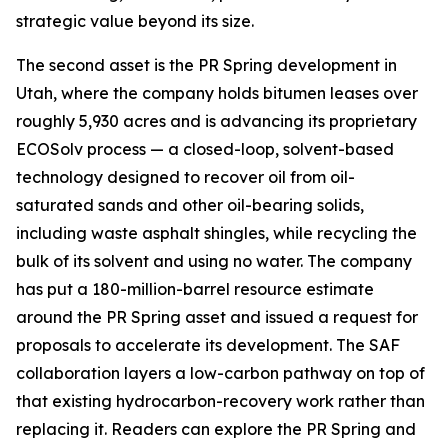
strategic value beyond its size.
The second asset is the PR Spring development in
Utah, where the company holds bitumen leases over
roughly 5,930 acres and is advancing its proprietary
ECOSolv process — a closed-loop, solvent-based
technology designed to recover oil from oil-
saturated sands and other oil-bearing solids,
including waste asphalt shingles, while recycling the
bulk of its solvent and using no water. The company
has put a 180-million-barrel resource estimate
around the PR Spring asset and issued a request for
proposals to accelerate its development. The SAF
collaboration layers a low-carbon pathway on top of
that existing hydrocarbon-recovery work rather than
replacing it. Readers can explore the PR Spring and