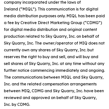
company incorporated under the laws of
Ireland (“MIQL”). This communication is for digital
media distribution purposes only. MIQL has been paid
a fee by Creative Direct Marketing Group (“CDMG”)
for digital media distribution and original content
production related to Sky Quarry, Inc. on behalf of
Sky Quarry, Inc. The owner/operator of MIQ does not
currently own any shares of Sky Quarry, Inc. but
reserves the right to buy and sell, and will buy and
sell shares of Sky Quarry, Inc. at any time without any
further notice commencing immediately and ongoing.
The communications between MIQL and Sky Quarry,
Inc. and the related compensation arrangements
between MIQ, CDMG and Sky Quarry, Inc. have been
reviewed and approved on behalf of Sky Quarry,
Inc. by CDMG.