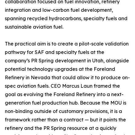
collaboration focused on fuel innovation, refinery
integration and low-carbon fuel development,
spanning recycled hydrocarbons, specialty fuels and
sustainable aviation fuel.
The practical aim is to create a pilot-scale validation
pathway for SAF and specialty fuels at the
company’s PR Spring development in Utah, alongside
potential technology upgrades at the Foreland
Refinery in Nevada that could allow it to produce on-
spec aviation fuels. CEO Marcus Laun framed the
goal as evolving the Foreland Refinery into a next-
generation fuel production hub. Because the MOU is
non-binding outside of customary provisions, it is a
framework rather than a contract — but it points the
refinery and the PR Spring resource at a quickly