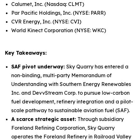
Calumet, Inc. (Nasdaq: CLMT)
Par Pacific Holdings, Inc. (NYSE: PARR)
CVR Energy, Inc. (NYSE: CVI)
World Kinect Corporation (NYSE: WKC)
Key Takeaways:
SAF pivot underway:
Sky Quarry has entered a
non-binding, multi-party Memorandum of
Understanding with Southern Energy Renewables
Inc. and DevvStream Corp. to pursue low-carbon
fuel development, refinery integration and a pilot-
scale pathway to sustainable aviation fuel (SAF).
A scarce strategic asset:
Through subsidiary
Foreland Refining Corporation, Sky Quarry
operates the Foreland Refinery in Railroad Valley