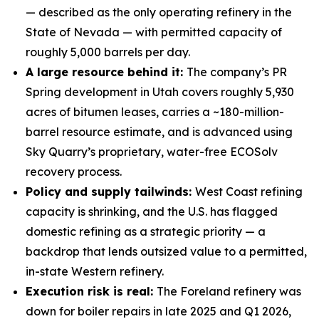
— described as the only operating refinery in the
State of Nevada — with permitted capacity of
roughly 5,000 barrels per day.
A large resource behind it:
The company’s PR
Spring development in Utah covers roughly 5,930
acres of bitumen leases, carries a ~180-million-
barrel resource estimate, and is advanced using
Sky Quarry’s proprietary, water-free ECOSolv
recovery process.
Policy and supply tailwinds:
West Coast refining
capacity is shrinking, and the U.S. has flagged
domestic refining as a strategic priority — a
backdrop that lends outsized value to a permitted,
in-state Western refinery.
Execution risk is real:
The Foreland refinery was
down for boiler repairs in late 2025 and Q1 2026,