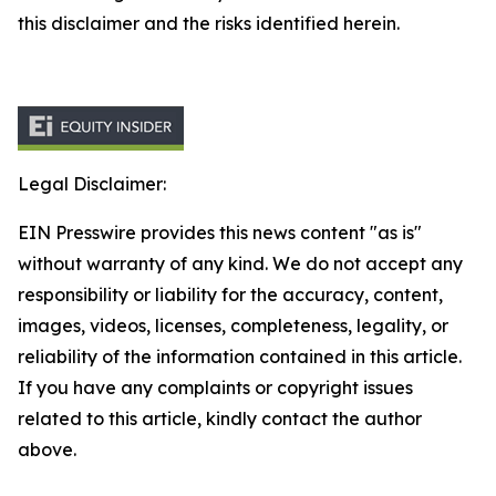
this disclaimer and the risks identified herein.
Legal Disclaimer:
EIN Presswire provides this news content "as is"
without warranty of any kind. We do not accept any
responsibility or liability for the accuracy, content,
images, videos, licenses, completeness, legality, or
reliability of the information contained in this article.
If you have any complaints or copyright issues
related to this article, kindly contact the author
above.