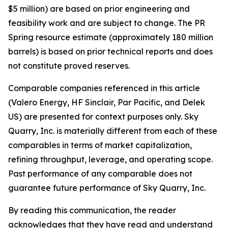
$5 million) are based on prior engineering and
feasibility work and are subject to change. The PR
Spring resource estimate (approximately 180 million
barrels) is based on prior technical reports and does
not constitute proved reserves.
Comparable companies referenced in this article
(Valero Energy, HF Sinclair, Par Pacific, and Delek
US) are presented for context purposes only. Sky
Quarry, Inc. is materially different from each of these
comparables in terms of market capitalization,
refining throughput, leverage, and operating scope.
Past performance of any comparable does not
guarantee future performance of Sky Quarry, Inc.
By reading this communication, the reader
acknowledges that they have read and understand