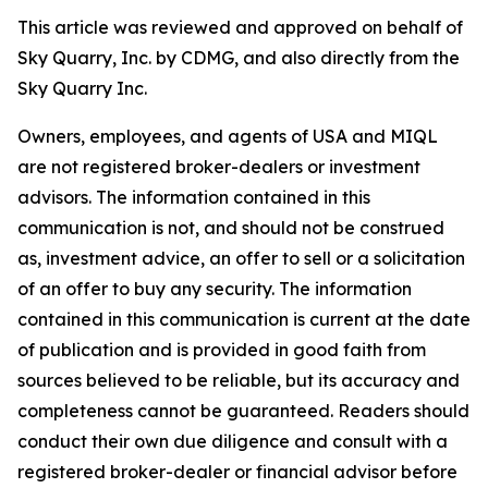
This article was reviewed and approved on behalf of
Sky Quarry, Inc. by CDMG, and also directly from the
Sky Quarry Inc.
Owners, employees, and agents of USA and MIQL
are not registered broker-dealers or investment
advisors. The information contained in this
communication is not, and should not be construed
as, investment advice, an offer to sell or a solicitation
of an offer to buy any security. The information
contained in this communication is current at the date
of publication and is provided in good faith from
sources believed to be reliable, but its accuracy and
completeness cannot be guaranteed. Readers should
conduct their own due diligence and consult with a
registered broker-dealer or financial advisor before