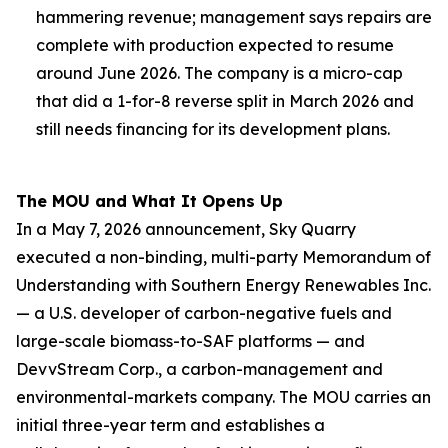
hammering revenue; management says repairs are
complete with production expected to resume
around June 2026. The company is a micro-cap
that did a 1-for-8 reverse split in March 2026 and
still needs financing for its development plans.
The MOU and What It Opens Up
In a May 7, 2026 announcement, Sky Quarry
executed a non-binding, multi-party Memorandum of
Understanding with Southern Energy Renewables Inc.
— a U.S. developer of carbon-negative fuels and
large-scale biomass-to-SAF platforms — and
DevvStream Corp., a carbon-management and
environmental-markets company. The MOU carries an
initial three-year term and establishes a