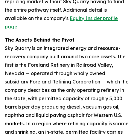
repricing market without Sky Quarry having to fund
the entire pathway itself. Additional detail is
available on the company’s
Equity Insider profile
page
.
The Assets Behind the Pivot
Sky Quarry is an integrated energy and resource-
recovery company built around two core assets. The
first is the Foreland Refinery in Railroad Valley,
Nevada — operated through wholly owned
subsidiary Foreland Refining Corporation — which the
company describes as the only operating refinery in
the state, with permitted capacity of roughly 5,000
barrels per day producing diesel, vacuum gas oil,
naphtha and liquid paving asphalt for Western U.S.
markets. In a region where refining capacity is scarce
and shrinking, an in-state, permitted facility carries