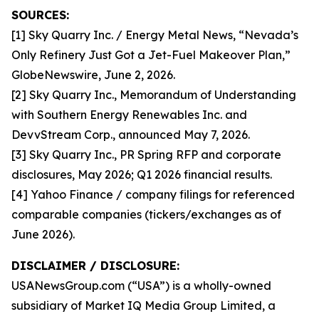
SOURCES:
[1] Sky Quarry Inc. / Energy Metal News, “Nevada’s
Only Refinery Just Got a Jet-Fuel Makeover Plan,”
GlobeNewswire, June 2, 2026.
[2] Sky Quarry Inc., Memorandum of Understanding
with Southern Energy Renewables Inc. and
DevvStream Corp., announced May 7, 2026.
[3] Sky Quarry Inc., PR Spring RFP and corporate
disclosures, May 2026; Q1 2026 financial results.
[4] Yahoo Finance / company filings for referenced
comparable companies (tickers/exchanges as of
June 2026).
DISCLAIMER / DISCLOSURE:
USANewsGroup.com (“USA”) is a wholly-owned
subsidiary of Market IQ Media Group Limited, a