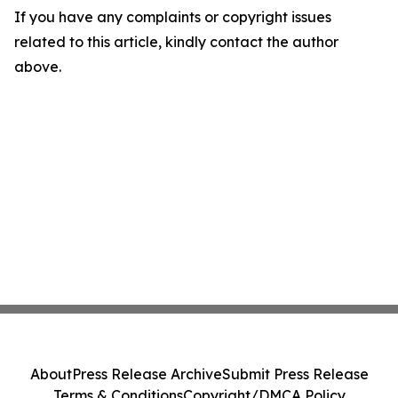
If you have any complaints or copyright issues
related to this article, kindly contact the author
above.
About
Press Release Archive
Submit Press Release
Terms & Conditions
Copyright/DMCA Policy