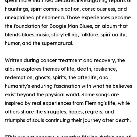
spent more than two decades investigating reports of
hauntings, spirit communication, consciousness, and
unexplained phenomena. Those experiences became
the foundation for Boogie Man Blues, an album that
blends blues music, storytelling, folklore, spirituality,
humor, and the supernatural.
Written during cancer treatment and recovery, the
album explores themes of life, death, resilience,
redemption, ghosts, spirits, the afterlife, and
humanity's enduring fascination with what he believes
exist beyond the physical world. Some songs are
inspired by real experiences from Fleming's life, while
others share the struggles, hopes, regrets, and
triumphs of souls continuing their journey after death.