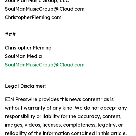
Soul Man Music Group, LLC
SoulManMusicGroup@iCloud.com
ChristopherFleming.com
###
Christopher Fleming
SoulMan Media
SoulManMusicGroup@iCloud.com
Legal Disclaimer:
EIN Presswire provides this news content "as is"
without warranty of any kind. We do not accept any
responsibility or liability for the accuracy, content,
images, videos, licenses, completeness, legality, or
reliability of the information contained in this article.