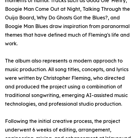
moments of humor. Tracks such as Good Ole' Henry,
Boogie Man Come Out at Night, Talking Through the
Ouija Board, Why Do Ghosts Got the Blues?, and
Boogie Man Blues draw inspiration from paranormal
themes that have defined much of Fleming's life and
work.
The album also represents a modern approach to
music production. All song titles, concepts, and lyrics
were written by Christopher Fleming, who directed
and produced the project using a combination of
traditional songwriting, emerging AI-assisted music
technologies, and professional studio production.
Following the initial creative process, the project
underwent 6 weeks of editing, arrangement,