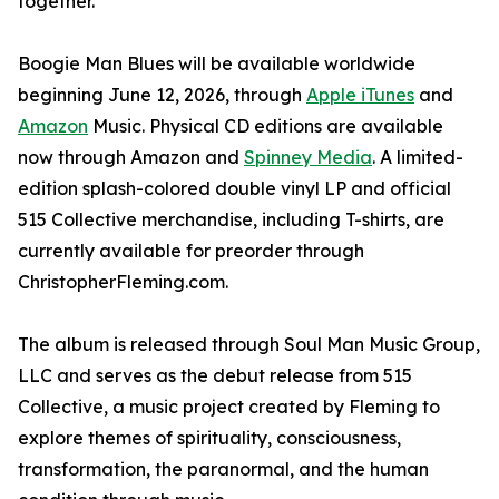
together."
Boogie Man Blues will be available worldwide
beginning June 12, 2026, through
Apple iTunes
and
Amazon
Music. Physical CD editions are available
now through Amazon and
Spinney Media
. A limited-
edition splash-colored double vinyl LP and official
515 Collective merchandise, including T-shirts, are
currently available for preorder through
ChristopherFleming.com.
The album is released through Soul Man Music Group,
LLC and serves as the debut release from 515
Collective, a music project created by Fleming to
explore themes of spirituality, consciousness,
transformation, the paranormal, and the human