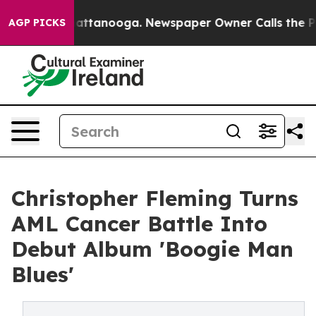
 in Chattanooga. Newspaper Owner Calls the People A
AGP PICKS
Christopher Fleming Turns
AML Cancer Battle Into
Debut Album 'Boogie Man
Blues'