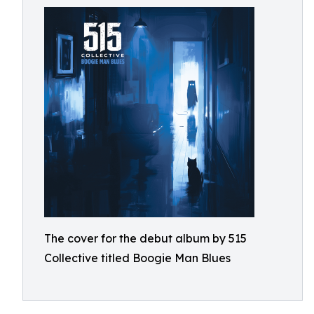
The cover for the debut album by 515
Collective titled Boogie Man Blues