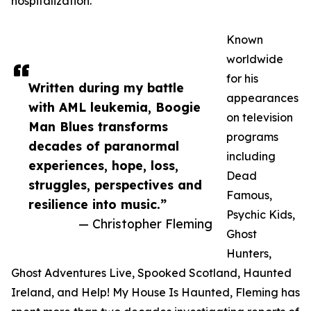
hospitalization.
Known
worldwide
for his
Written during my battle
appearances
with AML leukemia, Boogie
on television
Man Blues transforms
programs
decades of paranormal
including
experiences, hope, loss,
Dead
struggles, perspectives and
Famous,
resilience into music.”
Psychic Kids,
— Christopher Fleming
Ghost
Hunters,
Ghost Adventures Live, Spooked Scotland, Haunted
Ireland, and Help! My House Is Haunted, Fleming has