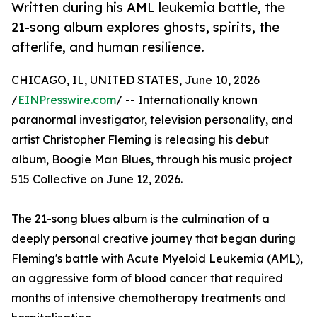
Written during his AML leukemia battle, the
21-song album explores ghosts, spirits, the
afterlife, and human resilience.
CHICAGO, IL, UNITED STATES, June 10, 2026
/
EINPresswire.com
/ -- Internationally known
paranormal investigator, television personality, and
artist Christopher Fleming is releasing his debut
album, Boogie Man Blues, through his music project
515 Collective on June 12, 2026.
The 21-song blues album is the culmination of a
deeply personal creative journey that began during
Fleming's battle with Acute Myeloid Leukemia (AML),
an aggressive form of blood cancer that required
months of intensive chemotherapy treatments and