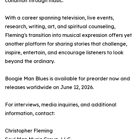
condition through music.
With a career spanning television, live events,
research, writing, art, and spiritual counseling,
Fleming's transition into musical expression offers yet
another platform for sharing stories that challenge,
inspire, entertain, and encourage listeners to look
beyond the ordinary.
Boogie Man Blues is available for preorder now and
releases worldwide on June 12, 2026.
For interviews, media inquiries, and additional
information, contact:
Christopher Fleming