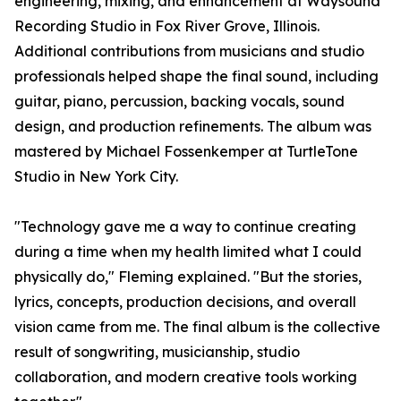
engineering, mixing, and enhancement at Waysound
Recording Studio in Fox River Grove, Illinois.
Additional contributions from musicians and studio
professionals helped shape the final sound, including
guitar, piano, percussion, backing vocals, sound
design, and production refinements. The album was
mastered by Michael Fossenkemper at TurtleTone
Studio in New York City.
"Technology gave me a way to continue creating
during a time when my health limited what I could
physically do," Fleming explained. "But the stories,
lyrics, concepts, production decisions, and overall
vision came from me. The final album is the collective
result of songwriting, musicianship, studio
collaboration, and modern creative tools working