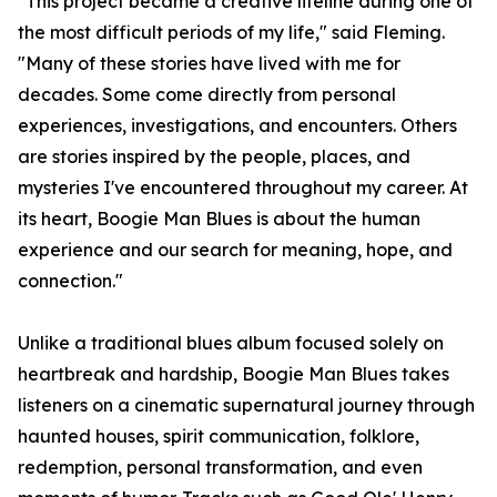
"This project became a creative lifeline during one of
the most difficult periods of my life," said Fleming.
"Many of these stories have lived with me for
decades. Some come directly from personal
experiences, investigations, and encounters. Others
are stories inspired by the people, places, and
mysteries I've encountered throughout my career. At
its heart, Boogie Man Blues is about the human
experience and our search for meaning, hope, and
connection."
Unlike a traditional blues album focused solely on
heartbreak and hardship, Boogie Man Blues takes
listeners on a cinematic supernatural journey through
haunted houses, spirit communication, folklore,
redemption, personal transformation, and even