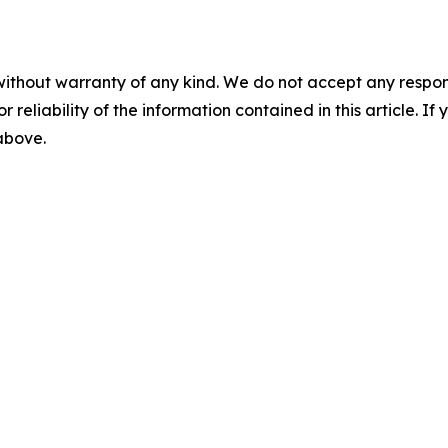
without warranty of any kind. We do not accept any responsib
r reliability of the information contained in this article. I
 above.