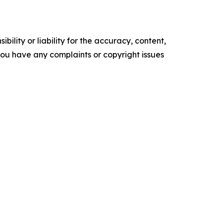
ility or liability for the accuracy, content,
f you have any complaints or copyright issues