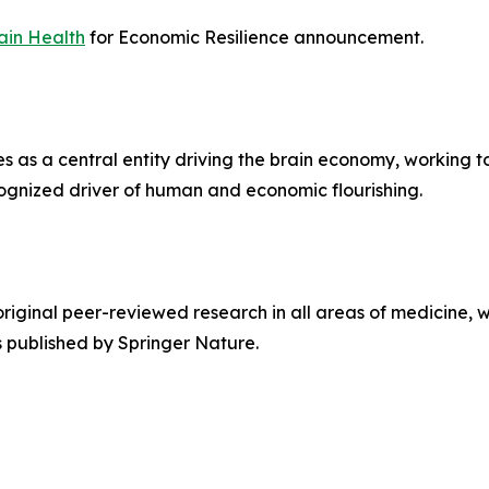
ain Health
for Economic Resilience announcement.
s as a central entity driving the brain economy, working t
gnized driver of human and economic flourishing.
original peer-reviewed research in all areas of medicine, w
s published by Springer Nature.