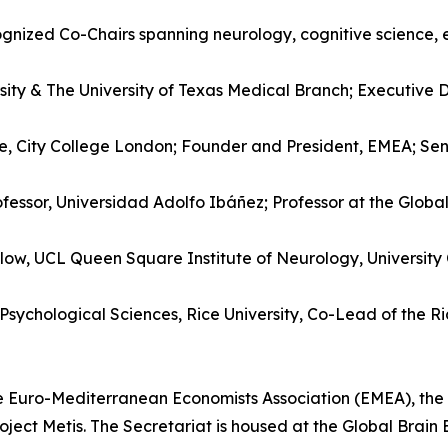
cognized Co-Chairs spanning neurology, cognitive science, 
rsity & The University of Texas Medical Branch; Executive D
e, City College London; Founder and President, EMEA; Seni
ofessor, Universidad Adolfo Ibáñez; Professor at the Global 
ellow, UCL Queen Square Institute of Neurology, Universit
sychological Sciences, Rice University, Co-Lead of the Ric
e Euro-Mediterranean Economists Association (EMEA), the I
ect Metis. The Secretariat is housed at the Global Brain E