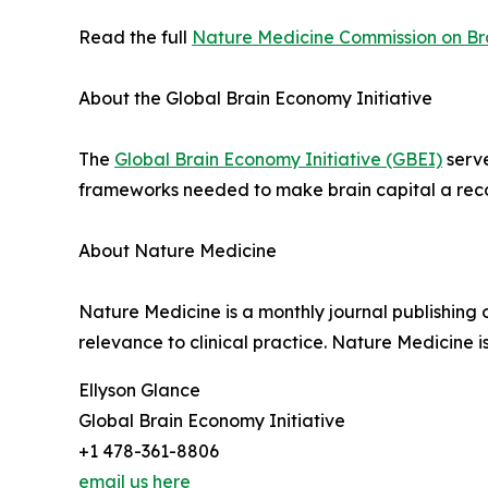
Read the full
Nature Medicine Commission on Br
About the Global Brain Economy Initiative
The
Global Brain Economy Initiative (GBEI)
serve
frameworks needed to make brain capital a reco
About Nature Medicine
Nature Medicine is a monthly journal publishing 
relevance to clinical practice. Nature Medicine i
Ellyson Glance
Global Brain Economy Initiative
+1 478-361-8806
email us here