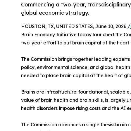
Commencing a two-year, transdisciplinary e
global economic strategy.
HOUSTON, TX, UNITED STATES, June 10, 2026 /
Brain Economy Initiative today launched the Com
two-year effort to put brain capital at the heart
The Commission brings together leading experts
policy, environmental science, and global health
needed to place brain capital at the heart of gl
Brains are infrastructure: foundational, scalabl
value of brain health and brain skills, is large
health disorders impose rising costs and the AI 
The Commission advances a single thesis: brain c