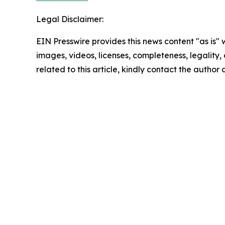
Legal Disclaimer:
EIN Presswire provides this news content "as is" 
images, videos, licenses, completeness, legality, o
related to this article, kindly contact the author