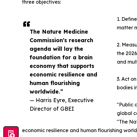
three objectives:
1. Defin
matter m
The Nature Medicine
Commission's research
2. Measu
agenda will lay the
the 2026
foundation for a brain
and multi
economy that supports
economic resilience and
3. Act o
human flourishing
bodies i
worldwide.”
— Harris Eyre, Executive
"Public 
Director of GBEI
global c
"The Nat
economic resilience and human flourishing world