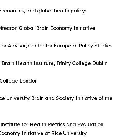
economics, and global health policy:
irector, Global Brain Economy Initiative
or Advisor, Center for European Policy Studies
Brain Health Institute, Trinity College Dublin
y College London
e University Brain and Society Initiative of the
nstitute for Health Metrics and Evaluation
conomy Initiative at Rice University.