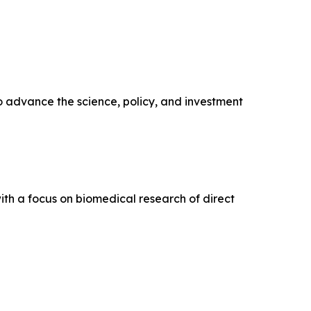
o advance the science, policy, and investment
ith a focus on biomedical research of direct