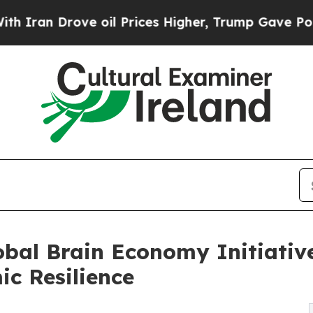
Drove oil Prices Higher, Trump Gave Politically
obal Brain Economy Initiati
ic Resilience