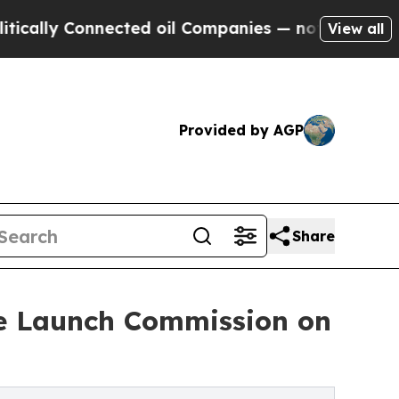
 Connected oil Companies — not Taxpayers — the C
View all
Provided by AGP
Share
ve Launch Commission on