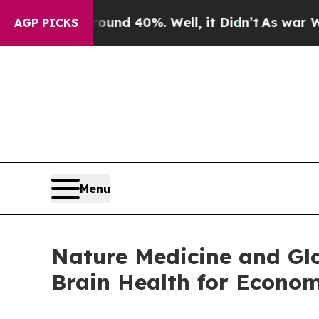
 Around 40%. Well, it Didn’t
As war With Iran 
AGP PICKS
Menu
Nature Medicine and Gl
Brain Health for Econom