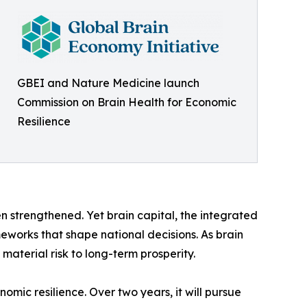
GBEI and Nature Medicine launch
Commission on Brain Health for Economic
Resilience
n strengthened. Yet brain capital, the integrated
eworks that shape national decisions. As brain
aterial risk to long-term prosperity.
mic resilience. Over two years, it will pursue