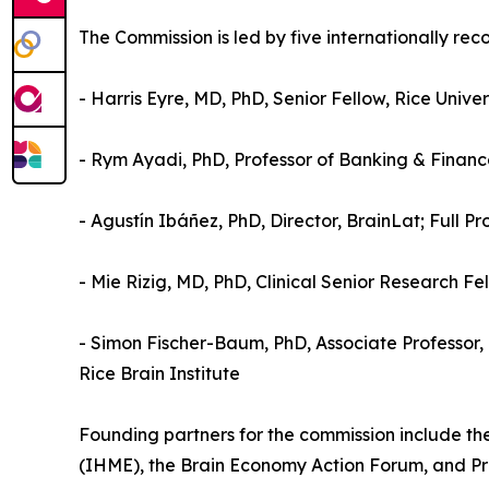
The Commission is led by five internationally re
- Harris Eyre, MD, PhD, Senior Fellow, Rice Unive
- Rym Ayadi, PhD, Professor of Banking & Financ
- Agustín Ibáñez, PhD, Director, BrainLat; Full Pr
- Mie Rizig, MD, PhD, Clinical Senior Research F
- Simon Fischer-Baum, PhD, Associate Professor, P
Rice Brain Institute
Founding partners for the commission include th
(IHME), the Brain Economy Action Forum, and Proj