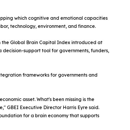
apping which cognitive and emotional capacities
bor, technology, environment, and finance.
n the Global Brain Capital Index introduced at
decision-support tool for governments, funders,
 integration frameworks for governments and
l economic asset. What's been missing is the
de," GBEI Executive Director Harris Eyre said.
oundation for a brain economy that supports