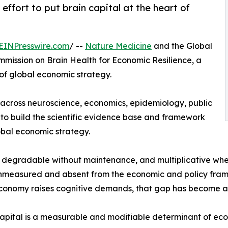
ffort to put brain capital at the heart of
EINPresswire.com
/ --
Nature Medicine
and the Global
mission on Brain Health for Economic Resilience, a
 of global economic strategy.
 across neuroscience, economics, epidemiology, public
 to build the scientific evidence base and framework
obal economic strategy.
e, degradable without maintenance, and multiplicative whe
ly unmeasured and absent from the economic and policy fram
economy raises cognitive demands, that gap has become a m
apital is a measurable and modifiable determinant of econo