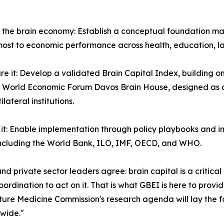
e the brain economy: Establish a conceptual foundation m
ost to economic performance across health, education, la
re it: Develop a validated Brain Capital Index, building o
 World Economic Forum Davos Brain House, designed as a 
lateral institutions.
n it: Enable implementation through policy playbooks and
ncluding the World Bank, ILO, IMF, OECD, and WHO.
and private sector leaders agree: brain capital is a critica
oordination to act on it. That is what GBEI is here to provi
ure Medicine Commission's research agenda will lay the f
wide."