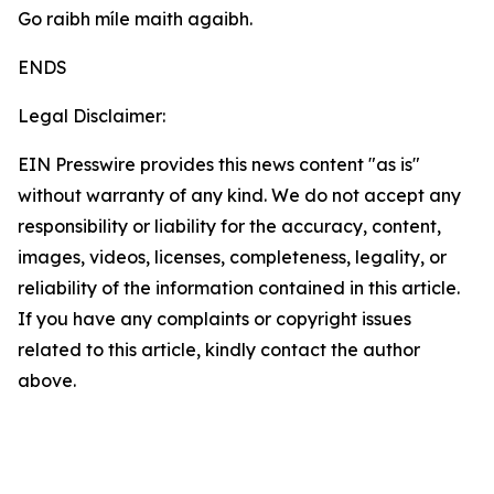
Go raibh míle maith agaibh.
ENDS
Legal Disclaimer:
EIN Presswire provides this news content "as is"
without warranty of any kind. We do not accept any
responsibility or liability for the accuracy, content,
images, videos, licenses, completeness, legality, or
reliability of the information contained in this article.
If you have any complaints or copyright issues
related to this article, kindly contact the author
above.