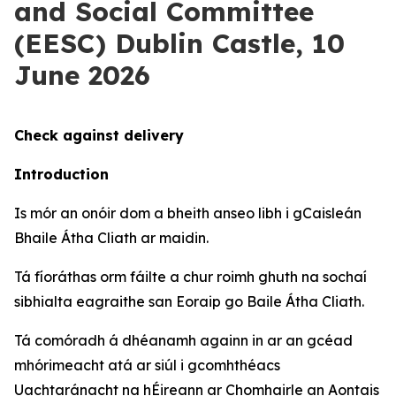
and Social Committee
(EESC) Dublin Castle, 10
June 2026
Check against delivery
Introduction
Is mór an onóir dom a bheith anseo libh i gCaisleán
Bhaile Átha Cliath ar maidin.
Tá fíoráthas orm fáilte a chur roimh ghuth na sochaí
sibhialta eagraithe san Eoraip go Baile Átha Cliath.
Tá comóradh á dhéanamh againn in ar an gcéad
mhórimeacht atá ar siúl i gcomhthéacs
Uachtaránacht na hÉireann ar Chomhairle an Aontais