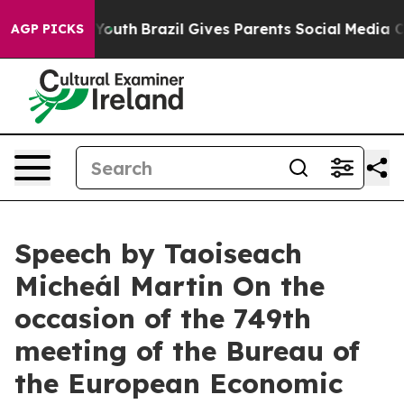
ms to Youth
Brazil Gives Parents Social Media Controls 
AGP PICKS
Speech by Taoiseach
Micheál Martin On the
occasion of the 749th
meeting of the Bureau of
the European Economic