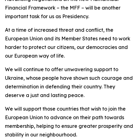
Financial Framework – the MFF – will be another
important task for us as Presidency.
At a time of increased threat and conflict, the
European Union and its Member States need to work
harder to protect our citizens, our democracies and
our European way of life.
We will continue to offer unwavering support to
Ukraine, whose people have shown such courage and
determination in defending their country. They
deserve a just and lasting peace.
We will support those countries that wish to join the
European Union to advance on their path towards
membership, helping to ensure greater prosperity and
stability in our neighbourhood.