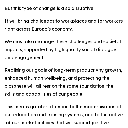
But this type of change is also disruptive.
It will bring challenges to workplaces and for workers
right across Europe’s economy.
We must also manage these challenges and societal
impacts, supported by high quality social dialogue
and engagement.
Realising our goals of long-term productivity growth,
enhanced human wellbeing, and protecting the
biosphere will all rest on the same foundation: the
skills and capabilities of our people.
This means greater attention to the modernisation of
our education and training systems, and to the active
labour market policies that will support positive