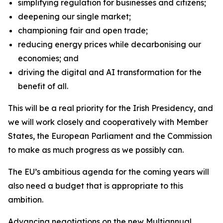
simplifying regulation for businesses and citizens;
deepening our single market;
championing fair and open trade;
reducing energy prices while decarbonising our
economies; and
driving the digital and AI transformation for the
benefit of all.
This will be a real priority for the Irish Presidency, and
we will work closely and cooperatively with Member
States, the European Parliament and the Commission
to make as much progress as we possibly can.
The EU’s ambitious agenda for the coming years will
also need a budget that is appropriate to this
ambition.
Advancing negotiations on the new Multiannual