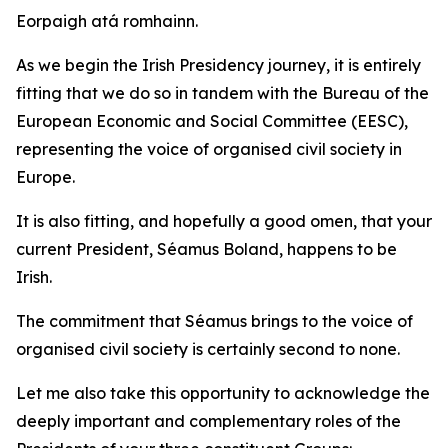
Eorpaigh atá romhainn.
As we begin the Irish Presidency journey, it is entirely
fitting that we do so in tandem with the Bureau of the
European Economic and Social Committee (EESC),
representing the voice of organised civil society in
Europe.
It is also fitting, and hopefully a good omen, that your
current President, Séamus Boland, happens to be
Irish.
The commitment that Séamus brings to the voice of
organised civil society is certainly second to none.
Let me also take this opportunity to acknowledge the
deeply important and complementary roles of the