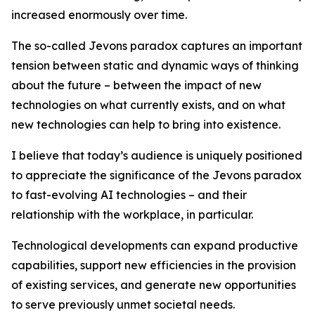
increased enormously over time.
The so-called Jevons paradox captures an important
tension between static and dynamic ways of thinking
about the future – between the impact of new
technologies on what currently exists, and on what
new technologies can help to bring into existence.
I believe that today’s audience is uniquely positioned
to appreciate the significance of the Jevons paradox
to fast-evolving AI technologies – and their
relationship with the workplace, in particular.
Technological developments can expand productive
capabilities, support new efficiencies in the provision
of existing services, and generate new opportunities
to serve previously unmet societal needs.