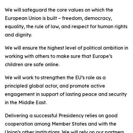
We will safeguard the core values on which the
European Union is built – freedom, democracy,
equality, the rule of law, and respect for human rights
and dignity.
We will ensure the highest level of political ambition in
working with others to make sure that Europe’s
children are safe online.
We will work to strengthen the EU’s role as a
principled global actor, and promote active
engagement in support of lasting peace and security
in the Middle East.
Delivering a successful Presidency relies on good
cooperation among Member States and with the
Union’s other institutions. We will rely on our partners