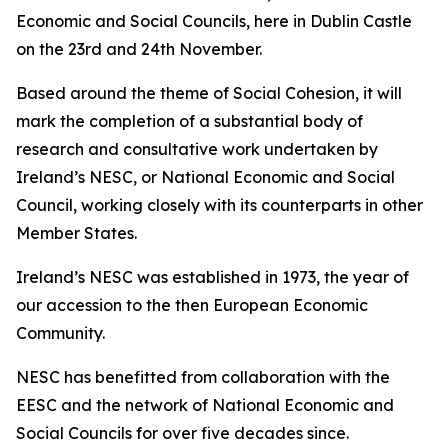
Economic and Social Councils, here in Dublin Castle
on the 23rd and 24th November.
Based around the theme of Social Cohesion, it will
mark the completion of a substantial body of
research and consultative work undertaken by
Ireland’s NESC, or National Economic and Social
Council, working closely with its counterparts in other
Member States.
Ireland’s NESC was established in 1973, the year of
our accession to the then European Economic
Community.
NESC has benefitted from collaboration with the
EESC and the network of National Economic and
Social Councils for over five decades since.