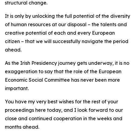
structural change.
It is only by unlocking the full potential of the diversity
of human resources at our disposal – the talents and
creative potential of each and every European
citizen – that we will successfully navigate the period
ahead.
As the Irish Presidency journey gets underway, it is no
exaggeration to say that the role of the European
Economic Social Committee has never been more
important.
You have my very best wishes for the rest of your
proceedings here today, and I look forward to our
close and continued cooperation in the weeks and
months ahead.