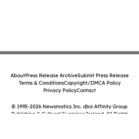
About
Press Release Archive
Submit Press Release
Terms & Conditions
Copyright/DMCA Policy
Privacy Policy
Contact
© 1995-2026 Newsmatics Inc. dba Affinity Group
Publishing & Cultural Examiner Ireland. All Rights
Reserved.
Cookie Settings / Your Privacy Choices