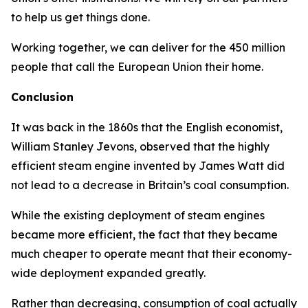
to help us get things done.
Working together, we can deliver for the 450 million
people that call the European Union their home.
Conclusion
It was back in the 1860s that the English economist,
William Stanley Jevons, observed that the highly
efficient steam engine invented by James Watt did
not lead to a decrease in Britain’s coal consumption.
While the existing deployment of steam engines
became more efficient, the fact that they became
much cheaper to operate meant that their economy-
wide deployment expanded greatly.
Rather than decreasing, consumption of coal actually