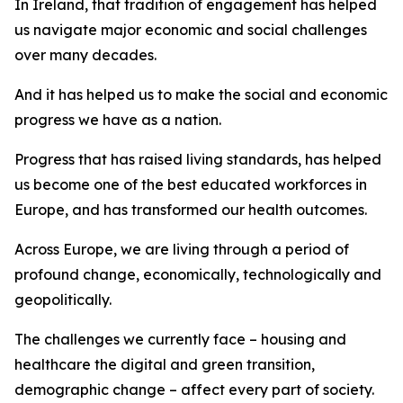
In Ireland, that tradition of engagement has helped
us navigate major economic and social challenges
over many decades.
And it has helped us to make the social and economic
progress we have as a nation.
Progress that has raised living standards, has helped
us become one of the best educated workforces in
Europe, and has transformed our health outcomes.
Across Europe, we are living through a period of
profound change, economically, technologically and
geopolitically.
The challenges we currently face – housing and
healthcare the digital and green transition,
demographic change – affect every part of society.