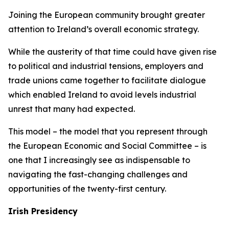
Joining the European community brought greater
attention to Ireland’s overall economic strategy.
While the austerity of that time could have given rise
to political and industrial tensions, employers and
trade unions came together to facilitate dialogue
which enabled Ireland to avoid levels industrial
unrest that many had expected.
This model – the model that you represent through
the European Economic and Social Committee – is
one that I increasingly see as indispensable to
navigating the fast-changing challenges and
opportunities of the twenty-first century.
Irish Presidency