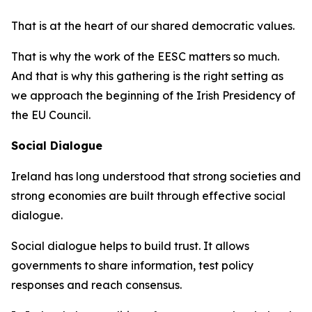
That is at the heart of our shared democratic values.
That is why the work of the EESC matters so much.
And that is why this gathering is the right setting as
we approach the beginning of the Irish Presidency of
the EU Council.
Social Dialogue
Ireland has long understood that strong societies and
strong economies are built through effective social
dialogue.
Social dialogue helps to build trust. It allows
governments to share information, test policy
responses and reach consensus.