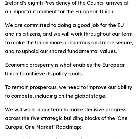
Ireland’s eighth Presidency of the Council arrives at
an important moment for the European Union.
We are committed to doing a good job for the EU
and its citizens, and we will work throughout our term
to make the Union more prosperous and more secure,
and to uphold our shared fundamental values.
Economic prosperity is what enables the European
Union to achieve its policy goals.
To remain prosperous, we need to improve our ability
to compete, including on the global stage.
We will work in our term to make decisive progress
across the five strategic building blocks of the ‘One
Europe, One Market’ Roadmap: