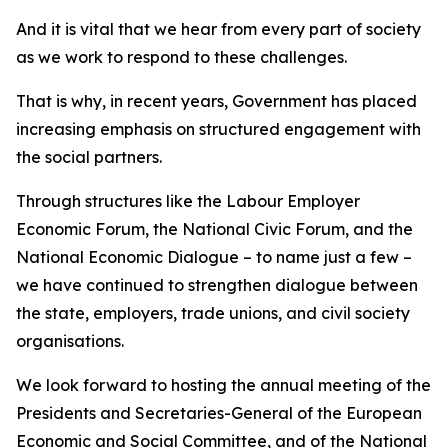
And it is vital that we hear from every part of society
as we work to respond to these challenges.
That is why, in recent years, Government has placed
increasing emphasis on structured engagement with
the social partners.
Through structures like the Labour Employer
Economic Forum, the National Civic Forum, and the
National Economic Dialogue – to name just a few –
we have continued to strengthen dialogue between
the state, employers, trade unions, and civil society
organisations.
We look forward to hosting the annual meeting of the
Presidents and Secretaries-General of the European
Economic and Social Committee, and of the National