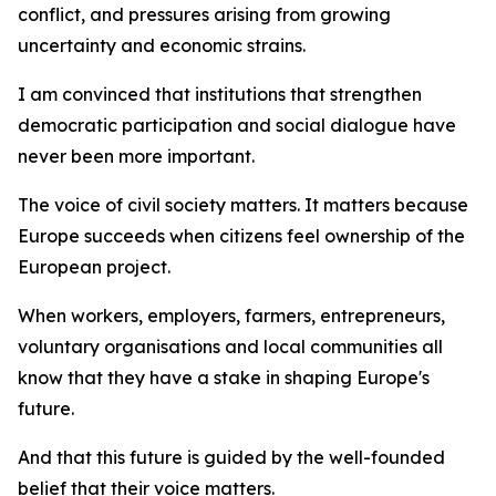
conflict, and pressures arising from growing
uncertainty and economic strains.
I am convinced that institutions that strengthen
democratic participation and social dialogue have
never been more important.
The voice of civil society matters. It matters because
Europe succeeds when citizens feel ownership of the
European project.
When workers, employers, farmers, entrepreneurs,
voluntary organisations and local communities all
know that they have a stake in shaping Europe's
future.
And that this future is guided by the well-founded
belief that their voice matters.