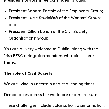
Presidents of your three constituent Groups:
President Sandra Parthie of the Employers' Group;
President Lucie Studničná of the Workers' Group;
and
President Cillian Lohan of the Civil Society
Organisations' Group.
You are all very welcome to Dublin, along with the
Irish EESC delegation members who join us here
today.
The role of Civil Society
We are living in uncertain and challenging times.
Democracies across the world are under pressure.
These challenges include polarisation, disinformation,