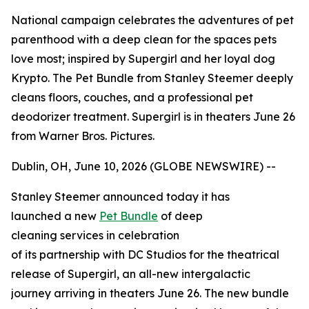
National campaign celebrates the adventures of pet
parenthood with a deep clean for the spaces pets
love most; inspired by Supergirl and her loyal dog
Krypto. The Pet Bundle from Stanley Steemer deeply
cleans floors, couches, and a professional pet
deodorizer treatment. Supergirl is in theaters June 26
from Warner Bros. Pictures.
Dublin, OH, June 10, 2026 (GLOBE NEWSWIRE) --
Stanley Steemer announced today it has
launched a new
Pet Bundle
of deep
cleaning services in celebration
of its partnership with DC Studios for the theatrical
release of
Supergirl
, an all-new intergalactic
journey arriving in theaters June 26. The new bundle