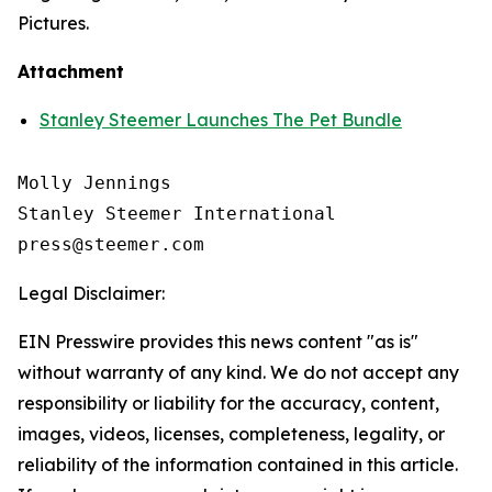
Pictures.
Attachment
Stanley Steemer Launches The Pet Bundle
Molly Jennings

Stanley Steemer International 

Legal Disclaimer:
EIN Presswire provides this news content "as is"
without warranty of any kind. We do not accept any
responsibility or liability for the accuracy, content,
images, videos, licenses, completeness, legality, or
reliability of the information contained in this article.