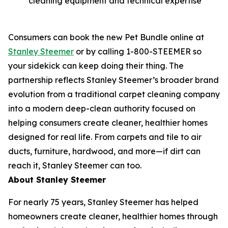
cleaning equipment and technical expertise
Consumers can book the new Pet Bundle online at
Stanley Steemer
or by calling 1-800-STEEMER so
your sidekick can keep doing their thing. The
partnership reflects Stanley Steemer’s broader brand
evolution from a traditional carpet cleaning company
into a modern deep-clean authority focused on
helping consumers create cleaner, healthier homes
designed for real life. From carpets and tile to air
ducts, furniture, hardwood, and more—if dirt can
reach it, Stanley Steemer can too.
About Stanley Steemer
For nearly 75 years, Stanley Steemer has helped
homeowners create cleaner, healthier homes through