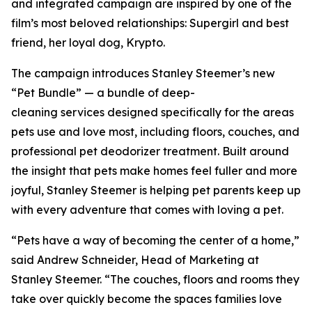
and integrated campaign are inspired by one of the
film’s most beloved relationships: Supergirl and best
friend, her loyal dog, Krypto.
The campaign introduces Stanley Steemer’s new
“Pet Bundle” — a bundle of deep-
cleaning services designed specifically for the areas
pets use and love most, including floors, couches, and
professional pet deodorizer treatment. Built around
the insight that pets make homes feel fuller and more
joyful, Stanley Steemer is helping pet parents keep up
with every adventure that comes with loving a pet.
“Pets have a way of becoming the center of a home,”
said Andrew Schneider, Head of Marketing at
Stanley Steemer. “The couches, floors and rooms they
take over quickly become the spaces families love