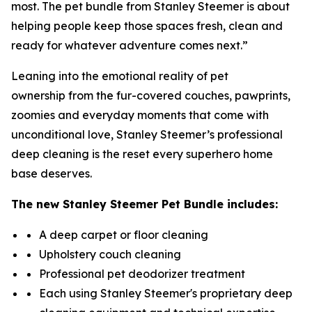
most. The pet bundle from Stanley Steemer is about
helping people keep those spaces fresh, clean and
ready for whatever adventure comes next.”
Leaning into the emotional reality of pet
ownership from the fur-covered couches, pawprints,
zoomies and everyday moments that come with
unconditional love, Stanley Steemer’s professional
deep cleaning is the reset every superhero home
base deserves.
The new
Stanley Steemer
Pet Bundle includes:
A deep carpet or floor cleaning
Upholstery couch cleaning
Professional pet deodorizer treatment
Each using Stanley Steemer's proprietary deep