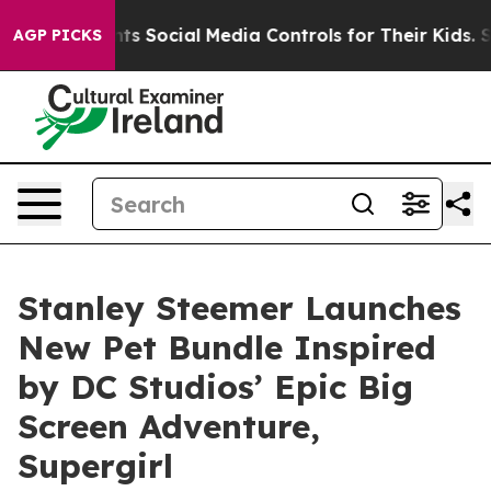
Gives Parents Social Media Controls for Their Kids. Sho
AGP PICKS
Stanley Steemer Launches
New Pet Bundle Inspired
by DC Studios’ Epic Big
Screen Adventure,
Supergirl