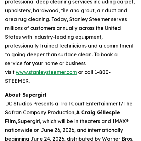
professional deep cleaning services including carpet,
upholstery, hardwood, tile and grout, air duct and
area rug cleaning. Today, Stanley Steemer serves
millions of customers annually across the United
States with industry-leading equipment,
professionally trained technicians and a commitment
to going deeper than surface clean. To book a
service for your home or business
visit
www.stanleysteemer.com
or call 1-800-
STEEMER.
About Supergirl
DC Studios Presents a Troll Court Entertainment/The
Safran Company Production,
A Craig Gillespie
Film
,
Supergirl
, which will be in theaters and IMAX®
nationwide on June 26, 2026, and internationally
beginning June 24, 2026, distributed by Warner Bros.