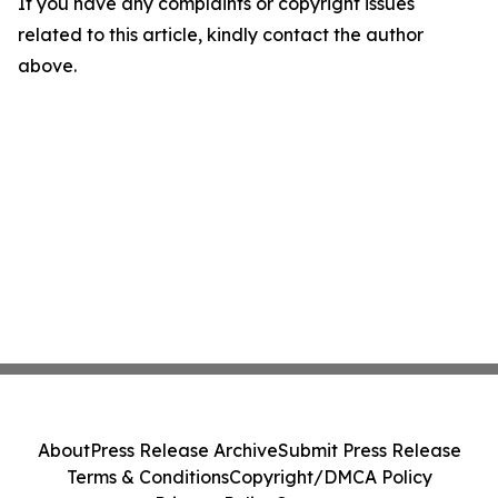
If you have any complaints or copyright issues
related to this article, kindly contact the author
above.
About
Press Release Archive
Submit Press Release
Terms & Conditions
Copyright/DMCA Policy