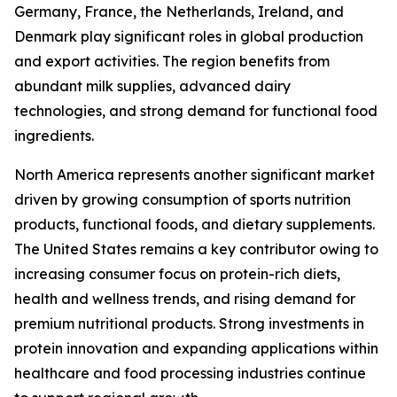
Germany, France, the Netherlands, Ireland, and
Denmark play significant roles in global production
and export activities. The region benefits from
abundant milk supplies, advanced dairy
technologies, and strong demand for functional food
ingredients.
North America represents another significant market
driven by growing consumption of sports nutrition
products, functional foods, and dietary supplements.
The United States remains a key contributor owing to
increasing consumer focus on protein-rich diets,
health and wellness trends, and rising demand for
premium nutritional products. Strong investments in
protein innovation and expanding applications within
healthcare and food processing industries continue