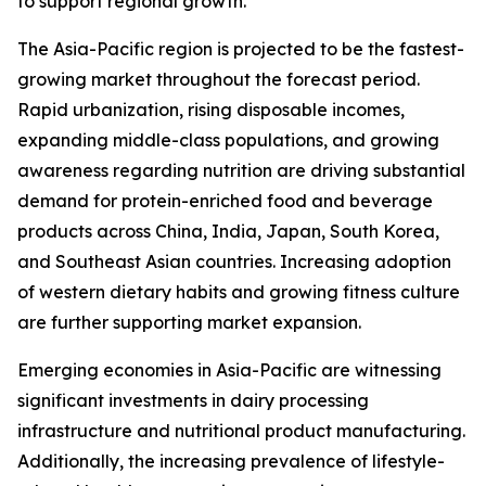
to support regional growth.
The Asia-Pacific region is projected to be the fastest-
growing market throughout the forecast period.
Rapid urbanization, rising disposable incomes,
expanding middle-class populations, and growing
awareness regarding nutrition are driving substantial
demand for protein-enriched food and beverage
products across China, India, Japan, South Korea,
and Southeast Asian countries. Increasing adoption
of western dietary habits and growing fitness culture
are further supporting market expansion.
Emerging economies in Asia-Pacific are witnessing
significant investments in dairy processing
infrastructure and nutritional product manufacturing.
Additionally, the increasing prevalence of lifestyle-