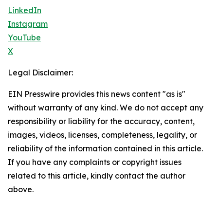
LinkedIn
Instagram
YouTube
X
Legal Disclaimer:
EIN Presswire provides this news content "as is"
without warranty of any kind. We do not accept any
responsibility or liability for the accuracy, content,
images, videos, licenses, completeness, legality, or
reliability of the information contained in this article.
If you have any complaints or copyright issues
related to this article, kindly contact the author
above.