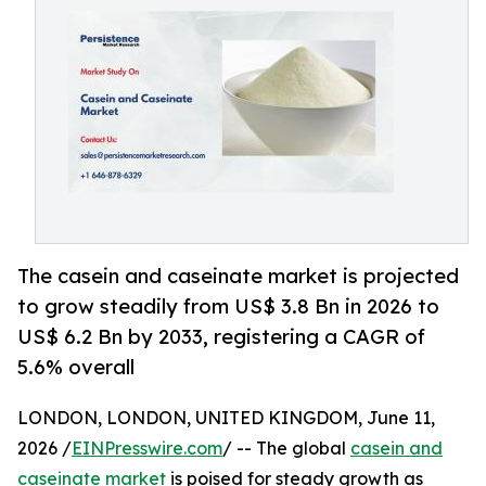
The casein and caseinate market is projected
to grow steadily from US$ 3.8 Bn in 2026 to
US$ 6.2 Bn by 2033, registering a CAGR of
5.6% overall
LONDON, LONDON, UNITED KINGDOM, June 11,
2026 /
EINPresswire.com
/ -- The global
casein and
caseinate market
is poised for steady growth as