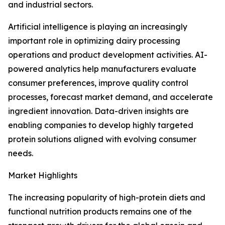
and industrial sectors.
Artificial intelligence is playing an increasingly
important role in optimizing dairy processing
operations and product development activities. AI-
powered analytics help manufacturers evaluate
consumer preferences, improve quality control
processes, forecast market demand, and accelerate
ingredient innovation. Data-driven insights are
enabling companies to develop highly targeted
protein solutions aligned with evolving consumer
needs.
Market Highlights
The increasing popularity of high-protein diets and
functional nutrition products remains one of the