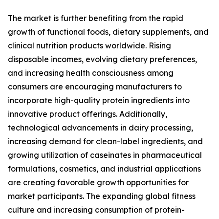
The market is further benefiting from the rapid
growth of functional foods, dietary supplements, and
clinical nutrition products worldwide. Rising
disposable incomes, evolving dietary preferences,
and increasing health consciousness among
consumers are encouraging manufacturers to
incorporate high-quality protein ingredients into
innovative product offerings. Additionally,
technological advancements in dairy processing,
increasing demand for clean-label ingredients, and
growing utilization of caseinates in pharmaceutical
formulations, cosmetics, and industrial applications
are creating favorable growth opportunities for
market participants. The expanding global fitness
culture and increasing consumption of protein-