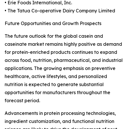
• Erie Foods International, Inc.
• The Tatua Co-operative Dairy Company Limited
Future Opportunities and Growth Prospects
The future outlook for the global casein and
caseinate market remains highly positive as demand
for protein-enriched products continues to expand
across food, nutrition, pharmaceutical, and industrial
applications. The growing emphasis on preventive
healthcare, active lifestyles, and personalized
nutrition is expected to generate substantial
opportunities for manufacturers throughout the
forecast period.
Advancements in protein processing technologies,
ingredient customization, and functional nutrition