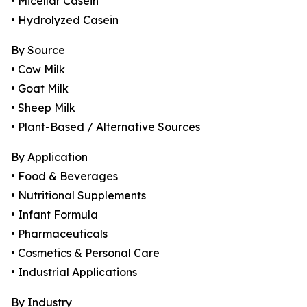
• Micellar Casein
• Hydrolyzed Casein
By Source
• Cow Milk
• Goat Milk
• Sheep Milk
• Plant-Based / Alternative Sources
By Application
• Food & Beverages
• Nutritional Supplements
• Infant Formula
• Pharmaceuticals
• Cosmetics & Personal Care
• Industrial Applications
By Industry