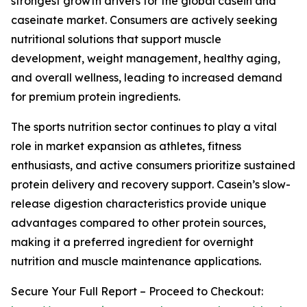
strongest growth drivers for the global casein and
caseinate market. Consumers are actively seeking
nutritional solutions that support muscle
development, weight management, healthy aging,
and overall wellness, leading to increased demand
for premium protein ingredients.
The sports nutrition sector continues to play a vital
role in market expansion as athletes, fitness
enthusiasts, and active consumers prioritize sustained
protein delivery and recovery support. Casein’s slow-
release digestion characteristics provide unique
advantages compared to other protein sources,
making it a preferred ingredient for overnight
nutrition and muscle maintenance applications.
Secure Your Full Report – Proceed to Checkout: