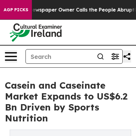
a. Newspaper Owner Calls the People Abruptly Laid o
AGP PICKS
Casein and Caseinate
Market Expands to US$6.2
Bn Driven by Sports
Nutrition