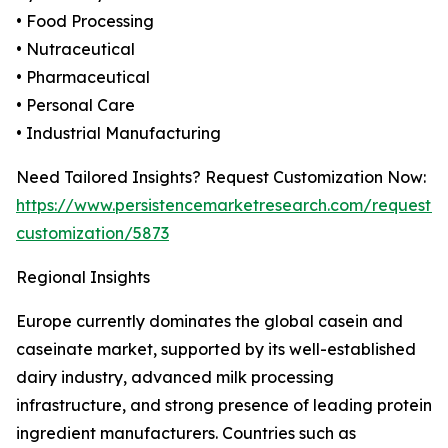
• Food Processing
• Nutraceutical
• Pharmaceutical
• Personal Care
• Industrial Manufacturing
Need Tailored Insights? Request Customization Now:
https://www.persistencemarketresearch.com/request-
customization/5873
Regional Insights
Europe currently dominates the global casein and
caseinate market, supported by its well-established
dairy industry, advanced milk processing
infrastructure, and strong presence of leading protein
ingredient manufacturers. Countries such as