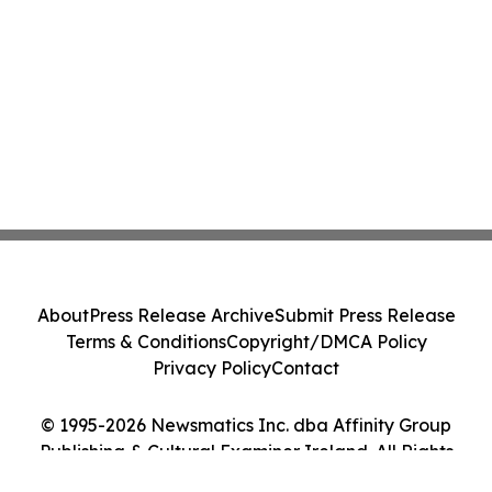
About
Press Release Archive
Submit Press Release
Terms & Conditions
Copyright/DMCA Policy
Privacy Policy
Contact
© 1995-2026 Newsmatics Inc. dba Affinity Group
Publishing & Cultural Examiner Ireland. All Rights
Reserved.