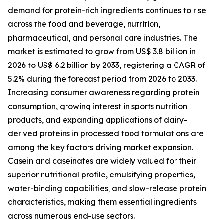
demand for protein-rich ingredients continues to rise
across the food and beverage, nutrition,
pharmaceutical, and personal care industries. The
market is estimated to grow from US$ 3.8 billion in
2026 to US$ 6.2 billion by 2033, registering a CAGR of
5.2% during the forecast period from 2026 to 2033.
Increasing consumer awareness regarding protein
consumption, growing interest in sports nutrition
products, and expanding applications of dairy-
derived proteins in processed food formulations are
among the key factors driving market expansion.
Casein and caseinates are widely valued for their
superior nutritional profile, emulsifying properties,
water-binding capabilities, and slow-release protein
characteristics, making them essential ingredients
across numerous end-use sectors.