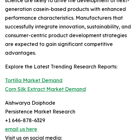
science are likely to drive the development of next-
generation casein-based products with enhanced
performance characteristics. Manufacturers that
successfully integrate innovation, sustainability, and
consumer-centric product development strategies
are expected to gain significant competitive
advantages.
Explore the Latest Trending Research Reports:
Tortilla Market Demand
Corn Silk Extract Market Demand
Aishwarya Doiphode
Persistence Market Research
+1 646-878-6329
email us here
Visit us on social media: