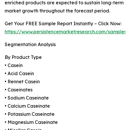
enriched products are expected to sustain long-term
market growth throughout the forecast period.
Get Your FREE Sample Report Instantly – Click Now:
https://www.persistencemarketresearch.com/samples/
Segmentation Analysis
By Product Type
• Casein
• Acid Casein
• Rennet Casein
• Caseinates
• Sodium Caseinate
• Calcium Caseinate
• Potassium Caseinate
• Magnesium Caseinate