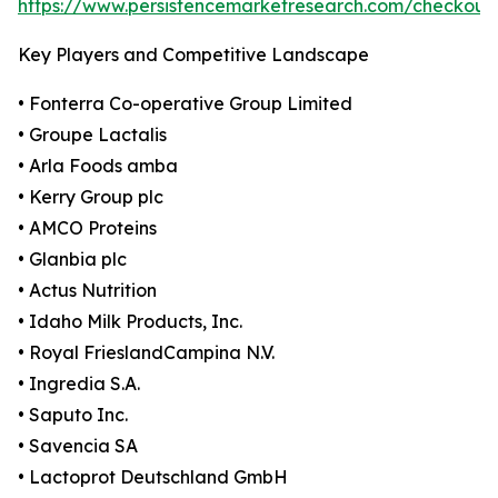
https://www.persistencemarketresearch.com/checkout
Key Players and Competitive Landscape
• Fonterra Co-operative Group Limited
• Groupe Lactalis
• Arla Foods amba
• Kerry Group plc
• AMCO Proteins
• Glanbia plc
• Actus Nutrition
• Idaho Milk Products, Inc.
• Royal FrieslandCampina N.V.
• Ingredia S.A.
• Saputo Inc.
• Savencia SA
• Lactoprot Deutschland GmbH