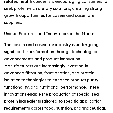
related health concerns is encouraging consumers to
seek protein-rich dietary solutions, creating strong
growth opportunities for casein and caseinate
suppliers.
Unique Features and Innovations in the Market
The casein and caseinate industry is undergoing
significant transformation through technological
advancements and product innovation.
Manufacturers are increasingly investing in
advanced filtration, fractionation, and protein
isolation technologies to enhance product purity,
functionality, and nutritional performance. These
innovations enable the production of specialized
protein ingredients tailored to specific application
requirements across food, nutrition, pharmaceutical,