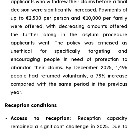
applicants who withdrew their claims before a final
decision were significantly increased. Payments of
up to €2,500 per person and €10,000 per family
were offered, with decreasing amounts offered
the further along in the asylum procedure
applicants went. The policy was criticised as
unethical for specifically targeting and
encouraging people in need of protection to
abandon their claims. By December 2025, 1,496
people had returned voluntarily, a 78% increase
compared with the same period in the previous
year.
Reception conditions
Access to reception
:
Reception capacity
remained a significant challenge in 2025. Due to