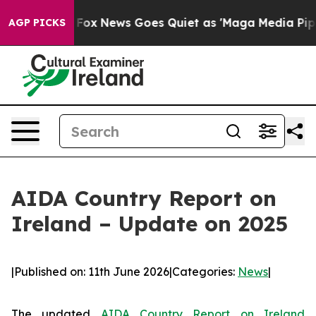
 Exist
Fox News Goes Quiet as 'Maga Media Pipeline' B
AGP PICKS
AIDA Country Report on
Ireland – Update on 2025
|
Published on: 11th June 2026
|
Categories:
News
|
The updated
AIDA Country Report on Ireland