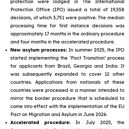
protection were lodged in The International
Protection Office (IPO) issued a total of 19,558
decisions, of which 3,751 were positive. The median
processing time for first instance decisions was
approximately 17 months in the ordinary procedure
and four months in the accelerated procedure.
New asylum processes
:
In summer 2025, the IPO
started implementing the ‘Pact Transition’ process
for applicants from Brazil, Georgia and India. It
was subsequently expanded to cover 12 other
countries. Applications from nationals of these
countries were processed in a manner intended to
mirror the border procedure that is scheduled to
come into effect with the implementation of the EU
Pact on Migration and Asylum in June 2026.
Accelerated
procedure:
In July 2025, the