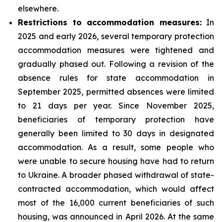
elsewhere.
Restrictions to accommodation measures:
In
2025 and early 2026, several temporary protection
accommodation measures were tightened and
gradually phased out. Following a revision of the
absence rules for state accommodation in
September 2025, permitted absences were limited
to 21 days per year. Since November 2025,
beneficiaries of temporary protection have
generally been limited to 30 days in designated
accommodation. As a result, some people who
were unable to secure housing have had to return
to Ukraine. A broader phased withdrawal of state-
contracted accommodation, which would affect
most of the 16,000 current beneficiaries of such
housing, was announced in April 2026. At the same