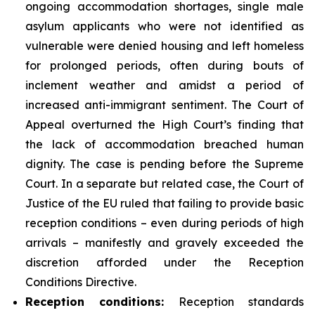
ongoing accommodation shortages, single male
asylum applicants who were not identified as
vulnerable were denied housing and left homeless
for prolonged periods, often during bouts of
inclement weather and amidst a period of
increased anti-immigrant sentiment. The Court of
Appeal overturned the High Court’s finding that
the lack of accommodation breached human
dignity. The case is pending before the Supreme
Court. In a separate but related case, the Court of
Justice of the EU ruled that failing to provide basic
reception conditions – even during periods of high
arrivals – manifestly and gravely exceeded the
discretion afforded under the Reception
Conditions Directive.
Reception
conditions:
Reception standards