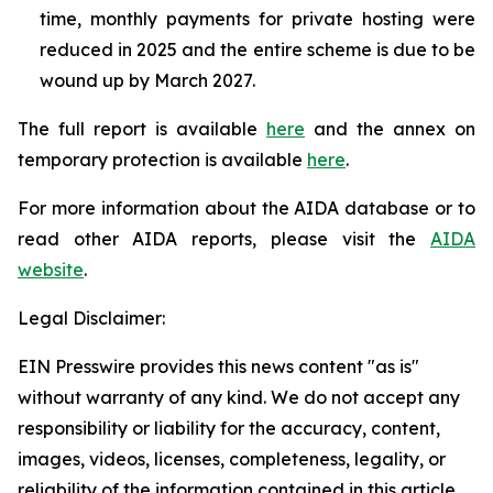
time, monthly payments for private hosting were
reduced in 2025 and the entire scheme is due to be
wound up by March 2027.
The full report is available
here
and the annex on
temporary protection is available
here
.
For more information about the AIDA database or to
read other AIDA reports, please visit the
AIDA
website
.
Legal Disclaimer:
EIN Presswire provides this news content "as is"
without warranty of any kind. We do not accept any
responsibility or liability for the accuracy, content,
images, videos, licenses, completeness, legality, or
reliability of the information contained in this article.