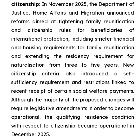
citizenship:
In November 2025, the Department of
Justice, Home Affairs and Migration announced
reforms aimed at tightening family reunification
and citizenship rules for beneficiaries of
international protection, including stricter financial
and housing requirements for family reunification
and extending the residency requirement for
naturalisation from three to five years. New
citizenship criteria also introduced a self-
sufficiency requirement and restrictions linked to
recent receipt of certain social welfare payments.
Although the majority of the proposed changes will
require legislative amendments in order to become
operational, the qualifying residence condition
with respect to citizenship became operational in
December 2025.