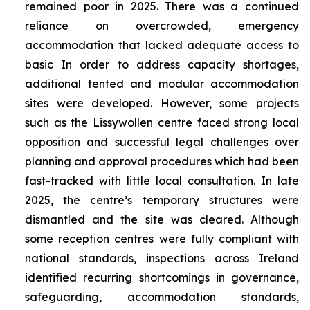
remained poor in 2025. There was a continued
reliance on overcrowded, emergency
accommodation that lacked adequate access to
basic In order to address capacity shortages,
additional tented and modular accommodation
sites were developed. However, some projects
such as the Lissywollen centre faced strong local
opposition and successful legal challenges over
planning and approval procedures which had been
fast-tracked with little local consultation. In late
2025, the centre’s temporary structures were
dismantled and the site was cleared. Although
some reception centres were fully compliant with
national standards, inspections across Ireland
identified recurring shortcomings in governance,
safeguarding, accommodation standards,