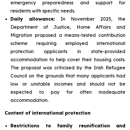
emergency preparedness and support for
residents with specific needs.
Daily
allowance:
In November 2025, the
Department of Justice, Home Affairs and
Migration proposed a means-tested contribution
scheme requiring employed international
protection applicants in state-provided
accommodation to help cover their housing costs.
The proposal was criticised by the Irish Refugee
Council on the grounds that many applicants had
low or unstable incomes and should not be
expected to pay for often inadequate
accommodation.
Content of international protection
Restrictions to family reunification and