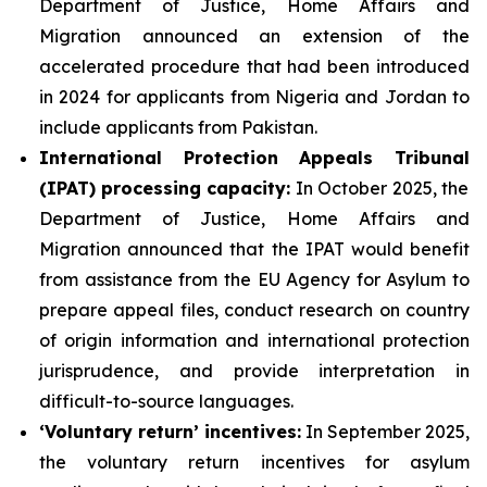
Department of Justice, Home Affairs and
Migration announced an extension of the
accelerated procedure that had been introduced
in 2024 for applicants from Nigeria and Jordan to
include applicants from Pakistan.
International Protection Appeals Tribunal
(IPAT)
processing
capacity:
In October 2025, the
Department of Justice, Home Affairs and
Migration announced that the IPAT would benefit
from assistance from the EU Agency for Asylum to
prepare appeal files, conduct research on country
of origin information and international protection
jurisprudence, and provide interpretation in
difficult-to-source languages.
‘Voluntary return’
incentives
:
In September 2025,
the voluntary return incentives for asylum