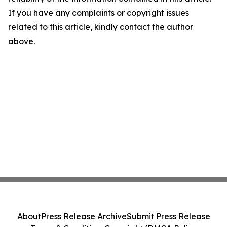
If you have any complaints or copyright issues
related to this article, kindly contact the author
above.
About
Press Release Archive
Submit Press Release