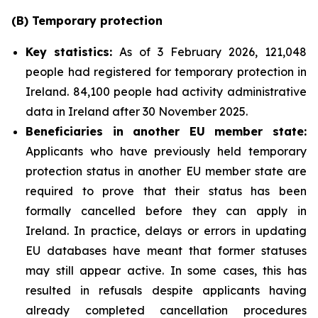
(B)
Temporary
p
rotection
Key
statistics:
As of 3 February 2026, 121,048
people had registered for temporary protection in
Ireland. 84,100 people had activity administrative
data in Ireland after 30 November 2025.
Beneficiaries in another EU
m
ember
s
tate:
Applicants who have previously held temporary
protection status in another EU member state are
required to prove that their status has been
formally cancelled before they can apply in
Ireland. In practice, delays or errors in updating
EU databases have meant that former statuses
may still appear active. In some cases, this has
resulted in refusals despite applicants having
already completed cancellation procedures