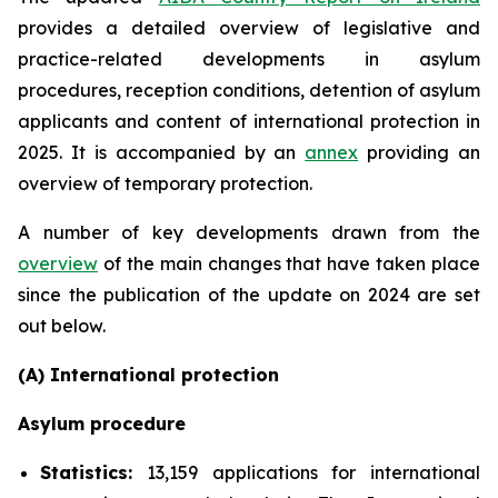
provides a detailed overview of legislative and
practice-related developments in asylum
procedures, reception conditions, detention of asylum
applicants and content of international protection in
2025. It is accompanied by an
annex
providing an
overview of temporary protection.
A number of key developments drawn from the
overview
of the main changes that have taken place
since the publication of the update on 2024 are set
out below.
(A) International protection
Asylum procedure
Statistics:
13,159 applications for international