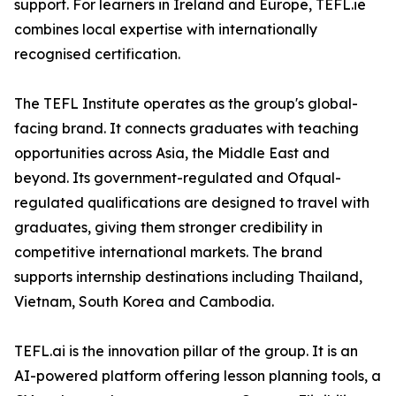
support. For learners in Ireland and Europe, TEFL.ie
combines local expertise with internationally
recognised certification.
The TEFL Institute operates as the group's global-
facing brand. It connects graduates with teaching
opportunities across Asia, the Middle East and
beyond. Its government-regulated and Ofqual-
regulated qualifications are designed to travel with
graduates, giving them stronger credibility in
competitive international markets. The brand
supports internship destinations including Thailand,
Vietnam, South Korea and Cambodia.
TEFL.ai is the innovation pillar of the group. It is an
AI-powered platform offering lesson planning tools, a