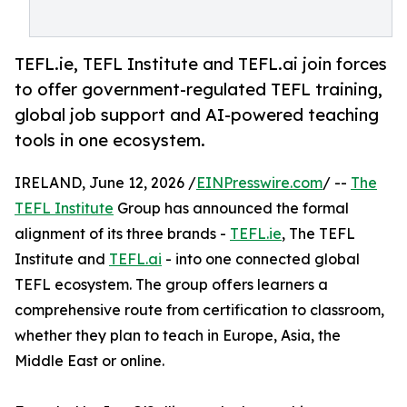
TEFL.ie, TEFL Institute and TEFL.ai join forces
to offer government-regulated TEFL training,
global job support and AI-powered teaching
tools in one ecosystem.
IRELAND, June 12, 2026 /
EINPresswire.com
/ --
The
TEFL Institute
Group has announced the formal
alignment of its three brands -
TEFL.ie
, The TEFL
Institute and
TEFL.ai
- into one connected global
TEFL ecosystem. The group offers learners a
comprehensive route from certification to classroom,
whether they plan to teach in Europe, Asia, the
Middle East or online.