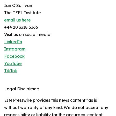
Ian O'Sullivan
The TEFL Institute
email us here
+44 20 3318 5366
Visit us on social media:
LinkedIn
Instagram
Facebook
YouTube
TikTok
Legal Disclaimer:
EIN Presswire provides this news content "as is"
without warranty of any kind. We do not accept any
responsibility or liability for the accuracy, content,