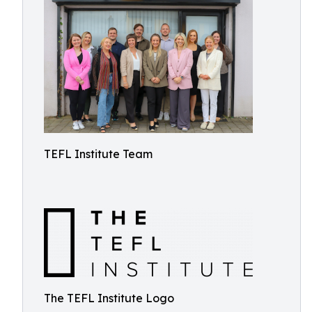
TEFL Institute Team
The TEFL Institute Logo