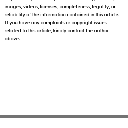
images, videos, licenses, completeness, legality, or
reliability of the information contained in this article.
If you have any complaints or copyright issues
related to this article, kindly contact the author
above.