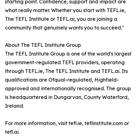
starting point. Confidence, support and impact are
what really matter. Whether you start with TEFL.ie,
The TEFL Institute or TEFL.ai, you are joining a
community that genuinely wants you to succeed."
About The TEFL Institute Group
The TEFL Institute Group is one of the world's largest
government-regulated TEFL providers, operating
through TEFL.ie, The TEFL Institute and TEFL.ai. Its
qualifications are Ofqual-regulated, Highfield-
approved and internationally recognised. The group
is headquartered in Dungarvan, County Waterford,
Ireland.
For more information, visit tefl.ie, teflinstitute.com or
tefl.ai.