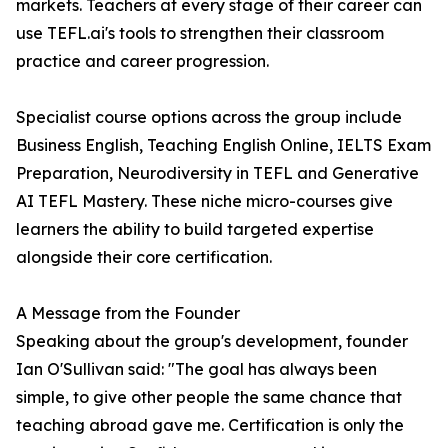
markets. Teachers at every stage of their career can
use TEFL.ai's tools to strengthen their classroom
practice and career progression.
Specialist course options across the group include
Business English, Teaching English Online, IELTS Exam
Preparation, Neurodiversity in TEFL and Generative
AI TEFL Mastery. These niche micro-courses give
learners the ability to build targeted expertise
alongside their core certification.
A Message from the Founder
Speaking about the group's development, founder
Ian O'Sullivan said: "The goal has always been
simple, to give other people the same chance that
teaching abroad gave me. Certification is only the