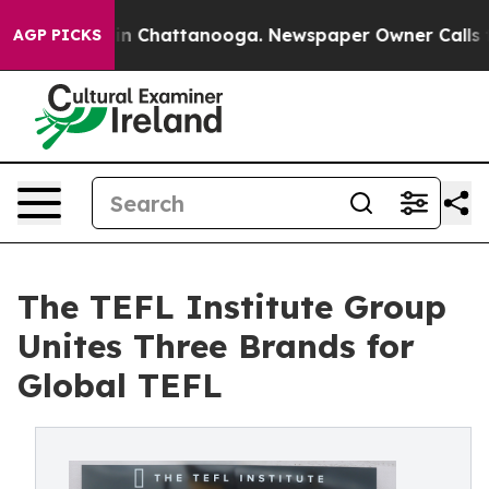
e
Chaos in Chattanooga. Newspaper Owner Calls the Pe
AGP PICKS
The TEFL Institute Group
Unites Three Brands for
Global TEFL