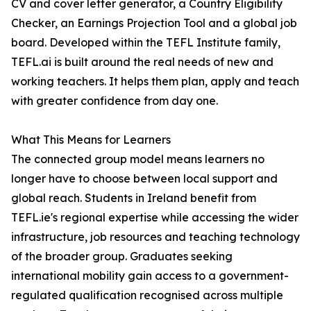
CV and cover letter generator, a Country Eligibility
Checker, an Earnings Projection Tool and a global job
board. Developed within the TEFL Institute family,
TEFL.ai is built around the real needs of new and
working teachers. It helps them plan, apply and teach
with greater confidence from day one.
What This Means for Learners
The connected group model means learners no
longer have to choose between local support and
global reach. Students in Ireland benefit from
TEFL.ie's regional expertise while accessing the wider
infrastructure, job resources and teaching technology
of the broader group. Graduates seeking
international mobility gain access to a government-
regulated qualification recognised across multiple