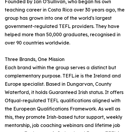
Founded by Ian O'Sullivan, who began his own
teaching career in Costa Rica over 30 years ago, the
group has grown into one of the world's largest
government-regulated TEFL providers. They have
helped more than 50,000 graduates, recognised in
over 90 countries worldwide.
Three Brands, One Mission
Each brand within the group serves a distinct but
complementary purpose. TEFL.ie is the Ireland and
Europe specialist. Based in Dungarvan, County
Waterford, it holds Guaranteed Irish status. It offers
Ofqual-regulated TEFL qualifications aligned with
the European Qualifications Framework. As well as
this, they promote Irish-based tutor support, weekly
mentorship, job coaching webinars and lifetime job