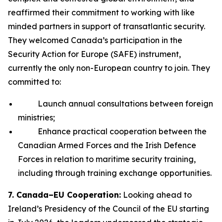
reaffirmed their commitment to working with like
minded partners in support of transatlantic security.
They welcomed Canada’s participation in the
Security Action for Europe (SAFE) instrument,
currently the only non-European country to join. They
committed to:
Launch annual consultations between foreign
ministries;
Enhance practical cooperation between the
Canadian Armed Forces and the Irish Defence
Forces in relation to maritime security training,
including through training exchange opportunities.
7. Canada–EU Cooperation:
Looking ahead to
Ireland’s Presidency of the Council of the EU starting