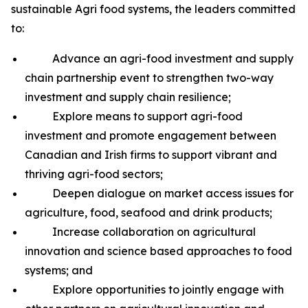
sustainable Agri food systems, the leaders committed
to:
Advance an agri-food investment and supply
chain partnership event to strengthen two-way
investment and supply chain resilience;
Explore means to support agri-food
investment and promote engagement between
Canadian and Irish firms to support vibrant and
thriving agri-food sectors;
Deepen dialogue on market access issues for
agriculture, food, seafood and drink products;
Increase collaboration on agricultural
innovation and science based approaches to food
systems; and
Explore opportunities to jointly engage with