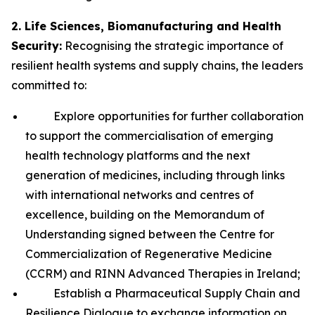
2. Life Sciences, Biomanufacturing and Health
Security:
Recognising the strategic importance of
resilient health systems and supply chains, the leaders
committed to:
Explore opportunities for further collaboration
to support the commercialisation of emerging
health technology platforms and the next
generation of medicines, including through links
with international networks and centres of
excellence, building on the Memorandum of
Understanding signed between the Centre for
Commercialization of Regenerative Medicine
(CCRM) and RINN Advanced Therapies in Ireland;
Establish a Pharmaceutical Supply Chain and
Resilience Dialogue to exchange information on