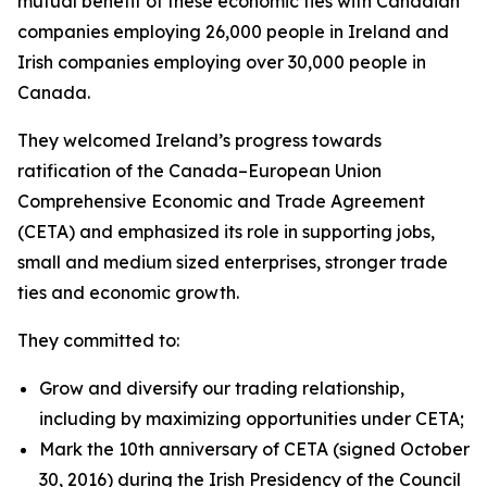
mutual benefit of these economic ties with Canadian
companies employing 26,000 people in Ireland and
Irish companies employing over 30,000 people in
Canada.
They welcomed Ireland’s progress towards
ratification of the Canada–European Union
Comprehensive Economic and Trade Agreement
(CETA) and emphasized its role in supporting jobs,
small and medium sized enterprises, stronger trade
ties and economic growth.
They committed to:
Grow and diversify our trading relationship,
including by maximizing opportunities under CETA;
Mark the 10th anniversary of CETA (signed October
30, 2016) during the Irish Presidency of the Council