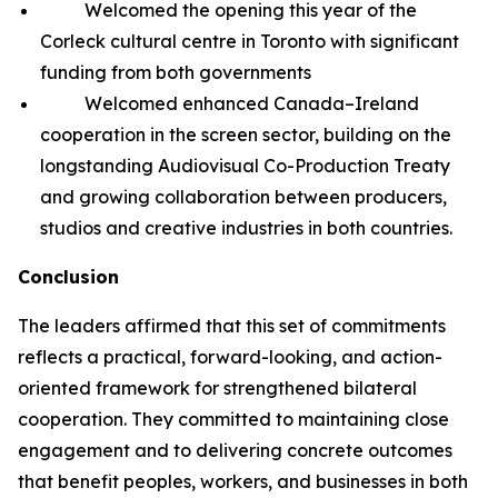
Welcomed the opening this year of the
Corleck cultural centre in Toronto with significant
funding from both governments
Welcomed enhanced Canada–Ireland
cooperation in the screen sector, building on the
longstanding Audiovisual Co-Production Treaty
and growing collaboration between producers,
studios and creative industries in both countries.
Conclusion
The leaders affirmed that this set of commitments
reflects a practical, forward-looking, and action-
oriented framework for strengthened bilateral
cooperation. They committed to maintaining close
engagement and to delivering concrete outcomes
that benefit peoples, workers, and businesses in both