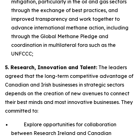
mitigation, particularly in the oil and gas sectors
through the exchange of best practices, and
improved transparency and work together to
advance international methane action, including
through the Global Methane Pledge and
coordination in multilateral fora such as the
UNFCCC;
5. Research, Innovation and Talent:
The leaders
agreed that the long-term competitive advantage of
Canadian and Irish businesses in strategic sectors
depends on the creation of new avenues to connect
their best minds and most innovative businesses. They
committed to:
Explore opportunities for collaboration
between Research Ireland and Canadian