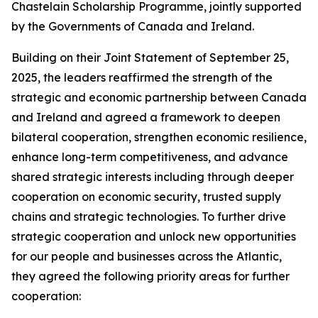
Chastelain Scholarship Programme, jointly supported
by the Governments of Canada and Ireland.
Building on their Joint Statement of September 25,
2025, the leaders reaffirmed the strength of the
strategic and economic partnership between Canada
and Ireland and agreed a framework to deepen
bilateral cooperation, strengthen economic resilience,
enhance long-term competitiveness, and advance
shared strategic interests including through deeper
cooperation on economic security, trusted supply
chains and strategic technologies. To further drive
strategic cooperation and unlock new opportunities
for our people and businesses across the Atlantic,
they agreed the following priority areas for further
cooperation: