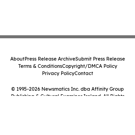
About
Press Release Archive
Submit Press Release
Terms & Conditions
Copyright/DMCA Policy
Privacy Policy
Contact
© 1995-2026 Newsmatics Inc. dba Affinity Group
Publishing & Cultural Examiner Ireland. All Rights
Reserved.
Cookie Settings / Your Privacy Choices