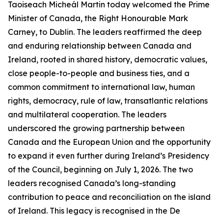
Taoiseach Micheál Martin today welcomed the Prime
Minister of Canada, the Right Honourable Mark
Carney, to Dublin. The leaders reaffirmed the deep
and enduring relationship between Canada and
Ireland, rooted in shared history, democratic values,
close people-to-people and business ties, and a
common commitment to international law, human
rights, democracy, rule of law, transatlantic relations
and multilateral cooperation. The leaders
underscored the growing partnership between
Canada and the European Union and the opportunity
to expand it even further during Ireland’s Presidency
of the Council, beginning on July 1, 2026. The two
leaders recognised Canada’s long-standing
contribution to peace and reconciliation on the island
of Ireland. This legacy is recognised in the De