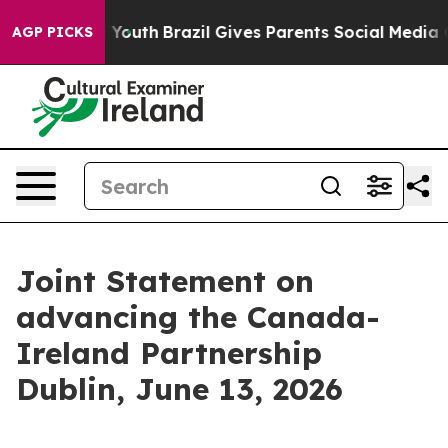
s to Youth
Brazil Gives Parents Social Media Controls 
AGP PICKS
Joint Statement on
advancing the Canada-
Ireland Partnership
Dublin, June 13, 2026