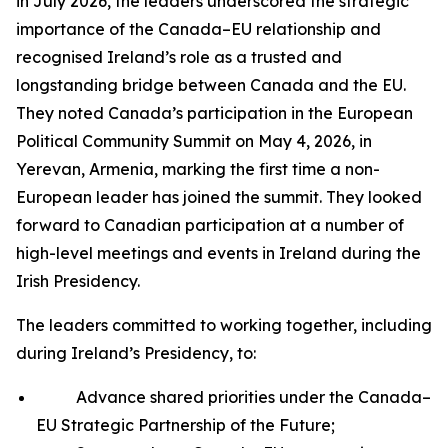
in July 2026, the leaders underscored the strategic
importance of the Canada–EU relationship and
recognised Ireland’s role as a trusted and
longstanding bridge between Canada and the EU.
They noted Canada’s participation in the European
Political Community Summit on May 4, 2026, in
Yerevan, Armenia, marking the first time a non-
European leader has joined the summit. They looked
forward to Canadian participation at a number of
high-level meetings and events in Ireland during the
Irish Presidency.
The leaders committed to working together, including
during Ireland’s Presidency, to:
Advance shared priorities under the Canada–
EU Strategic Partnership of the Future;