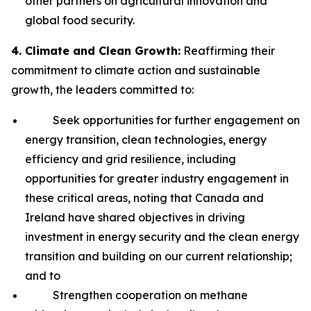
other partners on agricultural innovation and
global food security.
4. Climate and Clean Growth:
Reaffirming their
commitment to climate action and sustainable
growth, the leaders committed to:
Seek opportunities for further engagement on
energy transition, clean technologies, energy
efficiency and grid resilience, including
opportunities for greater industry engagement in
these critical areas, noting that Canada and
Ireland have shared objectives in driving
investment in energy security and the clean energy
transition and building on our current relationship;
and to
Strengthen cooperation on methane