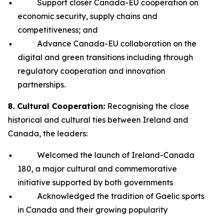
Support closer Canada-EU cooperation on
economic security, supply chains and
competitiveness; and
Advance Canada-EU collaboration on the
digital and green transitions including through
regulatory cooperation and innovation
partnerships.
8. Cultural Cooperation:
Recognising the close
historical and cultural ties between Ireland and
Canada, the leaders:
Welcomed the launch of Ireland-Canada
180, a major cultural and commemorative
initiative supported by both governments
Acknowledged the tradition of Gaelic sports
in Canada and their growing popularity