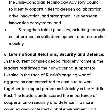
the Irish–Canadian Technology Advisory Council,
to identify opportunities to deepen collaboration,
drive innovation, and strengthen links between
innovation ecosystems; and
Strengthen talent pipelines, including through
collaboration on skills development and researcher
mobility.
6. International Relations, Security and Defence:
In the current complex geopolitical environment, the
leaders reaffirmed their unwavering support for
Ukraine in the face of Russia’s ongoing war of
aggression and committed to continue to work
together to support peace and stability in the Middle
East. The leaders underscored the importance of
cooperation on security and defence in a more
complex and contested global environment, and