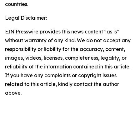
countries.
Legal Disclaimer:
EIN Presswire provides this news content "as is"
without warranty of any kind. We do not accept any
responsibility or liability for the accuracy, content,
images, videos, licenses, completeness, legality, or
reliability of the information contained in this article.
If you have any complaints or copyright issues
related to this article, kindly contact the author
above.