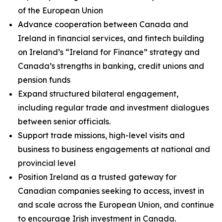
of the European Union
Advance cooperation between Canada and
Ireland in financial services, and fintech building
on Ireland’s “Ireland for Finance” strategy and
Canada’s strengths in banking, credit unions and
pension funds
Expand structured bilateral engagement,
including regular trade and investment dialogues
between senior officials.
Support trade missions, high-level visits and
business to business engagements at national and
provincial level
Position Ireland as a trusted gateway for
Canadian companies seeking to access, invest in
and scale across the European Union, and continue
to encourage Irish investment in Canada.