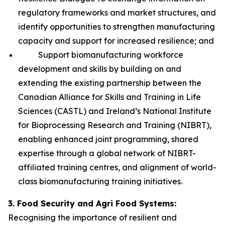
regulatory frameworks and market structures, and
identify opportunities to strengthen manufacturing
capacity and support for increased resilience; and
Support biomanufacturing workforce
development and skills by building on and
extending the existing partnership between the
Canadian Alliance for Skills and Training in Life
Sciences (CASTL) and Ireland’s National Institute
for Bioprocessing Research and Training (NIBRT),
enabling enhanced joint programming, shared
expertise through a global network of NIBRT-
affiliated training centres, and alignment of world-
class biomanufacturing training initiatives.
3. Food Security and Agri Food Systems:
Recognising the importance of resilient and