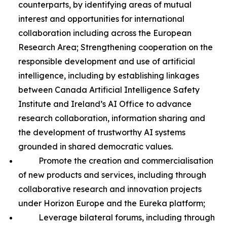
counterparts, by identifying areas of mutual
interest and opportunities for international
collaboration including across the European
Research Area; Strengthening cooperation on the
responsible development and use of artificial
intelligence, including by establishing linkages
between Canada Artificial Intelligence Safety
Institute and Ireland’s AI Office to advance
research collaboration, information sharing and
the development of trustworthy AI systems
grounded in shared democratic values.
Promote the creation and commercialisation
of new products and services, including through
collaborative research and innovation projects
under Horizon Europe and the Eureka platform;
Leverage bilateral forums, including through