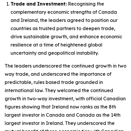
Trade and Investment:
Recognising the
complementary economic strengths of Canada
and Ireland, the leaders agreed to position our
countries as trusted partners to deepen trade,
drive sustainable growth, and enhance economic
resilience at a time of heightened global
uncertainty and geopolitical instability.
The leaders underscored the continued growth in two
way trade, and underscored the importance of
predictable, rules based trade grounded in
international law. They welcomed the continued
growth in two-way investment, with official Canadian
figures showing that Ireland now ranks as the 8th
largest investor in Canada and Canada as the 14th
largest investor in Ireland. They underscored the