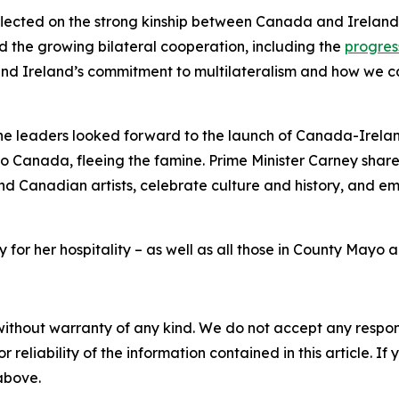
flected on the strong kinship between Canada and Ireland
 the growing bilateral cooperation, including the
progres
d Ireland’s commitment to multilateralism and how we can 
he leaders looked forward to the launch of Canada-Ireland 
to Canada, fleeing the famine. Prime Minister Carney share
 and Canadian artists, celebrate culture and history, and emp
or her hospitality – as well as all those in County Mayo an
without warranty of any kind. We do not accept any responsib
r reliability of the information contained in this article. I
 above.