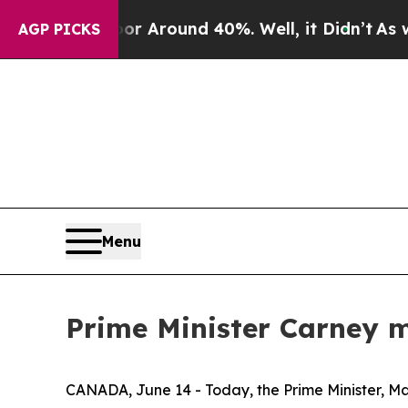
ve a Floor Around 40%. Well, it Didn’t
As war W
AGP PICKS
Menu
Prime Minister Carney m
CANADA, June 14 - Today, the Prime Minister, Mark