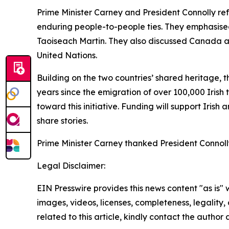
Prime Minister Carney and President Connolly re
enduring people-to-people ties. They emphasised
Taoiseach Martin. They also discussed Canada an
United Nations.
Building on the two countries’ shared heritage, t
years since the emigration of over 100,000 Irish 
toward this initiative. Funding will support Irish
share stories.
Prime Minister Carney thanked President Connolly f
Legal Disclaimer:
EIN Presswire provides this news content "as is" 
images, videos, licenses, completeness, legality, o
related to this article, kindly contact the author