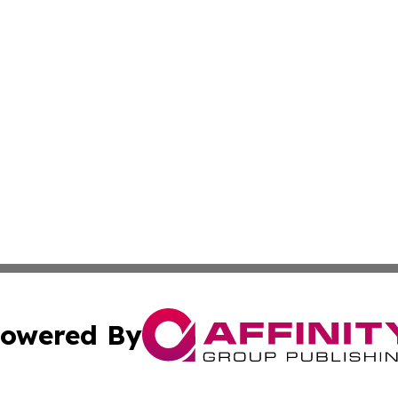
owered By