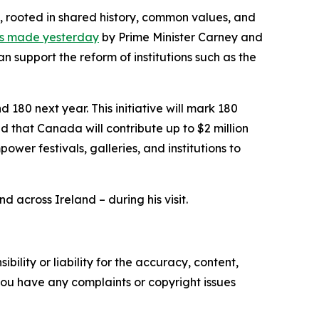
, rooted in shared history, common values, and
s made yesterday
by Prime Minister Carney and
support the reform of institutions such as the
180 next year. This initiative will mark 180
d that Canada will contribute up to $2 million
ower festivals, galleries, and institutions to
d across Ireland – during his visit.
ility or liability for the accuracy, content,
f you have any complaints or copyright issues