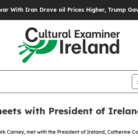
ith Iran Drove oil Prices Higher, Trump Gave Po
eets with President of Irela
 Carney, met with the President of Ireland, Catherine Conno