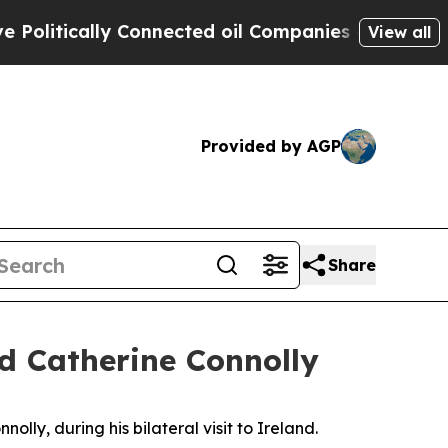
litically Connected oil Companies — not Taxpaye
View all
Provided by AGP
Share
nd Catherine Connolly
lly, during his bilateral visit to Ireland.