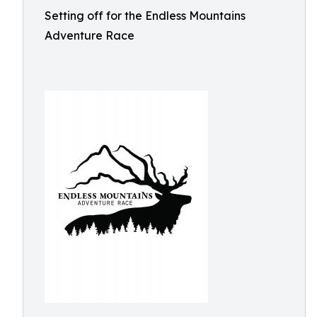
Setting off for the Endless Mountains
Adventure Race