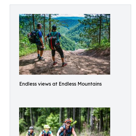
Endless views at Endless Mountains