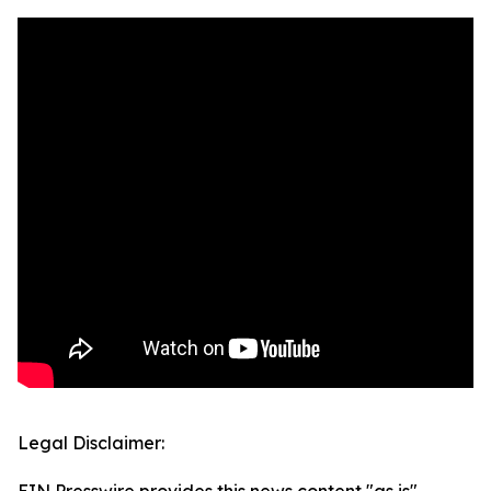
Legal Disclaimer: