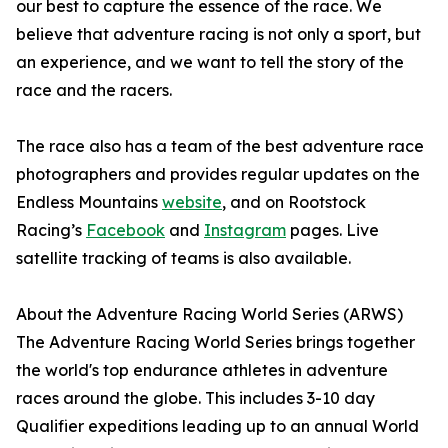
our best to capture the essence of the race. We
believe that adventure racing is not only a sport, but
an experience, and we want to tell the story of the
race and the racers.
The race also has a team of the best adventure race
photographers and provides regular updates on the
Endless Mountains
website
, and on Rootstock
Racing’s
Facebook
and
Instagram
pages. Live
satellite tracking of teams is also available.
About the Adventure Racing World Series (ARWS)
The Adventure Racing World Series brings together
the world's top endurance athletes in adventure
races around the globe. This includes 3-10 day
Qualifier expeditions leading up to an annual World