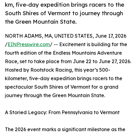
km, five-day expedition brings racers to the
South Shires of Vermont to journey through
the Green Mountain State.
NORTH ADAMS, MA, UNITED STATES, June 17, 2026
/
EINPresswire.com
/ -- Excitement is building for the
fourth edition of the Endless Mountains Adventure
Race, set to take place from June 22 to June 27, 2026.
Hosted by Rootstock Racing, this year’s 500-
kilometer, five-day expedition brings racers to the
spectacular South Shires of Vermont for a grand
journey through the Green Mountain State.
A Storied Legacy: From Pennsylvania to Vermont
The 2026 event marks a significant milestone as the