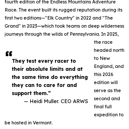
fourth edition of the Endless Mountains Adventure
Race. The event built its rugged reputation during its
first two editions—"Elk Country" in 2022 and "The
Grand" in 2023—which took teams on deep wilderness
journeys through the wilds of Pennsylvania. In 2025,
the race
headed north
to New
They test every racer to
England, and
their absolute limits and at
this 2026
the same time do everything
edition will
they can to care for and
serve as the
support them.”
second and
— Heidi Muller. CEO ARWS
final full
expedition to
be hosted in Vermont.