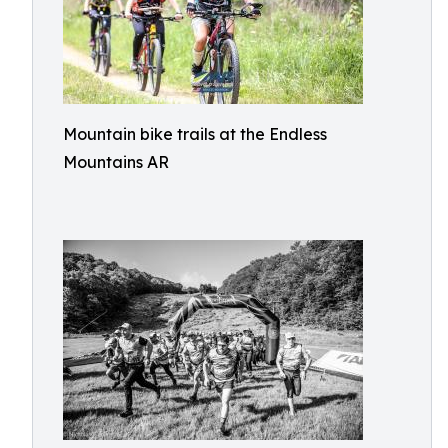
Mountain bike trails at the Endless
Mountains AR