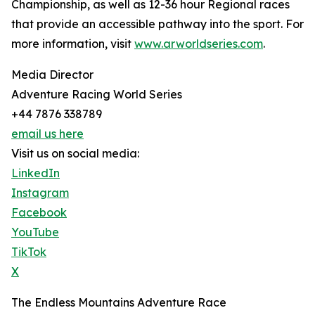
Championship, as well as 12-36 hour Regional races
that provide an accessible pathway into the sport. For
more information, visit
www.arworldseries.com
.
Media Director
Adventure Racing World Series
+44 7876 338789
email us here
Visit us on social media:
LinkedIn
Instagram
Facebook
YouTube
TikTok
X
The Endless Mountains Adventure Race