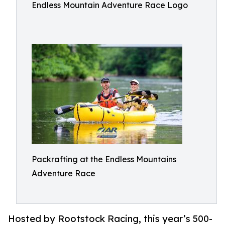
Endless Mountain Adventure Race Logo
Packrafting at the Endless Mountains
Adventure Race
Hosted by Rootstock Racing, this year’s 500-