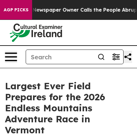
a. Newspaper Owner Calls the People Abruptly Laid o
AGP PICKS
Largest Ever Field
Prepares for the 2026
Endless Mountains
Adventure Race in
Vermont