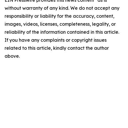
EIN Presswire provides this news content "as is"
without warranty of any kind. We do not accept any
responsibility or liability for the accuracy, content,
images, videos, licenses, completeness, legality, or
reliability of the information contained in this article.
If you have any complaints or copyright issues
related to this article, kindly contact the author
above.