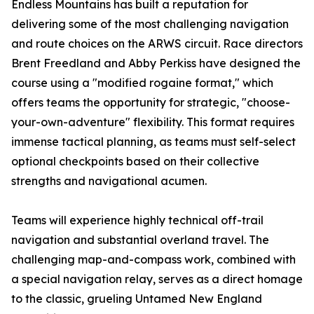
Endless Mountains has built a reputation for
delivering some of the most challenging navigation
and route choices on the ARWS circuit. Race directors
Brent Freedland and Abby Perkiss have designed the
course using a "modified rogaine format," which
offers teams the opportunity for strategic, "choose-
your-own-adventure" flexibility. This format requires
immense tactical planning, as teams must self-select
optional checkpoints based on their collective
strengths and navigational acumen.
Teams will experience highly technical off-trail
navigation and substantial overland travel. The
challenging map-and-compass work, combined with
a special navigation relay, serves as a direct homage
to the classic, grueling Untamed New England