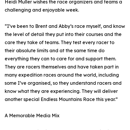
Heidi Muller wishes the race organizers and teams a
challenging and enjoyable week.
“I’ve been to Brent and Abby’s race myself, and know
the level of detail they put into their courses and the
care they take of teams. They test every racer to
their absolute limits and at the same time do
everything they can to care for and support them.
They are racers themselves and have taken part in
many expedition races around the world, including
some I’ve organised, so they understand racers and
know what they are experiencing. They will deliver
another special Endless Mountains Race this year.”
A Memorable Media Mix