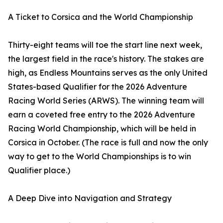
A Ticket to Corsica and the World Championship
Thirty-eight teams will toe the start line next week,
the largest field in the race's history. The stakes are
high, as Endless Mountains serves as the only United
States-based Qualifier for the 2026 Adventure
Racing World Series (ARWS). The winning team will
earn a coveted free entry to the 2026 Adventure
Racing World Championship, which will be held in
Corsica in October. (The race is full and now the only
way to get to the World Championships is to win
Qualifier place.)
A Deep Dive into Navigation and Strategy