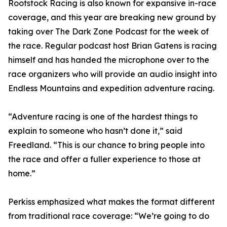
Rootstock Racing is also known for expansive in-race
coverage, and this year are breaking new ground by
taking over The Dark Zone Podcast for the week of
the race. Regular podcast host Brian Gatens is racing
himself and has handed the microphone over to the
race organizers who will provide an audio insight into
Endless Mountains and expedition adventure racing.
“Adventure racing is one of the hardest things to
explain to someone who hasn’t done it,” said
Freedland. “This is our chance to bring people into
the race and offer a fuller experience to those at
home.”
Perkiss emphasized what makes the format different
from traditional race coverage: “We’re going to do