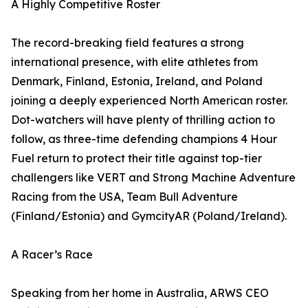
A Highly Competitive Roster
The record-breaking field features a strong
international presence, with elite athletes from
Denmark, Finland, Estonia, Ireland, and Poland
joining a deeply experienced North American roster.
Dot-watchers will have plenty of thrilling action to
follow, as three-time defending champions 4 Hour
Fuel return to protect their title against top-tier
challengers like VERT and Strong Machine Adventure
Racing from the USA, Team Bull Adventure
(Finland/Estonia) and GymcityAR (Poland/Ireland).
A Racer’s Race
Speaking from her home in Australia, ARWS CEO