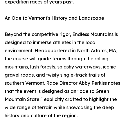
expedition races of years past.
An Ode to Vermont's History and Landscape
Beyond the competitive rigor, Endless Mountains is
designed to immerse athletes in the local
environment. Headquartered in North Adams, MA,
the course will guide teams through the rolling
mountains, lush forests, splashy waterways, iconic
gravel roads, and twisty single-track trails of
southern Vermont. Race Director Abby Perkiss notes
that the event is designed as an "ode to Green
Mountain State," explicitly crafted to highlight the
wide range of terrain while showcasing the deep
history and culture of the region.