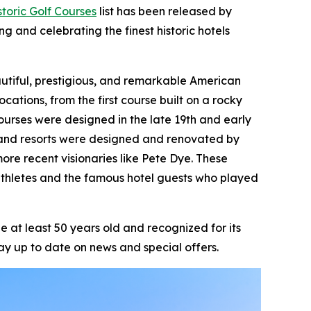
toric Golf Courses
list has been released by
ng and celebrating the finest historic hotels
beautiful, prestigious, and remarkable American
ocations, from the first course built on a rocky
ourses were designed in the late 19th and early
ts and resorts were designed and renovated by
ore recent visionaries like Pete Dye. These
athletes and the famous hotel guests who played
 at least 50 years old and recognized for its
ay up to date on news and special offers.