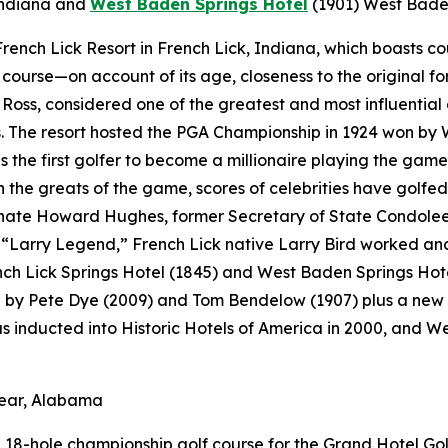
Indiana
and
West Baden Springs Hotel
(1901)
West Baden
t French Lick Resort in French Lick, Indiana, which boasts 
f course—on account of its age, closeness to the original fo
Ross, considered one of the greatest and most influential 
 The resort hosted the PGA Championship in 1924 won by 
s the first golfer to become a millionaire playing the game
the greats of the game, scores of celebrities have golfed 
ate Howard Hughes, former Secretary of State Condoleezz
Larry Legend,” French Lick native Larry Bird worked and p
ench Lick Springs Hotel (1845) and West Baden Springs Hot
d by Pete Dye (2009) and Tom Bendelow (1907) plus a new 
as inducted into Historic Hotels of America in 2000, and 
lear, Alabama
18-hole championship golf course for the Grand Hotel Golf