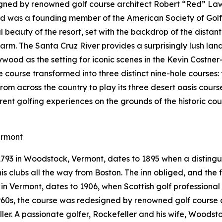
gned by renowned golf course architect Robert “Red” Lawr
Red was a founding member of the American Society of Gol
 beauty of the resort, set with the backdrop of the distan
arm. The Santa Cruz River provides a surprisingly lush la
ywood as the setting for iconic scenes in the Kevin Costner
le course transformed into three distinct nine-hole courses
from across the country to play its three desert oasis cours
erent golfing experiences on the grounds of the historic c
ermont
 1793 in Woodstock, Vermont, dates to 1895 when a distin
s clubs all the way from Boston. The inn obliged, and the fi
e in Vermont, dates to 1906, when Scottish golf professiona
 1960s, the course was redesigned by renowned golf course 
eller. A passionate golfer, Rockefeller and his wife, Woods