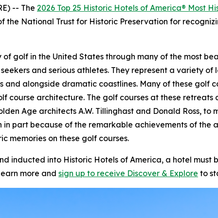
E) -- The
2026 Top 25 Historic Hotels of America® Most His
f the National Trust for Historic Preservation for recognizi
story of golf in the United States through many of the most 
 seekers and serious athletes. They represent a variety of l
s and alongside dramatic coastlines. Many of these golf c
olf course architecture. The golf courses at these retrea
olden Age architects A.W. Tillinghast and Donald Ross, to m
n in part because of the remarkable achievements of the 
ic memories on these golf courses.
inducted into Historic Hotels of America, a hotel must be
learn more and
sign up to receive
Discover & Explore
to st