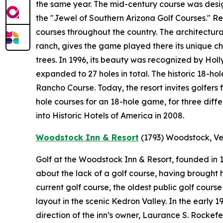
the same year. The mid-century course was desi
the "Jewel of Southern Arizona Golf Courses." 
courses throughout the country. The architectural
ranch, gives the game played there its unique ch
trees. In 1996, its beauty was recognized by Holl
expanded to 27 holes in total. The historic 18-ho
Rancho Course. Today, the resort invites golfers 
hole courses for an 18-hole game, for three diff
into Historic Hotels of America in 2008.
Woodstock Inn & Resort
(1793)
Woodstock, V
Golf at the Woodstock Inn & Resort, founded in
about the lack of a golf course, having brought hi
current golf course, the oldest public golf cours
layout in the scenic Kedron Valley. In the early
direction of the inn’s owner, Laurance S. Rockef