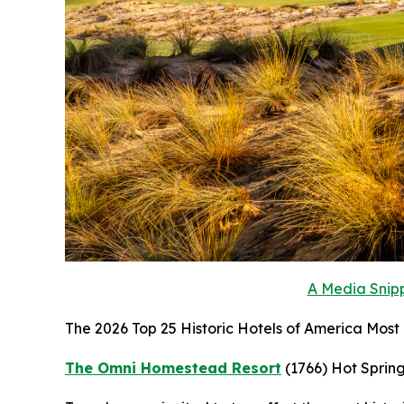
A Media Snipp
The 2026 Top 25 Historic Hotels of America Most H
The Omni Homestead Resort
(1766)
Hot Spring