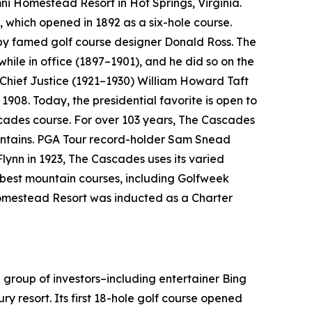
Omni Homestead Resort in Hot Springs, Virginia.
, which opened in 1892 as a six-hole course.
 by famed golf course designer Donald Ross. The
 while in office (1897–1901), and he did so on the
 Chief Justice (1921–1930) William Howard Taft
1908. Today, the presidential favorite is open to
cades course. For over 103 years, The Cascades
ountains. PGA Tour record-holder Sam Snead
Flynn in 1923, The Cascades uses its varied
e best mountain courses, including
Golfweek
 Homestead Resort was inducted as a Charter
 group of investors–including entertainer Bing
ry resort. Its first 18-hole golf course opened