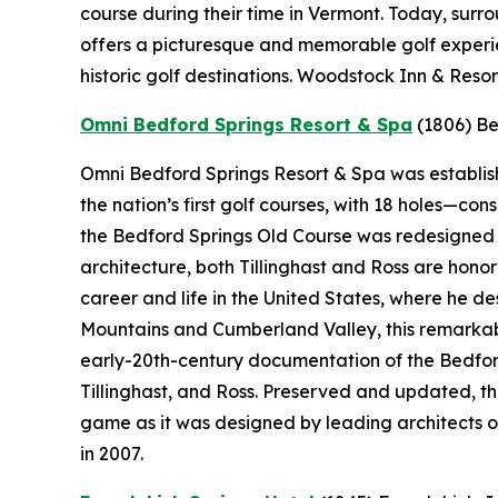
course during their time in Vermont. Today, sur
offers a picturesque and memorable golf experie
historic golf destinations. Woodstock Inn & Resor
Omni Bedford Springs Resort & Spa
(1806)
Be
Omni Bedford Springs Resort & Spa was establishe
the nation’s first golf courses, with 18 holes—c
the Bedford Springs Old Course was redesigned by
architecture, both Tillinghast and Ross are hono
career and life in the United States, where he 
Mountains and Cumberland Valley, this remarkabl
early-20th-century documentation of the Bedford
Tillinghast, and Ross. Preserved and updated, t
game as it was designed by leading architects o
in 2007.