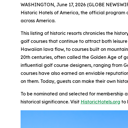
WASHINGTON, June 17, 2026 (GLOBE NEWSWIR
Historic Hotels of America, the official program o
across America.
This listing of historic resorts chronicles the hi
golf courses that continue to attract both leisure
Hawaiian lava flow, to courses built on mountain
20th centuries, often called the Golden Age of g
influential golf course designers, ranging from G
courses have also earned an enviable reputatio
on them. Today, guests can make their own histor
To be nominated and selected for membership and 
historical significance. Visit
HistoricHotels.org
to 