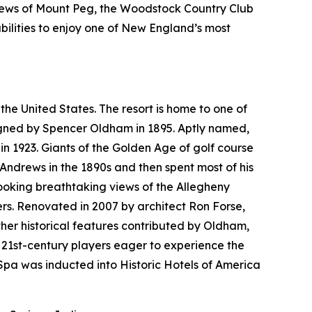
views of Mount Peg, the Woodstock Country Club
bilities to enjoy one of New England’s most
the United States. The resort is home to one of
esigned by Spencer Oldham in 1895. Aptly named,
n 1923. Giants of the Golden Age of golf course
 Andrews in the 1890s and then spent most of his
looking breathtaking views of the Allegheny
rs. Renovated in 2007 by architect Ron Forse,
her historical features contributed by Oldham,
 21st-century players eager to experience the
pa was inducted into Historic Hotels of America