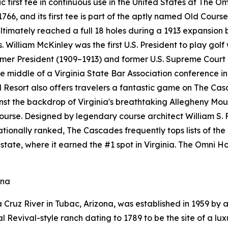
ric first tee in continuous use in the United States at The 
6, and its first tee is part of the aptly named Old Course
ultimately reached a full 18 holes during a 1913 expansion
. William McKinley was the first U.S. President to play golf
ormer President (1909–1913) and former U.S. Supreme Court
 middle of a Virginia State Bar Association conference in 
esort also offers travelers a fantastic game on The Cas
ainst the backdrop of Virginia's breathtaking Allegheny M
course. Designed by legendary course architect William S. 
 Nationally ranked, The Cascades frequently tops lists of th
state, where it earned the #1 spot in Virginia. The Omni
ona
Cruz River in Tubac, Arizona, was established in 1959 by a
Revival-style ranch dating to 1789 to be the site of a luxu