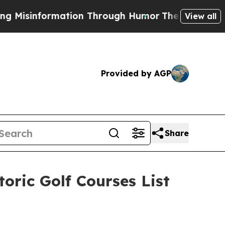
hrough Humor
The National Security Implications 
View all
Provided by AGP
Share
oric Golf Courses List