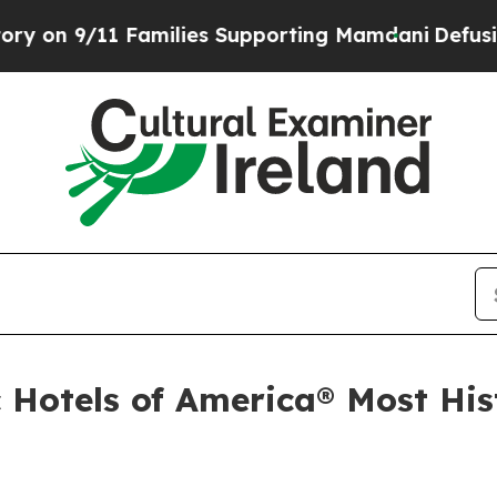
 Supporting Mamdani
Defusing Misinformation T
 Hotels of America® Most Hist