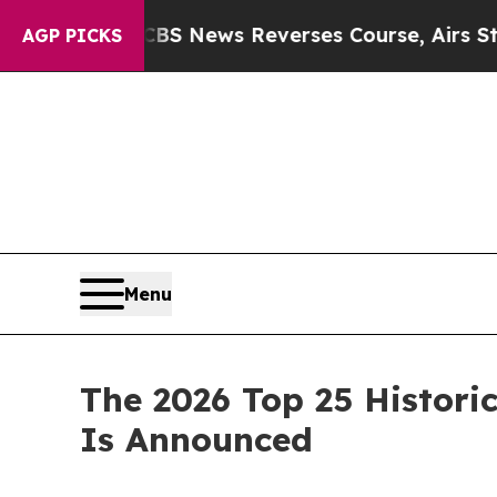
s Reverses Course, Airs Story on 9/11 Families
AGP PICKS
Menu
The 2026 Top 25 Historic
Is Announced