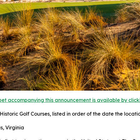
et accompanying this announcement is available by clicking
istoric Golf Courses, listed in order of the date the locati
s, Virginia