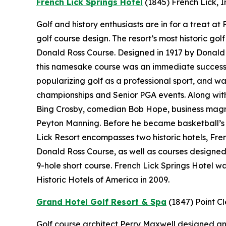
French Lick Springs Hotel
(1845)
French Lick, 
Golf and history enthusiasts are in for a treat a
golf course design. The resort’s most historic gol
Donald Ross Course. Designed in 1917 by Donald 
this namesake course was an immediate success.
popularizing golf as a professional sport, and wa
championships and Senior PGA events. Along with 
Bing Crosby, comedian Bob Hope, business magn
Peyton Manning. Before he became basketball’s “
Lick Resort encompasses two historic hotels, Fr
Donald Ross Course, as well as courses designe
9-hole short course. French Lick Springs Hotel w
Historic Hotels of America in 2009.
Grand Hotel Golf Resort & Spa
(1847)
Point C
Golf course architect Perry Maxwell designed an 