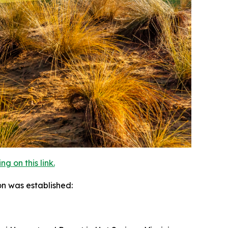
 on this link.
on was established: