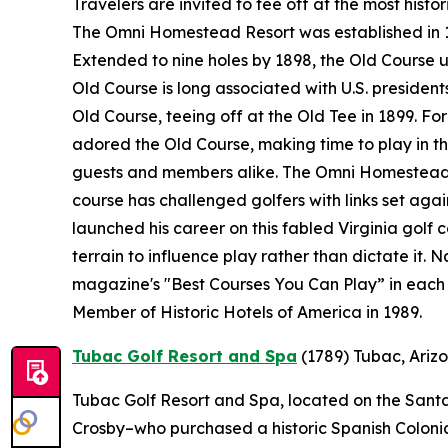
Travelers are invited to tee off at the most histo
The Omni Homestead Resort was established in 176
Extended to nine holes by 1898, the Old Course 
Old Course is long associated with U.S. presidents
Old Course, teeing off at the Old Tee in 1899. F
adored the Old Course, making time to play in the
guests and members alike. The Omni Homestead R
course has challenged golfers with links set ag
launched his career on this fabled Virginia golf 
terrain to influence play rather than dictate it.
magazine's "Best Courses You Can Play” in each 
Member of Historic Hotels of America in 1989.
Tubac Golf Resort and Spa
(1789)
Tubac, Ariz
Tubac Golf Resort and Spa, located on the Santa 
Crosby–who purchased a historic Spanish Colonial 