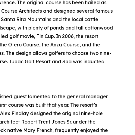
ence. The original course has been hailed as
f Course Architects and designed several famous
t Santa Rita Mountains and the local cattle
ndscape, with plenty of ponds and tall cottonwood
-led golf movie,
Tin Cup
. In 2006, the resort
: the Otero Course, the Anza Course, and the
es. The design allows golfers to choose two nine-
ourse. Tubac Golf Resort and Spa was inducted
guished guest lamented to the general manager
rst course was built that year. The resort’s
l Alex Findlay designed the original nine-hole
architect Robert Trent Jones Sr. under the
tock native Mary French, frequently enjoyed the