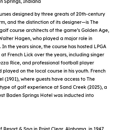
 Springs, Indiana
courses designed by three greats of 20th-century
rm, and the distinction of its designer—is The
golf course architects of the game’s Golden Age,
Walter Hagen, who played a major role in
. In the years since, the course has hosted LPGA
at French Lick over the years, including singer
a Rice, and professional football player
layed on the local course in his youth. French
el (1901), where guests have access to The
type of golf experience at Sand Creek (2025), a
West Baden Springs Hotel was inducted into
 Resort & Spa in Point Clear, Alabama, in 1947,