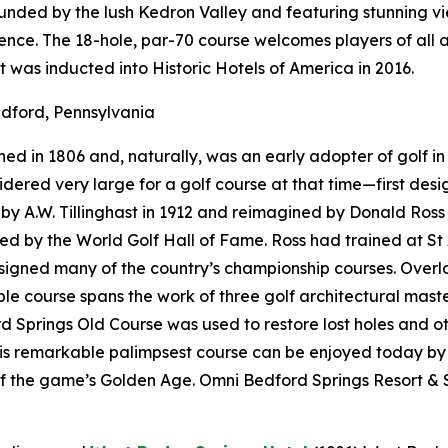
rounded by the lush Kedron Valley and featuring stunning 
nce. The 18-hole, par-70 course welcomes players of all a
t was inducted into Historic Hotels of America in 2016.
dford, Pennsylvania
d in 1806 and, naturally, was an early adopter of golf in 
onsidered very large for a golf course at that time—first d
 A.W. Tillinghast in 1912 and reimagined by Donald Ross i
red by the World Golf Hall of Fame. Ross had trained at St
designed many of the country’s championship courses. Over
e course spans the work of three golf architectural maste
 Springs Old Course was used to restore lost holes and ot
his remarkable palimpsest course can be enjoyed today by
f the game’s Golden Age. Omni Bedford Springs Resort & S