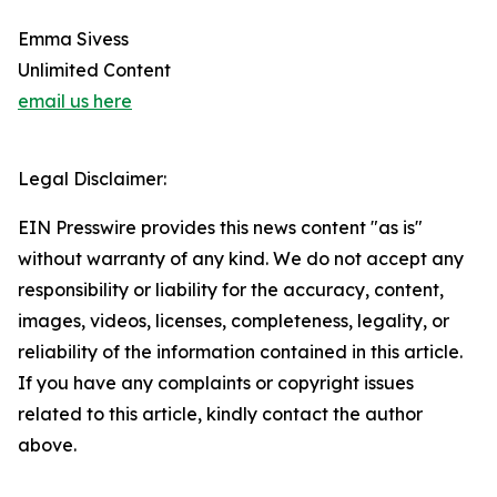
Emma Sivess
Unlimited Content
email us here
Legal Disclaimer:
EIN Presswire provides this news content "as is"
without warranty of any kind. We do not accept any
responsibility or liability for the accuracy, content,
images, videos, licenses, completeness, legality, or
reliability of the information contained in this article.
If you have any complaints or copyright issues
related to this article, kindly contact the author
above.