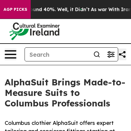
oor Around 40%. Well, it Didn’t
As war With Iran Dro
AGP PICKS
AlphaSuit Brings Made-to-
Measure Suits to
Columbus Professionals
Columbus clothier AlphaSuit offers expert