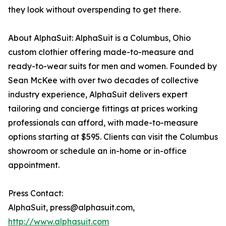
they look without overspending to get there.
About AlphaSuit: AlphaSuit is a Columbus, Ohio
custom clothier offering made-to-measure and
ready-to-wear suits for men and women. Founded by
Sean McKee with over two decades of collective
industry experience, AlphaSuit delivers expert
tailoring and concierge fittings at prices working
professionals can afford, with made-to-measure
options starting at $595. Clients can visit the Columbus
showroom or schedule an in-home or in-office
appointment.
Press Contact:
AlphaSuit, press@alphasuit.com,
http://www.alphasuit.com