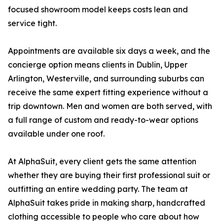
focused showroom model keeps costs lean and
service tight.
Appointments are available six days a week, and the
concierge option means clients in Dublin, Upper
Arlington, Westerville, and surrounding suburbs can
receive the same expert fitting experience without a
trip downtown. Men and women are both served, with
a full range of custom and ready-to-wear options
available under one roof.
At AlphaSuit, every client gets the same attention
whether they are buying their first professional suit or
outfitting an entire wedding party. The team at
AlphaSuit takes pride in making sharp, handcrafted
clothing accessible to people who care about how