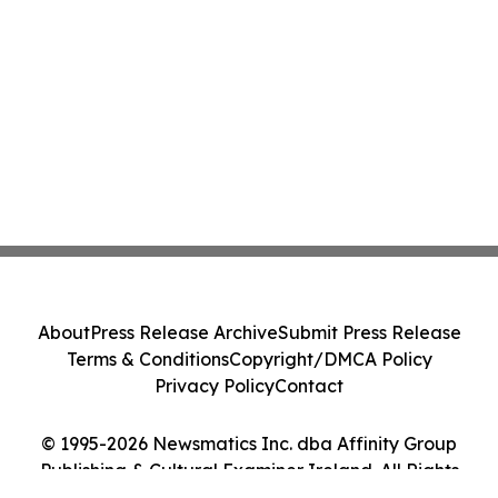
About
Press Release Archive
Submit Press Release
Terms & Conditions
Copyright/DMCA Policy
Privacy Policy
Contact
© 1995-2026 Newsmatics Inc. dba Affinity Group
Publishing & Cultural Examiner Ireland. All Rights
Reserved.