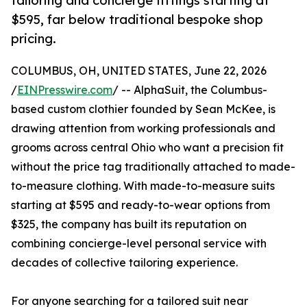
tailoring and concierge fittings starting at
$595, far below traditional bespoke shop
pricing.
COLUMBUS, OH, UNITED STATES, June 22, 2026
/
EINPresswire.com
/ -- AlphaSuit, the Columbus-
based custom clothier founded by Sean McKee, is
drawing attention from working professionals and
grooms across central Ohio who want a precision fit
without the price tag traditionally attached to made-
to-measure clothing. With made-to-measure suits
starting at $595 and ready-to-wear options from
$325, the company has built its reputation on
combining concierge-level personal service with
decades of collective tailoring experience.
For anyone searching for a tailored suit near