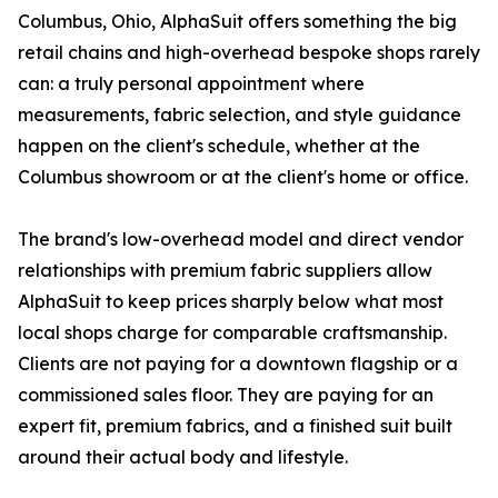
Columbus, Ohio, AlphaSuit offers something the big
retail chains and high-overhead bespoke shops rarely
can: a truly personal appointment where
measurements, fabric selection, and style guidance
happen on the client's schedule, whether at the
Columbus showroom or at the client's home or office.
The brand's low-overhead model and direct vendor
relationships with premium fabric suppliers allow
AlphaSuit to keep prices sharply below what most
local shops charge for comparable craftsmanship.
Clients are not paying for a downtown flagship or a
commissioned sales floor. They are paying for an
expert fit, premium fabrics, and a finished suit built
around their actual body and lifestyle.