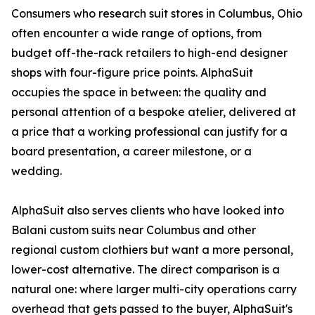
Consumers who research suit stores in Columbus, Ohio
often encounter a wide range of options, from
budget off-the-rack retailers to high-end designer
shops with four-figure price points. AlphaSuit
occupies the space in between: the quality and
personal attention of a bespoke atelier, delivered at
a price that a working professional can justify for a
board presentation, a career milestone, or a
wedding.
AlphaSuit also serves clients who have looked into
Balani custom suits near Columbus and other
regional custom clothiers but want a more personal,
lower-cost alternative. The direct comparison is a
natural one: where larger multi-city operations carry
overhead that gets passed to the buyer, AlphaSuit's