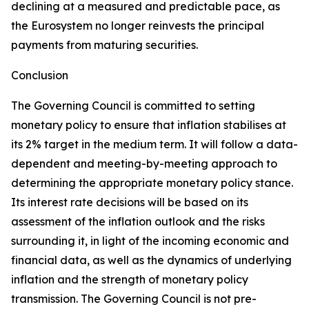
declining at a measured and predictable pace, as
the Eurosystem no longer reinvests the principal
payments from maturing securities.
Conclusion
The Governing Council is committed to setting
monetary policy to ensure that inflation stabilises at
its 2% target in the medium term. It will follow a data-
dependent and meeting-by-meeting approach to
determining the appropriate monetary policy stance.
Its interest rate decisions will be based on its
assessment of the inflation outlook and the risks
surrounding it, in light of the incoming economic and
financial data, as well as the dynamics of underlying
inflation and the strength of monetary policy
transmission. The Governing Council is not pre-