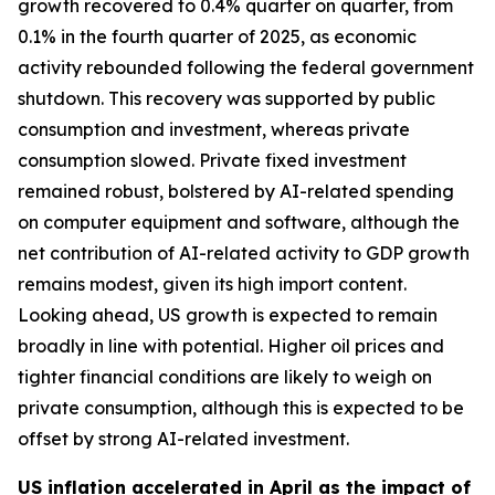
growth recovered to 0.4% quarter on quarter, from
0.1% in the fourth quarter of 2025, as economic
activity rebounded following the federal government
shutdown. This recovery was supported by public
consumption and investment, whereas private
consumption slowed. Private fixed investment
remained robust, bolstered by AI-related spending
on computer equipment and software, although the
net contribution of AI-related activity to GDP growth
remains modest, given its high import content.
Looking ahead, US growth is expected to remain
broadly in line with potential. Higher oil prices and
tighter financial conditions are likely to weigh on
private consumption, although this is expected to be
offset by strong AI-related investment.
US inflation accelerated in April as the impact of