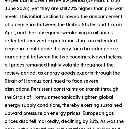
94 per barrel over the review period (19 March to 10
June 2026), yet they are still 32% higher than pre-war
levels. This initial decline followed the announcement
of a ceasefire between the United States and Iran in
April, and the subsequent weakening in oil prices
reflected renewed expectations that an extended
ceasefire could pave the way for a broader peace
agreement between the two countries. Nevertheless,
oil prices remained highly volatile throughout the
review period, as energy goods exports through the
Strait of Hormuz continued to face severe
disruptions. Persistent constraints on transit through
the Strait of Hormuz mechanically tighten global
energy supply conditions, thereby exerting sustained
upward pressure on energy prices. European gas
prices also fell markedly, declining by 21%. As was the