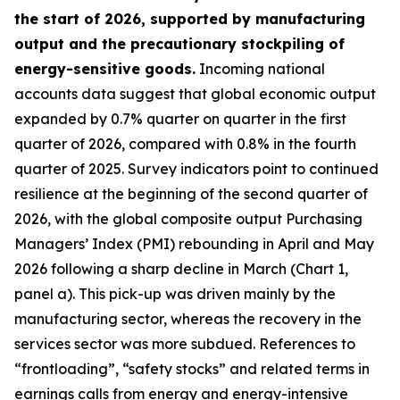
the start of 2026, supported by manufacturing
output and the precautionary stockpiling of
energy-sensitive goods.
Incoming national
accounts data suggest that global economic output
expanded by 0.7% quarter on quarter in the first
quarter of 2026, compared with 0.8% in the fourth
quarter of 2025. Survey indicators point to continued
resilience at the beginning of the second quarter of
2026, with the global composite output Purchasing
Managers’ Index (PMI) rebounding in April and May
2026 following a sharp decline in March (Chart 1,
panel a). This pick-up was driven mainly by the
manufacturing sector, whereas the recovery in the
services sector was more subdued. References to
“frontloading”, “safety stocks” and related terms in
earnings calls from energy and energy-intensive