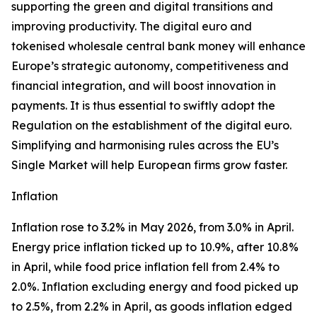
supporting the green and digital transitions and
improving productivity. The digital euro and
tokenised wholesale central bank money will enhance
Europe’s strategic autonomy, competitiveness and
financial integration, and will boost innovation in
payments. It is thus essential to swiftly adopt the
Regulation on the establishment of the digital euro.
Simplifying and harmonising rules across the EU’s
Single Market will help European firms grow faster.
Inflation
Inflation rose to 3.2% in May 2026, from 3.0% in April.
Energy price inflation ticked up to 10.9%, after 10.8%
in April, while food price inflation fell from 2.4% to
2.0%. Inflation excluding energy and food picked up
to 2.5%, from 2.2% in April, as goods inflation edged