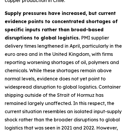
copper production in Chile.
Supply pressures have increased, but current
evidence points to concentrated shortages of
specific inputs rather than broad-based
disruptions to global logistics.
PMI supplier
delivery times lengthened in April, particularly in the
euro area and in the United Kingdom, with firms
reporting worsening shortages of oil, polymers and
chemicals. While these shortages remain above
normal levels, evidence does not yet point to
widespread disruption to global logistics. Container
shipping outside of the Strait of Hormuz has
remained largely unaffected. In this respect, the
current situation resembles an isolated input-supply
shock rather than the broader disruptions to global
logistics that was seen in 2021 and 2022. However,