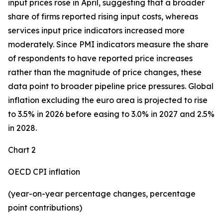
input prices rose in April, suggesting that a broader
share of firms reported rising input costs, whereas
services input price indicators increased more
moderately. Since PMI indicators measure the share
of respondents to have reported price increases
rather than the magnitude of price changes, these
data point to broader pipeline price pressures. Global
inflation excluding the euro area is projected to rise
to 3.5% in 2026 before easing to 3.0% in 2027 and 2.5%
in 2028.
Chart 2
OECD CPI inflation
(year-on-year percentage changes, percentage
point contributions)