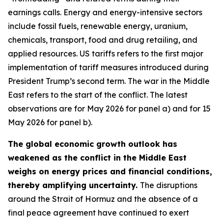
earnings calls. Energy and energy-intensive sectors
include fossil fuels, renewable energy, uranium,
chemicals, transport, food and drug retailing, and
applied resources. US tariffs refers to the first major
implementation of tariff measures introduced during
President Trump’s second term. The war in the Middle
East refers to the start of the conflict. The latest
observations are for May 2026 for panel a) and for 15
May 2026 for panel b).
The global economic growth outlook has
weakened as the conflict in the Middle East
weighs on energy prices and financial conditions,
thereby amplifying uncertainty.
The disruptions
around the Strait of Hormuz and the absence of a
final peace agreement have continued to exert