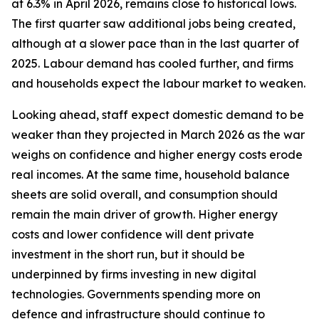
at 6.3% in April 2026, remains close to historical lows.
The first quarter saw additional jobs being created,
although at a slower pace than in the last quarter of
2025. Labour demand has cooled further, and firms
and households expect the labour market to weaken.
Looking ahead, staff expect domestic demand to be
weaker than they projected in March 2026 as the war
weighs on confidence and higher energy costs erode
real incomes. At the same time, household balance
sheets are solid overall, and consumption should
remain the main driver of growth. Higher energy
costs and lower confidence will dent private
investment in the short run, but it should be
underpinned by firms investing in new digital
technologies. Governments spending more on
defence and infrastructure should continue to