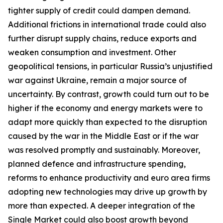
tighter supply of credit could dampen demand.
Additional frictions in international trade could also
further disrupt supply chains, reduce exports and
weaken consumption and investment. Other
geopolitical tensions, in particular Russia’s unjustified
war against Ukraine, remain a major source of
uncertainty. By contrast, growth could turn out to be
higher if the economy and energy markets were to
adapt more quickly than expected to the disruption
caused by the war in the Middle East or if the war
was resolved promptly and sustainably. Moreover,
planned defence and infrastructure spending,
reforms to enhance productivity and euro area firms
adopting new technologies may drive up growth by
more than expected. A deeper integration of the
Single Market could also boost growth beyond