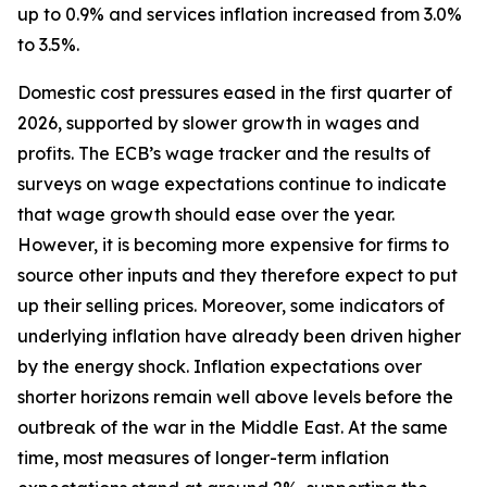
up to 0.9% and services inflation increased from 3.0%
to 3.5%.
Domestic cost pressures eased in the first quarter of
2026, supported by slower growth in wages and
profits. The ECB’s wage tracker and the results of
surveys on wage expectations continue to indicate
that wage growth should ease over the year.
However, it is becoming more expensive for firms to
source other inputs and they therefore expect to put
up their selling prices. Moreover, some indicators of
underlying inflation have already been driven higher
by the energy shock. Inflation expectations over
shorter horizons remain well above levels before the
outbreak of the war in the Middle East. At the same
time, most measures of longer-term inflation