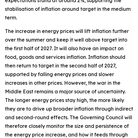
expectations stand at around 2%, supporting the
stabilisation of inflation around target in the medium
term.
The increase in energy prices will lift inflation further
over the summer and keep it well above target into
the first half of 2027. It will also have an impact on
food, goods and services inflation. Inflation should
then return to target in the second half of 2027,
supported by falling energy prices and slower
increases in other prices. However, the war in the
Middle East remains a major source of uncertainty.
The longer energy prices stay high, the more likely
they are to drive up broader inflation through indirect
and second-round effects. The Governing Council will
therefore closely monitor the size and persistence of
the energy price increase, and how it feeds through