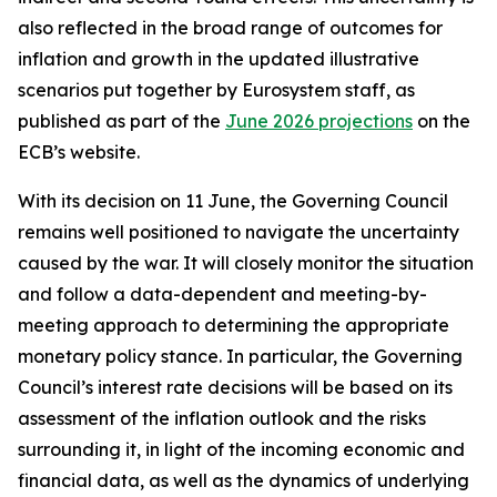
also reflected in the broad range of outcomes for
inflation and growth in the updated illustrative
scenarios put together by Eurosystem staff, as
published as part of the
June 2026 projections
on the
ECB’s website.
With its decision on 11 June, the Governing Council
remains well positioned to navigate the uncertainty
caused by the war. It will closely monitor the situation
and follow a data-dependent and meeting-by-
meeting approach to determining the appropriate
monetary policy stance. In particular, the Governing
Council’s interest rate decisions will be based on its
assessment of the inflation outlook and the risks
surrounding it, in light of the incoming economic and
financial data, as well as the dynamics of underlying