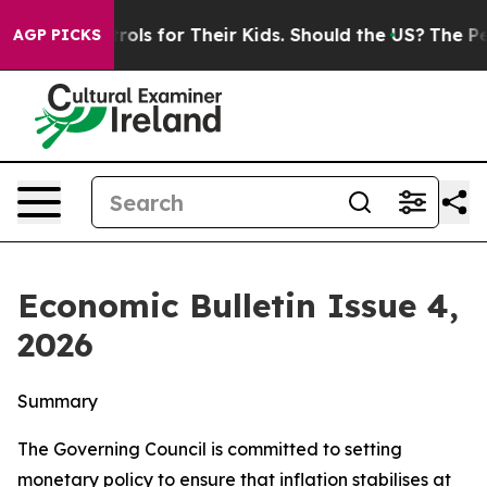
s for Their Kids. Should the US?
The Pentagon Is Posti
AGP PICKS
Economic Bulletin Issue 4,
2026
Summary
The Governing Council is committed to setting
monetary policy to ensure that inflation stabilises at