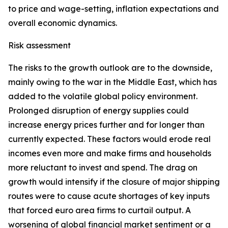
to price and wage-setting, inflation expectations and
overall economic dynamics.
Risk assessment
The risks to the growth outlook are to the downside,
mainly owing to the war in the Middle East, which has
added to the volatile global policy environment.
Prolonged disruption of energy supplies could
increase energy prices further and for longer than
currently expected. These factors would erode real
incomes even more and make firms and households
more reluctant to invest and spend. The drag on
growth would intensify if the closure of major shipping
routes were to cause acute shortages of key inputs
that forced euro area firms to curtail output. A
worsening of global financial market sentiment or a