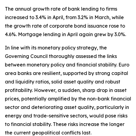
The annual growth rate of bank lending to firms
increased to 3.4% in April, from 3.2% in March, while
the growth rate of corporate bond issuance rose to
4.6%. Mortgage lending in April again grew by 3.0%.
In line with its monetary policy strategy, the
Governing Council thoroughly assessed the links
between monetary policy and financial stability. Euro
area banks are resilient, supported by strong capital
and liquidity ratios, solid asset quality and robust
profitability. However, a sudden, sharp drop in asset
prices, potentially amplified by the non-bank financial
sector and deteriorating asset quality, particularly in
energy and trade-sensitive sectors, would pose risks
to financial stability. These risks increase the longer
the current geopolitical conflicts last.