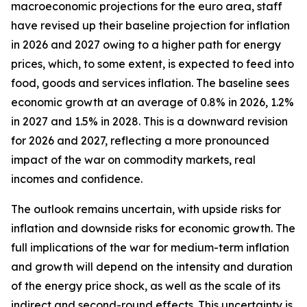
macroeconomic projections for the euro area, staff
have revised up their baseline projection for inflation
in 2026 and 2027 owing to a higher path for energy
prices, which, to some extent, is expected to feed into
food, goods and services inflation. The baseline sees
economic growth at an average of 0.8% in 2026, 1.2%
in 2027 and 1.5% in 2028. This is a downward revision
for 2026 and 2027, reflecting a more pronounced
impact of the war on commodity markets, real
incomes and confidence.
The outlook remains uncertain, with upside risks for
inflation and downside risks for economic growth. The
full implications of the war for medium-term inflation
and growth will depend on the intensity and duration
of the energy price shock, as well as the scale of its
indirect and second-round effects. This uncertainty is