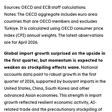
Sources: OECD and ECB staff calculations.
Notes: The OECD aggregate includes euro area
countries that are OECD members and excludes
Türkiye. It is calculated using OECD consumer price
index (CPI) annual weights. The latest observations
are for April 2026.
Global import growth surprised on the upside in
the first quarter, but momentum is expected to
weaken as stockpiling effects wane.
National
accounts data point to robust growth in the first
quarter of 2026, supported by buoyant imports in the
United States, China, South Korea and other
advanced Asian economies. This strength in import
growth reflected resilient economic activity, AI-
related trade and the precautionary stockpiling of