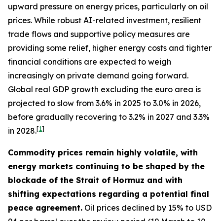
upward pressure on energy prices, particularly on oil
prices. While robust AI-related investment, resilient
trade flows and supportive policy measures are
providing some relief, higher energy costs and tighter
financial conditions are expected to weigh
increasingly on private demand going forward.
Global real GDP growth excluding the euro area is
projected to slow from 3.6% in 2025 to 3.0% in 2026,
before gradually recovering to 3.2% in 2027 and 3.3%
[
1
]
in 2028.
Commodity prices remain highly volatile, with
energy markets continuing to be shaped by the
blockade of the Strait of Hormuz and with
shifting expectations regarding a potential final
peace agreement.
Oil prices declined by 15% to USD