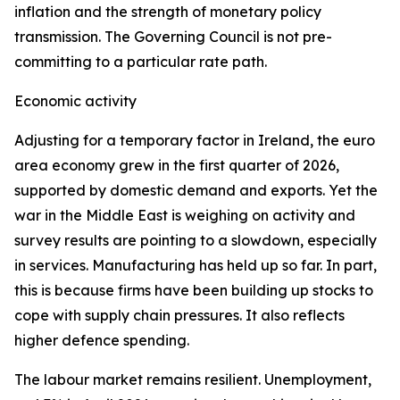
inflation and the strength of monetary policy
transmission. The Governing Council is not pre-
committing to a particular rate path.
Economic activity
Adjusting for a temporary factor in Ireland, the euro
area economy grew in the first quarter of 2026,
supported by domestic demand and exports. Yet the
war in the Middle East is weighing on activity and
survey results are pointing to a slowdown, especially
in services. Manufacturing has held up so far. In part,
this is because firms have been building up stocks to
cope with supply chain pressures. It also reflects
higher defence spending.
The labour market remains resilient. Unemployment,