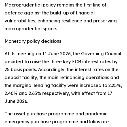
Macroprudential policy remains the first line of
defence against the build-up of financial
vulnerabilities, enhancing resilience and preserving
macroprudential space.
Monetary policy decisions
At its meeting on 11 June 2026, the Governing Council
decided to raise the three key ECB interest rates by
25 basis points. Accordingly, the interest rates on the
deposit facility, the main refinancing operations and
the marginal lending facility were increased to 2.25%,
2.40% and 2.65% respectively, with effect from 17
June 2026.
The asset purchase programme and pandemic
emergency purchase programme portfolios are