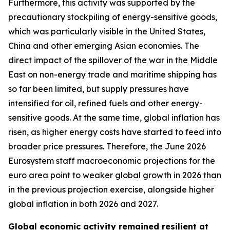
Furthermore, this activity was supported by the
precautionary stockpiling of energy-sensitive goods,
which was particularly visible in the United States,
China and other emerging Asian economies. The
direct impact of the spillover of the war in the Middle
East on non-energy trade and maritime shipping has
so far been limited, but supply pressures have
intensified for oil, refined fuels and other energy-
sensitive goods. At the same time, global inflation has
risen, as higher energy costs have started to feed into
broader price pressures. Therefore, the June 2026
Eurosystem staff macroeconomic projections for the
euro area point to weaker global growth in 2026 than
in the previous projection exercise, alongside higher
global inflation in both 2026 and 2027.
Global economic activity remained resilient at