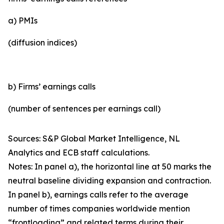
a) PMIs
(diffusion indices)
b) Firms’ earnings calls
(number of sentences per earnings call)
Sources: S&P Global Market Intelligence, NL
Analytics and ECB staff calculations.
Notes: In panel a), the horizontal line at 50 marks the
neutral baseline dividing expansion and contraction.
In panel b), earnings calls refer to the average
number of times companies worldwide mention
“frontloading” and related terms during their