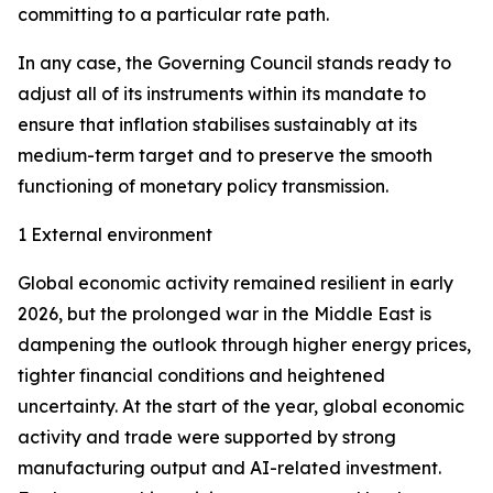
committing to a particular rate path.
In any case, the Governing Council stands ready to
adjust all of its instruments within its mandate to
ensure that inflation stabilises sustainably at its
medium-term target and to preserve the smooth
functioning of monetary policy transmission.
1 External environment
Global economic activity remained resilient in early
2026, but the prolonged war in the Middle East is
dampening the outlook through higher energy prices,
tighter financial conditions and heightened
uncertainty. At the start of the year, global economic
activity and trade were supported by strong
manufacturing output and AI-related investment.