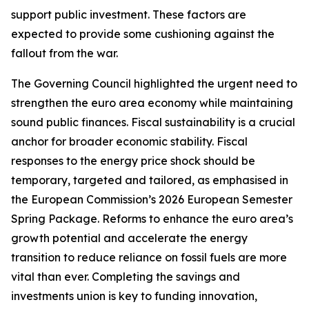
support public investment. These factors are
expected to provide some cushioning against the
fallout from the war.
The Governing Council highlighted the urgent need to
strengthen the euro area economy while maintaining
sound public finances. Fiscal sustainability is a crucial
anchor for broader economic stability. Fiscal
responses to the energy price shock should be
temporary, targeted and tailored, as emphasised in
the European Commission’s 2026 European Semester
Spring Package. Reforms to enhance the euro area’s
growth potential and accelerate the energy
transition to reduce reliance on fossil fuels are more
vital than ever. Completing the savings and
investments union is key to funding innovation,