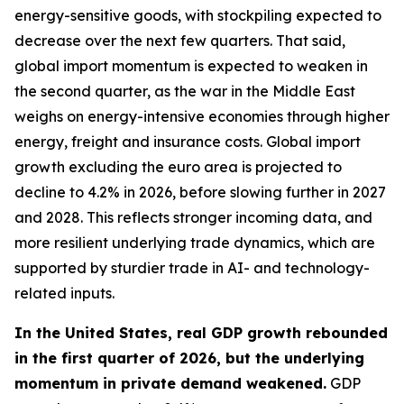
energy-sensitive goods, with stockpiling expected to
decrease over the next few quarters. That said,
global import momentum is expected to weaken in
the second quarter, as the war in the Middle East
weighs on energy-intensive economies through higher
energy, freight and insurance costs. Global import
growth excluding the euro area is projected to
decline to 4.2% in 2026, before slowing further in 2027
and 2028. This reflects stronger incoming data, and
more resilient underlying trade dynamics, which are
supported by sturdier trade in AI- and technology-
related inputs.
In the United States, real GDP growth rebounded
in the first quarter of 2026, but the underlying
momentum in private demand weakened.
GDP