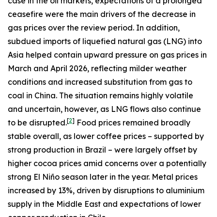
case in the oil markets, expectations of a prolonged
ceasefire were the main drivers of the decrease in
gas prices over the review period. In addition,
subdued imports of liquefied natural gas (LNG) into
Asia helped contain upward pressure on gas prices in
March and April 2026, reflecting milder weather
conditions and increased substitution from gas to
coal in China. The situation remains highly volatile
and uncertain, however, as LNG flows also continue
[
2
]
to be disrupted.
Food prices remained broadly
stable overall, as lower coffee prices – supported by
strong production in Brazil – were largely offset by
higher cocoa prices amid concerns over a potentially
strong El Niño season later in the year. Metal prices
increased by 13%, driven by disruptions to aluminium
supply in the Middle East and expectations of lower