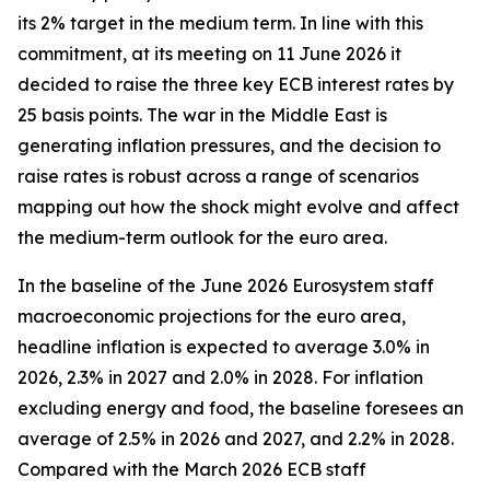
its 2% target in the medium term. In line with this
commitment, at its meeting on 11 June 2026 it
decided to raise the three key ECB interest rates by
25 basis points. The war in the Middle East is
generating inflation pressures, and the decision to
raise rates is robust across a range of scenarios
mapping out how the shock might evolve and affect
the medium-term outlook for the euro area.
In the baseline of the June 2026 Eurosystem staff
macroeconomic projections for the euro area,
headline inflation is expected to average 3.0% in
2026, 2.3% in 2027 and 2.0% in 2028. For inflation
excluding energy and food, the baseline foresees an
average of 2.5% in 2026 and 2027, and 2.2% in 2028.
Compared with the March 2026 ECB staff