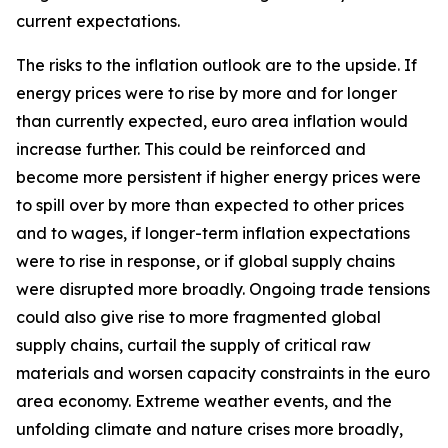
current expectations.
The risks to the inflation outlook are to the upside. If
energy prices were to rise by more and for longer
than currently expected, euro area inflation would
increase further. This could be reinforced and
become more persistent if higher energy prices were
to spill over by more than expected to other prices
and to wages, if longer-term inflation expectations
were to rise in response, or if global supply chains
were disrupted more broadly. Ongoing trade tensions
could also give rise to more fragmented global
supply chains, curtail the supply of critical raw
materials and worsen capacity constraints in the euro
area economy. Extreme weather events, and the
unfolding climate and nature crises more broadly,