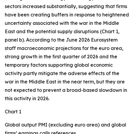
sectors increased substantially, suggesting that firms
have been creating buffers in response to heightened
uncertainty associated with the war in the Middle
East and the potential supply disruptions (Chart 1,
panel b). According to the June 2026 Eurosystem
staff macroeconomic projections for the euro area,
strong growth in the first quarter of 2026 and the
temporary factors supporting global economic
activity partly mitigate the adverse effects of the
war in the Middle East in the near term, but they are
not expected to prevent a broad-based slowdown in
this activity in 2026.
Chart 1
Global output PMI (excluding euro area) and global
firms’ earnings calls references