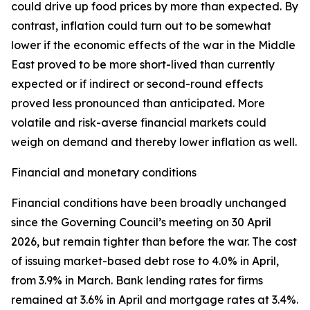
could drive up food prices by more than expected. By
contrast, inflation could turn out to be somewhat
lower if the economic effects of the war in the Middle
East proved to be more short-lived than currently
expected or if indirect or second-round effects
proved less pronounced than anticipated. More
volatile and risk-averse financial markets could
weigh on demand and thereby lower inflation as well.
Financial and monetary conditions
Financial conditions have been broadly unchanged
since the Governing Council’s meeting on 30 April
2026, but remain tighter than before the war. The cost
of issuing market-based debt rose to 4.0% in April,
from 3.9% in March. Bank lending rates for firms
remained at 3.6% in April and mortgage rates at 3.4%.