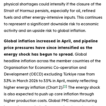
physical shortages could intensify if the closure of the
Strait of Hormuz persists, especially for oil, refined
fuels and other energy-intensive inputs. This continues
to represent a significant downside risk to economic
activity and an upside risk to global inflation.
Global inflation increased in April, and pipeline
price pressures have since intensified as the
energy shock has begun to spread.
Global
headline inflation across the member countries of the
Organisation for Economic Co-operation and
Development (OECD) excluding Türkiye rose from
3.3% in March 2026 to 3.5% in April, mainly reflecting
[
3
]
higher energy inflation (Chart 2).
The energy shock
is also expected to push up core inflation through
higher production costs
. Global PMI manufacturing