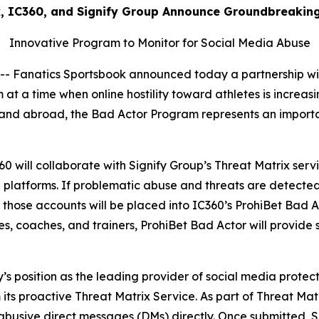
k, IC360, and Signify Group Announce Groundbreakin
Innovative Program to Monitor for Social Media Abuse
anatics Sportsbook announced today a partnership with 
at a time when online hostility toward athletes is increas
es and abroad, the Bad Actor Program represents an importa
360 will collaborate with Signify Group’s Threat Matrix ser
a platforms. If problematic abuse and threats are detected
 those accounts will be placed into IC360’s ProhiBet Bad Ac
es, coaches, and trainers, ProhiBet Bad Actor will provide s
s position as the leading provider of social media protect
 its proactive Threat Matrix Service. As part of Threat Matr
abusive direct messages (DMs) directly. Once submitted, Si