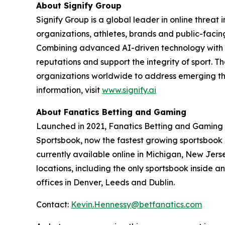
About Signify Group
Signify Group is a global leader in online threat 
organizations, athletes, brands and public-facing
Combining advanced AI-driven technology with spe
reputations and support the integrity of sport.
organizations worldwide to address emerging thr
information, visit
www.signify.ai
About Fanatics Betting and Gaming
Launched in 2021, Fanatics Betting and Gaming is 
Sportsbook, now the fastest growing sportsbook in
currently available online in Michigan, New Jers
locations, including the only sportsbook inside
offices in Denver, Leeds and Dublin.
Contact:
Kevin.Hennessy@betfanatics.com