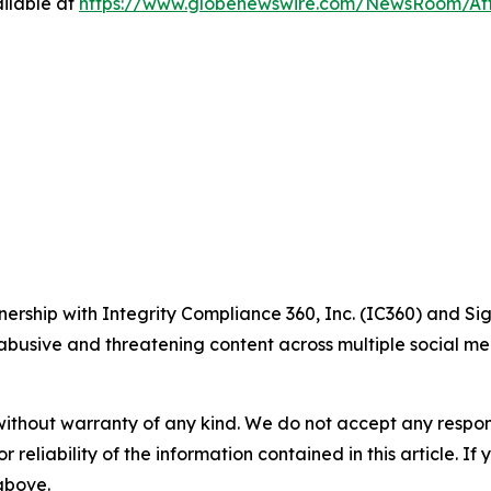
ilable at
https://www.globenewswire.com/NewsRoom/At
ship with Integrity Compliance 360, Inc. (IC360) and Sig
abusive and threatening content across multiple social med
without warranty of any kind. We do not accept any responsib
r reliability of the information contained in this article. I
 above.