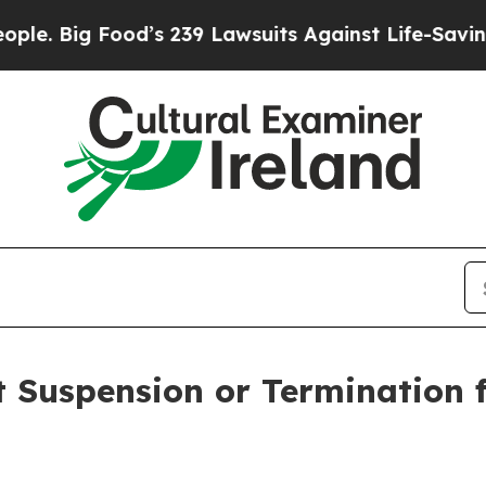
Food’s 239 Lawsuits Against Life-Saving Policies
 Suspension or Termination 