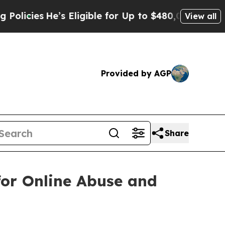
He’s Eligible for Up to $480,000 After Being Wro
View all
Provided by AGP
Share
for Online Abuse and