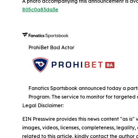
A photo accompanying this announcement is ava
805c0a83da3e
ProhiBet Bad Actor
Fanatics Sportsbook announced today a partner
Program. The service to monitor for targeted 
Legal Disclaimer:
EIN Presswire provides this news content "as is" 
images, videos, licenses, completeness, legality, o
related to this article, kindly contact the author