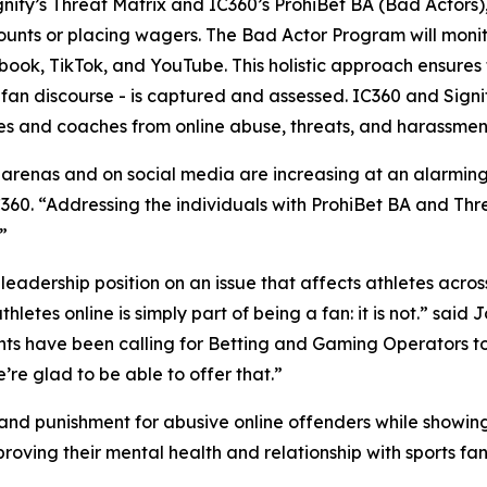
fy’s Threat Matrix and IC360’s ProhiBet BA (Bad Actors), i
unts or placing wagers. The Bad Actor Program will monito
ok, TikTok, and YouTube. This holistic approach ensures t
fan discourse - is captured and assessed. IC360 and Signi
tes and coaches from online abuse, threats, and harassmen
 arenas and on social media are increasing at an alarming 
360. “Addressing the individuals with ProhiBet BA and Thre
”
dership position on an issue that affects athletes across
letes online is simply part of being a fan: it is not.” said
ients have been calling for Betting and Gaming Operators 
re glad to be able to offer that.”
 and punishment for abusive online offenders while showin
oving their mental health and relationship with sports fan