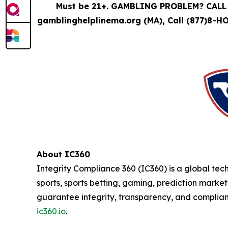
Must be 21+. GAMBLING PROBLEM? CALL 
gamblinghelplinema.org (MA), Call (877)8-H
About IC360
Integrity Compliance 360 (IC360) is a global tec
sports, sports betting, gaming, prediction market
guarantee integrity, transparency, and complianc
ic360.io
.