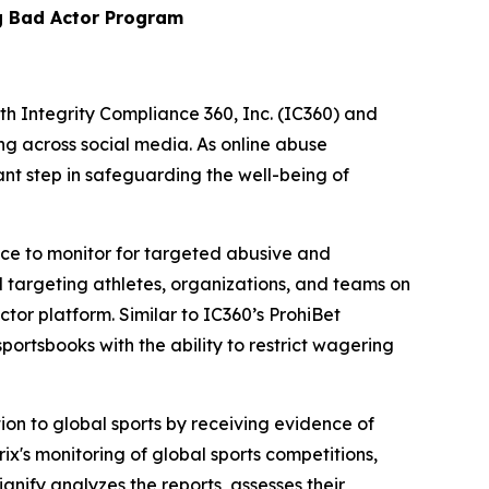
g Bad Actor Program
Integrity Compliance 360, Inc. (IC360) and
ing across social media. As online abuse
nt step in safeguarding the well-being of
vice to monitor for targeted abusive and
 targeting athletes, organizations, and teams on
tor platform. Similar to IC360’s ProhiBet
portsbooks with the ability to restrict wagering
ion to global sports by receiving evidence of
ix's monitoring of global sports competitions,
gnify analyzes the reports, assesses their