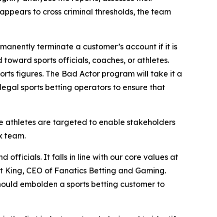
 appears to cross criminal thresholds, the team
manently terminate a customer’s account if it is
oward sports officials, coaches, or athletes.
ts figures. The Bad Actor program will take it a
egal sports betting operators to ensure that
e athletes are targeted to enable stakeholders
x team.
ficials. It falls in line with our core values at
tt King, CEO of Fanatics Betting and Gaming.
 should embolden a sports betting customer to