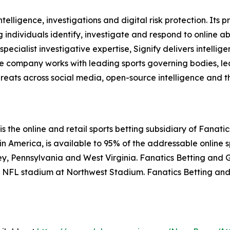
intelligence, investigations and digital risk protection. Its
 individuals identify, investigate and respond to online ab
cialist investigative expertise, Signify delivers intellig
 The company works with leading sports governing bodies, 
eats across social media, open-source intelligence and t
the online and retail sports betting subsidiary of Fanatics
 America, is available to 95% of the addressable online sp
ey, Pennsylvania and West Virginia. Fanatics Betting and 
 an NFL stadium at Northwest Stadium. Fanatics Betting a