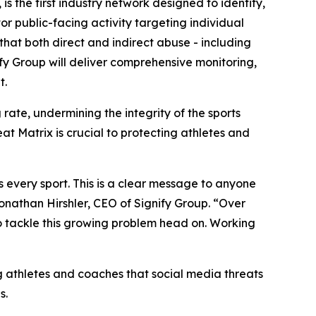
s the first industry network designed to identify,
r public-facing activity targeting individual
hat both direct and indirect abuse - including
fy Group will deliver comprehensive monitoring,
t.
rate, undermining the integrity of the sports
at Matrix is crucial to protecting athletes and
 every sport. This is a clear message to anyone
 Jonathan Hirshler, CEO of Signify Group. “Over
to tackle this growing problem head on. Working
g athletes and coaches that social media threats
s.