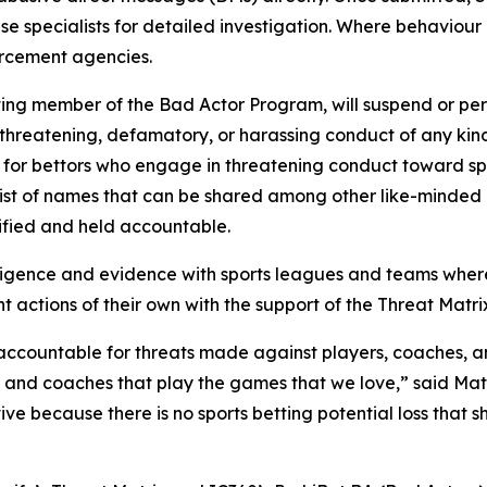
ouse specialists for detailed investigation. Where behaviour
orcement agencies.
etting member of the Bad Actor Program, will suspend or per
reatening, defamatory, or harassing conduct of any kind t
 for bettors who engage in threatening conduct toward spor
ist of names that can be shared among other like-minded l
ified and held accountable.
elligence and evidence with sports leagues and teams wher
actions of their own with the support of the Threat Matri
countable for threats made against players, coaches, and of
es and coaches that play the games that we love,” said Ma
ive because there is no sports betting potential loss that