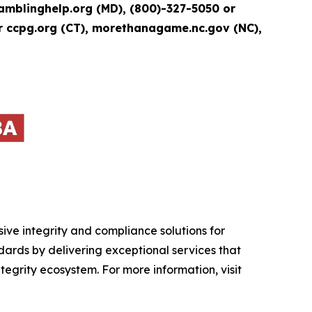
blinghelp.org (MD), (800)-327-5050 or
r ccpg.org (CT), morethanagame.nc.gov (NC),
ive integrity and compliance solutions for
ndards by delivering exceptional services that
tegrity ecosystem. For more information, visit