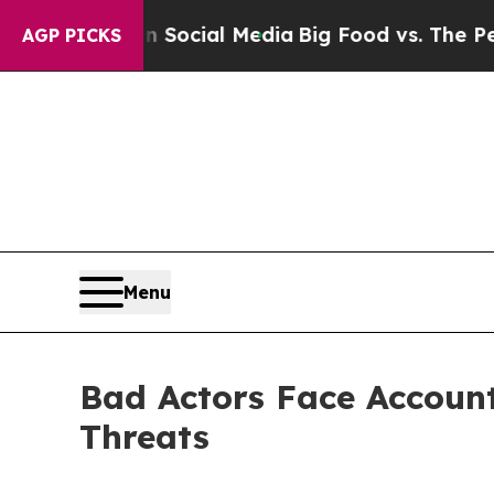
es on Social Media
Big Food vs. The People. Big 
AGP PICKS
Menu
Bad Actors Face Account
Threats