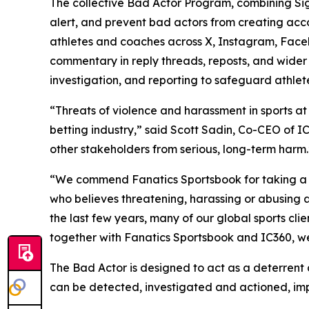
The collective Bad Actor Program, combining Signi
alert, and prevent bad actors from creating acco
athletes and coaches across X, Instagram, Facebo
commentary in reply threads, reposts, and wider 
investigation, and reporting to safeguard athle
“Threats of violence and harassment in sports at
betting industry,” said Scott Sadin, Co-CEO of IC
other stakeholders from serious, long-term harm.
“We commend Fanatics Sportsbook for taking a lea
who believes threatening, harassing or abusing ath
the last few years, many of our global sports cl
together with Fanatics Sportsbook and IC360, we’
The Bad Actor is designed to act as a deterrent
can be detected, investigated and actioned, impr