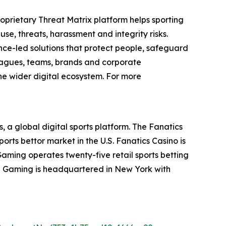
 proprietary Threat Matrix platform helps sporting
use, threats, harassment and integrity risks.
ence-led solutions that protect people, safeguard
leagues, teams, brands and corporate
he wider digital ecosystem. For more
, a global digital sports platform. The Fanatics
orts bettor market in the U.S. Fanatics Casino is
Gaming operates twenty-five retail sports betting
nd Gaming is headquartered in New York with