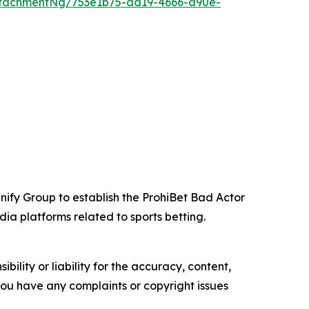
tachmentNg/753e1b75-ad19-4666-a90e-
nify Group to establish the ProhiBet Bad Actor
ia platforms related to sports betting.
ility or liability for the accuracy, content,
f you have any complaints or copyright issues