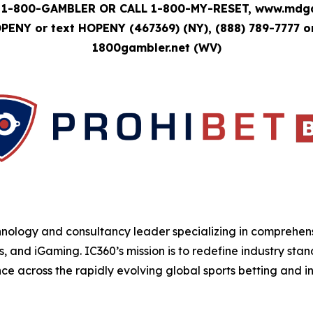
1-800-GAMBLER OR CALL 1-800-MY-RESET, www.mdgam
OPENY or text HOPENY (467369) (NY), (888) 789-7777 o
1800gambler.net (WV)
hnology and consultancy leader specializing in comprehens
s, and iGaming. IC360’s mission is to redefine industry sta
e across the rapidly evolving global sports betting and in