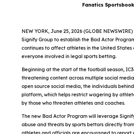
Fanatics Sportsboo
NEW YORK, June 25, 2026 (GLOBE NEWSWIRE) -- F
Signify Group to establish the Bad Actor Program 
continues to affect athletes in the United Stat
everyone involved in legal sports betting.
Beginning at the start of the football season, IC
threatening content across multiple social medi
open source social media, the individuals behind
platform, which helps restrict wagering by athlet
by those who threaten athletes and coaches.
The new Bad Actor Program will leverage Signify’
abuse and threats by sports bettors directly from
athletes and officials are encouraged to report 