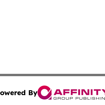
owered By