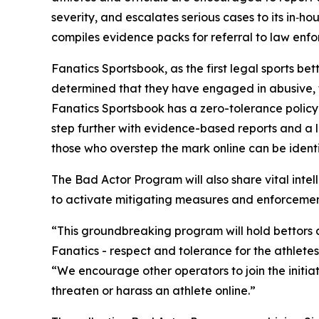
severity, and escalates serious cases to its in‑h
compiles evidence packs for referral to law enf
Fanatics Sportsbook, as the first legal sports b
determined that they have engaged in abusive, th
Fanatics Sportsbook has a zero-tolerance policy
step further with evidence-based reports and a l
those who overstep the mark online can be ident
The Bad Actor Program will also share vital int
to activate mitigating measures and enforcement 
“This groundbreaking program will hold bettors ac
Fanatics - respect and tolerance for the athlet
“We encourage other operators to join the initiat
threaten or harass an athlete online.”