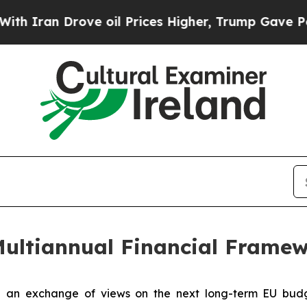
an Drove oil Prices Higher, Trump Gave Politica
Multiannual Financial Frame
n exchange of views on the next long-term EU budget 