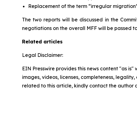
Replacement of the term “irregular migration” 
The two reports will be discussed in the Commit
negotiations on the overall MFF will be passed to 
Related articles
Legal Disclaimer:
EIN Presswire provides this news content "as is" 
images, videos, licenses, completeness, legality, o
related to this article, kindly contact the author