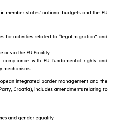
 in member states’ national budgets and the EU
s for activities related to “legal migration” and
 or via the EU Facility
ll compliance with EU fundamental rights and
ty mechanisms.
European integrated border management and the
arty, Croatia), includes amendments relating to
icies and gender equality