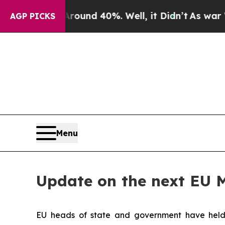
oor Around 40%. Well, it Didn’t
As war With Ir
AGP PICKS
Menu
Update on the next EU 
EU heads of state and government have held a