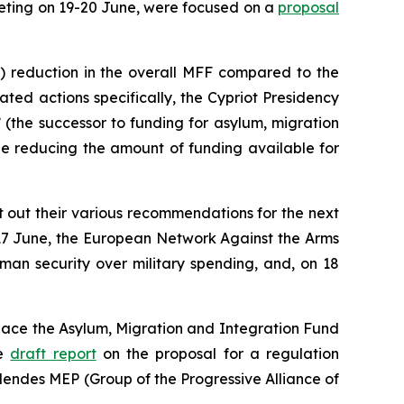
eting on 19-20 June, were focused on a
proposal
n) reduction in the overall MFF compared to the
ted actions specifically, the Cypriot Presidency
(the successor to funding for asylum, migration
le reducing the amount of funding available for
t out their various recommendations for the next
 17 June, the European Network Against the Arms
uman security over military spending, and, on 18
place the Asylum, Migration and Integration Fund
he
draft report
on the proposal for a regulation
Mendes MEP (Group of the Progressive Alliance of