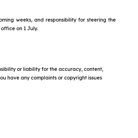
oming weeks, and responsibility for steering the
office on 1 July.
ility or liability for the accuracy, content,
f you have any complaints or copyright issues