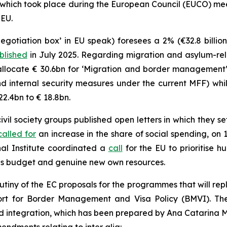
 which took place during the European Council (EUCO) me
 EU.
egotiation box’ in EU speak) foresees a 2% (€32.8 billio
blished
in July 2025. Regarding migration and asylum-rela
allocate € 30.6bn for ‘Migration and border management’ 
 internal security measures under the current MFF) whi
22.4bn to € 18.8bn.
il society groups published open letters in which they se
called for
an increase in the share of social spending, on
al Institute coordinated a
call
for the EU to prioritise h
s budget and genuine new own resources.
rutiny of the EC proposals for the programmes that will re
port for Border Management and Visa Policy (BMVI). T
nd integration, which has been prepared by Ana Catarina 