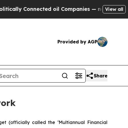
lly Connected oil Companies — not Taxpayers — t
View all
Provided by AGP
Share
work
(officially called the ‘Multiannual Financial