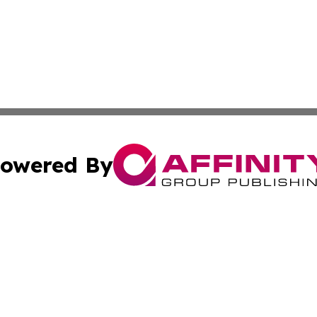
owered By
ubmit Press Release
Terms & Conditions
Copyright/DMCA
nc. dba Affinity Group Publishing & Cultural Examiner Irel
Cookie Settings / Your Privacy Choices