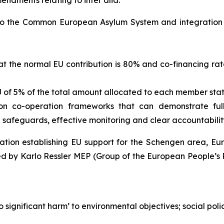
endments relating to inter alia:
d to the Common European Asylum System and integration
at the normal EU contribution is 80% and co-financing rate
U of 5% of the total amount allocated to each member state
s on co-operation frameworks that can demonstrate fu
e safeguards, effective monitoring and clear accountabili
lation establishing EU support for the Schengen area, 
d by Karlo Ressler MEP (Group of the European People’s P
o significant harm’ to environmental objectives; social pol