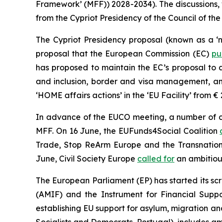
Framework’ (MFF)) 2028-2034). The discussions,
from the Cypriot Presidency of the Council of the
The Cypriot Presidency proposal (known as a ‘n
proposal that the European Commission (EC)
pu
has proposed to maintain the EC’s proposal to 
and inclusion, border and visa management, and
‘HOME affairs actions’ in the ‘EU Facility’ from € 
In advance of the EUCO meeting, a number of civ
MFF. On 16 June, the EUFunds4Social Coalition
Trade, Stop ReArm Europe and the Transnation
June, Civil Society Europe
called for
an ambitiou
The European Parliament (EP) has started its sc
(AMIF) and the Instrument for Financial Sup
establishing EU support for asylum, migration a