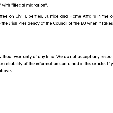
with “illegal migration”.
tee on Civil Liberties, Justice and Home Affairs in the c
the Irish Presidency of the Council of the EU when it takes 
without warranty of any kind. We do not accept any responsib
r reliability of the information contained in this article. I
 above.