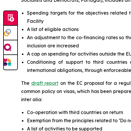
Socialists and Democrats, Portugal), includes am
Spending targets for the objectives relate
Facility
A list of eligible actions
An adjustment to the co-financing rates so th
inclusion are increased
A cap on spending for activities outside the E
Conditioning of support to third countrie
international obligations, through enforceabl
The
draft report
on the EC proposal for a regu
common policy on visas, which has been prepare
inter alia:
Co-operation with third countries on return
Exemption from the principles related to ‘Do n
A list of activities to be supported