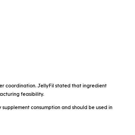
 coordination. JellyFil stated that ingredient
turing feasibility.
ary supplement consumption and should be used in