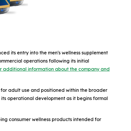
ced its entry into the men's wellness supplement
ommercial operations following its initial
r additional information about the company and
or adult use and positioned within the broader
 its operational development as it begins formal
ping consumer wellness products intended for