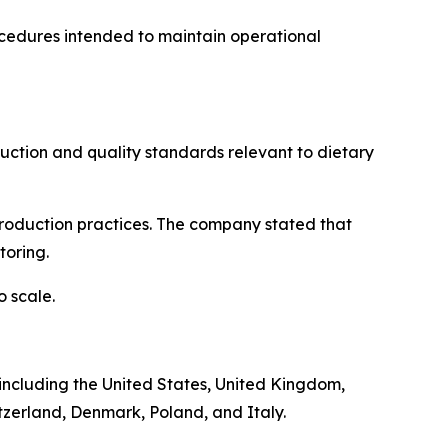
ocedures intended to maintain operational
ction and quality standards relevant to dietary
 production practices. The company stated that
toring.
 scale.
, including the United States, United Kingdom,
tzerland, Denmark, Poland, and Italy.