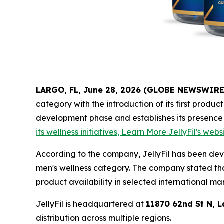
LARGO, FL, June 28, 2026 (GLOBE NEWSWIRE
category with the introduction of its first produc
development phase and establishes its presence
its wellness initiatives, Learn More JellyFil's webs
According to the company, JellyFil has been de
men's wellness category. The company stated tha
product availability in selected international ma
JellyFil is headquartered at
11870 62nd St N, L
distribution across multiple regions.