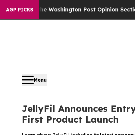
 Washington Post Opinion Section but at Least h
AGP PICKS
Menu
JellyFil Announces Entr
First Product Launch