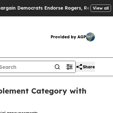
rats Endorse Rogers, Republicans Endorse Talar
View all
Provided by AGP
Share
pplement Category with