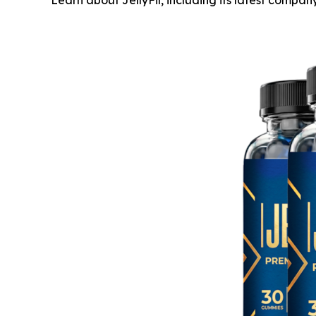
Learn about JellyFil, including its latest comp