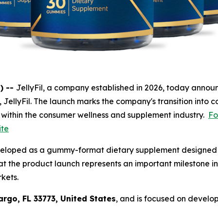
) --
JellyFil, a company established in 2026, today announ
t, JellyFil. The launch marks the company's transition into c
 within the consumer wellness and supplement industry.
Fo
ite
veloped as a gummy-format dietary supplement designed f
t the product launch represents an important milestone in
rkets.
argo, FL 33773, United States
, and is focused on develo