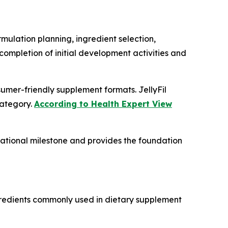
rmulation planning, ingredient selection,
ompletion of initial development activities and
mer-friendly supplement formats. JellyFil
category.
According to Health Expert View
rational milestone and provides the foundation
ngredients commonly used in dietary supplement