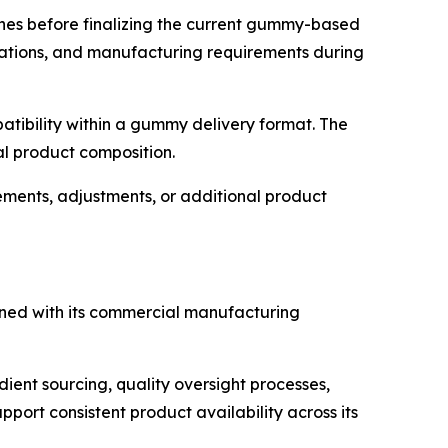
ches before finalizing the current gummy-based
rations, and manufacturing requirements during
patibility within a gummy delivery format. The
al product composition.
ents, adjustments, or additional product
igned with its commercial manufacturing
ient sourcing, quality oversight processes,
port consistent product availability across its