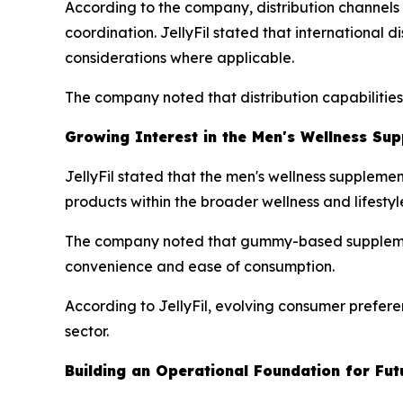
According to the company, distribution channels i
coordination. JellyFil stated that international 
considerations where applicable.
The company noted that distribution capabilitie
Growing Interest in the Men's Wellness Su
JellyFil stated that the men's wellness suppleme
products within the broader wellness and lifestyl
The company noted that gummy-based supplement
convenience and ease of consumption.
According to JellyFil, evolving consumer prefere
sector.
Building an Operational Foundation for Fu