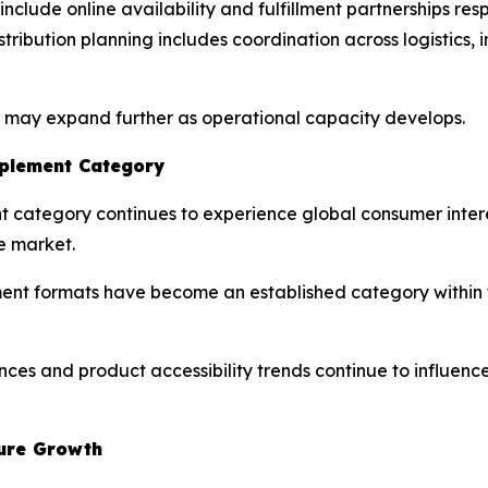
nclude online availability and fulfillment partnerships re
distribution planning includes coordination across logisti
s may expand further as operational capacity develops.
pplement Category
nt category continues to experience global consumer inter
e market.
 formats have become an established category within th
nces and product accessibility trends continue to influen
ture Growth