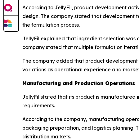
According to JellyFil, product development acti
design. The company stated that development te
the formulation process.
JellyFil explained that ingredient selection was
company stated that multiple formulation iterat
The company added that product development re
variations as operational experience and marke
Manufacturing and Production Operations
JellyFil stated that its product is manufacture
requirements.
According to the company, manufacturing operati
packaging preparation, and logistics planning. T
distribution markets.