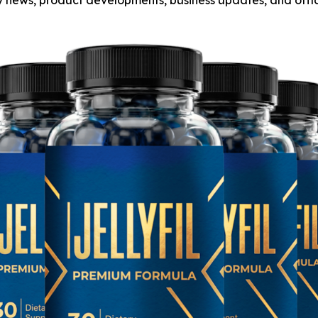
any news, product developments, business updates, and off