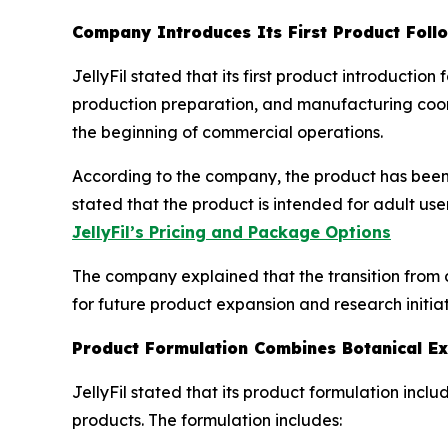
Company Introduces Its First Product Foll
JellyFil stated that its first product introducti
production preparation, and manufacturing coord
the beginning of commercial operations.
According to the company, the product has been 
stated that the product is intended for adult us
JellyFil’s Pricing and Package Options
The company explained that the transition from 
for future product expansion and research initiat
Product Formulation Combines Botanical Ex
JellyFil stated that its product formulation inc
products. The formulation includes: