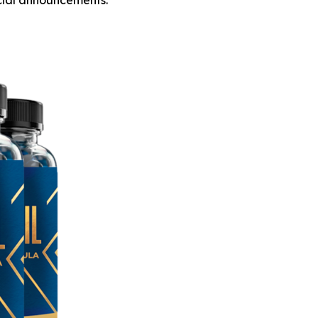
icial announcements.