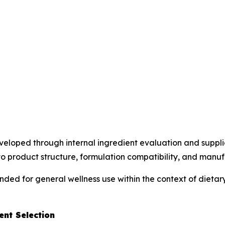
loped through internal ingredient evaluation and supplier
o product structure, formulation compatibility, and manufac
ended for general wellness use within the context of diet
nt Selection