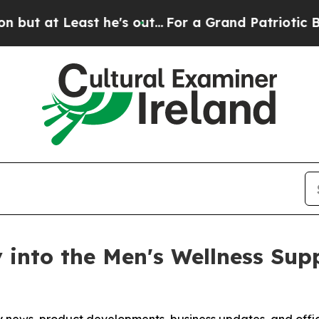
e's out...
For a Grand Patriotic Bargain Democ
y into the Men's Wellness Su