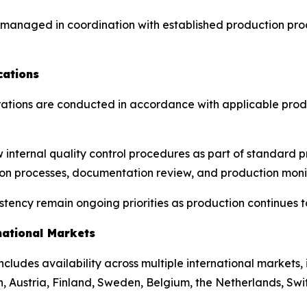
e managed in coordination with established production pr
cations
ations are conducted in accordance with applicable produ
w internal quality control procedures as part of standard
tion processes, documentation review, and production moni
ency remain ongoing priorities as production continues to
national Markets
 includes availability across multiple international markets
, Austria, Finland, Sweden, Belgium, the Netherlands, Swi