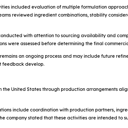
vities included evaluation of multiple formulation approa
ams reviewed ingredient combinations, stability conside
 conducted with attention to sourcing availability and com
ions were assessed before determining the final commerci
mains an ongoing process and may include future refinem
t feedback develop.
d in the United States through production arrangements al
ons include coordination with production partners, ingred
he company stated that these activities are intended to sup