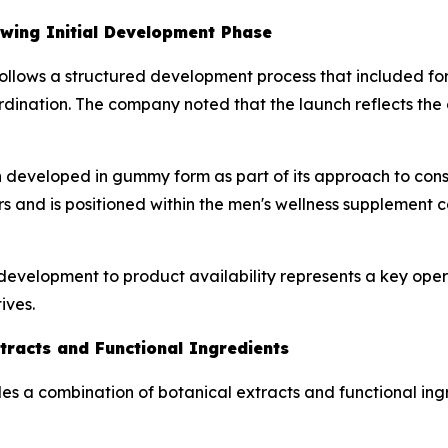
owing Initial Development Phase
on follows a structured development process that included fo
ination. The company noted that the launch reflects the c
developed in gummy form as part of its approach to consu
ers and is positioned within the men's wellness supplement 
development to product availability represents a key ope
ives.
tracts and Functional Ingredients
ludes a combination of botanical extracts and functional i