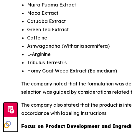
Muira Puama Extract
Maca Extract
Catuaba Extract
Green Tea Extract
Caffeine
Ashwagandha (
Withania somnifera
)
L-Arginine
Tribulus Terrestris
Horny Goat Weed Extract (
Epimedium
)
The company noted that the formulation was deve
selection was guided by considerations related t
The company also stated that the product is int
accordance with labeling instructions.
Focus on Product Development and Ingredie