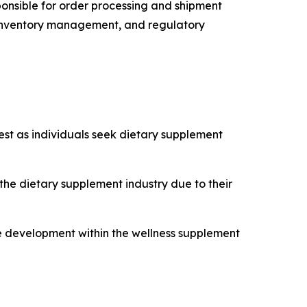
sponsible for order processing and shipment
cs, inventory management, and regulatory
est as individuals seek dietary supplement
e dietary supplement industry due to their
ce development within the wellness supplement