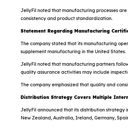
JellyFil noted that manufacturing processes ar
consistency and product standardization.
Statement Regarding Manufacturing Certifi
The company stated that its manufacturing oper
supplement manufacturing in the United States.
JellyFil noted that manufacturing partners follo
quality assurance activities may include inspec
The company emphasized that quality and consist
Distribution Strategy Covers Multiple Inter
JellyFil announced that its distribution strategy
New Zealand, Australia, Ireland, Germany, Spain