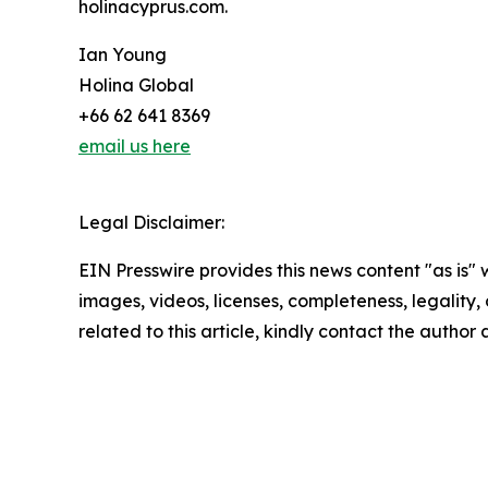
holinacyprus.com.
Ian Young
Holina Global
+66 62 641 8369
email us here
Legal Disclaimer:
EIN Presswire provides this news content "as is" 
images, videos, licenses, completeness, legality, o
related to this article, kindly contact the author