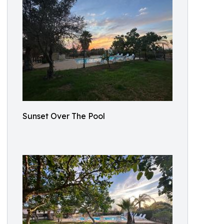
Sunset Over The Pool