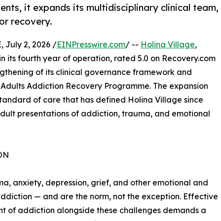
nts, it expands its multidisciplinary clinical team,
or recovery.
July 2, 2026 /
EINPresswire.com
/ --
Holina Village
,
in its fourth year of operation, rated 5.0 on Recovery.com
ngthening of its clinical governance framework and
ts Adults Addiction Recovery Programme. The expansion
standard of care that has defined Holina Village since
 adult presentations of addiction, trauma, and emotional
ON
uma, anxiety, depression, grief, and other emotional and
diction — and are the norm, not the exception. Effective
t of addiction alongside these challenges demands a