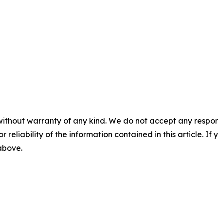
without warranty of any kind. We do not accept any responsib
r reliability of the information contained in this article. I
 above.