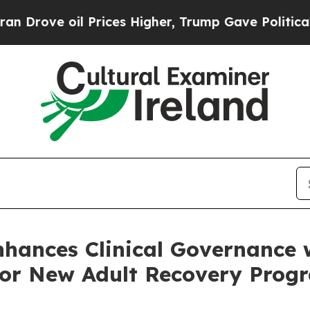
il Prices Higher, Trump Gave Politically Connec
nhances Clinical Governance
 for New Adult Recovery Pro