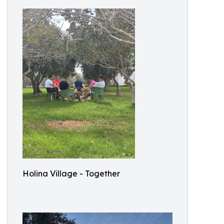
Holina Village - Together