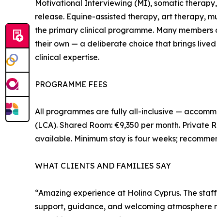
Motivational Interviewing (MI), somatic therapy
release. Equine-assisted therapy, art therapy,
the primary clinical programme. Many members o
their own — a deliberate choice that brings live
clinical expertise.
PROGRAMME FEES
All programmes are fully all-inclusive — accommo
(LCA). Shared Room: €9,350 per month. Private R
available. Minimum stay is four weeks; recomme
WHAT CLIENTS AND FAMILIES SAY
“Amazing experience at Holina Cyprus. The staff
support, guidance, and welcoming atmosphere ma