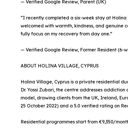
— Verified Google Review, Parent (UK)
“I recently completed a six-week stay at Holina V
welcomed with warmth, kindness, and genuine car
fully focus on my recovery from day one.”
— Verified Google Review, Former Resident (6-w
ABOUT HOLINA VILLAGE, CYPRUS
Holina Village, Cyprus is a private residential d
Dr. Yossi Zubari, the centre addresses addictio
model, drawing clients from the UK, Ireland, Eu
25 October 2022) and a 5.0 verified rating on R
Residential programmes start from €9,350/month (