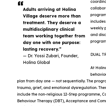
coordin
collabor
Adults arriving at Holina
program
Village deserve more than
includes
treatment. They deserve a
weekly pl
multidisciplinary clinical
and disc
team working together from
progra
day one with one purpose:
lasting recovery.”
DUAL T
— Dr. Yossi Zubari, Founder,
Holina Global
At Holin
behaviou
plan from day one — not sequentially. The progr
trauma, grief, and emotional dysregulation. The
include the non-religious 12-Step programme, Co
Behaviour Therapy (DBT), Acceptance and Com