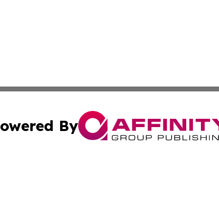
owered By
ubmit Press Release
Terms & Conditions
Copyright/DMCA
nc. dba Affinity Group Publishing & Cultural Examiner Irel
Cookie Settings / Your Privacy Choices