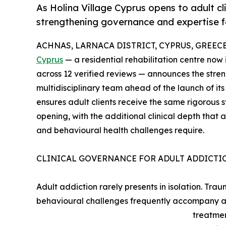
As Holina Village Cyprus opens to adult clie
strengthening governance and expertise f
ACHNAS, LARNACA DISTRICT, CYPRUS, GREECE, 
Cyprus
— a residential rehabilitation centre now 
across 12 verified reviews — announces the stre
multidisciplinary team ahead of the launch of i
ensures adult clients receive the same rigorous 
opening, with the additional clinical depth that
and behavioural health challenges require.
CLINICAL GOVERNANCE FOR ADULT ADDICTI
Adult addiction rarely presents in isolation. Tra
behavioural challenges frequently accompany ad
treatmen