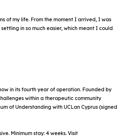
ns of my life. From the moment I arrived, I was
ettling in so much easier, which meant I could
 now in its fourth year of operation. Founded by
challenges within a therapeutic community
ndum of Understanding with UCLan Cyprus (signed
ve. Minimum stay: 4 weeks. Visit