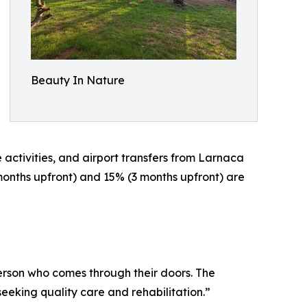
Beauty In Nature
 activities, and airport transfers from Larnaca
onths upfront) and 15% (3 months upfront) are
erson who comes through their doors. The
king quality care and rehabilitation.”