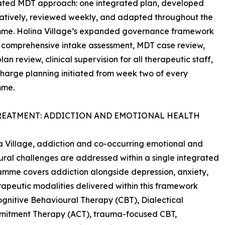
ated MDT approach: one integrated plan, developed
atively, reviewed weekly, and adapted throughout the
me. Holina Village’s expanded governance framework
 comprehensive intake assessment, MDT case review,
an review, clinical supervision for all therapeutic staff,
harge planning initiated from week two of every
mme.
REATMENT: ADDICTION AND EMOTIONAL HEALTH
a Village, addiction and co-occurring emotional and
ral challenges are addressed within a single integrated
amme covers addiction alongside depression, anxiety,
rapeutic modalities delivered within this framework
gnitive Behavioural Therapy (CBT), Dialectical
mitment Therapy (ACT), trauma-focused CBT,