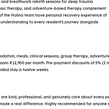
, and breathwork rebirth sessions for deep trauma
 music therapy, and adventure-based therapy complement
f the Holina team have personal recovery experience of
d understanding to every resident's journey alongside
dation, meals, clinical sessions, group therapy, adventure
oom: €12,950 per month. Pre-payment discounts of 5% (2 m
nded stay is twelve weeks.
 are kind, professional, and genuinely care about every p
de a real difference. Highly recommended for anyone see