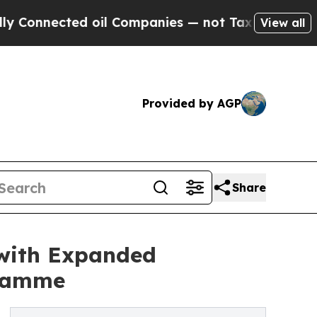
ted oil Companies — not Taxpayers — the Chance 
View all
Provided by AGP
Share
 with Expanded
gramme