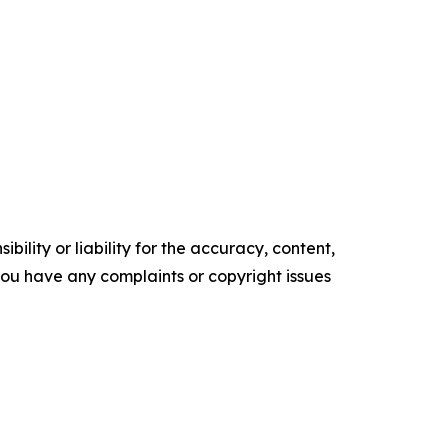
ility or liability for the accuracy, content,
f you have any complaints or copyright issues