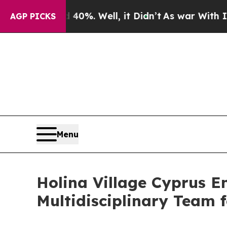
d 40%. Well, it Didn’t
As war With Iran Drove o
AGP PICKS
Menu
Holina Village Cyprus E
Multidisciplinary Team