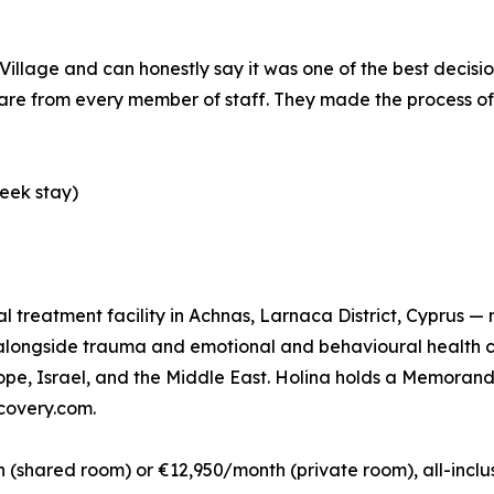
illage and can honestly say it was one of the best decisio
e from every member of staff. They made the process of s
eek stay)
ual treatment facility in Achnas, Larnaca District, Cyprus —
n alongside trauma and emotional and behavioural health 
rope, Israel, and the Middle East. Holina holds a Memora
ecovery.com.
shared room) or €12,950/month (private room), all-inclusi