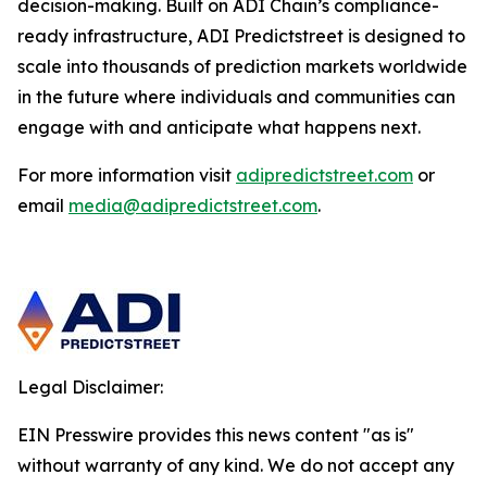
decision-making. Built on ADI Chain’s compliance-
ready infrastructure, ADI Predictstreet is designed to
scale into thousands of prediction markets worldwide
in the future where individuals and communities can
engage with and anticipate what happens next.
For more information visit
adipredictstreet.com
or
email
media@adipredictstreet.com
.
Legal Disclaimer:
EIN Presswire provides this news content "as is"
without warranty of any kind. We do not accept any