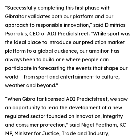
"Successfully completing this first phase with
Gibraltar validates both our platform and our
approach to responsible innovation," said Dimitrios
Psarrakis, CEO of ADI Predictstreet. "While sport was
the ideal place to introduce our prediction market
platform to a global audience, our ambition has
always been to build one where people can
participate in forecasting the events that shape our
world – from sport and entertainment to culture,
weather and beyond."
“When Gibraltar licensed ADI Predictstreet, we saw
an opportunity to lead the development of a new
regulated sector founded on innovation, integrity
and consumer protection,” said Nigel Feetham, KC
MP, Minister for Justice, Trade and Industry,