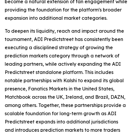
become a natural extension of fan engagement while
providing the foundation for the platform's broader
expansion into additional market categories.
To deepen its liquidity, reach and impact around the
tournament, ADI Predictstreet has consistently been
executing a disciplined strategy of growing the
prediction markets category through a network of
leading partners, while actively expanding the ADI
Predictstreet standalone platform. This includes
notable partnerships with Kalshi to expand its global
presence, Fanatics Markets in the United States,
Matchbook across the UK, Ireland, and Brazil, DAZN,
among others. Together, these partnerships provide a
scalable foundation for long-term growth as ADI
Predictstreet expands into additional jurisdictions
and introduces prediction markets to more traders