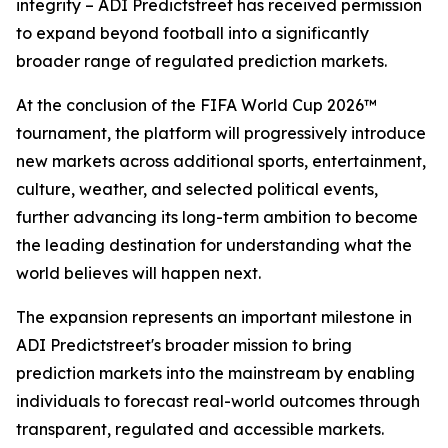
integrity – ADI Predictstreet has received permission
to expand beyond football into a significantly
broader range of regulated prediction markets.
At the conclusion of the FIFA World Cup 2026™
tournament, the platform will progressively introduce
new markets across additional sports, entertainment,
culture, weather, and selected political events,
further advancing its long-term ambition to become
the leading destination for understanding what the
world believes will happen next.
The expansion represents an important milestone in
ADI Predictstreet's broader mission to bring
prediction markets into the mainstream by enabling
individuals to forecast real-world outcomes through
transparent, regulated and accessible markets.