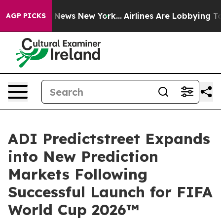
 was CBS News New York...
Airlines Are Lobbying To Cha
AGP PICKS
ADI Predictstreet Expands
into New Prediction
Markets Following
Successful Launch for FIFA
World Cup 2026™