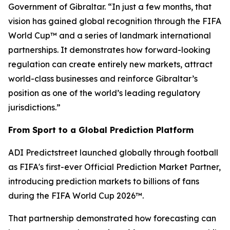
Government of Gibraltar. “In just a few months, that
vision has gained global recognition through the FIFA
World Cup™ and a series of landmark international
partnerships. It demonstrates how forward-looking
regulation can create entirely new markets, attract
world-class businesses and reinforce Gibraltar’s
position as one of the world’s leading regulatory
jurisdictions.”
From Sport to a Global Prediction Platform
ADI Predictstreet launched globally through football
as FIFA's first-ever Official Prediction Market Partner,
introducing prediction markets to billions of fans
during the FIFA World Cup 2026™.
That partnership demonstrated how forecasting can