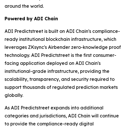
around the world.
Powered by ADI Chain
ADI Predictstreet is built on ADI Chain's compliance-
ready institutional blockchain infrastructure, which
leverages ZKsync's Airbender zero-knowledge proof
technology. ADI Predictstreet is the first consumer-
facing application deployed on ADI Chain's
institutional-grade infrastructure, providing the
scalability, transparency, and security required to
support thousands of regulated prediction markets
globally.
As ADI Predictstreet expands into additional
categories and jurisdictions, ADI Chain will continue
to provide the compliance-ready digital