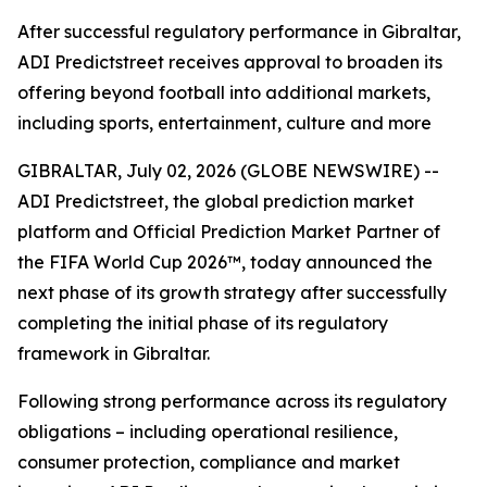
After successful regulatory performance in Gibraltar,
ADI Predictstreet receives approval to broaden its
offering beyond football into additional markets,
including sports, entertainment, culture and more
GIBRALTAR, July 02, 2026 (GLOBE NEWSWIRE) --
ADI Predictstreet, the global prediction market
platform and Official Prediction Market Partner of
the FIFA World Cup 2026™, today announced the
next phase of its growth strategy after successfully
completing the initial phase of its regulatory
framework in Gibraltar.
Following strong performance across its regulatory
obligations – including operational resilience,
consumer protection, compliance and market