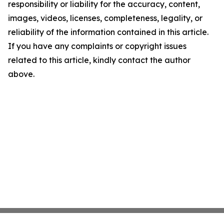
responsibility or liability for the accuracy, content,
images, videos, licenses, completeness, legality, or
reliability of the information contained in this article.
If you have any complaints or copyright issues
related to this article, kindly contact the author
above.