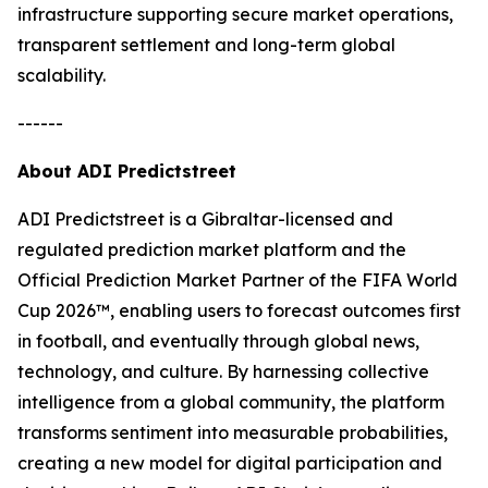
infrastructure supporting secure market operations,
transparent settlement and long-term global
scalability.
------
About ADI Predictstreet
ADI Predictstreet is a Gibraltar-licensed and
regulated prediction market platform and the
Official Prediction Market Partner of the FIFA World
Cup 2026™, enabling users to forecast outcomes first
in football, and eventually through global news,
technology, and culture. By harnessing collective
intelligence from a global community, the platform
transforms sentiment into measurable probabilities,
creating a new model for digital participation and