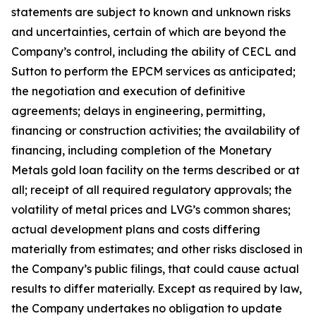
statements are subject to known and unknown risks
and uncertainties, certain of which are beyond the
Company’s control, including the ability of CECL and
Sutton to perform the EPCM services as anticipated;
the negotiation and execution of definitive
agreements; delays in engineering, permitting,
financing or construction activities; the availability of
financing, including completion of the Monetary
Metals gold loan facility on the terms described or at
all; receipt of all required regulatory approvals; the
volatility of metal prices and LVG’s common shares;
actual development plans and costs differing
materially from estimates; and other risks disclosed in
the Company’s public filings, that could cause actual
results to differ materially. Except as required by law,
the Company undertakes no obligation to update