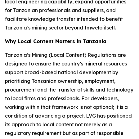
local engineering capability, expand opportunities
for Tanzanian professionals and suppliers, and
facilitate knowledge transfer intended to benefit
Tanzania’s mining sector beyond Imwelo itself.
Why Local Content Matters in Tanzania
Tanzania’s Mining (Local Content) Regulations are
designed to ensure the country’s mineral resources
support broad-based national development by
prioritizing Tanzanian ownership, employment,
procurement and the transfer of skills and technology
to local firms and professionals. For developers,
working within that framework is not optional; it is a
condition of advancing a project. LVG has positioned
its approach to local content not merely as a
regulatory requirement but as part of responsible