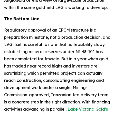
AngloGold offers a view of large-scale production
within the same goldfield LVG is working to develop.
The Bottom Line
Regulatory approval of an EPCM structure is a
preparation milestone, not a production decision, and
LVG itself is careful to note that no feasibility study
establishing mineral reserves under NI 43-101 has
been completed for Imwelo. But in a year when gold
has traded near record highs and investors are
scrutinizing which permitted projects can actually
reach construction, consolidating engineering and
development work under a single, Mining-
Commission-approved, Tanzanian-led delivery team
is a concrete step in the right direction. With financing
activities advancing in parallel,
Lake Victoria Gold’s