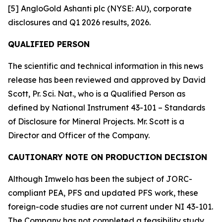
[5] AngloGold Ashanti plc (NYSE: AU), corporate
disclosures and Q1 2026 results, 2026.
QUALIFIED PERSON
The scientific and technical information in this news
release has been reviewed and approved by David
Scott, Pr. Sci. Nat., who is a Qualified Person as
defined by National Instrument 43-101 – Standards
of Disclosure for Mineral Projects. Mr. Scott is a
Director and Officer of the Company.
CAUTIONARY NOTE ON PRODUCTION DECISION
Although Imwelo has been the subject of JORC-
compliant PEA, PFS and updated PFS work, these
foreign-code studies are not current under NI 43-101.
The Company has not completed a feasibility study