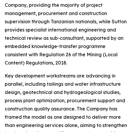
Company, providing the majority of project
management, procurement and construction
supervision through Tanzanian nationals, while Sutton
provides specialist international engineering and
technical review as sub-consultant, supported by an
embedded knowledge-transfer programme
consistent with Regulation 26 of the Mining (Local
Content) Regulations, 2018.
Key development workstreams are advancing in
parallel, including tailings and water infrastructure
design, geotechnical and hydrogeological studies,
process plant optimization, procurement support and
construction quality assurance. The Company has
framed the model as one designed to deliver more
than engineering services alone, aiming to strengthen