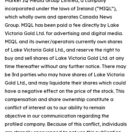
Market IQ Media Group Limited, a company
incorporated under the laws of Ireland (“MIQL”),
which wholly owns and operates Canada News
Group. MIQL has been paid a fee directly by Lake
Victoria Gold Ltd. for advertising and digital media.
MIQL and its owner/operators currently own shares
of Lake Victoria Gold Ltd., and reserve the right to
buy and sell shares of Lake Victoria Gold Ltd. at any
time thereafter without any further notice. There may
be 3rd parties who may have shares of Lake Victoria
Gold Ltd., and may liquidate their shares which could
have a negative effect on the price of the stock. This
compensation and share ownership constitute a
conflict of interest as to our ability to remain
objective in our communication regarding the
profiled company. Because of this conflict, individuals