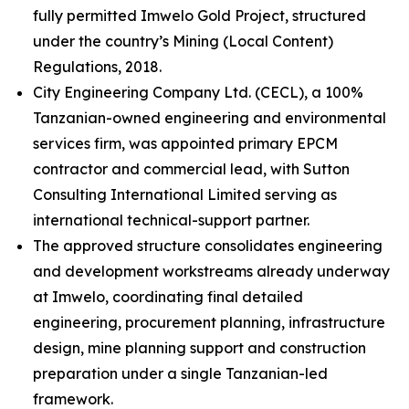
fully permitted Imwelo Gold Project, structured
under the country’s Mining (Local Content)
Regulations, 2018.
City Engineering Company Ltd. (CECL), a 100%
Tanzanian-owned engineering and environmental
services firm, was appointed primary EPCM
contractor and commercial lead, with Sutton
Consulting International Limited serving as
international technical-support partner.
The approved structure consolidates engineering
and development workstreams already underway
at Imwelo, coordinating final detailed
engineering, procurement planning, infrastructure
design, mine planning support and construction
preparation under a single Tanzanian-led
framework.