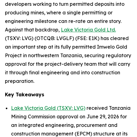
developers working to turn permitted deposits into
producing mines, where a single permitting or
engineering milestone can re-rate an entire story.
Against that backdrop,
Lake Victoria Gold Ltd.
(TSXV: LVG) (OTCQB: LVGLF) (FSE: E1K) has cleared
an important step at its fully permitted Imwelo Gold
Project in northwestern Tanzania, securing regulatory
approval for the project-delivery team that will carry
it through final engineering and into construction
preparation.
Key Takeaways
Lake Victoria Gold (TSXV: LVG)
received Tanzania
Mining Commission approval on June 29, 2026 for
an integrated engineering, procurement and
construction management (EPCM) structure at its