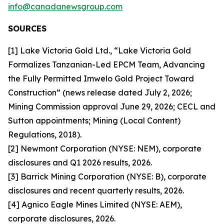
info@canadanewsgroup.com
SOURCES
[1] Lake Victoria Gold Ltd., “Lake Victoria Gold
Formalizes Tanzanian-Led EPCM Team, Advancing
the Fully Permitted Imwelo Gold Project Toward
Construction” (news release dated July 2, 2026;
Mining Commission approval June 29, 2026; CECL and
Sutton appointments; Mining (Local Content)
Regulations, 2018).
[2] Newmont Corporation (NYSE: NEM), corporate
disclosures and Q1 2026 results, 2026.
[3] Barrick Mining Corporation (NYSE: B), corporate
disclosures and recent quarterly results, 2026.
[4] Agnico Eagle Mines Limited (NYSE: AEM),
corporate disclosures, 2026.