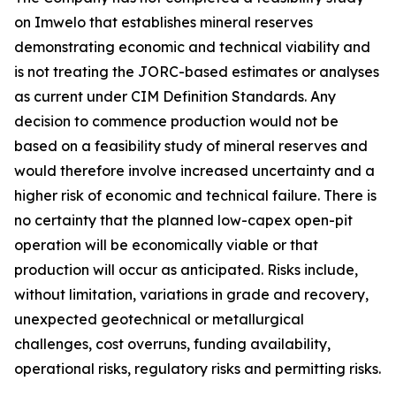
on Imwelo that establishes mineral reserves
demonstrating economic and technical viability and
is not treating the JORC-based estimates or analyses
as current under CIM Definition Standards. Any
decision to commence production would not be
based on a feasibility study of mineral reserves and
would therefore involve increased uncertainty and a
higher risk of economic and technical failure. There is
no certainty that the planned low-capex open-pit
operation will be economically viable or that
production will occur as anticipated. Risks include,
without limitation, variations in grade and recovery,
unexpected geotechnical or metallurgical
challenges, cost overruns, funding availability,
operational risks, regulatory risks and permitting risks.