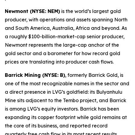
Newmont (NYSE: NEM)
is the world’s largest gold
producer, with operations and assets spanning North
and South America, Australia, Africa and beyond. As
a roughly $100-billion-market-cap senior producer,
Newmont represents the large-cap anchor of the
gold sector and a barometer for how record gold
prices are translating into producer cash flows.
Barrick Mining (NYSE: B)
, formerly Barrick Gold, is
one of the most recognizable names in the sector and
a direct presence in LVG’s goldfield: its Bulyanhulu
Mine sits adjacent to the Tembo project, and Barrick
is among LVG’s equity investors. Barrick has been
expanding its copper footprint while gold remains at
the core of its business, and reported record
quarterly free cash flow in its most recent results.