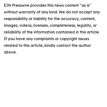
EIN Presswire provides this news content "as is"
without warranty of any kind. We do not accept any
responsibility or liability for the accuracy, content,
images, videos, licenses, completeness, legality, or
reliability of the information contained in this article.
If you have any complaints or copyright issues
related to this article, kindly contact the author
above.