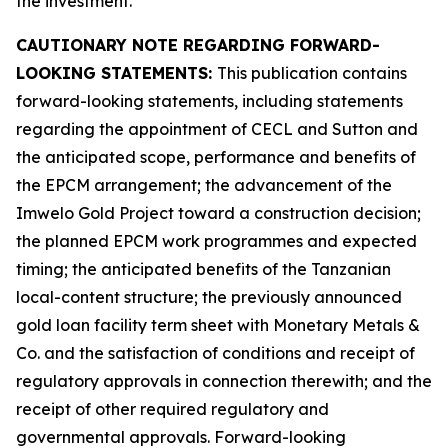
the investment.
CAUTIONARY NOTE REGARDING FORWARD-
LOOKING STATEMENTS:
This publication contains
forward-looking statements, including statements
regarding the appointment of CECL and Sutton and
the anticipated scope, performance and benefits of
the EPCM arrangement; the advancement of the
Imwelo Gold Project toward a construction decision;
the planned EPCM work programmes and expected
timing; the anticipated benefits of the Tanzanian
local-content structure; the previously announced
gold loan facility term sheet with Monetary Metals &
Co. and the satisfaction of conditions and receipt of
regulatory approvals in connection therewith; and the
receipt of other required regulatory and
governmental approvals. Forward-looking