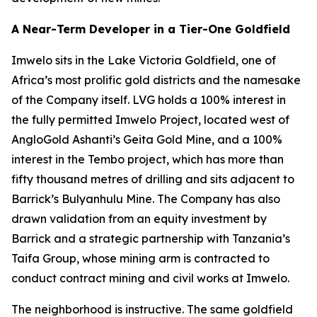
A Near-Term Developer in a Tier-One Goldfield
Imwelo sits in the Lake Victoria Goldfield, one of
Africa’s most prolific gold districts and the namesake
of the Company itself. LVG holds a 100% interest in
the fully permitted Imwelo Project, located west of
AngloGold Ashanti’s Geita Gold Mine, and a 100%
interest in the Tembo project, which has more than
fifty thousand metres of drilling and sits adjacent to
Barrick’s Bulyanhulu Mine. The Company has also
drawn validation from an equity investment by
Barrick and a strategic partnership with Tanzania’s
Taifa Group, whose mining arm is contracted to
conduct contract mining and civil works at Imwelo.
The neighborhood is instructive. The same goldfield