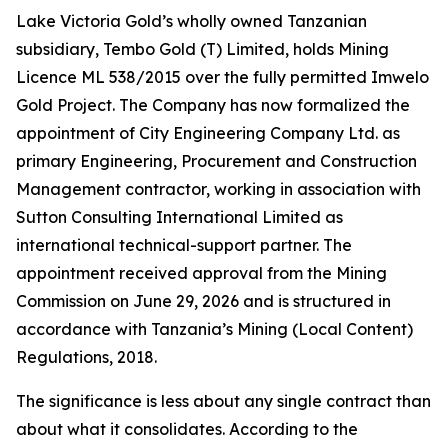
Lake Victoria Gold’s wholly owned Tanzanian
subsidiary, Tembo Gold (T) Limited, holds Mining
Licence ML 538/2015 over the fully permitted Imwelo
Gold Project. The Company has now formalized the
appointment of City Engineering Company Ltd. as
primary Engineering, Procurement and Construction
Management contractor, working in association with
Sutton Consulting International Limited as
international technical-support partner. The
appointment received approval from the Mining
Commission on June 29, 2026 and is structured in
accordance with Tanzania’s Mining (Local Content)
Regulations, 2018.
The significance is less about any single contract than
about what it consolidates. According to the