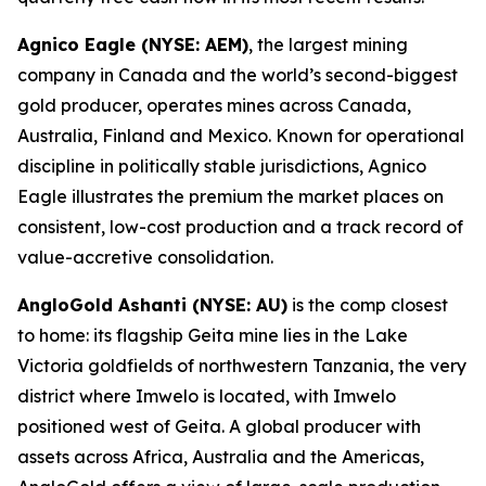
Agnico Eagle (NYSE: AEM)
, the largest mining
company in Canada and the world’s second-biggest
gold producer, operates mines across Canada,
Australia, Finland and Mexico. Known for operational
discipline in politically stable jurisdictions, Agnico
Eagle illustrates the premium the market places on
consistent, low-cost production and a track record of
value-accretive consolidation.
AngloGold Ashanti (NYSE: AU)
is the comp closest
to home: its flagship Geita mine lies in the Lake
Victoria goldfields of northwestern Tanzania, the very
district where Imwelo is located, with Imwelo
positioned west of Geita. A global producer with
assets across Africa, Australia and the Americas,