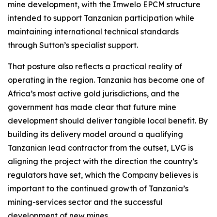
mine development, with the Imwelo EPCM structure
intended to support Tanzanian participation while
maintaining international technical standards
through Sutton’s specialist support.
That posture also reflects a practical reality of
operating in the region. Tanzania has become one of
Africa’s most active gold jurisdictions, and the
government has made clear that future mine
development should deliver tangible local benefit. By
building its delivery model around a qualifying
Tanzanian lead contractor from the outset, LVG is
aligning the project with the direction the country’s
regulators have set, which the Company believes is
important to the continued growth of Tanzania’s
mining-services sector and the successful
development of new mines.