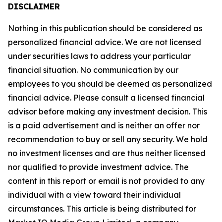
DISCLAIMER
Nothing in this publication should be considered as
personalized financial advice. We are not licensed
under securities laws to address your particular
financial situation. No communication by our
employees to you should be deemed as personalized
financial advice. Please consult a licensed financial
advisor before making any investment decision. This
is a paid advertisement and is neither an offer nor
recommendation to buy or sell any security. We hold
no investment licenses and are thus neither licensed
nor qualified to provide investment advice. The
content in this report or email is not provided to any
individual with a view toward their individual
circumstances. This article is being distributed for