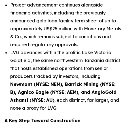
Project advancement continues alongside
financing activities, including the previously
announced gold loan facility term sheet of up to
approximately US$25 million with Monetary Metals
& Co., which remains subject to conditions and
required regulatory approvals.
LVG advances within the prolific Lake Victoria
Goldfield, the same northwestern Tanzania district
that hosts established operations from senior
producers tracked by investors, including
Newmont (NYSE: NEM), Barrick Mining (NYSE:
B), Agnico Eagle (NYSE: AEM), and AngloGold
Ashanti (NYSE: AU)
, each distinct, far larger, and
none a proxy for LVG.
A Key Step Toward Construction