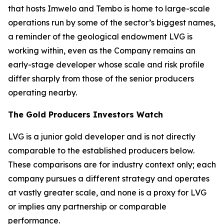
that hosts Imwelo and Tembo is home to large-scale
operations run by some of the sector’s biggest names,
a reminder of the geological endowment LVG is
working within, even as the Company remains an
early-stage developer whose scale and risk profile
differ sharply from those of the senior producers
operating nearby.
The Gold Producers Investors Watch
LVG is a junior gold developer and is not directly
comparable to the established producers below.
These comparisons are for industry context only; each
company pursues a different strategy and operates
at vastly greater scale, and none is a proxy for LVG
or implies any partnership or comparable
performance.