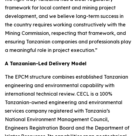
framework for local content and mining project
development, and we believe long-term success in
the country requires working constructively with the
Mining Commission, respecting that framework, and
ensuring Tanzanian companies and professionals play
a meaningful role in project execution.”
A Tanzanian-Led Delivery Model
The EPCM structure combines established Tanzanian
engineering and environmental capability with
international technical review. CECL is a 100%
Tanzanian-owned engineering and environmental
services company registered with Tanzania’s
National Environment Management Council,
Engineers Registration Board and the Department of