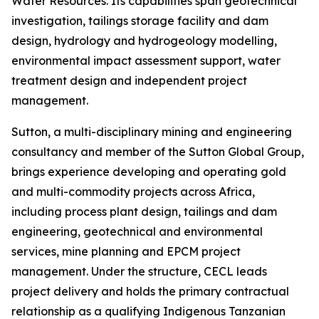
Water Resources. Its capabilities span geotechnical
investigation, tailings storage facility and dam
design, hydrology and hydrogeology modelling,
environmental impact assessment support, water
treatment design and independent project
management.
Sutton, a multi-disciplinary mining and engineering
consultancy and member of the Sutton Global Group,
brings experience developing and operating gold
and multi-commodity projects across Africa,
including process plant design, tailings and dam
engineering, geotechnical and environmental
services, mine planning and EPCM project
management. Under the structure, CECL leads
project delivery and holds the primary contractual
relationship as a qualifying Indigenous Tanzanian