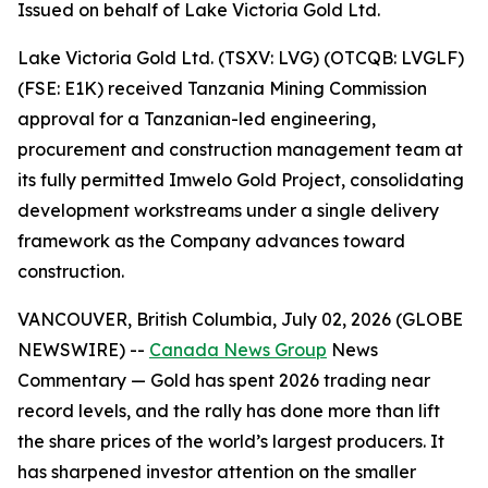
Issued on behalf of Lake Victoria Gold Ltd.
Lake Victoria Gold Ltd. (TSXV: LVG) (OTCQB: LVGLF)
(FSE: E1K) received Tanzania Mining Commission
approval for a Tanzanian-led engineering,
procurement and construction management team at
its fully permitted Imwelo Gold Project, consolidating
development workstreams under a single delivery
framework as the Company advances toward
construction.
VANCOUVER, British Columbia, July 02, 2026 (GLOBE
NEWSWIRE) --
Canada News Group
News
Commentary
— Gold has spent 2026 trading near
record levels, and the rally has done more than lift
the share prices of the world’s largest producers. It
has sharpened investor attention on the smaller