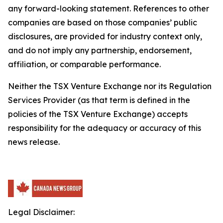
any forward-looking statement. References to other
companies are based on those companies’ public
disclosures, are provided for industry context only,
and do not imply any partnership, endorsement,
affiliation, or comparable performance.
Neither the TSX Venture Exchange nor its Regulation
Services Provider (as that term is defined in the
policies of the TSX Venture Exchange) accepts
responsibility for the adequacy or accuracy of this
news release.
Legal Disclaimer: