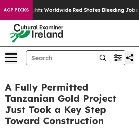
ts Worldwide
Red States Bleeding Jobs Thanks to Tru
AGP PICKS
A Fully Permitted
Tanzanian Gold Project
Just Took a Key Step
Toward Construction