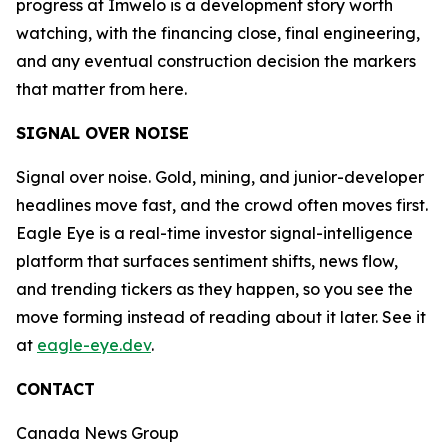
progress at Imwelo is a development story worth
watching, with the financing close, final engineering,
and any eventual construction decision the markers
that matter from here.
SIGNAL OVER NOISE
Signal over noise. Gold, mining, and junior-developer
headlines move fast, and the crowd often moves first.
Eagle Eye is a real-time investor signal-intelligence
platform that surfaces sentiment shifts, news flow,
and trending tickers as they happen, so you see the
move forming instead of reading about it later. See it
at
eagle-eye.dev
.
CONTACT
Canada News Group