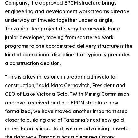
Company, the approved EPCM structure brings
engineering and development workstreams already
underway at Imwelo together under a single,
Tanzanian-led project delivery framework. For a
junior developer, moving from scattered work
programs to one coordinated delivery structure is the
kind of operational discipline that typically precedes
a construction decision.
“This is a key milestone in preparing Imwelo for
construction,” said Marc Cernovitch, President and
CEO of Lake Victoria Gold. “With Mining Commission
approval received and our EPCM structure now
formalized, we have moved another important step
closer to building one of Tanzania’s next new gold
mines. Equally important, we are advancing Imwelo
the right way. Tanzania has a clear regulatory