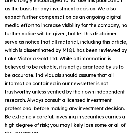
are strongly encouraged to not use this publication
as the basis for any investment decision. We also
expect further compensation as an ongoing digital
media effort to increase visibility for the company, no
further notice will be given, but let this disclaimer
serve as notice that all material, including this article,
which is disseminated by MIQL has been reviewed by
Lake Victoria Gold Ltd. While all information is
believed to be reliable, it is not guaranteed by us to
be accurate. Individuals should assume that all
information contained in our newsletter is not
trustworthy unless verified by their own independent
research. Always consult a licensed investment
professional before making any investment decision.
Be extremely careful, investing in securities carries a
high degree of risk; you may likely lose some or all of