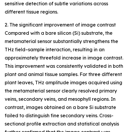
sensitive detection of subtle variations across
different tissue regions.
2. The significant improvement of image contrast
Compared with a bare silicon (Si) substrate, the
metamaterial sensor substantially strengthens the
THz field–sample interaction, resulting in an
approximately threefold increase in image contrast.
This improvement was consistently validated in both
plant and animal tissue samples. For three different
plant leaves, THz amplitude images acquired using
the metamaterial sensor clearly resolved primary
veins, secondary veins, and mesophyll regions. In
contrast, images obtained on a bare Si substrate
failed to distinguish fine secondary veins. Cross-
sectional profile extraction and statistical analysis