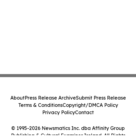
About
Press Release Archive
Submit Press Release
Terms & Conditions
Copyright/DMCA Policy
Privacy Policy
Contact
© 1995-2026 Newsmatics Inc. dba Affinity Group
Publishing & Cultural Examiner Ireland. All Rights