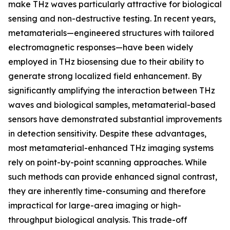
make THz waves particularly attractive for biological
sensing and non-destructive testing. In recent years,
metamaterials—engineered structures with tailored
electromagnetic responses—have been widely
employed in THz biosensing due to their ability to
generate strong localized field enhancement. By
significantly amplifying the interaction between THz
waves and biological samples, metamaterial-based
sensors have demonstrated substantial improvements
in detection sensitivity. Despite these advantages,
most metamaterial-enhanced THz imaging systems
rely on point-by-point scanning approaches. While
such methods can provide enhanced signal contrast,
they are inherently time-consuming and therefore
impractical for large-area imaging or high-
throughput biological analysis. This trade-off