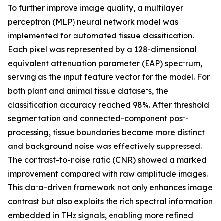
To further improve image quality, a multilayer
perceptron (MLP) neural network model was
implemented for automated tissue classification.
Each pixel was represented by a 128-dimensional
equivalent attenuation parameter (EAP) spectrum,
serving as the input feature vector for the model. For
both plant and animal tissue datasets, the
classification accuracy reached 98%. After threshold
segmentation and connected-component post-
processing, tissue boundaries became more distinct
and background noise was effectively suppressed.
The contrast-to-noise ratio (CNR) showed a marked
improvement compared with raw amplitude images.
This data-driven framework not only enhances image
contrast but also exploits the rich spectral information
embedded in THz signals, enabling more refined