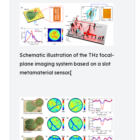
Schematic illustration of the THz focal-
plane imaging system based on a slot
metamaterial sensor.[