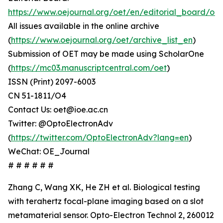
https://www.oejournal.org/oet/en/editorial_board/oet
All issues available in the online archive
(
https://www.oejournal.org/oet/archive_list_en
)
Submission of OET may be made using ScholarOne
(
https://mc03.manuscriptcentral.com/oet
)
ISSN (Print) 2097-6003
CN 51-1811/O4
Contact Us: oet@ioe.ac.cn
Twitter: @OptoElectronAdv
(
https://twitter.com/OptoElectronAdv?lang=en
)
WeChat: OE_Journal
# # # # # #
Zhang C, Wang XK, He ZH et al. Biological testing
with terahertz focal-plane imaging based on a slot
metamaterial sensor. Opto-Electron Technol 2, 260012