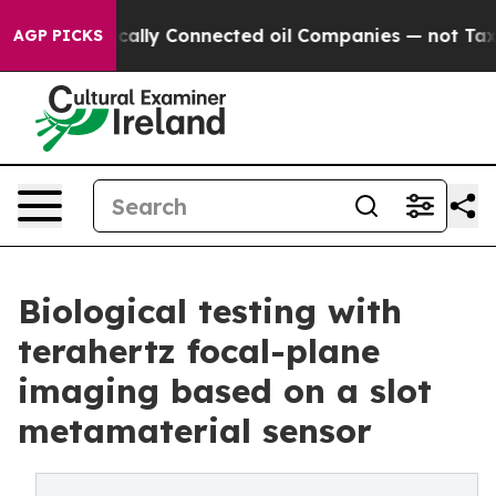
olitically Connected oil Companies — not Taxpayers —
AGP PICKS
Biological testing with
terahertz focal-plane
imaging based on a slot
metamaterial sensor