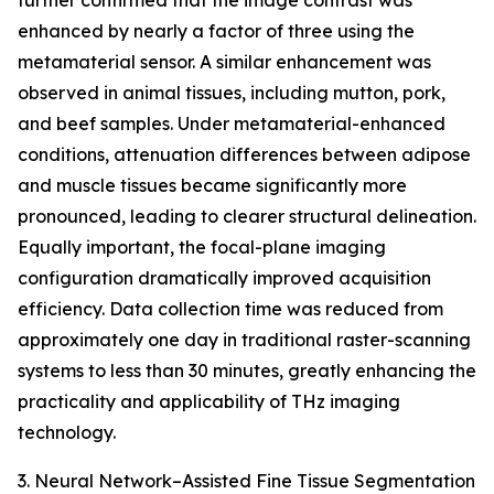
further confirmed that the image contrast was
enhanced by nearly a factor of three using the
metamaterial sensor. A similar enhancement was
observed in animal tissues, including mutton, pork,
and beef samples. Under metamaterial-enhanced
conditions, attenuation differences between adipose
and muscle tissues became significantly more
pronounced, leading to clearer structural delineation.
Equally important, the focal-plane imaging
configuration dramatically improved acquisition
efficiency. Data collection time was reduced from
approximately one day in traditional raster-scanning
systems to less than 30 minutes, greatly enhancing the
practicality and applicability of THz imaging
technology.
3. Neural Network–Assisted Fine Tissue Segmentation