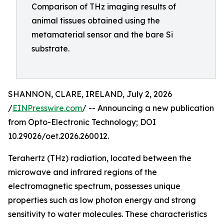
Comparison of THz imaging results of
animal tissues obtained using the
metamaterial sensor and the bare Si
substrate.
SHANNON, CLARE, IRELAND, July 2, 2026
/
EINPresswire.com
/ -- Announcing a new publication
from Opto-Electronic Technology; DOI
10.29026/oet.2026.260012.
Terahertz (THz) radiation, located between the
microwave and infrared regions of the
electromagnetic spectrum, possesses unique
properties such as low photon energy and strong
sensitivity to water molecules. These characteristics