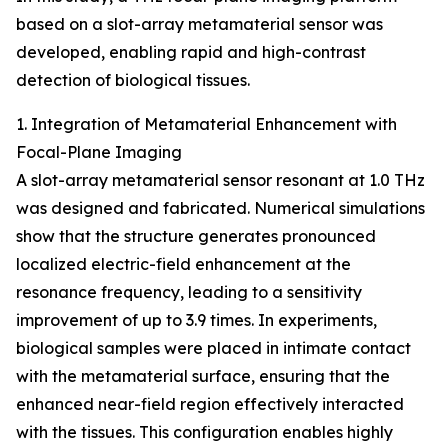
based on a slot-array metamaterial sensor was
developed, enabling rapid and high-contrast
detection of biological tissues.
1. Integration of Metamaterial Enhancement with
Focal-Plane Imaging
A slot-array metamaterial sensor resonant at 1.0 THz
was designed and fabricated. Numerical simulations
show that the structure generates pronounced
localized electric-field enhancement at the
resonance frequency, leading to a sensitivity
improvement of up to 3.9 times. In experiments,
biological samples were placed in intimate contact
with the metamaterial surface, ensuring that the
enhanced near-field region effectively interacted
with the tissues. This configuration enables highly