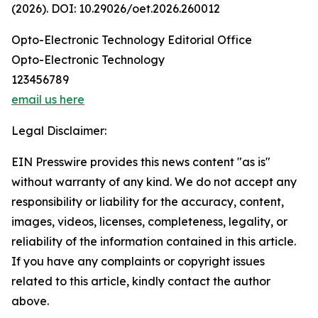
(2026). DOI: 10.29026/oet.2026.260012
Opto-Electronic Technology Editorial Office
Opto-Electronic Technology
123456789
email us here
Legal Disclaimer:
EIN Presswire provides this news content "as is"
without warranty of any kind. We do not accept any
responsibility or liability for the accuracy, content,
images, videos, licenses, completeness, legality, or
reliability of the information contained in this article.
If you have any complaints or copyright issues
related to this article, kindly contact the author
above.