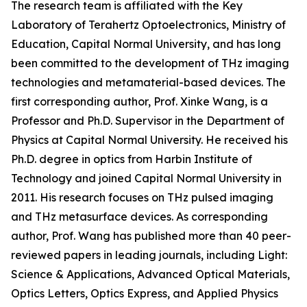
The research team is affiliated with the Key
Laboratory of Terahertz Optoelectronics, Ministry of
Education, Capital Normal University, and has long
been committed to the development of THz imaging
technologies and metamaterial-based devices. The
first corresponding author, Prof. Xinke Wang, is a
Professor and Ph.D. Supervisor in the Department of
Physics at Capital Normal University. He received his
Ph.D. degree in optics from Harbin Institute of
Technology and joined Capital Normal University in
2011. His research focuses on THz pulsed imaging
and THz metasurface devices. As corresponding
author, Prof. Wang has published more than 40 peer-
reviewed papers in leading journals, including Light:
Science & Applications, Advanced Optical Materials,
Optics Letters, Optics Express, and Applied Physics