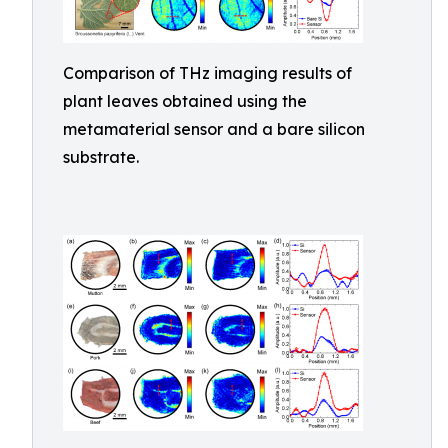
Comparison of THz imaging results of
plant leaves obtained using the
metamaterial sensor and a bare silicon
substrate.