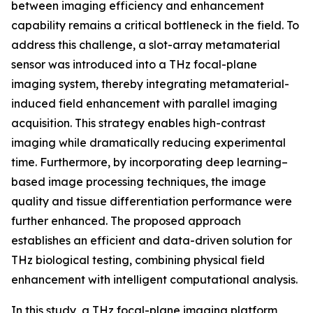
between imaging efficiency and enhancement
capability remains a critical bottleneck in the field. To
address this challenge, a slot-array metamaterial
sensor was introduced into a THz focal-plane
imaging system, thereby integrating metamaterial-
induced field enhancement with parallel imaging
acquisition. This strategy enables high-contrast
imaging while dramatically reducing experimental
time. Furthermore, by incorporating deep learning–
based image processing techniques, the image
quality and tissue differentiation performance were
further enhanced. The proposed approach
establishes an efficient and data-driven solution for
THz biological testing, combining physical field
enhancement with intelligent computational analysis.
In this study, a THz focal-plane imaging platform