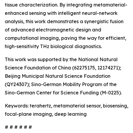
tissue characterization. By integrating metamaterial-
enhanced sensing with intelligent neural-network
analysis, this work demonstrates a synergistic fusion
of advanced electromagnetic design and
computational imaging, paving the way for efficient,
high-sensitivity THz biological diagnostics.
This work was supported by the National Natural
Science Foundation of China (62275175, 12174271);
Beijing Municipal Natural Science Foundation
(QY24307); Sino-German Mobility Program of the
Sino-German Center for Science Funding (M-0225).
Keywords: terahertz, metamaterial sensor, biosensing,
focal-plane imaging, deep learning
# # # # # #