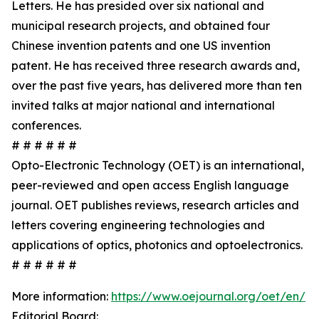
Letters. He has presided over six national and
municipal research projects, and obtained four
Chinese invention patents and one US invention
patent. He has received three research awards and,
over the past five years, has delivered more than ten
invited talks at major national and international
conferences.
# # # # # #
Opto-Electronic Technology (OET) is an international,
peer-reviewed and open access English language
journal. OET publishes reviews, research articles and
letters covering engineering technologies and
applications of optics, photonics and optoelectronics.
# # # # # #
More information:
https://www.oejournal.org/oet/en/
Editorial Board: