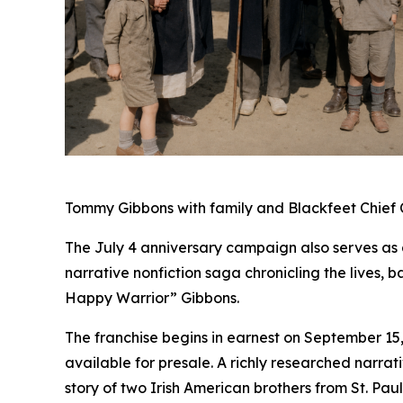
Tommy Gibbons with family and Blackfeet Chief C
The July 4 anniversary campaign also serves as 
narrative nonfiction saga chronicling the lives
Happy Warrior” Gibbons.
The franchise begins in earnest on September 15
available for presale. A richly researched narra
story of two Irish American brothers from St. Pa