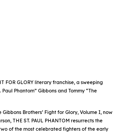
GHT FOR GLORY literary franchise, a sweeping
 St. Paul Phantom” Gibbons and Tommy “The
Gibbons Brothers’ Fight for Glory, Volume I, now
k Larson, THE ST. PAUL PHANTOM resurrects the
two of the most celebrated fighters of the early