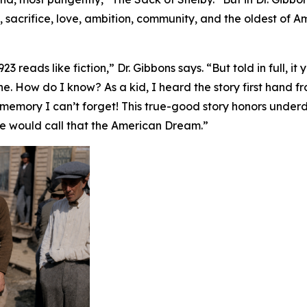
 sacrifice, love, ambition, community, and the oldest of 
 reads like fiction,” Dr. Gibbons says. “But told in full, it 
. How do I know? As a kid, I heard the story first hand 
a memory I can’t forget! This true-good story honors unde
e would call that the American Dream.”