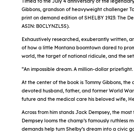
Timed to the July 4 anniversary of the legenda
Gibbons, grandson of heavyweight challenger Tomm
print on demand edition of SHELBY 1923: The De
ASIN: B0CLYNZL5S).
Exhaustively researched, exuberantly written, and 
of how a little Montana boomtown dared to prom
world, the target of national ridicule, and the 
“An impossible dream. A million-dollar prizefight.
At the center of the book is Tommy Gibbons, the
devoted husband, father, and former World War I b
future and the medical care his beloved wife, H
Across from him stands Jack Dempsey, the most
Dempsey looms the champ’s famously ruthless ma
demands help turn Shelby’s dream into a civic ga