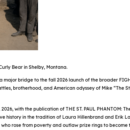
urly Bear in Shelby, Montana.
a major bridge to the fall 2026 launch of the broader FI
, battles, brotherhood, and American odyssey of Mike “The
, 2026, with the publication of THE ST. PAUL PHANTOM: The 
tive history in the tradition of Laura Hillenbrand and Eri
ul who rose from poverty and outlaw prize rings to become 