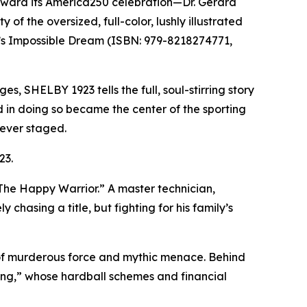
oward its America250 celebration—Dr. Gerard
 the oversized, full-color, lushly illustrated
’s Impossible Dream (ISBN: 979-8218274771,
s, SHELBY 1923 tells the full, soul-stirring story
in doing so became the center of the sporting
 ever staged.
23.
“The Happy Warrior.” A master technician,
hasing a title, but fighting for his family’s
of murderous force and mythic menace. Behind
ng,” whose hardball schemes and financial