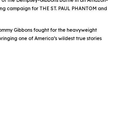
ry of the Dempsey-Gibbons battle in an Amazon-
lishing campaign for THE ST. PAUL PHANTOM and
ommy Gibbons fought for the heavyweight
ringing one of America’s wildest true stories