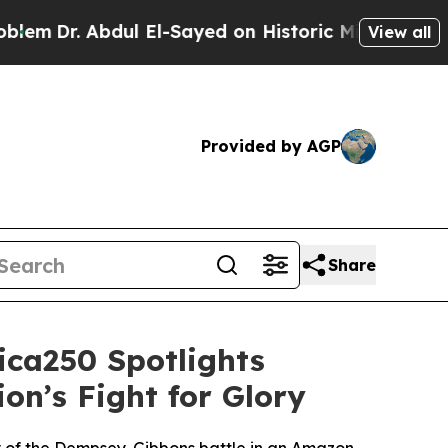
ayed on Historic Michigan Win: “People Are Sick a
View all
Provided by AGP
Share
ica250 Spotlights
on’s Fight for Glory