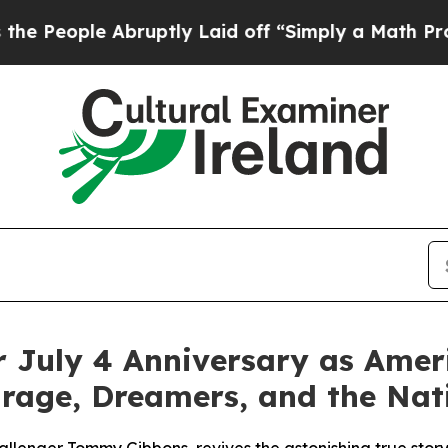
 Laid off “Simply a Math Problem
Dr. Abdul El-S
 July 4 Anniversary as Amer
urage, Dreamers, and the Nati