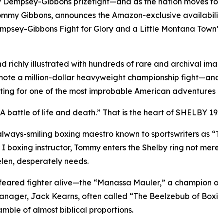
ry Dempsey-Gibbons prizefight—and as the nation moves t
y Gibbons, announces the Amazon-exclusive availability of
mpsey-Gibbons Fight for Glory and a Little Montana Town
richly illustrated with hundreds of rare and archival image
ote a million-dollar heavyweight championship fight—and 
setting for one of the most improbable American adventures
 A battle of life and death.” That is the heart of SHELBY 19
 always-smiling boxing maestro known to sportswriters as 
oxing instructor, Tommy enters the Shelby ring not merely c
elen, desperately needs.
 feared fighter alive—the “Manassa Mauler,” a champion 
nager, Jack Kearns, often called “The Beelzebub of Boxi
mble of almost biblical proportions.