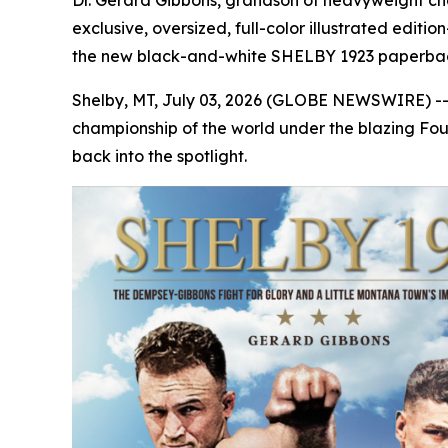
Dr. Gerard Gibbons, grandson of heavyweight ch
exclusive, oversized, full-color illustrated e
the new black-and-white SHELBY 1923 paperba
Shelby, MT, July 03, 2026 (GLOBE NEWSWIRE) -
championship of the world under the blazing Fourt
back into the spotlight.