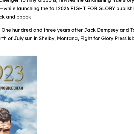
allenger Tommy Gibbons, revives the astonishing true sto
dition—while launching the fall 2026 FIGHT FOR GLORY pub
ck and ebook
- One hundred and three years after Jack Dempsey and T
h of July sun in Shelby, Montana, Fight for Glory Press is b