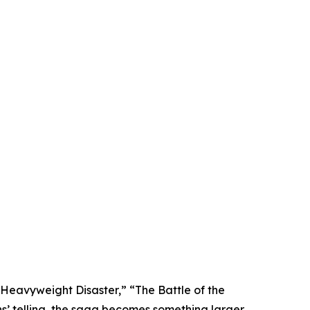
 Heavyweight Disaster,” “The Battle of the
s’ telling, the saga becomes something larger