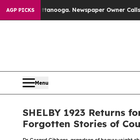
oga. Newspaper Owner Calls the People Abruptly
AGP PICKS
Menu
SHELBY 1923 Returns for
Forgotten Stories of Co