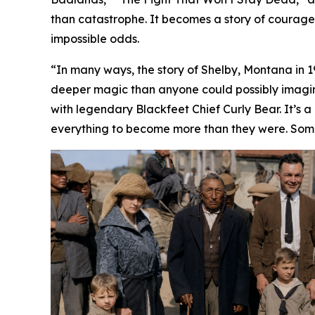
than catastrophe. It becomes a story of courage,
impossible odds.
“In many ways, the story of Shelby, Montana in 1923
deeper magic than anyone could possibly imagine
with legendary Blackfeet Chief Curly Bear. It’s 
everything to become more than they were. Som