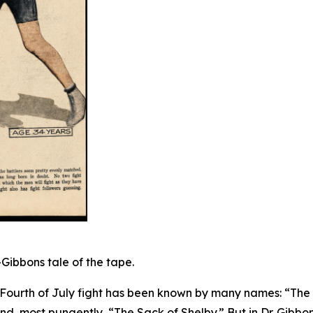
Gibbons tale of the tape.
 Fourth of July fight has been known by many names: “The
d, most pungently, “The Sack of Shelby.” But in Dr. Gibbon