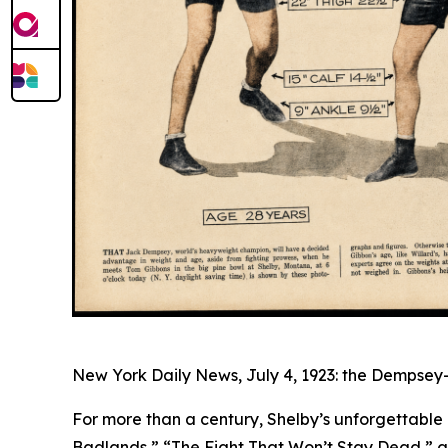
New York Daily News, July 4, 1923: the Dempsey-
For more than a century, Shelby’s unforgettable
Badlands,” “The Fight That Won’t Stay Dead,” an