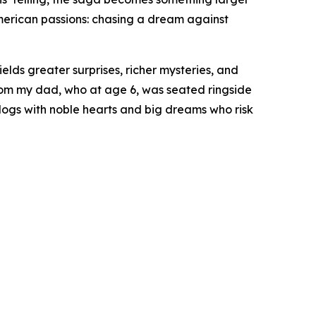
American passions: chasing a dream against
yields greater surprises, richer mysteries, and
from my dad, who at age 6, was seated ringside
rdogs with noble hearts and big dreams who risk