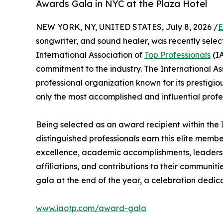
Awards Gala in NYC at the Plaza Hotel
NEW YORK, NY, UNITED STATES, July 8, 2026 /
E
songwriter, and sound healer, was recently selec
International Association of
Top Professionals
(IA
commitment to the industry. The International As
professional organization known for its prestigi
only the most accomplished and influential profe
Being selected as an award recipient within the 
distinguished professionals earn this elite memb
excellence, academic accomplishments, leadership
affiliations, and contributions to their communit
gala at the end of the year, a celebration dedic
www.iaotp.com/award-gala