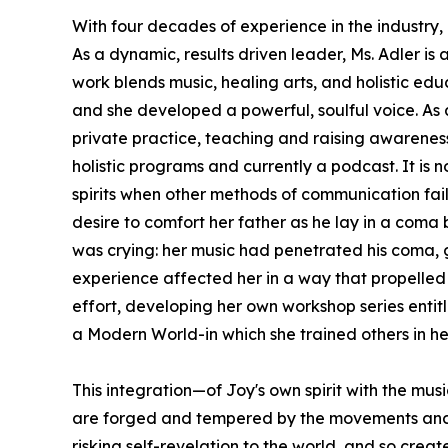
With four decades of experience in the industry, M
As a dynamic, results driven leader, Ms. Adler i
work blends music, healing arts, and holistic edu
and she developed a powerful, soulful voice. As
private practice, teaching and raising awareness 
holistic programs and currently a podcast. It is
spirits when other methods of communication fail
desire to comfort her father as he lay in a coma 
was crying: her music had penetrated his coma, go
experience affected her in a way that propelled 
effort, developing her own workshop series entit
a Modern World-in which she trained others in h
This integration—of Joy's own spirit with the mus
are forged and tempered by the movements and exp
risking self-revelation to the world, and so cre