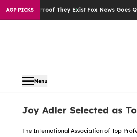
 no Proof They Exist
Fox News Goes Quiet as 'Ma
AGP PICKS
Menu
Joy Adler Selected as T
The International Association of Top Profe