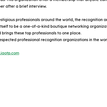
 after a brief interview.
stigious professionals around the world, the recognition a
itself to be a one-of-a-kind boutique networking organizat
brings these top professionals to one place.
espected professional recognition organizations in the wor
iaotp.com