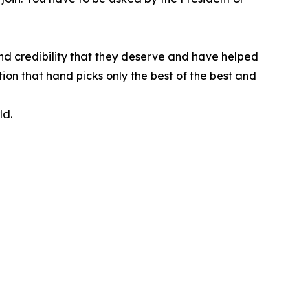
nd credibility that they deserve and have helped
ion that hand picks only the best of the best and
ld.