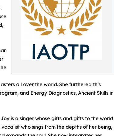
.
ose
d,
man
er
 he
ters all over the world. She furthered this
rogram, and Energy Diagnostics, Ancient Skills in
Joy is a singer whose gifts and gifts to the world
vocalist who sings from the depths of her being,
and expands the soul. She now integrates her