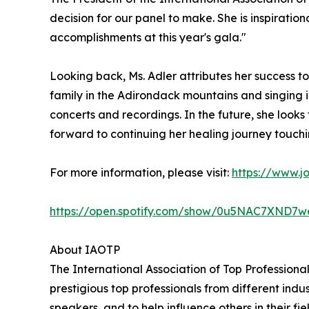
decision for our panel to make. She is inspiratio
accomplishments at this year's gala."
Looking back, Ms. Adler attributes her success t
family in the Adirondack mountains and singing in
concerts and recordings. In the future, she look
forward to continuing her healing journey touchi
For more information, please visit:
https://www.j
https://open.spotify.com/show/0u5NAC7XN
About IAOTP
The International Association of Top Professiona
prestigious top professionals from different indu
speakers, and to help influence others in their f