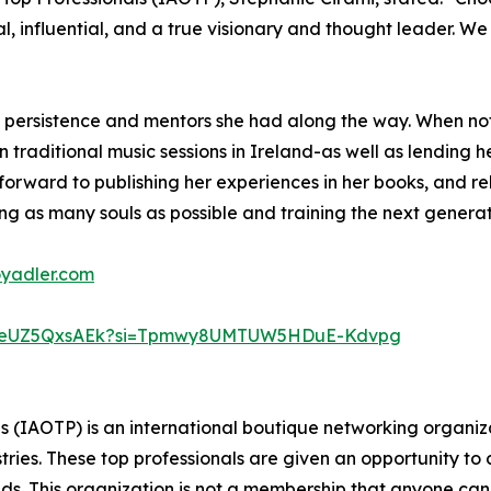
nal, influential, and a true visionary and thought leader. 
o persistence and mentors she had along the way. When not
 traditional music sessions in Ireland-as well as lending he
s forward to publishing her experiences in her books, and r
ng as many souls as possible and training the next generati
oyadler.com
D7weUZ5QxsAEk?si=Tpmwy8UMTUW5HDuE-Kdvpg
ls (IAOTP) is an international boutique networking organiza
stries. These top professionals are given an opportunity to
ields. This organization is not a membership that anyone can