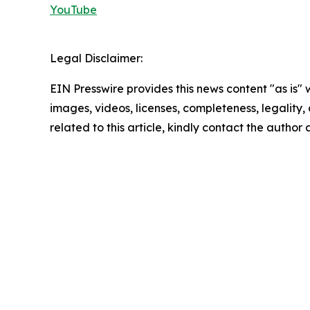
YouTube
Legal Disclaimer:
EIN Presswire provides this news content "as is" 
images, videos, licenses, completeness, legality, o
related to this article, kindly contact the author