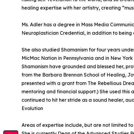
healing expertise with her artistry, creating “mus
Ms. Adler has a degree in Mass Media Communicat
Neuroplastician Credential, in addition to being
She also studied Shamanism for four years unde
MicMac Nation in Pennsylvania and in New York wi
Shamanism have grounded and blessed her, provid
from the Barbara Brennan School of Healing, Joy
presented with a grant from The Rebellious Drea
mentoring and financial support.) She used this 
continued to hit her stride as a sound healer, au
Evolution
Areas of expertise include, but are not limited 
She is currently Dean of the Advanced Studies 