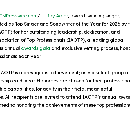
INPresswire.com
/ --
Joy Adler
, award-winning singer,
ted as Top Singer and Songwriter of the Year for 2026 by 
OTP) for her outstanding leadership, dedication, and
sociation of Top Professionals (IAOTP), a leading global
ous annual
awards gala
and exclusive vetting process, hon
ssionals each year.
IAOTP is a prestigious achievement; only a select group of
ership each year. Honorees are chosen for their professiona
 capabilities, longevity in their field, meaningful
ies. All recipients are invited to attend IAOTP’s annual awa
ated to honoring the achievements of these top professiona