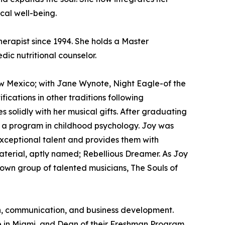
ical well-being.
erapist since 1994. She holds a Master
ic nutritional counselor.
w Mexico; with Jane Wynote, Night Eagle-of the
cations in other traditions following
olidly with her musical gifts. After graduating
ng a program in childhood psychology. Joy was
exceptional talent and provides them with
material, aptly named; Rebellious Dreamer. As Joy
r own group of talented musicians, The Souls of
ion, communication, and business development.
e in Miami, and Dean of their Freshman Program