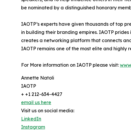
be nominated by a distinguished honorary member
IAOTP’s experts have given thousands of top pre
in building their branding empires. IAOTP prides 
creates a networking platform that connects and 
IAOTP remains one of the most elite and highly r
For More information on IAOTP please visit:
www.
Annette Natoli
IAOTP
+ +1 212-634-4427
email us here
Visit us on social media:
LinkedIn
Instagram