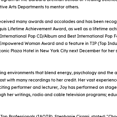
ative Arts Departments to mentor others.
as received many awards and accolades and has been recog
uis Lifetime Achievement Award, as well as a lifetime ac
International Pop CD/Album and Best International Pop F
e Empowered Woman Award and a feature in TIP (Top Indust
onic Plaza Hotel in New York City next December for her s
ning environments that blend energy, psychology and the art
host with many recordings to her credit. Her vast experie
citing performer and lecturer, Joy has performed on stages
h her writings, radio and cable television programs; educ
 Top Professionals (IAOTP), Stephanie Cirami, stated: "Cho