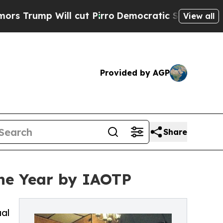
Will cut Pirro
Democratic Socialists of Americ
View all
Provided by AGP
Share
the Year by IAOTP
ual