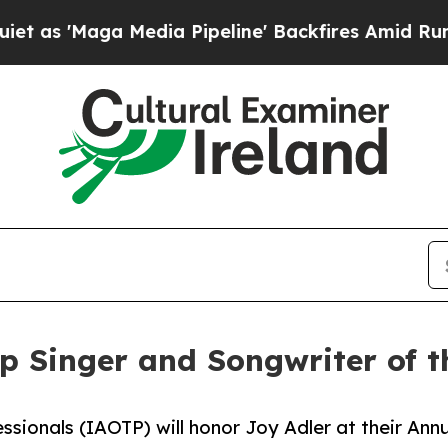
ga Media Pipeline' Backfires Amid Rumors Trump 
op Singer and Songwriter of 
ssionals (IAOTP) will honor Joy Adler at their Ann