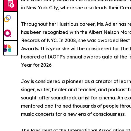
in New York City, where she also leads their Cre
Throughout her illustrious career, Ms. Adler h
has been recognized with the Albert Nelson Marq
Records of NYC. In 2008, she was awarded Best 
Awards. This year she will be considered for Th
honored at IAOTP's annual awards gala at the ic
Year for 2026.
Joy is considered a pioneer as a creator of lear
singer, writer, healer and teacher, and podcast 
sought-after soundtrack artist for cinema. An ex
mentored and trained thousands of people throug
music concerts for a new era of consciousness.
The President of the International Association of