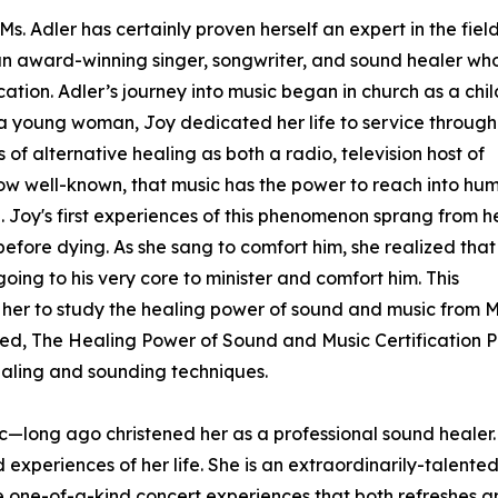
s. Adler has certainly proven herself an expert in the field
s an award-winning singer, songwriter, and sound healer wh
cation. Adler’s journey into music began in church as a chil
 a young woman, Joy dedicated her life to service through
of alternative healing as both a radio, television host of
 now well-known, that music has the power to reach into hu
. Joy's first experiences of this phenomenon sprang from h
before dying. As she sang to comfort him, she realized that
ing to his very core to minister and comfort him. This
her to study the healing power of sound and music from Mas
led, The Healing Power of Sound and Music Certification P
ealing and sounding techniques.
ic—long ago christened her as a professional sound healer. 
eriences of her life. She is an extraordinarily-talented 
ate one-of-a-kind concert experiences that both refreshes 