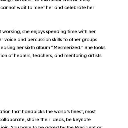
We cannot wait to meet her and celebrate her
 working, she enjoys spending time with her
r voice and percussion skills to other groups
eleasing her sixth album “Mesmerized.” She looks
on of healers, teachers, and mentoring artists.
tion that handpicks the world’s finest, most
 collaborate, share their ideas, be keynote
 join. You have to be asked by the President or