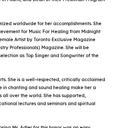
nized worldwide for her accomplishments. She
hievement for Music For Healing from Midnight
emale Artist by Toronto Exclusive Magazine
ry Professionals) Magazine. She will be
election as Top Singer and Songwriter of the
s. She is a well-respected, critically acclaimed
nce in chanting and sound healing make her a
 all over the world. She has supported,
ational lectures and seminars and spiritual
osing Ms. Adler for this honor was an easy