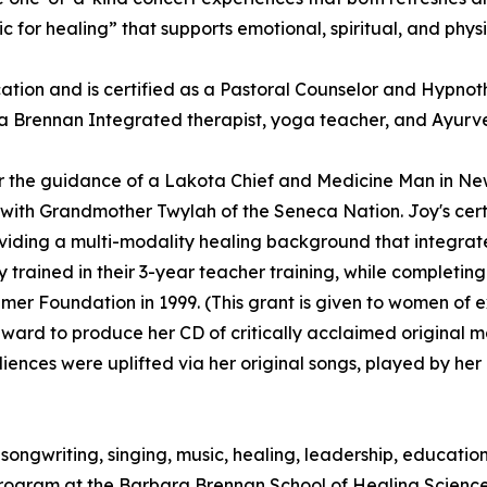
ic for healing” that supports emotional, spiritual, and phys
ion and is certified as a Pastoral Counselor and Hypnoth
 a Brennan Integrated therapist, yoga teacher, and Ayurved
r the guidance of a Lakota Chief and Medicine Man in Ne
th Grandmother Twylah of the Seneca Nation. Joy's certifi
ing a multi-modality healing background that integrates s
 trained in their 3-year teacher training, while completi
mer Foundation in 1999. (This grant is given to women of 
award to produce her CD of critically acclaimed original 
diences were uplifted via her original songs, played by he
to songwriting, singing, music, healing, leadership, educat
Program at the Barbara Brennan School of Healing Scienc