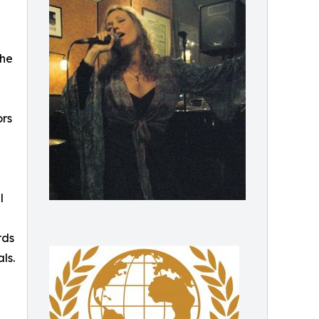
the
ors
l
rds
ls.