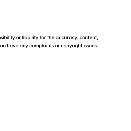
ility or liability for the accuracy, content,
f you have any complaints or copyright issues