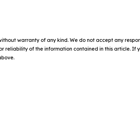
without warranty of any kind. We do not accept any responsib
r reliability of the information contained in this article. I
 above.