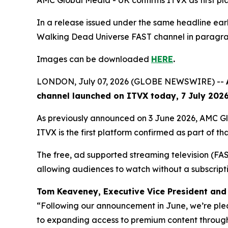
AMC Global Media - UK confirms ITVX as first p
In a release issued under the same headline e
Walking Dead Universe
FAST channel in paragrap
Images can be downloaded
HERE
.
LONDON, July 07, 2026 (GLOBE NEWSWIRE) --
channel launched on ITVX today, 7 July 2026,
As previously announced on 3 June 2026, AMC G
ITVX is the first platform confirmed as part of tha
The free, ad supported streaming television (FAST)
allowing audiences to watch without a subscript
Tom Keaveney, Executive Vice President and 
“Following our announcement in June, we’re ple
to expanding access to premium content through 