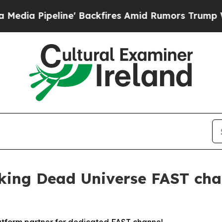
Pipeline' Backfires Amid Rumors Trump Will cut 
ng Dead Universe FAST chan