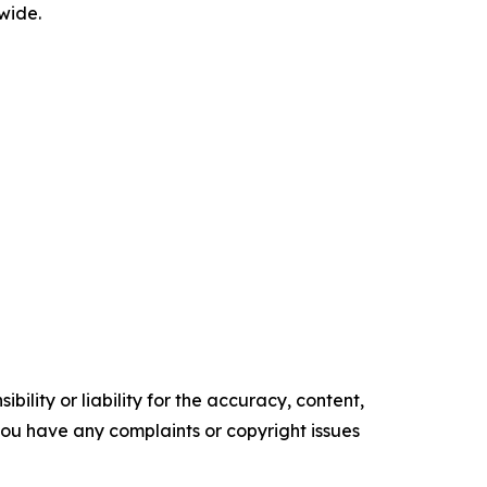
wide.
ility or liability for the accuracy, content,
f you have any complaints or copyright issues