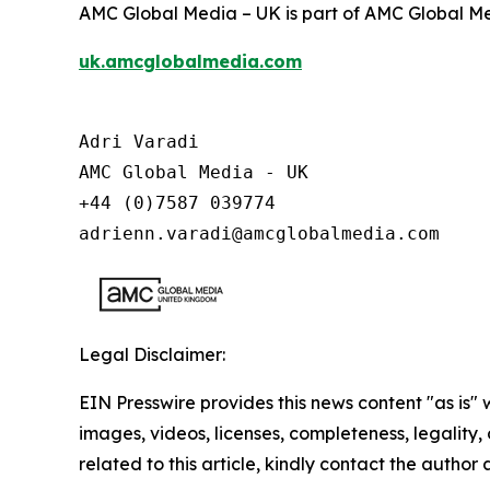
AMC Global Media – UK is part of AMC Global Me
uk.amcglobalmedia.com
Adri Varadi

AMC Global Media - UK

+44 (0)7587 039774 

adrienn.varadi@amcglobalmedia.com
Legal Disclaimer:
EIN Presswire provides this news content "as is" 
images, videos, licenses, completeness, legality, o
related to this article, kindly contact the author