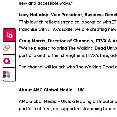
new and accessible ways.”
Lucy Halliday, Vice President, Business Dev
“This launch reflects strong collaboration with I
franchise with ITVX’s scale, we are creating ne
Craig Morris, Director of Channels, ITVX & Ac
“We’re pleased to bring The Walking Dead Univer
portfolio and further strengthens ITVX’s free, a
The channel will launch with
The Walking Dead
About AMC Global Media – UK
AMC Global Media – UK is a leading distributor 
portfolio of free, ad‑supported streaming brand