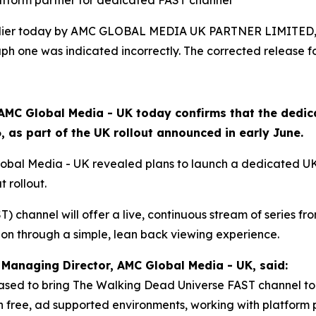
latform partner for dedicated FAST channel
arlier today by AMC GLOBAL MEDIA UK PARTNER LIMITED, 
h one was indicated incorrectly. The corrected release fo
AMC Global Media - UK today confirms that the dedi
 as part of the UK rollout announced in early June.
lobal Media - UK revealed plans to launch a dedicated U
t rollout.
 channel will offer a live, continuous stream of series from
ion through a simple, lean back viewing experience.
Managing Director, AMC Global Media - UK, said:
ased to bring The Walking Dead Universe FAST channel to 
free, ad supported environments, working with platform p