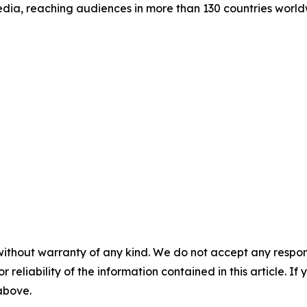
dia, reaching audiences in more than 130 countries world
without warranty of any kind. We do not accept any responsib
r reliability of the information contained in this article. I
 above.