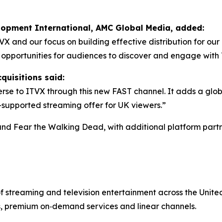
elopment International, AMC Global Media, added:
TVX and our focus on building effective distribution for o
w opportunities for audiences to discover and engage wit
quisitions said:
se to ITVX through this new FAST channel. It adds a glob
d-supported streaming offer for UK viewers.”
and
Fear the Walking Dead
, with additional platform partn
of streaming and television entertainment across the Uni
s, premium on‑demand services and linear channels.