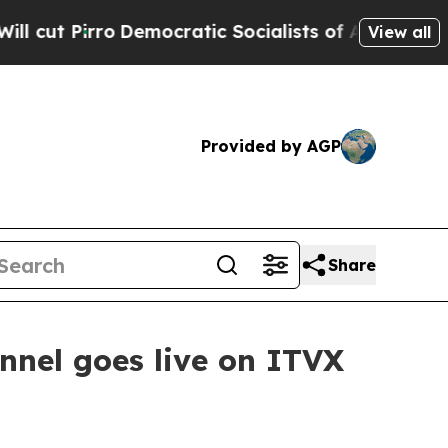
Pirro
Democratic Socialists of America Propose 
View all
Provided by AGP
Share
nel goes live on ITVX