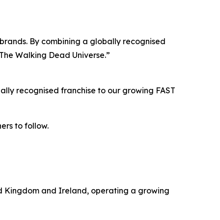
ur brands. By combining a globally recognised
h The Walking Dead Universe.”
ally recognised franchise to our growing FAST
ers to follow.
ted Kingdom and Ireland, operating a growing