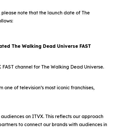
please note that the launch date of
The
llows:
cated
The Walking Dead Universe
FAST
K FAST channel for
The Walking Dead Universe
.
 one of television’s most iconic franchises,
audiences on ITVX. This reflects our approach
artners to connect our brands with audiences in