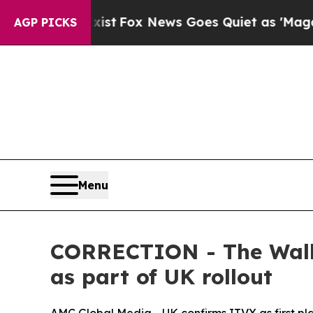
 They Exist
Fox News Goes Quiet as 'Maga Media 
AGP PICKS
Menu
CORRECTION - The Walki
as part of UK rollout