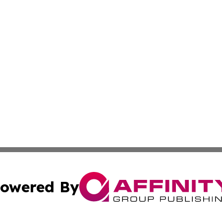
owered By