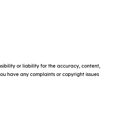
ility or liability for the accuracy, content,
f you have any complaints or copyright issues