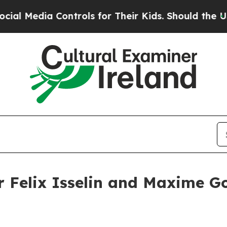
 Controls for Their Kids. Should the US?
The Pent
er Felix Isselin and Maxime G