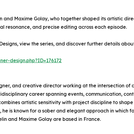
in and Maxime Golay, who together shaped its artistic direc
l resonance, and precise editing across each episode.
esigns, view the series, and discover further details abo
nner-design.php?ID=176172
esigner, and creative director working at the intersection of 
ltidisciplinary career spanning events, communication, c
mbines artistic sensitivity with project discipline to shape
s, he is known for a sober and elegant approach in which 
sselin and Maxime Golay are based in France.