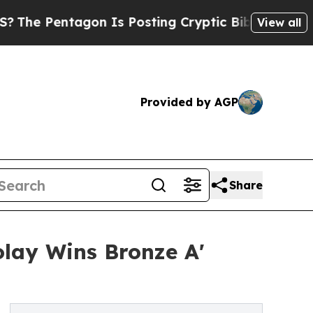
agon Is Posting Cryptic Biblical Messages on So
View all
Provided by AGP
Share
olay Wins Bronze A'