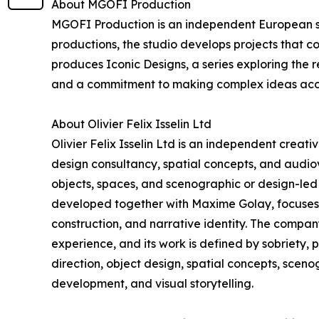
About MGOFI Production
MGOFI Production is an independent European stu
productions, the studio develops projects that c
produces Iconic Designs, a series exploring the r
and a commitment to making complex ideas acc
About Olivier Felix Isselin Ltd
Olivier Felix Isselin Ltd is an independent creat
design consultancy, spatial concepts, and audiovi
objects, spaces, and scenographic or design-led 
developed together with Maxime Golay, focuses o
construction, and narrative identity. The compa
experience, and its work is defined by sobriety, 
direction, object design, spatial concepts, scen
development, and visual storytelling.