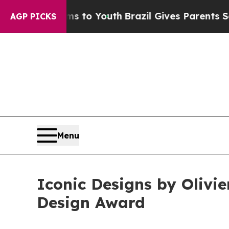
 Harms to Youth
Brazil Gives Parents Social Media
AGP PICKS
Menu
Iconic Designs by Olivi
Design Award