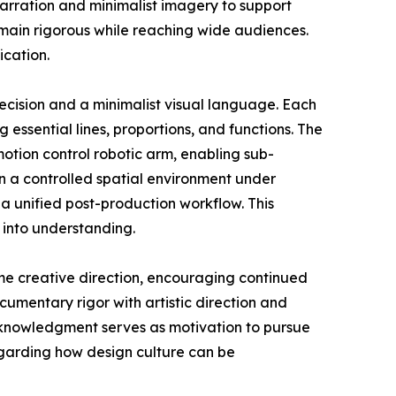
narration and minimalist imagery to support
emain rigorous while reaching wide audiences.
ication.
ecision and a minimalist visual language. Each
g essential lines, proportions, and functions. The
tion control robotic arm, enabling sub-
n a controlled spatial environment under
a unified post-production workflow. This
 into understanding.
me creative direction, encouraging continued
umentary rigor with artistic direction and
acknowledgment serves as motivation to pursue
egarding how design culture can be