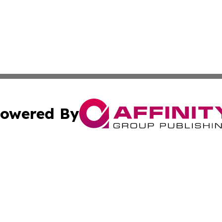
owered By
ubmit Press Release
Terms & Conditions
Copyright/DMCA
nc. dba Affinity Group Publishing & Cultural Examiner Irel
Cookie Settings / Your Privacy Choices