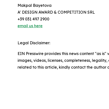
Makpal Bayetova
A' DESIGN AWARD & COMPETITION SRL
+39 031 497 2900
email us here
Legal Disclaimer:
EIN Presswire provides this news content "as is" 
images, videos, licenses, completeness, legality, o
related to this article, kindly contact the author