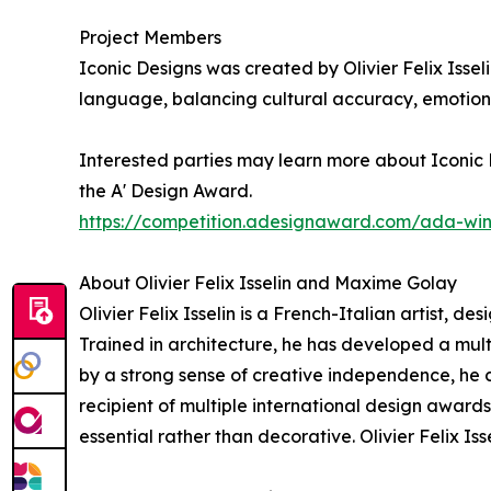
Project Members
Iconic Designs was created by Olivier Felix Issel
language, balancing cultural accuracy, emotiona
Interested parties may learn more about Iconic D
the A' Design Award.
https://competition.adesignaward.com/ada-wi
About Olivier Felix Isselin and Maxime Golay
Olivier Felix Isselin is a French-Italian artist, d
Trained in architecture, he has developed a mu
by a strong sense of creative independence, he co
recipient of multiple international design award
essential rather than decorative. Olivier Felix I