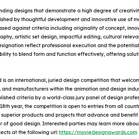
ding designs that demonstrate a high degree of creativity
uished by thoughtful development and innovative use of ma
ed against criteria including originality of concept, innov
phy, artistic set design, impactful editing, cultural rele
nation reflect professional execution and the potential t
lity to blend form and function effectively, offering solutio
s an international, juried design competition that welcom
 and manufacturers within the animation and design indust
shed criteria by a world-class jury panel of design profess
th year, the competition is open to entries from all countr
superior products and projects that advance and benefit s
 of good design. Interested parties may learn more about
ects at the following url:
https://moviedesignawards.com