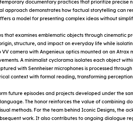
contemporary documentary practices that prioritize precise 
sual approach demonstrates how factual storytelling can r
ffers a model for presenting complex ideas without simplif
ies that examines emblematic objects through cinematic pr
origin, structure, and impact on everyday life while isolatin
o VV camera with Angenieux optics mounted on an Atrax mo
ements. A minimalist cyclorama isolates each object withi
aptured with Sennheiser microphones is processed through 
rical context with formal reading, transforming perception
orm future episodes and projects developed under the sa
language. The honor reinforces the value of combining doc
visual methods. For the team behind Iconic Designs, the 
ubsequent work. It also contributes to ongoing dialogue r