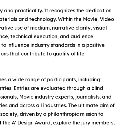
 and practicality. It recognizes the dedication
terials and technology. Within the Movie, Video
ative use of medium, narrative clarity, visual
vance, technical execution, and audience
o influence industry standards in a positive
ns that contribute to quality of life.
es a wide range of participants, including
ries. Entries are evaluated through a blind
ionals, Movie industry experts, journalists, and
ies and across all industries. The ultimate aim of
ociety, driven by a philanthropic mission to
 the A' Design Award, explore the jury members,