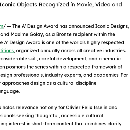
 Iconic Objects Recognized in Movie, Video and
om
/ -- The A' Design Award has announced Iconic Designs,
and Maxime Golay, as a Bronze recipient within the
 A' Design Award is one of the world's highly respected
itions
, organized annually across all creative industries.
nsiderable skill, careful development, and cinematic
ion positions the series within a respected framework of
esign professionals, industry experts, and academics. For
t approaches design as a cultural discipline
anguage.
olds relevance not only for Olivier Felix Isselin and
ionals seeking thoughtful, accessible cultural
g interest in short-form content that combines clarity