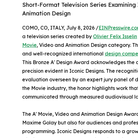
Short-Format Television Series Examining
Animation Design
COMO, CO, ITALY, July 8, 2026 /
EINPresswire.c
a television series created by
Olivier Felix Isselin
Movie
, Video and Animation Design category. The
and well-recognized international
design compet
This Bronze A' Design Award acknowledges the co
precision evident in Iconic Designs. The recognit
evaluation overseen by an expert jury panel of d
the Movie industry, the honor highlights work tha
communicated through measured audiovisual l
The A' Movie, Video and Animation Design Award h
Maxime Golay but also for audiences and profess
programming. Iconic Designs responds to a growin