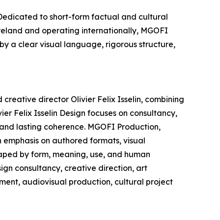
edicated to short-form factual and cultural
Ireland and operating internationally, MGOFI
by a clear visual language, rigorous structure,
creative director Olivier Felix Isselin, combining
ier Felix Isselin Design focuses on consultancy,
, and lasting coherence. MGOFI Production,
n emphasis on authored formats, visual
shaped by form, meaning, use, and human
ign consultancy, creative direction, art
ment, audiovisual production, cultural project