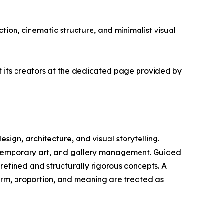
tion, cinematic structure, and minimalist visual
ut its creators at the dedicated page provided by
design, architecture, and visual storytelling.
ontemporary art, and gallery management. Guided
 refined and structurally rigorous concepts. A
form, proportion, and meaning are treated as