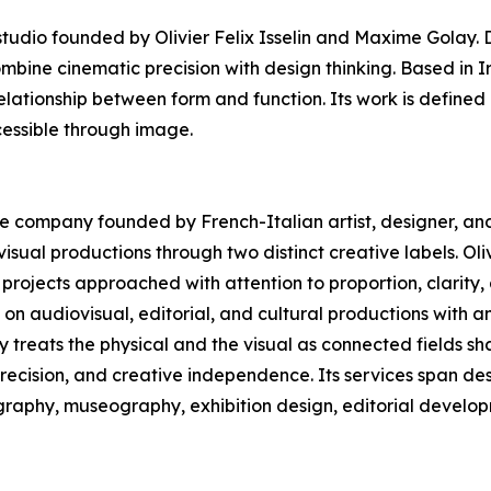
dio founded by Olivier Felix Isselin and Maxime Golay. D
ombine cinematic precision with design thinking. Based in 
elationship between form and function. Its work is defined 
essible through image.
ive company founded by French-Italian artist, designer, and 
sual productions through two distinct creative labels. Oliv
projects approached with attention to proportion, clarity
n audiovisual, editorial, and cultural productions with a
ny treats the physical and the visual as connected fields 
precision, and creative independence. Its services span des
ography, museography, exhibition design, editorial develop