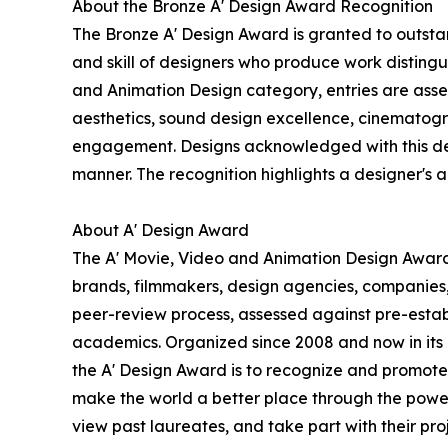
About the Bronze A' Design Award Recognition
The Bronze A' Design Award is granted to outstan
and skill of designers who produce work disting
and Animation Design category, entries are assess
aesthetics, sound design excellence, cinematogra
engagement. Designs acknowledged with this desig
manner. The recognition highlights a designer's abi
About A' Design Award
The A' Movie, Video and Animation Design Award i
brands, filmmakers, design agencies, companies,
peer-review process, assessed against pre-establi
academics. Organized since 2008 and now in its 18
the A' Design Award is to recognize and promote 
make the world a better place through the power
view past laureates, and take part with their proj