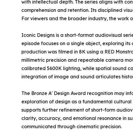
with intellectual depth. The series aligns with 
comprehension and retention. Its disciplined vi
For viewers and the broader industry, the work o
Iconic Designs is a short-format audiovisual ser
episode focuses on a single object, exploring its 
production was filmed in 8K using a RED Monstr
millimetric precision and repeatable camera mov
calibrated 5600K lighting, while spatial sound c
integration of image and sound articulates histo
The Bronze A' Design Award recognition may inf
exploration of design as a fundamental cultural 
supports further refinement of short-form audio
clarity, accuracy, and emotional resonance in s
communicated through cinematic precision.