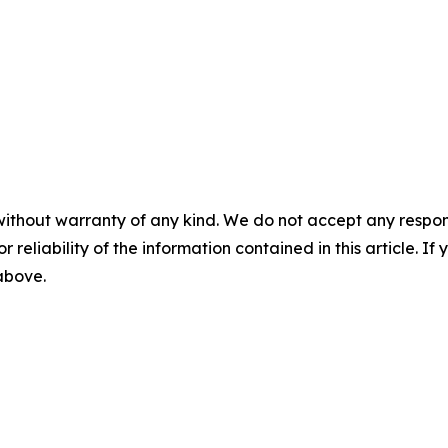
without warranty of any kind. We do not accept any responsib
r reliability of the information contained in this article. I
 above.