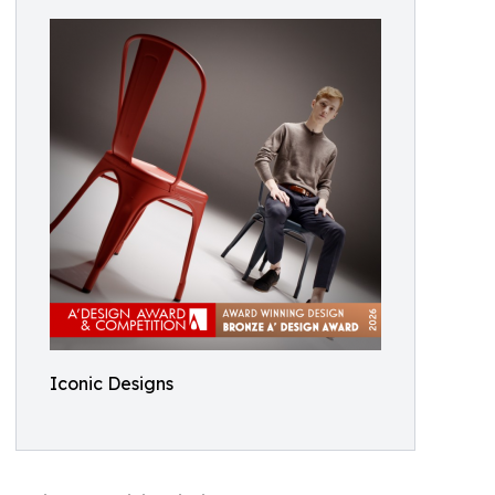
Iconic Designs